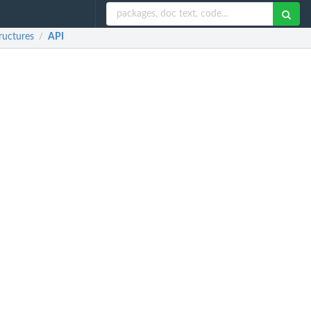
ructures
API
/