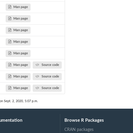
Man page
Man page
om...
Man page
Man page
Man page
Man page
Source code
Man page
Source code
Man page
Source code
on Sept. 2, 2020, 5:07 p.m.
umentation
Browse R Packages
CRAN packages