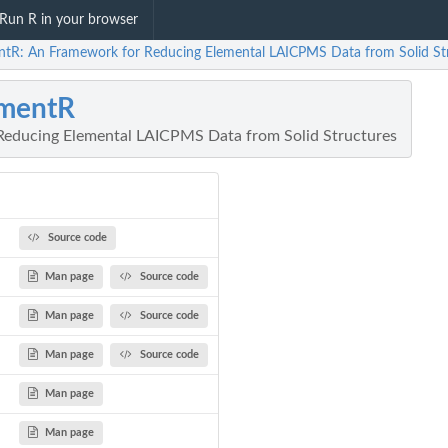
Run R in your browser
ntR: An Framework for Reducing Elemental LAICPMS Data from Solid St
ementR
Reducing Elemental LAICPMS Data from Solid Structures
Source code
Man page
Source code
Man page
Source code
Man page
Source code
Man page
Man page