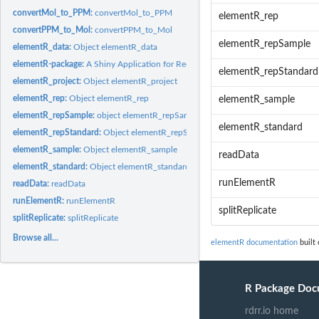
convertMol_to_PPM:
convertMol_to_PPM
elementR_rep
convertPPM_to_Mol:
convertPPM_to_Mol
elementR_repSample
elementR_data:
Object elementR_data
elementR-package:
A Shiny Application for Reducing Elemental LA-ICPMS Data fr
elementR_repStandard
elementR_project:
Object elementR_project
elementR_rep:
Object elementR_rep
elementR_sample
elementR_repSample:
object elementR_repSample
elementR_standard
elementR_repStandard:
Object elementR_repStandard
elementR_sample:
Object elementR_sample
readData
elementR_standard:
Object elementR_standard
runElementR
readData:
readData
runElementR:
runElementR
splitReplicate
splitReplicate:
splitReplicate
Browse all...
elementR documentation
built 
R Package Doc
rdrr.io home