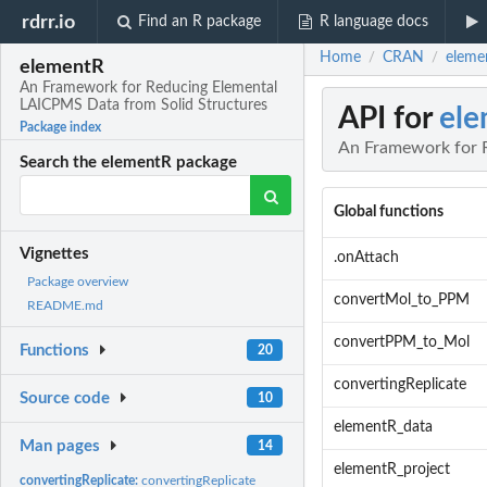
rdrr.io
Find an R package
R language docs
Home
CRAN
eleme
/
/
elementR
An Framework for Reducing Elemental
LAICPMS Data from Solid Structures
API for
el
Package index
An Framework for 
Search the elementR package
Global functions
Vignettes
.onAttach
Package overview
convertMol_to_PPM
README.md
convertPPM_to_Mol
Functions
20
convertingReplicate
Source code
10
elementR_data
Man pages
14
elementR_project
convertingReplicate:
convertingReplicate