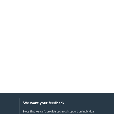
We want your feedback!
Note that we can't provide technical support on individual