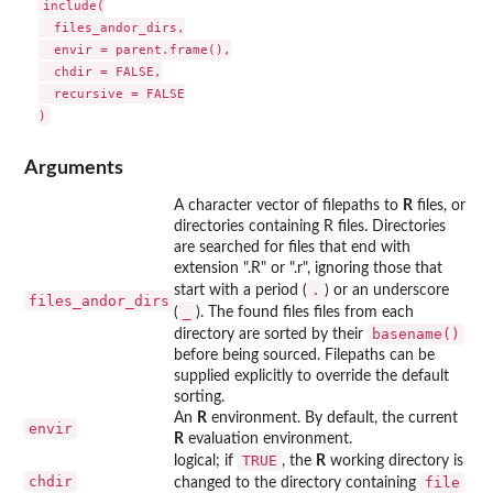
include(

  files_andor_dirs,

  envir = parent.frame(),

  chdir = FALSE,

  recursive = FALSE

Arguments
A character vector of filepaths to
R
files, or
directories containing R files. Directories
are searched for files that end with
extension ".R" or ".r", ignoring those that
.
start with a period (
) or an underscore
files_andor_dirs
⁠_⁠
(
). The found files files from each
basename()
directory are sorted by their
before being sourced. Filepaths can be
supplied explicitly to override the default
sorting.
An
R
environment. By default, the current
envir
R
evaluation environment.
TRUE
logical; if
, the
R
working directory is
chdir
file
changed to the directory containing