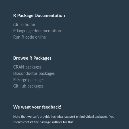
R Package Documentation
rdrr.io home
R language documentation
Run R code online
Browse R Packages
CRAN packages
Bioconductor packages
R-Forge packages
GitHub packages
We want your feedback!
Note that we can't provide technical support on individual packages. You
should contact the package authors for that.