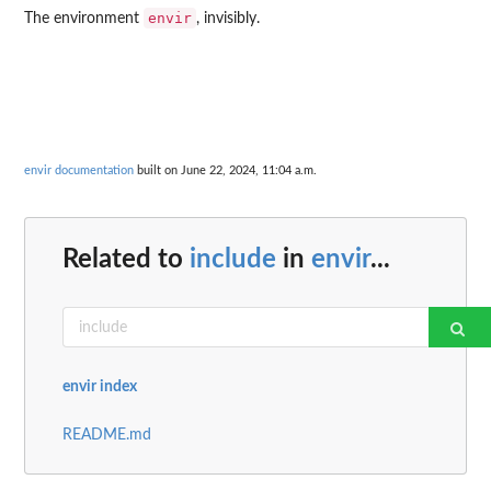
envir
The environment
, invisibly.
envir documentation
built on June 22, 2024, 11:04 a.m.
Related to
include
in
envir
...
envir index
README.md