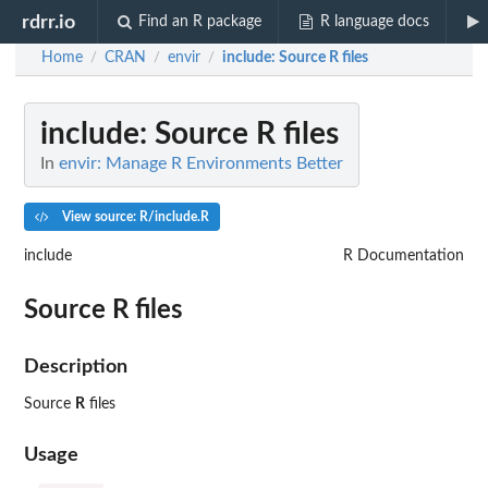
rdrr.io
Find an R package
R language docs
Home
CRAN
envir
include
: Source R files
/
/
/
include
: Source R files
In
envir: Manage R Environments Better
View source: R/include.R
include
R Documentation
Source
R
files
Description
Source
R
files
Usage