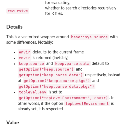
for evaluating.
whether to search directories recursively
recursive
for R files.
Details
base::sys.source
This is a vectorized wrapper around
with
some differences. Notably:
envir
defaults to the current frame
envir
is returned (invisibly)
keep.source
keep.parse.data
and
default to
getOption("keep.source")
and
getOption("keep.parse.data")
respectively, instead
getOption("keep.source.pkgs")
of
and
getOption("keep.parse.data.pkgs")
toplevel.env
is set to
getOption("topLevelEnvironment", envir)
. In
topLevelEnvironment
other words, if the option
is
already set, it is respected.
Value