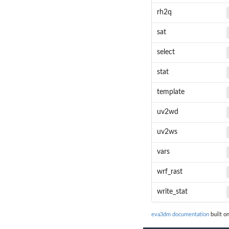
rh2q
sat
select
stat
template
uv2wd
uv2ws
vars
wrf_rast
write_stat
eva3dm documentation
built o