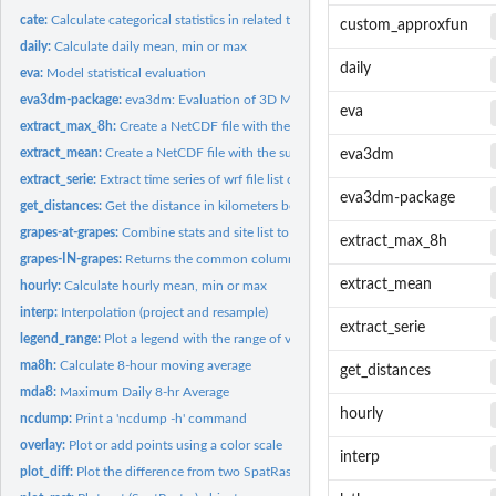
cate:
Calculate categorical statistics in related to a threshold
custom_approxfun
daily:
Calculate daily mean, min or max
daily
eva:
Model statistical evaluation
eva3dm-package:
eva3dm: Evaluation of 3D Meteorological and Air Quality...
eva
extract_max_8h:
Create a NetCDF file with the surface maximum of O3
extract_mean:
Create a NetCDF file with the surface mean
eva3dm
extract_serie:
Extract time series of wrf file list of lat/lon
eva3dm-package
get_distances:
Get the distance in kilometers between two points
grapes-at-grapes:
Combine stats and site list to overlay plot
extract_max_8h
grapes-IN-grapes:
Returns the common columns
extract_mean
hourly:
Calculate hourly mean, min or max
interp:
Interpolation (project and resample)
extract_serie
legend_range:
Plot a legend with the range of values
ma8h:
Calculate 8-hour moving average
get_distances
mda8:
Maximum Daily 8-hr Average
hourly
ncdump:
Print a 'ncdump -h' command
overlay:
Plot or add points using a color scale
interp
plot_diff:
Plot the difference from two SpatRaster objects