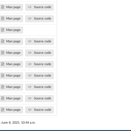
Man page
Source code
Man page
Source code
Man page
Man page
Source code
Man page
Source code
Man page
Source code
Man page
Source code
Man page
Source code
Man page
Source code
Man page
Source code
n June 8, 2025, 10:44 a.m.