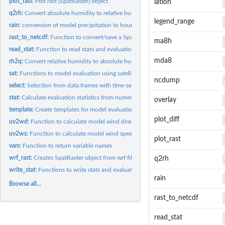
plot_rast:
Plot rast (SpatRaster) object
latlon
q2rh:
Convert absolute humidity to relative humidity
legend_range
rain:
conversion of model precipitation to hourly precipitation
rast_to_netcdf:
Function to convert/save a SpatRaster array/Netcdf
ma8h
read_stat:
Function to read stats and evaluation
mda8
rh2q:
Convert relative humidity to absolute humidity
sat:
Functions to model evaluation using satellite
ncdump
select:
Selection from data.frames with time-series
stat:
Calculate evaluation statistics from numerical vectors
overlay
template:
Create templates for model evaluation
plot_diff
uv2wd:
Function to calculate model wind direction
uv2ws:
Function to calculate model wind speed
plot_rast
vars:
Function to return variable names
wrf_rast:
Creates SpatRaster object from wrf file
q2rh
write_stat:
Functions to write stats and evaluation
rain
Browse all...
rast_to_netcdf
read_stat