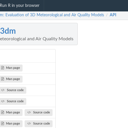
Run R in your browser
m: Evaluation of 3D Meteorological and Air Quality Models
API
/
a3dm
eteorological and Air Quality Models
Man page
Man page
Source code
Source code
Man page
Source code
Man page
Source code