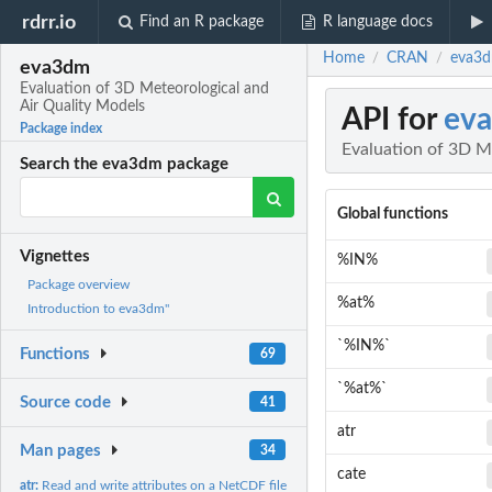
rdrr.io
Find an R package
R language docs
Home
CRAN
eva3d
/
/
eva3dm
Evaluation of 3D Meteorological and
Air Quality Models
API for
ev
Package index
Evaluation of 3D M
Search the eva3dm package
Global functions
Vignettes
%IN%
Package overview
%at%
Introduction to eva3dm"
`%IN%`
Functions
69
`%at%`
Source code
41
atr
Man pages
34
cate
atr:
Read and write attributes on a NetCDF file