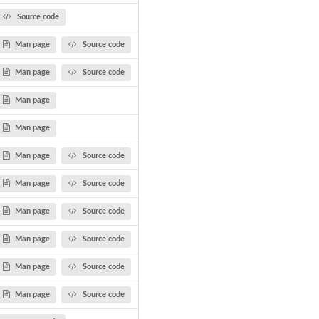
Source code
Man page
Source code
Man page
Source code
Man page
Man page
Man page
Source code
Man page
Source code
Man page
Source code
Man page
Source code
Man page
Source code
Man page
Source code