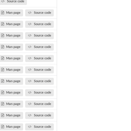
Source code
Man page
Source code
Man page
Source code
Man page
Source code
Man page
Source code
Man page
Source code
Man page
Source code
Man page
Source code
Man page
Source code
Man page
Source code
Man page
Source code
Man page
Source code