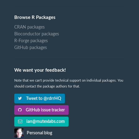
Browse R Packages
CRAN packages
Bioconductor packages
R-Forge packages
GitHub packages
We want your feedback!
Note that we can't provide technical support on individual packages. You
should contact the package authors for that.
Tweet to @rdrrHQ
GitHub issue tracker
ian@mutexlabs.com
Personal blog