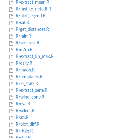
R/extract_mean.R
R/rast_to_netcdf.R
R/plot_legend.R
R/sat.R
R/get_distances.R
R/rain.R
R/wrf_rast.R
R/q2rh.R
R/extract_8h_max.R
R/daily.R
R/ma8h.R
R/templates.R
R/io_stats.R
R/extract_serie.R
R/wind_conv.R
R/eva.R
R/select.R
R/atr.R
R/plot_diff.R
R/rh2q.R