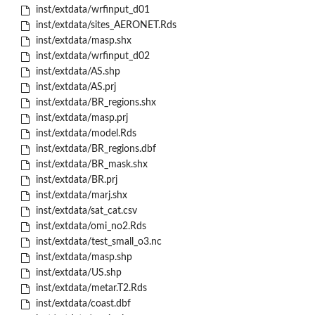
inst/extdata/wrfinput_d01
inst/extdata/sites_AERONET.Rds
inst/extdata/masp.shx
inst/extdata/wrfinput_d02
inst/extdata/AS.shp
inst/extdata/AS.prj
inst/extdata/BR_regions.shx
inst/extdata/masp.prj
inst/extdata/model.Rds
inst/extdata/BR_regions.dbf
inst/extdata/BR_mask.shx
inst/extdata/BR.prj
inst/extdata/marj.shx
inst/extdata/sat_cat.csv
inst/extdata/omi_no2.Rds
inst/extdata/test_small_o3.nc
inst/extdata/masp.shp
inst/extdata/US.shp
inst/extdata/metar.T2.Rds
inst/extdata/coast.dbf