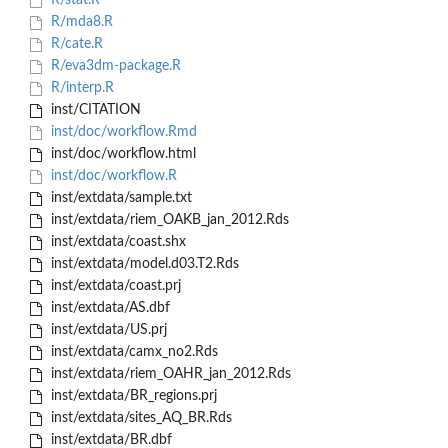
R/stat.R
R/mda8.R
R/cate.R
R/eva3dm-package.R
R/interp.R
inst/CITATION
inst/doc/workflow.Rmd
inst/doc/workflow.html
inst/doc/workflow.R
inst/extdata/sample.txt
inst/extdata/riem_OAKB_jan_2012.Rds
inst/extdata/coast.shx
inst/extdata/model.d03.T2.Rds
inst/extdata/coast.prj
inst/extdata/AS.dbf
inst/extdata/US.prj
inst/extdata/camx_no2.Rds
inst/extdata/riem_OAHR_jan_2012.Rds
inst/extdata/BR_regions.prj
inst/extdata/sites_AQ_BR.Rds
inst/extdata/BR.dbf