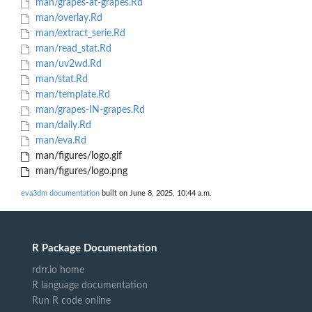
man/grapes-at-grapes.Rd
man/overlay.Rd
man/extract_serie.Rd
man/read_stat.Rd
man/uv2wd.Rd
man/stat.Rd
man/template.Rd
man/grapes-IN-grapes.Rd
man/daily.Rd
man/eva.Rd
man/figures/logo.gif
man/figures/logo.png
eva3dm documentation
built on June 8, 2025, 10:44 a.m.
R Package Documentation
rdrr.io home
R language documentation
Run R code online