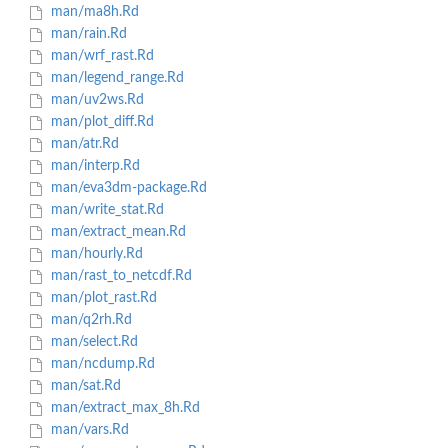
man/ma8h.Rd
man/rain.Rd
man/wrf_rast.Rd
man/legend_range.Rd
man/uv2ws.Rd
man/plot_diff.Rd
man/atr.Rd
man/interp.Rd
man/eva3dm-package.Rd
man/write_stat.Rd
man/extract_mean.Rd
man/hourly.Rd
man/rast_to_netcdf.Rd
man/plot_rast.Rd
man/q2rh.Rd
man/select.Rd
man/ncdump.Rd
man/sat.Rd
man/extract_max_8h.Rd
man/vars.Rd