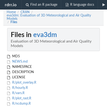
rdrr.io
Find an R package
R language docs
Home
CRAN
/
/
eva3dm: Evaluation of 3D Meteorological and Air Quality
Models
Files
/
Files in
eva3dm
Evaluation of 3D Meteorological and Air Quality
Models
MD5
NEWS.md
NAMESPACE
DESCRIPTION
LICENSE
R/plot_overlay.R
R/hourly.R
R/vars.R
R/plot_rast.R
R/ncdump.R