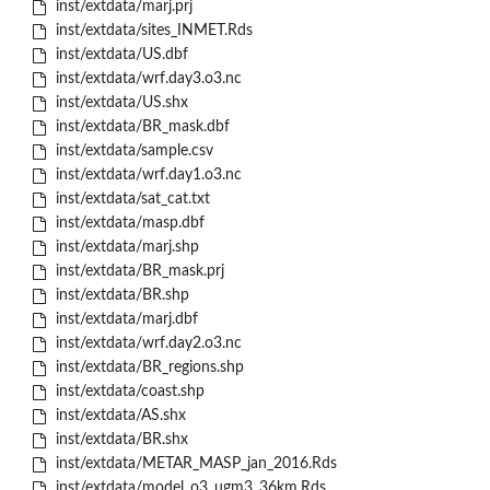
inst/extdata/marj.prj
inst/extdata/sites_INMET.Rds
inst/extdata/US.dbf
inst/extdata/wrf.day3.o3.nc
inst/extdata/US.shx
inst/extdata/BR_mask.dbf
inst/extdata/sample.csv
inst/extdata/wrf.day1.o3.nc
inst/extdata/sat_cat.txt
inst/extdata/masp.dbf
inst/extdata/marj.shp
inst/extdata/BR_mask.prj
inst/extdata/BR.shp
inst/extdata/marj.dbf
inst/extdata/wrf.day2.o3.nc
inst/extdata/BR_regions.shp
inst/extdata/coast.shp
inst/extdata/AS.shx
inst/extdata/BR.shx
inst/extdata/METAR_MASP_jan_2016.Rds
inst/extdata/model_o3_ugm3_36km.Rds