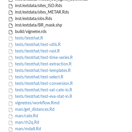
inst/extdata/sites_ISD.Rds
inst/extdata/sites_METAR.Rds
inst/extdata/obs.Rds
inst/extdata/BR_mask.shp
build/vignette.rds
tests/testthat.R
tests/testthat/test-utils.R
tests/testthat/test-rast.R
tests/testthat/test-time-series.R
tests/testthat/test-extraction.R
tests/testthat/test-templates.R
tests/testthat/test-select.R
tests/testthat/test-conversion.R
tests/testthat/test-sat-cate-io.R
tests/testthat/test-eva-stat-in.R
vignettes/workflow.Rmd
man/get_distances.Rd
man/cate.Rd
man/rh2q.Rd
man/mda8.Rd