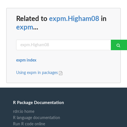
Related to
expm.Higham08
in
expm
...
expm index
Using expm in packages
R Package Documentation
rdrr.io home
R language documentation
Run R code online