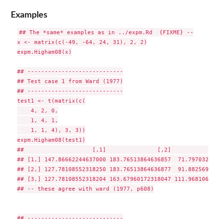
Examples
## The *same* examples as in ../expm.Rd  {FIXME} --

x <- matrix(c(-49, -64, 24, 31), 2, 2)

expm.Higham08(x)

## ----------------------------

## Test case 1 from Ward (1977)

## ----------------------------

test1 <- t(matrix(c(

    4, 2, 0,

    1, 4, 1,

    1, 1, 4), 3, 3))

expm.Higham08(test1)

##                    [,1]               [,2]              
## [1,] 147.86662244637000 183.76513864636857  71.797032399
## [2,] 127.78108552318250 183.76513864636877  91.882569323
## [3,] 127.78108552318204 163.67960172318047 111.968106246
## -- these agree with ward (1977, p608)

## ----------------------------
