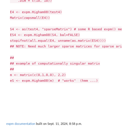
    .Dim = c(10, 10))

E4 <- expm.Higham08(test4)

Matrix(zapsmall(E4))

S4 <- as(test4, "sparseMatrix") # some R based expm() metho
ES4 <- expm.Higham08(S4, bal=FALSE)

stopifnot(all.equal(E4, unname(as.matrix(ES4))))

## NOTE: Need much larger sparse matrices for sparse arith 
##

## example of computationally singular matrix

##

m <- matrix(c(0,1,0,0), 2,2)

expm documentation
built on Sept. 11, 2024, 8:58 p.m.