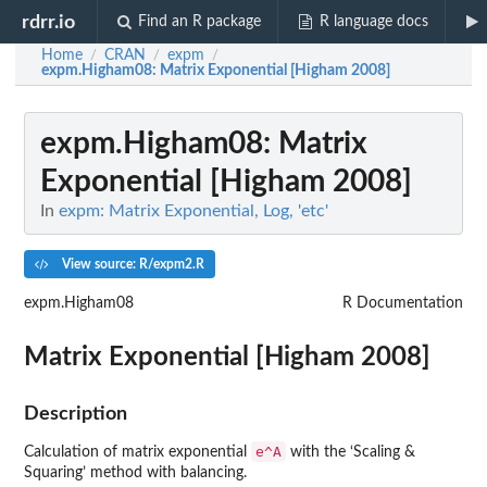
rdrr.io
Find an R package
R language docs
Home
CRAN
expm
/
/
/
expm.Higham08
: Matrix Exponential [Higham 2008]
expm.Higham08
: Matrix
Exponential [Higham 2008]
In
expm: Matrix Exponential, Log, 'etc'
View source: R/expm2.R
expm.Higham08
R Documentation
Matrix Exponential [Higham 2008]
Description
e^A
Calculation of matrix exponential
with the ‘Scaling &
Squaring’ method with balancing.