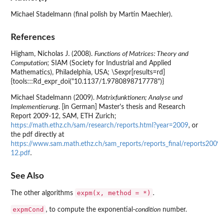
Michael Stadelmann (final polish by Martin Maechler).
References
Higham, Nicholas J. (2008).
Functions of Matrices: Theory and
Computation
; SIAM (Society for Industrial and Applied
Mathematics), Philadelphia, USA; \Sexpr[results=rd]
{tools:::Rd_expr_doi("10.1137/1.9780898717778")}
Michael Stadelmann (2009).
Matrixfunktionen; Analyse und
Implementierung
. [in German] Master's thesis and Research
Report 2009-12, SAM, ETH Zurich;
https://math.ethz.ch/sam/research/reports.html?year=2009
, or
the pdf directly at
https://www.sam.math.ethz.ch/sam_reports/reports_final/reports20
12.pdf
.
See Also
expm(x, method = *)
The other algorithms
.
expmCond
, to compute the exponential-
condition
number.