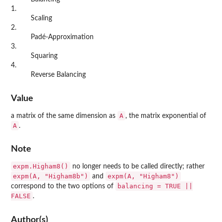
1.
Scaling
2.
Padé-Approximation
3.
Squaring
4.
Reverse Balancing
Value
A
a matrix of the same dimension as
, the matrix exponential of
A
.
Note
expm.Higham8()
no longer needs to be called directly; rather
expm(A, "Higham8b")
expm(A, "Higham8")
and
balancing = TRUE ||
correspond to the two options of
FALSE
.
Author(s)