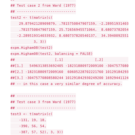
## Test case 2 from Ward (1977)

## ----------------------------

test2 <- t(matrix(c(

    29.87942128909879, .7815750847907159, -2.289519314033932
    .7815750847907159, 25.72656945571064,  8.680737820540137
   -2.289519314033932, 8.680737820540137,  34.39400925519054
           3, 3))

expm.Higham08(test2)

expm.Higham08(test2, balancing = FALSE)

##                   [,1]               [,2]               
##[1,]   5496313853692405 -18231880972009100 -3047577080858
##[2,] -18231880972009160  60605228702221760 10129184293024
##[3,] -30475770808580244 101291842930249200 16929441124085
## -- in this case a very similar degree of accuracy.

## ----------------------------

## Test case 3 from Ward (1977)

## ----------------------------

test3 <- t(matrix(c(

    -131, 19, 18,

    -390, 56, 54,

    -387, 57, 52), 3, 3))
