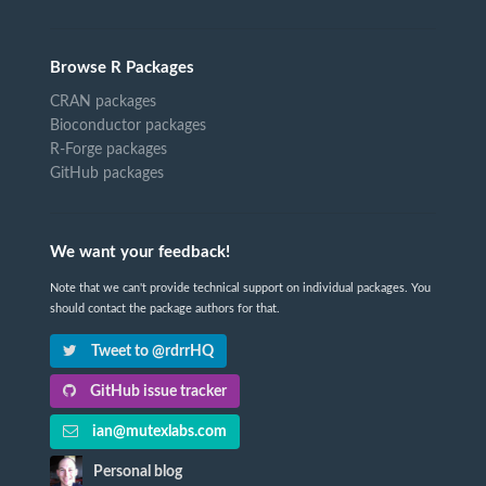
Browse R Packages
CRAN packages
Bioconductor packages
R-Forge packages
GitHub packages
We want your feedback!
Note that we can't provide technical support on individual packages. You
should contact the package authors for that.
Tweet to @rdrrHQ
GitHub issue tracker
ian@mutexlabs.com
Personal blog