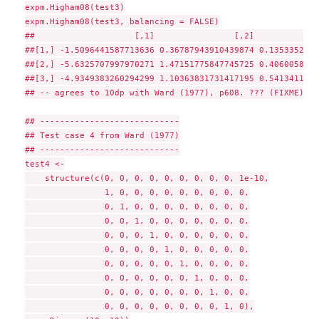
expm.Higham08(test3)

expm.Higham08(test3, balancing = FALSE)

##                    [,1]                [,2]             
##[1,] -1.5096441587713636 0.36787943910439874 0.1353352811
##[2,] -5.6325707997970271 1.47151775847745725 0.4060058435
##[3,] -4.9349383260294299 1.10363831731417195 0.5413411267
## -- agrees to 10dp with Ward (1977), p608. ??? (FIXME)

## ----------------------------

## Test case 4 from Ward (1977)

## ----------------------------

test4 <-

    structure(c(0, 0, 0, 0, 0, 0, 0, 0, 0, 1e-10,

                1, 0, 0, 0, 0, 0, 0, 0, 0, 0,

                0, 1, 0, 0, 0, 0, 0, 0, 0, 0,

                0, 0, 1, 0, 0, 0, 0, 0, 0, 0,

                0, 0, 0, 1, 0, 0, 0, 0, 0, 0,

                0, 0, 0, 0, 1, 0, 0, 0, 0, 0,

                0, 0, 0, 0, 0, 1, 0, 0, 0, 0,

                0, 0, 0, 0, 0, 0, 1, 0, 0, 0,

                0, 0, 0, 0, 0, 0, 0, 1, 0, 0,

                0, 0, 0, 0, 0, 0, 0, 0, 1, 0),
