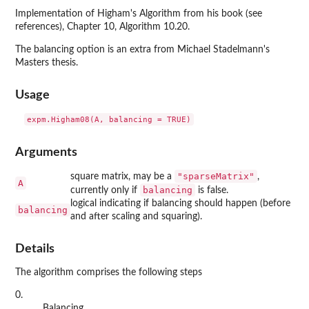
Implementation of Higham's Algorithm from his book (see
references), Chapter 10, Algorithm 10.20.
The balancing option is an extra from Michael Stadelmann's
Masters thesis.
Usage
Arguments
"sparseMatrix"
square matrix, may be a
,
A
balancing
currently only if
is false.
logical indicating if balancing should happen (before
balancing
and after scaling and squaring).
Details
The algorithm comprises the following steps
0.
Balancing