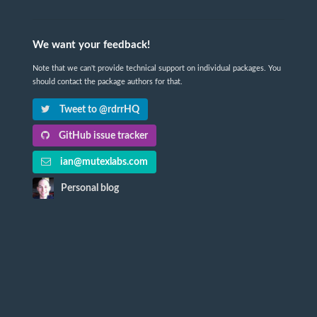
We want your feedback!
Note that we can't provide technical support on individual packages. You
should contact the package authors for that.
Tweet to @rdrrHQ
GitHub issue tracker
ian@mutexlabs.com
Personal blog