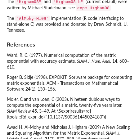
"Higham08"
"Higham08.b"
The
and
(current default) were
expm.Higham08
written by Michael Stadelmann, see
.
"AlMohy-Hi09"
The
implementation (
R
code interfacing to
stand-alone C) was provided and donated by Drew Schmidt, U.
Tennesse.
References
Ward, R. C. (1977). Numerical computation of the matrix
exponential with accuracy estimate.
SIAM J. Num. Anal.
14
, 600–
610.
Roger B. Sidje (1998). EXPOKIT: Software package for computing
matrix exponentials. ACM - Transactions on Mathematical
Software
24
(1), 130–156.
Moler, C and van Loan, C (2003). Nineteen dubious ways to
compute the exponential of a matrix, twenty-five years later.
SIAM Review
45
, 3–49. At \Sexpr[results=rd]
{tools:::Rd_expr_doi("10.1137/S00361445024180")}
Awad H. Al-Mohy and Nicholas J. Higham (2009) A New Scaling
and Squaring Algorithm for the Matrix Exponential.
SIAM. J.