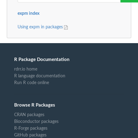
expm index
Using expm in packages
R Package Documentation
rdrr.io home
R language documentation
Run R code online
Browse R Packages
CRAN packages
Bioconductor packages
R-Forge packages
GitHub packages