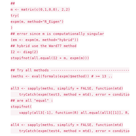
##

m <- matrix(c(0,1,0,0), 2,2)

try(

expm(m, method="R_Eigen")

)

## error since m is computationally singular

(em <- expm(m, method="hybrid"))

## hybrid use the Ward77 method

I2 <- diag(2)

stopifnot(all.equal(I2 + m, expm(m)))

## Try all methods --------------------------------------

(meths <- eval(formals(expm)$method)) # >= 13 ..

all3 <- sapply(meths, simplify = FALSE, function(mtd)

    tryCatch(expm(test3, method = mtd), error = conditionMe
## are all "equal" :

stopifnot(

    vapply(all3[-1], function(R) all.equal(all3[[1]], R, ch
all4 <- sapply(meths, simplify = FALSE, function(mtd)

    tryCatch(expm(test4, method = mtd), error = conditionMe