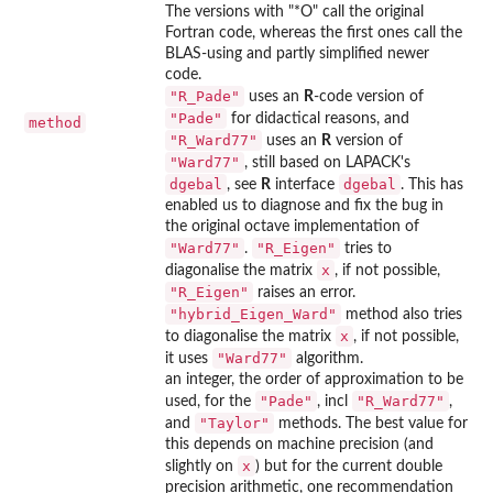
The versions with "*O" call the original
Fortran code, whereas the first ones call the
BLAS-using and partly simplified newer
code.
"R_Pade"
uses an
R
-code version of
"Pade"
for didactical reasons, and
method
"R_Ward77"
uses an
R
version of
"Ward77"
, still based on LAPACK's
dgebal
dgebal
, see
R
interface
. This has
enabled us to diagnose and fix the bug in
the original octave implementation of
"Ward77"
"R_Eigen"
.
tries to
x
diagonalise the matrix
, if not possible,
"R_Eigen"
raises an error.
"hybrid_Eigen_Ward"
method also tries
x
to diagonalise the matrix
, if not possible,
"Ward77"
it uses
algorithm.
an integer, the order of approximation to be
"Pade"
"R_Ward77"
used, for the
, incl
,
"Taylor"
and
methods. The best value for
this depends on machine precision (and
x
slightly on
) but for the current double
precision arithmetic, one recommendation