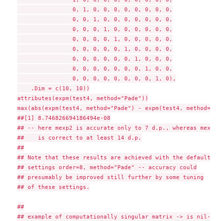
                0, 1, 0, 0, 0, 0, 0, 0, 0, 0,

                0, 0, 1, 0, 0, 0, 0, 0, 0, 0,

                0, 0, 0, 1, 0, 0, 0, 0, 0, 0,

                0, 0, 0, 0, 1, 0, 0, 0, 0, 0,

                0, 0, 0, 0, 0, 1, 0, 0, 0, 0,

                0, 0, 0, 0, 0, 0, 1, 0, 0, 0,

                0, 0, 0, 0, 0, 0, 0, 1, 0, 0,

                0, 0, 0, 0, 0, 0, 0, 0, 1, 0),

    .Dim = c(10, 10))

attributes(expm(test4, method="Pade"))

max(abs(expm(test4, method="Pade") - expm(test4, method="R_
##[1] 8.746826694186494e-08

## -- here mexp2 is accurate only to 7 d.p., whereas mexp

##    is correct to at least 14 d.p.

##

## Note that these results are achieved with the default

## settings order=8, method="Pade" -- accuracy could

## presumably be improved still further by some tuning

## of these settings.

##

## example of computationally singular matrix -> is nil-pot