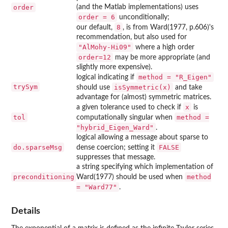
order
(and the Matlab implementations) uses
order = 6
unconditionally;
8
our default,
, is from Ward(1977, p.606)'s
recommendation, but also used for
"AlMohy-Hi09"
where a high order
order=12
may be more appropriate (and
slightly more expensive).
method = "R_Eigen"
logical indicating if
trySym
isSymmetric(x)
should use
and take
advantage for (almost) symmetric matrices.
x
a given tolerance used to check if
is
tol
method =
computationally singular when
"hybrid_Eigen_Ward"
.
logical allowing a message about sparse to
do.sparseMsg
FALSE
dense coercion; setting it
suppresses that message.
a string specifying which implementation of
preconditioning
method
Ward(1977) should be used when
= "Ward77"
.
Details