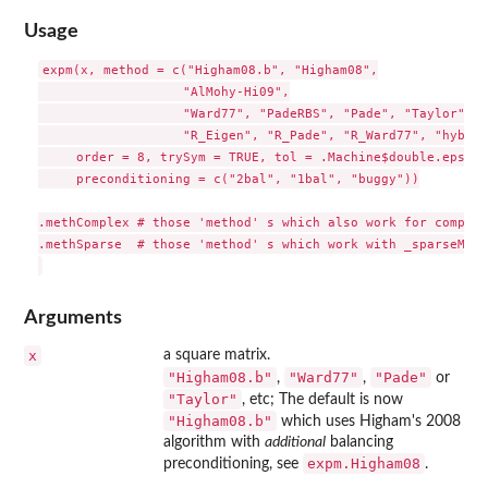
Usage
expm(x, method = c("Higham08.b", "Higham08",

                   "AlMohy-Hi09",

                   "Ward77", "PadeRBS", "Pade", "Taylor", "
                   "R_Eigen", "R_Pade", "R_Ward77", "hybrid
     order = 8, trySym = TRUE, tol = .Machine$double.eps, d
     preconditioning = c("2bal", "1bal", "buggy"))

.methComplex # those 'method' s which also work for complex
.methSparse  # those 'method' s which work with _sparseMatr
Arguments
x
a square matrix.
"Higham08.b"
"Ward77"
"Pade"
,
,
or
"Taylor"
, etc; The default is now
"Higham08.b"
which uses Higham's 2008
algorithm with
additional
balancing
expm.Higham08
preconditioning, see
.