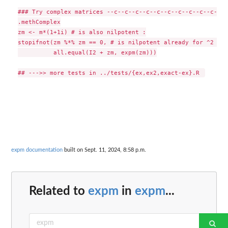
### Try complex matrices --c--c--c--c--c--c--c--c--c--c--c-
.methComplex

zm <- m*(1+1i) # is also nilpotent :

stopifnot(zm %*% zm == 0, # is nilpotent already for ^2  ==
          all.equal(I2 + zm, expm(zm)))

expm documentation
built on Sept. 11, 2024, 8:58 p.m.
Related to
expm
in
expm
...