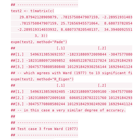
## ----------------------------

test2 <- t(matrix(c(

    29.87942128909879, .7815750847907159, -2.289519314033932
    .7815750847907159, 25.72656945571064,  8.680737820540137
   -2.289519314033932, 8.680737820540137,  34.39400925519054
           3, 3))

expm(test2, method="Pade")

##                   [,1]               [,2]               
##[1,]   5496313853692357 -18231880972009844 -3047577080858
##[2,] -18231880972009852  60605228702227024 10129184293025
##[3,] -30475770808580840 101291842930256144 16929441124085
## -- which agrees with Ward (1977) to 13 significant figure
expm(test2, method="R_Eigen")

##                   [,1]               [,2]               
##[1,]   5496313853692405 -18231880972009100 -3047577080858
##[2,] -18231880972009160  60605228702221760 10129184293024
##[3,] -30475770808580244 101291842930249200 16929441124085
## -- in this case a very similar degree of accuracy.

##

## ----------------------------

## Test case 3 from Ward (1977)

## ----------------------------
