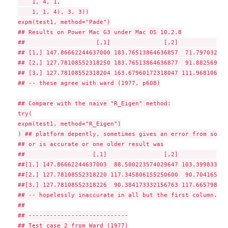
    1, 4, 1,

    1, 1, 4), 3, 3))

expm(test1, method="Pade")

## Results on Power Mac G3 under Mac OS 10.2.8

##                    [,1]               [,2]              
## [1,] 147.86662244637000 183.76513864636857  71.797032399
## [2,] 127.78108552318250 183.76513864636877  91.882569323
## [3,] 127.78108552318204 163.67960172318047 111.968106246
## -- these agree with ward (1977, p608)

## Compare with the naive "R_Eigen" method:

try(

expm(test1, method="R_Eigen")

) ## platform depently, sometimes gives an error from solve

## or is accurate or one older result was

##                   [,1]                [,2]              
##[1,] 147.86662244637003  88.500223574029647 103.399833370
##[2,] 127.78108552318220 117.345806155250600  90.704165372
##[3,] 127.78108552318226  90.384173332156763 117.665798195
## -- hopelessly inaccurate in all but the first column.

##

## ----------------------------

## Test case 2 from Ward (1977)
