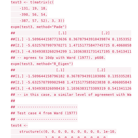
test3 <- t(matrix(c(

    -131, 19, 18,

    -390, 56, 54,

    -387, 57, 52), 3, 3))

expm(test3, method="Pade")

##                    [,1]                [,2]             
##[1,] -1.5096441587713636 0.36787943910439874 0.1353352811
##[2,] -5.6325707997970271 1.47151775847745725 0.4060058435
##[3,] -4.9349383260294299 1.10363831731417195 0.5413411267
## -- agrees to 10dp with Ward (1977), p608.

expm(test3, method="R_Eigen")

##                   [,1]               [,2]               
##[1,] -1.509644158796182 0.3678794391103086 0.135335281175
##[2,] -5.632570799902948 1.4715177585023838 0.406005843526
##[3,] -4.934938326098410 1.1036383173309319 0.541341126763
## -- in this case, a similar level of agreement with Ward 
##

## ----------------------------

## Test case 4 from Ward (1977)

## ----------------------------

test4 <-

    structure(c(0, 0, 0, 0, 0, 0, 0, 0, 0, 1e-10,

                1, 0, 0, 0, 0, 0, 0, 0, 0, 0,
