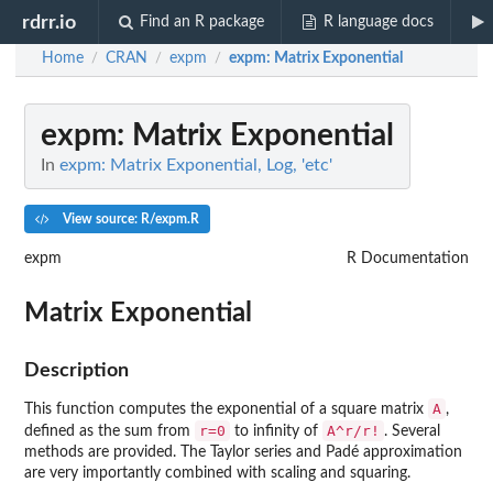
rdrr.io
Find an R package
R language docs
Home
CRAN
expm
expm
: Matrix Exponential
/
/
/
expm
: Matrix Exponential
In
expm: Matrix Exponential, Log, 'etc'
View source: R/expm.R
expm
R Documentation
Matrix Exponential
Description
A
This function computes the exponential of a square matrix
,
r=0
A^r/r!
defined as the sum from
to infinity of
. Several
methods are provided. The Taylor series and Padé approximation
are very importantly combined with scaling and squaring.