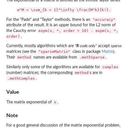
The exponential of a matrix is defined as the infinite Taylor series
e^M = \sum_{k = 1}^\infty \frac{M^k}{k!}.
"accuracy"
For the "Pade" and "Taylor" methods, there is an
attribute of the result. It is an upper bound for the L2 norm of
expm(x, *, order + 10) - expm(x, *,
the Cauchy error
order)
.
Currently, mostly algorithms which are
“
R
-code only”
accept
sparse
"sparseMatrix"
matrices (see the
class in package
Matrix
).
method
.methSparse
Their
names are available from
.
complex
Similarly only some of the algorithms are available for
method
(number) matrices; the corresponding
s are in
.methComplex
.
Value
x
The matrix exponential of
.
Note
For a good general discussion of the matrix exponential problem,