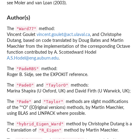
see Moler and van Loan (2003).
Author(s)
"Ward77"
The
method:
Vincent Goulet
vincent.goulet@act.ulaval.ca
, and Christophe
Dutang, based on code translated by Doug Bates and Martin
Maechler from the implementation of the corresponding Octave
function contributed by A. Scottedward Hodel
A.S.Hodel@eng.auburn.edu
.
"PadeRBS"
The
method:
Roger B. Sidje, see the EXPOKIT reference.
"PadeO"
"TaylorO"
The
and
methods:
Marina Shapira (U Oxford, UK) and David Firth (U Warwick, UK);
"Pade"
"Taylor"
The
and
methods are slight modifications
of the "*O" ([O]riginal versions) methods, by Martin Maechler,
using BLAS and LINPACK where possible.
"hybrid_Eigen_Ward"
The
method by Christophe Dutang is a
"R_Eigen"
C translation of
method by Martin Maechler.