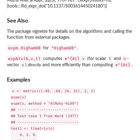
Matrix Anal. & Appl.
,
31
(3), 970–989. \Sexpr[results=rd]
{tools:::Rd_expr_doi("10.1137/S00361445024180")}
See Also
The package vignette for details on the algorithms and calling the
function from external packages.
expm.Higham08
"Higham08"
for
.
expAtv(A,v,t)
e^{At} v
t
n
computes
(for scalar
and
-
v
e^{At}
vector
)
directly
and more efficiently than computing
.
Examples
x <- matrix(c(-49, -64, 24, 31), 2, 2)

expm(x)

expm(x, method = "AlMohy-Hi09")

## ----------------------------

## Test case 1 from Ward (1977)

## ----------------------------

test1 <- t(matrix(c(

    4, 2, 0,
