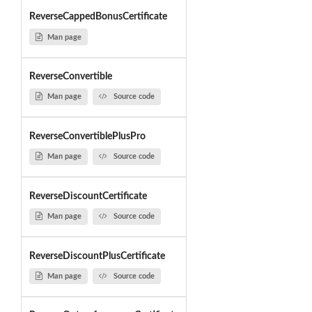
ReverseCappedBonusCertificate
Man page
ReverseConvertible
Man page
Source code
ReverseConvertiblePlusPro
Man page
Source code
ReverseDiscountCertificate
Man page
Source code
ReverseDiscountPlusCertificate
Man page
Source code