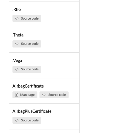
.Rho
Source code
.Theta
Source code
.Vega
Source code
AirbagCertificate
Man page
Source code
AirbagPlusCertificate
Source code