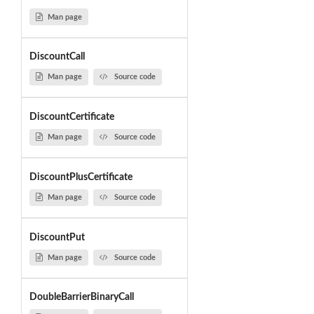
Man page
DiscountCall
Man page
Source code
DiscountCertificate
Man page
Source code
DiscountPlusCertificate
Man page
Source code
DiscountPut
Man page
Source code
DoubleBarrierBinaryCall