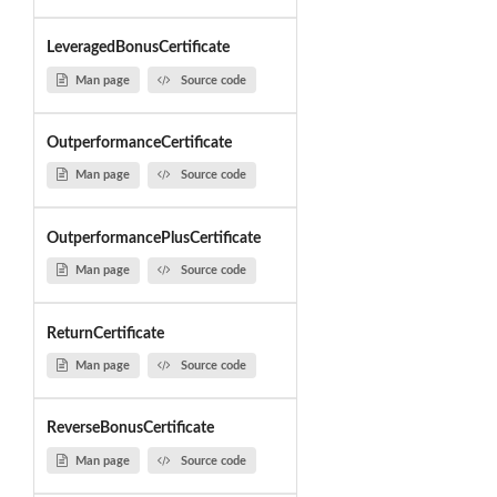
LeveragedBonusCertificate
Man page
Source code
OutperformanceCertificate
Man page
Source code
OutperformancePlusCertificate
Man page
Source code
ReturnCertificate
Man page
Source code
ReverseBonusCertificate
Man page
Source code