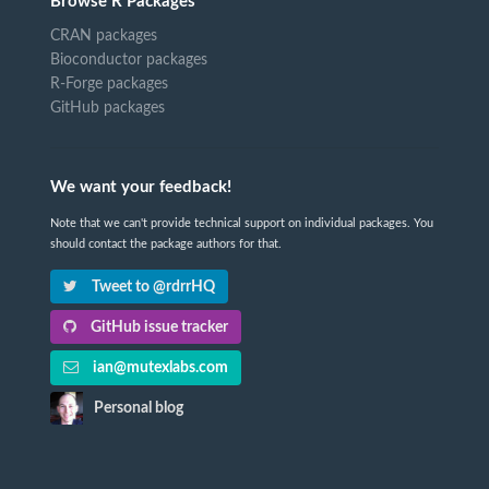
Browse R Packages
CRAN packages
Bioconductor packages
R-Forge packages
GitHub packages
We want your feedback!
Note that we can't provide technical support on individual packages. You
should contact the package authors for that.
Tweet to @rdrrHQ
GitHub issue tracker
ian@mutexlabs.com
Personal blog