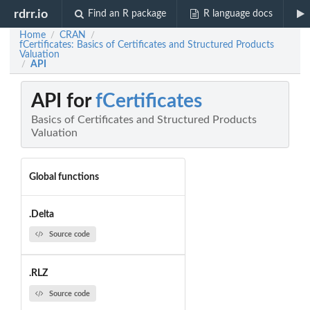
rdrr.io
Find an R package
R language docs
Home
CRAN
/
/
fCertificates: Basics of Certificates and Structured Products
Valuation
API
/
API for
fCertificates
Basics of Certificates and Structured Products
Valuation
Global functions
.Delta
Source code
.RLZ
Source code