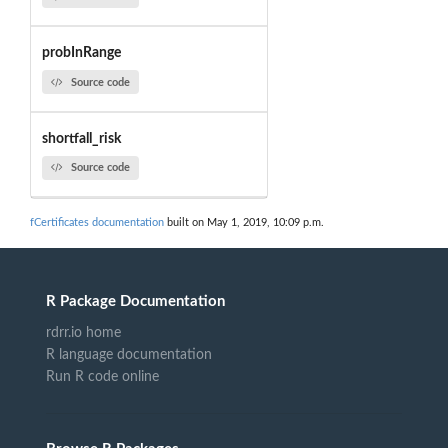
probInRange
Source code
shortfall_risk
Source code
fCertificates documentation
built on May 1, 2019, 10:09 p.m.
R Package Documentation
rdrr.io home
R language documentation
Run R code online