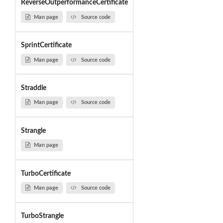
ReverseOutperformanceCertificate
Man page
Source code
SprintCertificate
Man page
Source code
Straddle
Man page
Source code
Strangle
Man page
TurboCertificate
Man page
Source code
TurboStrangle