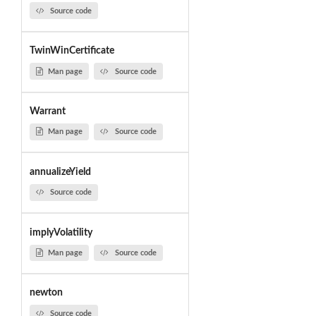
Source code
TwinWinCertificate
Man page
Source code
Warrant
Man page
Source code
annualizeYield
Source code
implyVolatility
Man page
Source code
newton
Source code