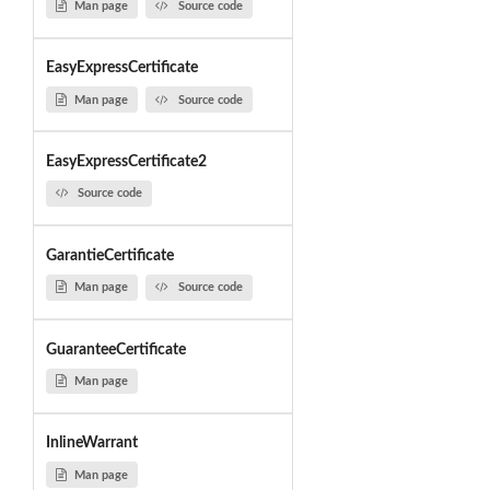
Man page
Source code
EasyExpressCertificate
Man page
Source code
EasyExpressCertificate2
Source code
GarantieCertificate
Man page
Source code
GuaranteeCertificate
Man page
InlineWarrant
Man page