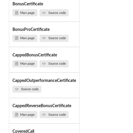
BonusCertificate
Man page
Source code
BonusProCertificate
Man page
Source code
CappedBonusCertificate
Man page
Source code
CappedOutperformanceCertificate
Source code
CappedReverseBonusCertificate
Man page
Source code
CoveredCall