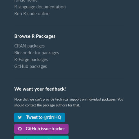
rdrr.io home
R language documentation
Run R code online
Browse R Packages
CRAN packages
Bioconductor packages
R-Forge packages
GitHub packages
We want your feedback!
Note that we can't provide technical support on individual packages. You
should contact the package authors for that.
Tweet to @rdrrHQ
GitHub issue tracker