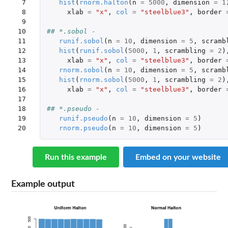
 7

hist
(
rnorm.halton
(
n
=
5000
,
dimension
=
1
 8

xlab
=
"x"
,
col
=
"steelblue3"
,
border
 9

10

## *.sobol - 
11

runif.sobol
(
n
=
10
,
dimension
=
5
,
scramb
12

hist
(
runif.sobol
(
5000
,
1
,
scrambling
=
2
)
13

xlab
=
"x"
,
col
=
"steelblue3"
,
border
14

rnorm.sobol
(
n
=
10
,
dimension
=
5
,
scramb
15

hist
(
rnorm.sobol
(
5000
,
1
,
scrambling
=
2
)
16

xlab
=
"x"
,
col
=
"steelblue3"
,
border
17

18

## *.pseudo - 
19

runif.pseudo
(
n
=
10
,
dimension
=
5
)
20
rnorm.pseudo
(
n
=
10
,
dimension
=
5
)
Run this example
Embed on your website
Example output