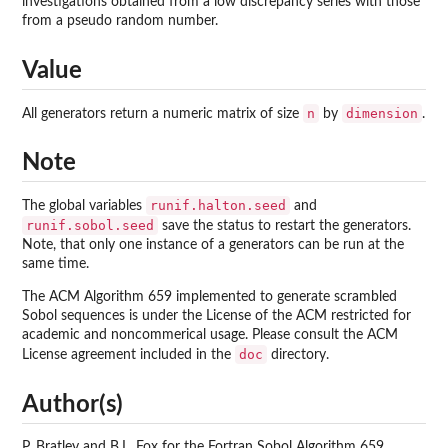
investigations obtained from a low discrepancy series with those
from a pseudo random number.
Value
n
dimension
All generators return a numeric matrix of size
by
.
Note
runif.halton.seed
The global variables
and
runif.sobol.seed
save the status to restart the generators.
Note, that only one instance of a generators can be run at the
same time.
The ACM Algorithm 659 implemented to generate scrambled
Sobol sequences is under the License of the ACM restricted for
academic and noncommerical usage. Please consult the ACM
doc
License agreement included in the
directory.
Author(s)
P. Bratley and B.L. Fox for the Fortran Sobol Algorithm 659,