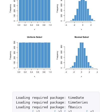
Loading
required
package
:
timeDate
Loading
required
package
:
timeSeries
Loading
required
package
:
fBasics
[
,
1
]
[
,
2
]
[
,
3
]
[
,
4
]
[
,