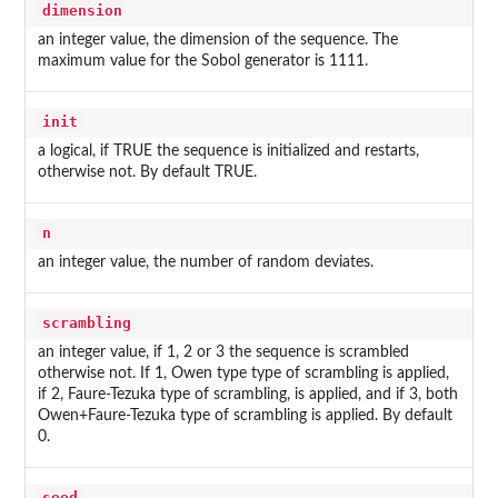
dimension
an integer value, the dimension of the sequence. The
maximum value for the Sobol generator is 1111.
init
a logical, if TRUE the sequence is initialized and restarts,
otherwise not. By default TRUE.
n
an integer value, the number of random deviates.
scrambling
an integer value, if 1, 2 or 3 the sequence is scrambled
otherwise not. If 1, Owen type type of scrambling is applied,
if 2, Faure-Tezuka type of scrambling, is applied, and if 3, both
Owen+Faure-Tezuka type of scrambling is applied. By default
0.
seed