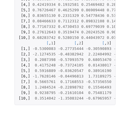
[4
,
]
0.42419334
0.1932581
0.25469482
0.2817705
[5
,
]
0.76726467
0.4625299
0.86909448
0.7733348
[6
,
]
0.83655130
0.2331329
0.54778436
0.5792517
[7
,
]
0.08466633
0.7112312
0.89832108
0.1413082
[8
,
]
0.77167332
0.4730453
0.69779039
0.1070985
[9
,
]
0.27612643
0.3519474
0.20243526
0.9048102
[10
,
]
0.68283742
0.5280150
0.44043972
0.0787187
[
,
1
]
[
,
2
]
[
,
3
]
[1
,
]
-0.5300083
-0.27735444
-0.30590893
-0.9470
[2
,
]
-2.1274535
-0.48382942
2.22404992
-0.0213
[3
,
]
0.2087398
-0.57093579
0.68053470
-1.3432
[4
,
]
0.4175248
-0.73724105
0.01438017
-1.3734
[5
,
]
0.5916889
-0.03620547
0.38916190
0.2774
[6
,
]
-1.7628146
-0.04496813
1.73189275
-0.8655
[7
,
]
0.5665761
0.17168553
-0.57356550
1.1314
[8
,
]
1.2484524
-0.22898792
0.15546493
0.4243
[9
,
]
0.9238795
-0.21610104
0.75481179
0.0924
[10
,
]
0.3514042
-1.35083244
-0.67965957
-0.6751