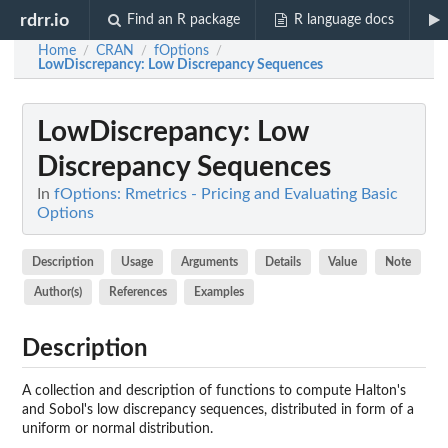
rdrr.io
Find an R package
R language docs
Home
CRAN
fOptions
/
/
/
LowDiscrepancy
: Low Discrepancy Sequences
LowDiscrepancy
: Low
Discrepancy Sequences
In
fOptions: Rmetrics - Pricing and Evaluating Basic
Options
Description
Usage
Arguments
Details
Value
Note
Author(s)
References
Examples
Description
A collection and description of functions to compute Halton's
and Sobol's low discrepancy sequences, distributed in form of a
uniform or normal distribution.