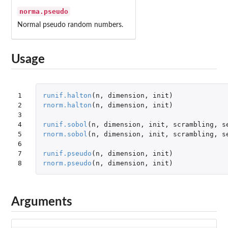
norma.pseudo
Normal pseudo random numbers.
Usage
1

runif.halton
(
n
,
dimension
,
init
)
2

rnorm.halton
(
n
,
dimension
,
init
)
3

4

runif.sobol
(
n
,
dimension
,
init
,
scrambling
,
s
5

rnorm.sobol
(
n
,
dimension
,
init
,
scrambling
,
s
6

7

runif.pseudo
(
n
,
dimension
,
init
)
8
rnorm.pseudo
(
n
,
dimension
,
init
)
Arguments