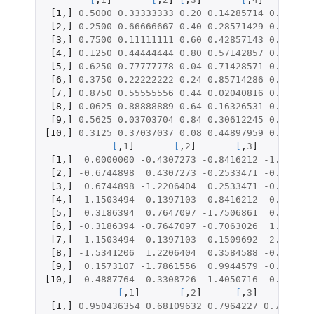
[1
,
]
0.5000
0.33333333
0.20
0.14285714
0.090909
[2
,
]
0.2500
0.66666667
0.40
0.28571429
0.181818
[3
,
]
0.7500
0.11111111
0.60
0.42857143
0.272727
[4
,
]
0.1250
0.44444444
0.80
0.57142857
0.363636
[5
,
]
0.6250
0.77777778
0.04
0.71428571
0.454545
[6
,
]
0.3750
0.22222222
0.24
0.85714286
0.545454
[7
,
]
0.8750
0.55555556
0.44
0.02040816
0.636363
[8
,
]
0.0625
0.88888889
0.64
0.16326531
0.727272
[9
,
]
0.5625
0.03703704
0.84
0.30612245
0.818181
[10
,
]
0.3125
0.37037037
0.08
0.44897959
0.909090
[
,
1
]
[
,
2
]
[
,
3
]
[
,
4
[1
,
]
0.0000000
-0.4307273
-0.8416212
-1.067570
[2
,
]
-0.6744898
0.4307273
-0.2533471
-0.565948
[3
,
]
0.6744898
-1.2206404
0.2533471
-0.180012
[4
,
]
-1.1503494
-0.1397103
0.8416212
0.180012
[5
,
]
0.3186394
0.7647097
-1.7506861
0.565948
[6
,
]
-0.3186394
-0.7647097
-0.7063026
1.067570
[7
,
]
1.1503494
0.1397103
-0.1509692
-2.045391
[8
,
]
-1.5341206
1.2206404
0.3584588
-0.981126
[9
,
]
0.1573107
-1.7861556
0.9944579
-0.506871
[10
,
]
-0.4887764
-0.3308726
-1.4050716
-0.128239
[
,
1
]
[
,
2
]
[
,
3
]
[
,
4
]
[1
,
]
0.950436354
0.68109632
0.7964227
0.7789565