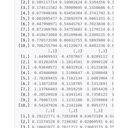
[2
,
]
0.505117714
0.10001624
0.5394356
0.1626085
[3
,
]
0.174511582
0.78909695
0.1558686
0.5312862
[4
,
]
0.677048266
0.93456304
0.3741792
0.9448425
[5
,
]
0.002695477
0.23692979
0.9461251
0.3135361
[6
,
]
0.447998971
0.54445767
0.7023838
0.7443066
[7
,
]
0.872369766
0.34755683
0.1179214
0.1217073
[8
,
]
0.418673068
0.05109646
0.2309225
0.9069471
[9
,
]
0.776573598
0.86932755
0.5893980
0.2873443
[10
,
]
0.706255794
0.41129673
0.8402236
0.6534177
[
,
1
]
[
,
2
]
[
,
3
]
[
[1
,
]
1.64909933
0.4707667
0.8289112
0.76867
[2
,
]
0.01282859
-1.2814591
0.0990120
-0.98379
[3
,
]
-0.93648572
0.8032918
-1.0115836
0.07850
[4
,
]
0.45946060
1.5106647
-0.3208048
1.59677
[5
,
]
-2.78269455
-0.7162134
1.6083904
-0.48585
[6
,
]
-0.13071858
0.1116705
0.5312691
0.65667
[7
,
]
1.13766483
-0.3919250
-1.1854420
-1.16649
[8
,
]
-0.20528928
-1.6343141
-0.7358122
1.32218
[9
,
]
0.76067235
1.1232180
0.2259968
-0.56115
[10
,
]
0.54247926
-0.2242106
0.9953773
0.39456
[
,
1
]
[
,
2
]
[
,
3
]
[
,
4
]
[1
,
]
0.29222771
0.7281048
0.63672189
0.5431828
[2
,
]
0.11574528
0.7198382
0.02069591
0.6765897
[3
,
]
0.18691077
0.7621712
0.23603775
0.7597572