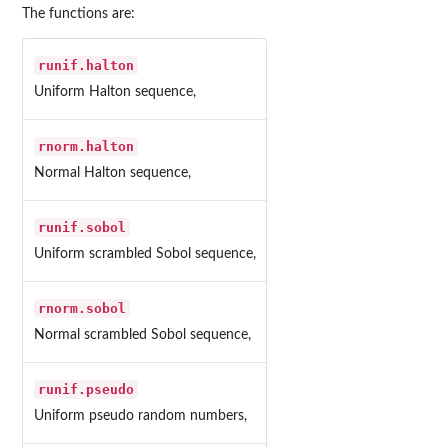
The functions are:
runif.halton
Uniform Halton sequence,
rnorm.halton
Normal Halton sequence,
runif.sobol
Uniform scrambled Sobol sequence,
rnorm.sobol
Normal scrambled Sobol sequence,
runif.pseudo
Uniform pseudo random numbers,