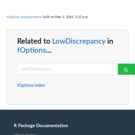
fOptions documentation
built on May 2, 2019, 2:27 p.m.
Related to
LowDiscrepancy
in
fOptions
...
fOptions index
R Package Documentation