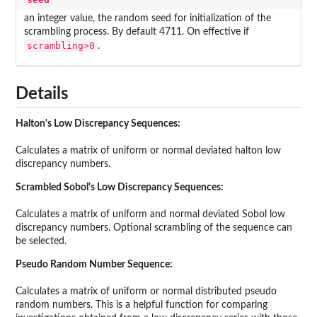
an integer value, the random seed for initialization of the
scrambling process. By default 4711. On effective if
scrambling>0
.
Details
Halton's Low Discrepancy Sequences:
Calculates a matrix of uniform or normal deviated halton low
discrepancy numbers.
Scrambled Sobol's Low Discrepancy Sequences:
Calculates a matrix of uniform and normal deviated Sobol low
discrepancy numbers. Optional scrambling of the sequence can
be selected.
Pseudo Random Number Sequence:
Calculates a matrix of uniform or normal distributed pseudo
random numbers. This is a helpful function for comparing