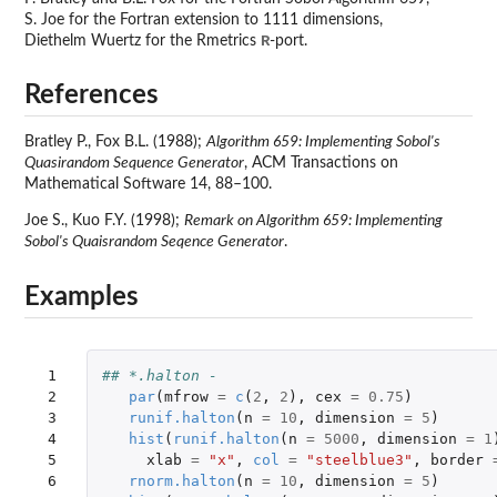
S. Joe for the Fortran extension to 1111 dimensions,
R
Diethelm Wuertz for the Rmetrics
-port.
References
Bratley P., Fox B.L. (1988);
Algorithm 659: Implementing Sobol's
Quasirandom Sequence Generator
, ACM Transactions on
Mathematical Software 14, 88–100.
Joe S., Kuo F.Y. (1998);
Remark on Algorithm 659: Implementing
Sobol's Quaisrandom Seqence Generator
.
Examples
 1

## *.halton - 
 2

par
(
mfrow
=
c
(
2
,
2
),
cex
=
0.75
)
 3

runif.halton
(
n
=
10
,
dimension
=
5
)
 4

hist
(
runif.halton
(
n
=
5000
,
dimension
=
1
 5

xlab
=
"x"
,
col
=
"steelblue3"
,
border
 6

rnorm.halton
(
n
=
10
,
dimension
=
5
)