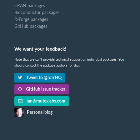
CRAN packages
Bioconductor packages
R-Forge packages
GitHub packages
We want your feedback!
Note that we can't provide technical support on individual packages. You
should contact the package authors for that.
Tweet to @rdrrHQ
GitHub issue tracker
ian@mutexlabs.com
Personal blog