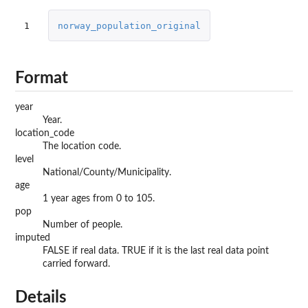
1
norway_population_original
Format
year
Year.
location_code
The location code.
level
National/County/Municipality.
age
1 year ages from 0 to 105.
pop
Number of people.
imputed
FALSE if real data. TRUE if it is the last real data point
carried forward.
Details