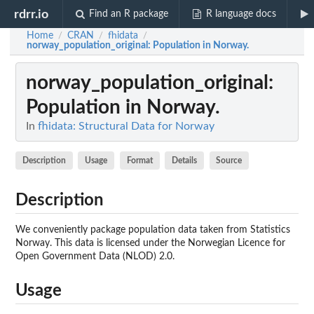
rdrr.io
Find an R package
R language docs
Home
CRAN
fhidata
/
/
/
norway_population_original
: Population in Norway.
norway_population_original
:
Population in Norway.
In
fhidata: Structural Data for Norway
Description
Usage
Format
Details
Source
Description
We conveniently package population data taken from Statistics
Norway. This data is licensed under the Norwegian Licence for
Open Government Data (NLOD) 2.0.
Usage