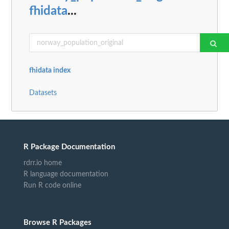
fhidata
...
fhidata index
Datasets
R Package Documentation
rdrr.io home
R language documentation
Run R code online
Browse R Packages