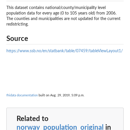
This dataset contains national/county/municipality level
population data for every age (0 to 105 years old) from 2006.
The counties and municipalities are not updated for the current
redistricting.
Source
https://www.ssb.no/en/statbank/table/07459/tableViewLayout1/
fhidata documentation
built on Aug. 29, 2019, 5:09 p.m.
Related to
norway_population_original
in