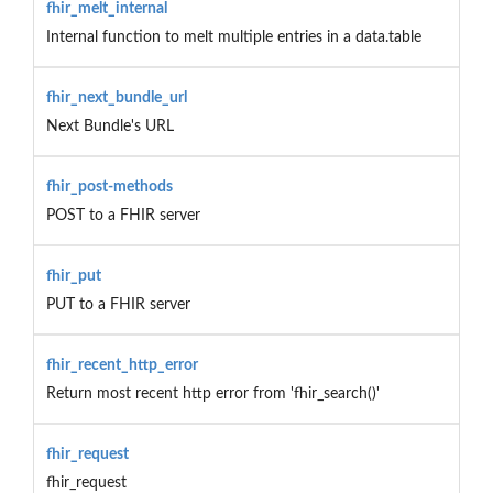
fhir_melt_internal
Internal function to melt multiple entries in a data.table
fhir_next_bundle_url
Next Bundle's URL
fhir_post-methods
POST to a FHIR server
fhir_put
PUT to a FHIR server
fhir_recent_http_error
Return most recent http error from 'fhir_search()'
fhir_request
fhir_request