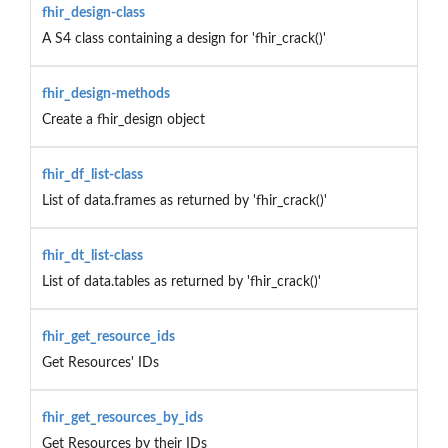
fhir_design-class
A S4 class containing a design for 'fhir_crack()'
fhir_design-methods
Create a fhir_design object
fhir_df_list-class
List of data.frames as returned by 'fhir_crack()'
fhir_dt_list-class
List of data.tables as returned by 'fhir_crack()'
fhir_get_resource_ids
Get Resources' IDs
fhir_get_resources_by_ids
Get Resources by their IDs