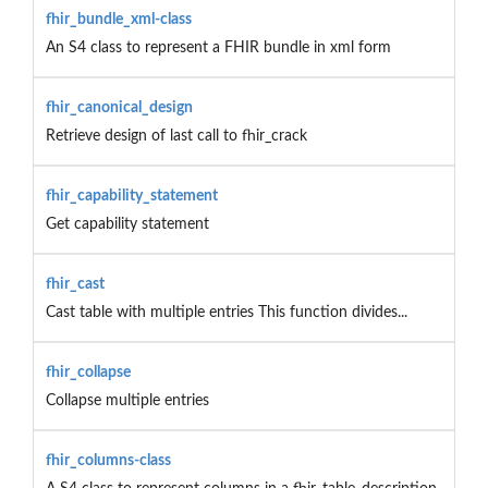
fhir_bundle_xml-class
An S4 class to represent a FHIR bundle in xml form
fhir_canonical_design
Retrieve design of last call to fhir_crack
fhir_capability_statement
Get capability statement
fhir_cast
Cast table with multiple entries This function divides...
fhir_collapse
Collapse multiple entries
fhir_columns-class