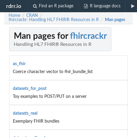
rdrr.io
Find an R package
R language docs
Home
CRAN
/
/
fhircrackr: Handling HL7 FHIR® Resources in R
Man pages
/
Man pages for
fhircrackr
Handling HL7 FHIR® Resources in R
as_fhir
Coerce character vector to fhir_bundle_list
datasets_for_post
Toy examples to POST/PUT on a server
datasets_real
Exemplary FHIR bundles