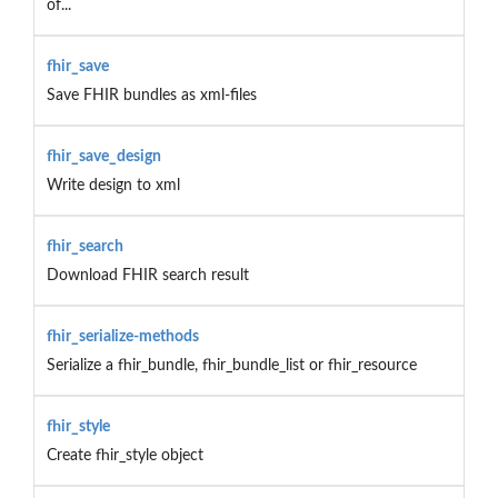
of...
fhir_save
Save FHIR bundles as xml-files
fhir_save_design
Write design to xml
fhir_search
Download FHIR search result
fhir_serialize-methods
Serialize a fhir_bundle, fhir_bundle_list or fhir_resource
fhir_style
Create fhir_style object