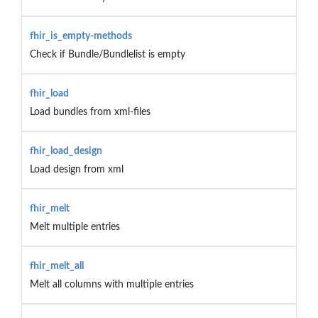
fhir_is_empty-methods
Check if Bundle/Bundlelist is empty
fhir_load
Load bundles from xml-files
fhir_load_design
Load design from xml
fhir_melt
Melt multiple entries
fhir_melt_all
Melt all columns with multiple entries