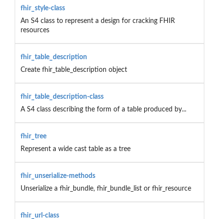
fhir_style-class
An S4 class to represent a design for cracking FHIR
resources
fhir_table_description
Create fhir_table_description object
fhir_table_description-class
A S4 class describing the form of a table produced by...
fhir_tree
Represent a wide cast table as a tree
fhir_unserialize-methods
Unserialize a fhir_bundle, fhir_bundle_list or fhir_resource
fhir_url-class