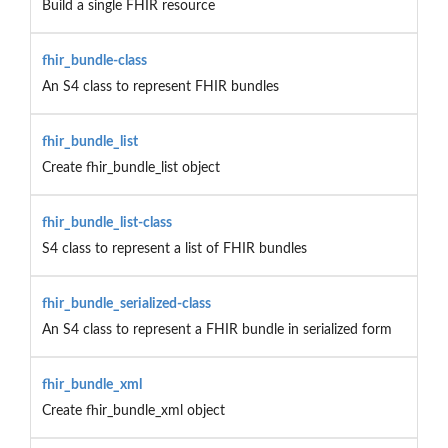
Build a single FHIR resource
fhir_bundle-class
An S4 class to represent FHIR bundles
fhir_bundle_list
Create fhir_bundle_list object
fhir_bundle_list-class
S4 class to represent a list of FHIR bundles
fhir_bundle_serialized-class
An S4 class to represent a FHIR bundle in serialized form
fhir_bundle_xml
Create fhir_bundle_xml object