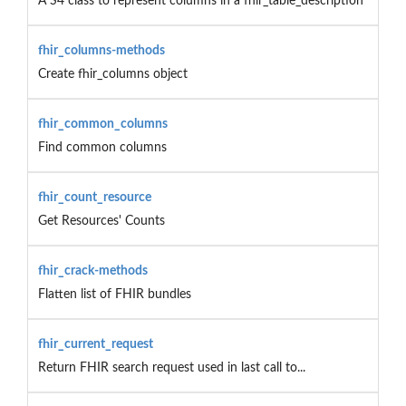
A S4 class to represent columns in a fhir_table_description
fhir_columns-methods
Create fhir_columns object
fhir_common_columns
Find common columns
fhir_count_resource
Get Resources' Counts
fhir_crack-methods
Flatten list of FHIR bundles
fhir_current_request
Return FHIR search request used in last call to...