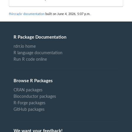
fhircrackr documentation
built on June 4, 2026, 5:07 p.m.
R Package Documentation
rdrr.io home
R language documentation
Run R code online
Browse R Packages
CRAN packages
Bioconductor packages
R-Forge packages
GitHub packages
We want your feedback!