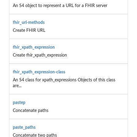
An S4 object to represent a URL for a FHIR server
fhir_url-methods
Create FHIR URL
fhir_xpath_expression
Create fhir_xpath_expression
fhir_xpath_expression-class
An S4 class for xpath_expressions Objects of this class
are...
pastep
Concatenate paths
paste_paths
Concatenate two paths