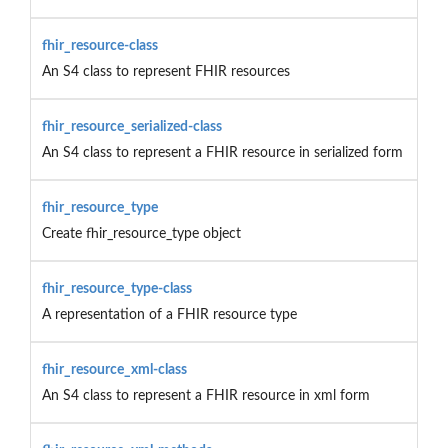
fhir_resource-class
An S4 class to represent FHIR resources
fhir_resource_serialized-class
An S4 class to represent a FHIR resource in serialized form
fhir_resource_type
Create fhir_resource_type object
fhir_resource_type-class
A representation of a FHIR resource type
fhir_resource_xml-class
An S4 class to represent a FHIR resource in xml form