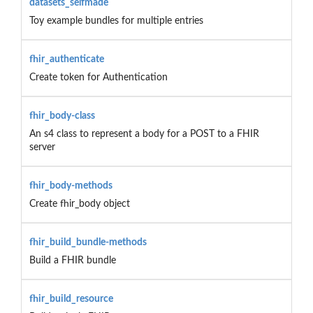
datasets_selfmade
Toy example bundles for multiple entries
fhir_authenticate
Create token for Authentication
fhir_body-class
An s4 class to represent a body for a POST to a FHIR
server
fhir_body-methods
Create fhir_body object
fhir_build_bundle-methods
Build a FHIR bundle
fhir_build_resource