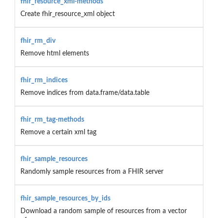
fhir_resource_xml-methods
Create fhir_resource_xml object
fhir_rm_div
Remove html elements
fhir_rm_indices
Remove indices from data.frame/data.table
fhir_rm_tag-methods
Remove a certain xml tag
fhir_sample_resources
Randomly sample resources from a FHIR server
fhir_sample_resources_by_ids
Download a random sample of resources from a vector