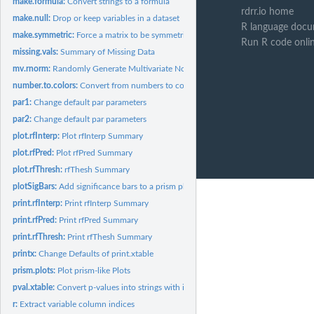
make.formula:
Convert strings to a formula
rdrr.io home
make.null:
Drop or keep variables in a dataset
R language docu
make.symmetric:
Force a matrix to be symmetric
Run R code onli
missing.vals:
Summary of Missing Data
mv.rnorm:
Randomly Generate Multivariate Normal Data
number.to.colors:
Convert from numbers to colors
par1:
Change default par parameters
par2:
Change default par parameters
plot.rfInterp:
Plot rfInterp Summary
plot.rfPred:
Plot rfPred Summary
plot.rfThresh:
rfThesh Summary
plotSigBars:
Add significance bars to a prism plot
print.rfInterp:
Print rfInterp Summary
print.rfPred:
Print rfPred Summary
print.rfThresh:
Print rfThesh Summary
printx:
Change Defaults of print.xtable
prism.plots:
Plot prism-like Plots
pval.xtable:
Convert p-values into strings with inequalities.
r:
Extract variable column indices