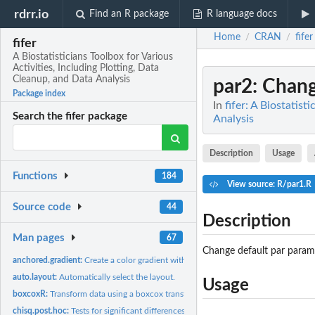
rdrr.io
Find an R package
R language docs
Home
CRAN
fifer
/
/
fifer
A Biostatisticians Toolbox for Various
Activities, Including Plotting, Data
Cleanup, and Data Analysis
par2
: Chan
Package index
In
fifer: A Biostatist
Search the fifer package
Analysis
Description
Usage
Functions
184
View source: R/par1.R
Source code
44
Description
Man pages
67
Change default par param
anchored.gradient:
Create a color gradient with a color for zero
auto.layout:
Automatically select the layout.
Usage
boxcoxR:
Transform data using a boxcox transformation
chisq.post.hoc:
Tests for significant differences among all pairs of...