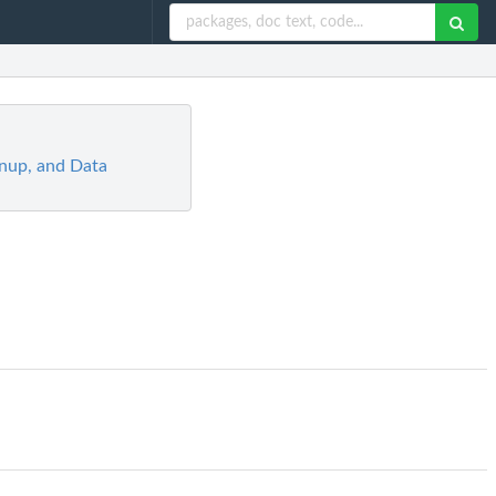
eanup, and Data