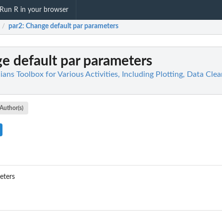
Run R in your browser
par2
: Change default par parameters
/
ge default par parameters
icians Toolbox for Various Activities, Including Plotting, Data Cl
Author(s)
eters