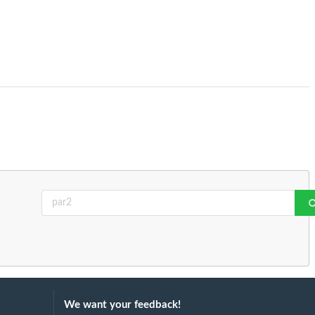
We want your feedback!