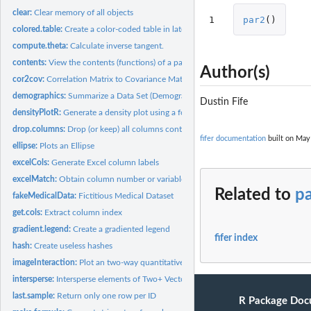
clear:
Clear memory of all objects
1
par2
()
colored.table:
Create a color-coded table in latex
compute.theta:
Calculate inverse tangent.
contents:
View the contents (functions) of a package
Author(s)
cor2cov:
Correlation Matrix to Covariance Matrix Conversion
demographics:
Summarize a Data Set (Demographics)
Dustin Fife
densityPlotR:
Generate a density plot using a formula
drop.columns:
Drop (or keep) all columns containing a vector of strings
fifer documentation
built on May 
ellipse:
Plots an Ellipse
excelCols:
Generate Excel column labels
excelMatch:
Obtain column number or variable name from Excel named...
Related to
p
fakeMedicalData:
Fictitious Medical Dataset
get.cols:
Extract column index
gradient.legend:
Create a gradiented legend
fifer index
hash:
Create useless hashes
imageInteraction:
Plot an two-way quantitative interaction in an image plot
intersperse:
Intersperse elements of Two+ Vectors
last.sample:
Return only one row per ID
R Package Doc