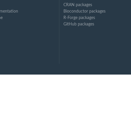
CRAN packages
mentation
Bioconductor packages
ne
R-Forge packages
GitHub packages