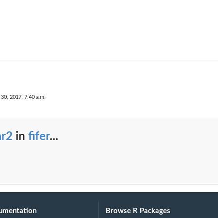
30, 2017, 7:40 a.m.
ar2
in
fifer
...
umentation
Browse R Packages