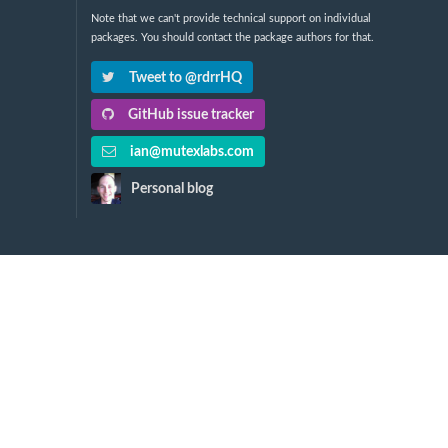
Note that we can't provide technical support on individual
packages. You should contact the package authors for that.
Tweet to @rdrrHQ
GitHub issue tracker
ian@mutexlabs.com
Personal blog