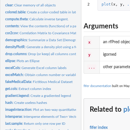
2
plot
(
x
,
y
,
.
clear:
Clear memory of all objects
colored.table:
Create a color-coded table in latex
compute.theta:
Calculate inverse tangent.
Arguments
contents:
View the contents (functions) of a package
cor2cov:
Correlation Matrix to Covariance Matrix Conversion
demographics:
Summarize a Data Set (Demographics)
x
an rfPred objec
densityPlotR:
Generate a density plot using a formula
drop.columns:
Drop (or keep) all columns containing a vector of strings
y
igorned
ellipse:
Plots an Ellipse
...
other paramete
excelCols:
Generate Excel column labels
excelMatch:
Obtain column number or variable name from Excel named...
fakeMedicalData:
Fictitious Medical Dataset
fifer documentation
built on May 
get.cols:
Extract column index
gradient.legend:
Create a gradiented legend
hash:
Create useless hashes
Related to
pl
imageInteraction:
Plot an two-way quantitative interaction in an image plot
intersperse:
Intersperse elements of Two+ Vectors
last.sample:
Return only one row per ID
fifer index