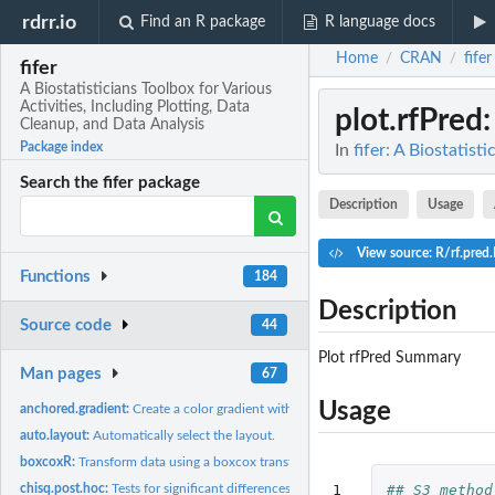
rdrr.io
Find an R package
R language docs
Home
CRAN
fifer
/
/
fifer
A Biostatisticians Toolbox for Various
Activities, Including Plotting, Data
plot.rfPred
Cleanup, and Data Analysis
Package index
In
fifer: A Biostatist
Search the fifer package
Description
Usage
View source: R/rf.pred
Functions
184
Description
Source code
44
Plot rfPred Summary
Man pages
67
Usage
anchored.gradient:
Create a color gradient with a color for zero
auto.layout:
Automatically select the layout.
boxcoxR:
Transform data using a boxcox transformation
1

## S3 method
chisq.post.hoc:
Tests for significant differences among all pairs of...