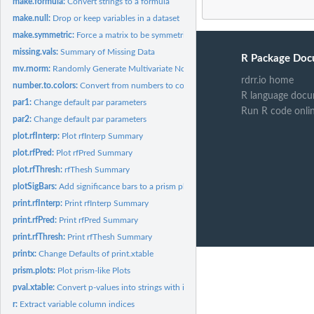
make.formula:
Convert strings to a formula
make.null:
Drop or keep variables in a dataset
make.symmetric:
Force a matrix to be symmetric
missing.vals:
Summary of Missing Data
R Package Doc
mv.rnorm:
Randomly Generate Multivariate Normal Data
rdrr.io home
number.to.colors:
Convert from numbers to colors
R language docu
par1:
Change default par parameters
Run R code onli
par2:
Change default par parameters
plot.rfInterp:
Plot rfInterp Summary
plot.rfPred:
Plot rfPred Summary
plot.rfThresh:
rfThesh Summary
plotSigBars:
Add significance bars to a prism plot
print.rfInterp:
Print rfInterp Summary
print.rfPred:
Print rfPred Summary
print.rfThresh:
Print rfThesh Summary
printx:
Change Defaults of print.xtable
prism.plots:
Plot prism-like Plots
pval.xtable:
Convert p-values into strings with inequalities.
r:
Extract variable column indices