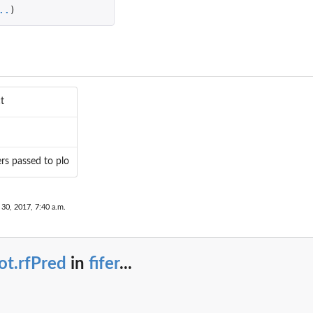
..
)
t
rs passed to plo
30, 2017, 7:40 a.m.
ot.rfPred
in
fifer
...