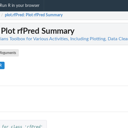
Run R in your browser
plot.rfPred
: Plot rfPred Summary
/
: Plot rfPred Summary
icians Toolbox for Various Activities, Including Plotting, Data Cl
Arguments
.R
 for class 'rfPred'