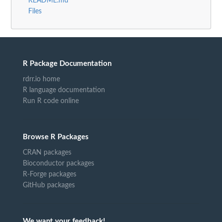
README.md
Files
R Package Documentation
rdrr.io home
R language documentation
Run R code online
Browse R Packages
CRAN packages
Bioconductor packages
R-Forge packages
GitHub packages
We want your feedback!