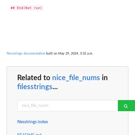
filesstrings documentation
built on May 29, 2024, 3:32 a.m.
Related to
nice_file_nums
in
filesstrings
...
filesstrings index