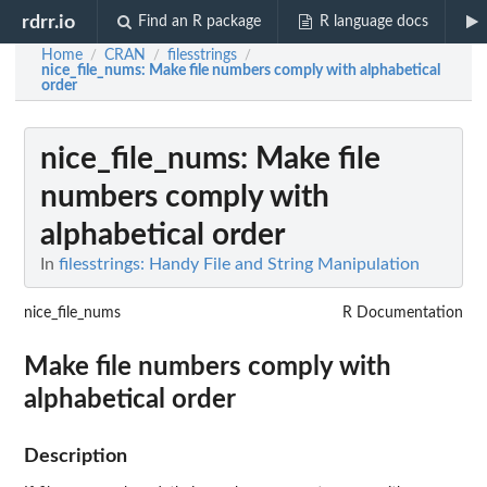
rdrr.io
Find an R package
R language docs
Home
CRAN
filesstrings
/
/
/
nice_file_nums
: Make file numbers comply with alphabetical
order
nice_file_nums
: Make file
numbers comply with
alphabetical order
In
filesstrings: Handy File and String Manipulation
nice_file_nums
R Documentation
Make file numbers comply with
alphabetical order
Description