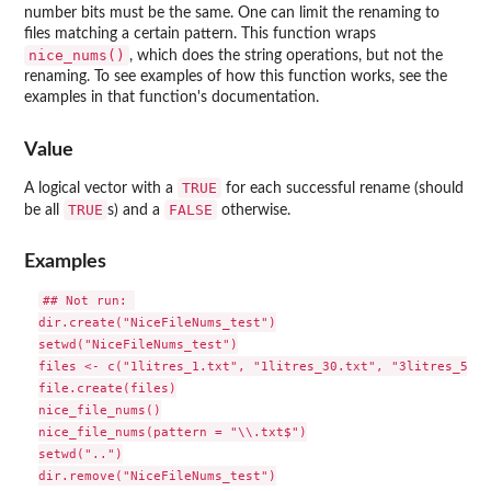
number bits must be the same. One can limit the renaming to
files matching a certain pattern. This function wraps
nice_nums()
, which does the string operations, but not the
renaming. To see examples of how this function works, see the
examples in that function's documentation.
Value
TRUE
A logical vector with a
for each successful rename (should
TRUE
FALSE
be all
s) and a
otherwise.
Examples
## Not run: 

dir.create("NiceFileNums_test")

setwd("NiceFileNums_test")

files <- c("1litres_1.txt", "1litres_30.txt", "3litres_5.txt
file.create(files)

nice_file_nums()

nice_file_nums(pattern = "\\.txt$")

setwd("..")

dir.remove("NiceFileNums_test")
