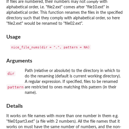
If files are numbered, their numbers may not
comply
with
alphabetical order, i.e. "file2.ext" comes after "file10.ext" in
alphabetical order. This function renames the files in the specified
directory such that they comply with alphabetical order, so here
"file2.ext" would be renamed to "file02.ext".
Usage
Arguments
Path (relative or absolute) to the directory in which to
dir
do the renaming (default is current working directory).
A regular expression. If specified, files to be renamed
pattern
are restricted to ones matching this pattern (in their
name).
Details
It works on file names with more than one number in them e.g.
"file01part3.ext" (a file with 2 numbers). All the file names that it
works on must have the same number of numbers, and the non-