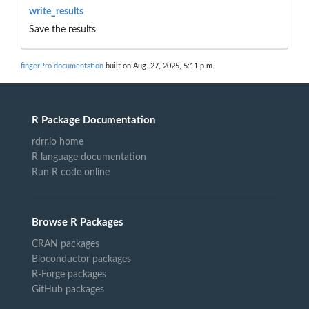
write_results
Save the results
fingerPro documentation
built on Aug. 27, 2025, 5:11 p.m.
R Package Documentation
rdrr.io home
R language documentation
Run R code online
Browse R Packages
CRAN packages
Bioconductor packages
R-Forge packages
GitHub packages