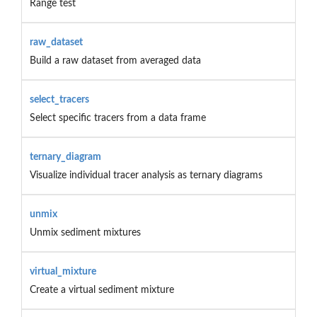
Range test
raw_dataset
Build a raw dataset from averaged data
select_tracers
Select specific tracers from a data frame
ternary_diagram
Visualize individual tracer analysis as ternary diagrams
unmix
Unmix sediment mixtures
virtual_mixture
Create a virtual sediment mixture