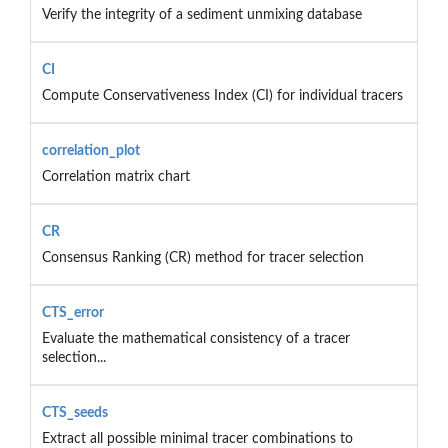
Verify the integrity of a sediment unmixing database
CI
Compute Conservativeness Index (CI) for individual tracers
correlation_plot
Correlation matrix chart
CR
Consensus Ranking (CR) method for tracer selection
CTS_error
Evaluate the mathematical consistency of a tracer
selection...
CTS_seeds
Extract all possible minimal tracer combinations to