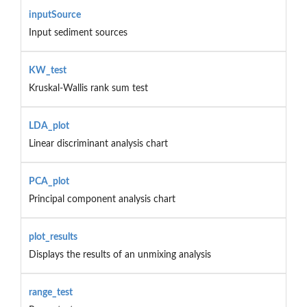
inputSource
Input sediment sources
KW_test
Kruskal-Wallis rank sum test
LDA_plot
Linear discriminant analysis chart
PCA_plot
Principal component analysis chart
plot_results
Displays the results of an unmixing analysis
range_test