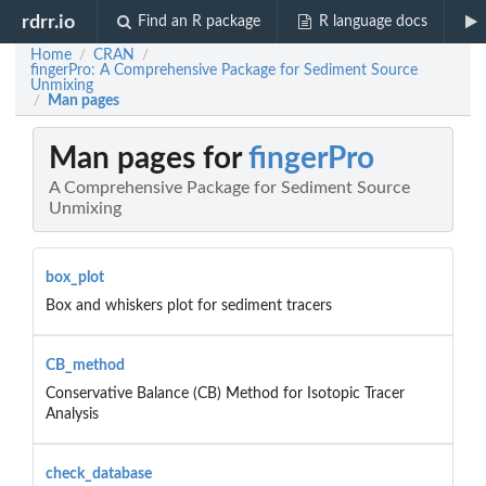
rdrr.io
Find an R package
R language docs
Home
CRAN
/
/
fingerPro: A Comprehensive Package for Sediment Source
Unmixing
Man pages
/
Man pages for
fingerPro
A Comprehensive Package for Sediment Source
Unmixing
box_plot
Box and whiskers plot for sediment tracers
CB_method
Conservative Balance (CB) Method for Isotopic Tracer
Analysis
check_database