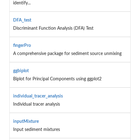
identify...
DFA_test
Discriminant Function Analysis (DFA) Test
fingerPro
A comprehensive package for sediment source unmixing
ggbiplot
Biplot for Principal Components using ggplot2
individual_tracer_analysis
Individual tracer analysis
inputMixture
Input sediment mixtures