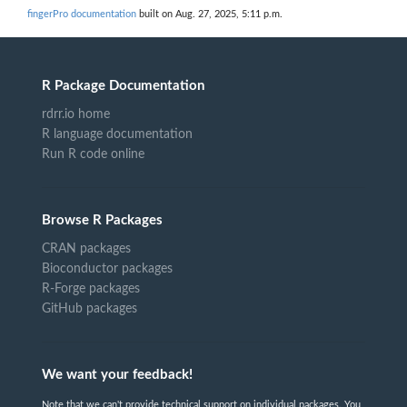
fingerPro documentation
built on Aug. 27, 2025, 5:11 p.m.
R Package Documentation
rdrr.io home
R language documentation
Run R code online
Browse R Packages
CRAN packages
Bioconductor packages
R-Forge packages
GitHub packages
We want your feedback!
Note that we can't provide technical support on individual packages. You