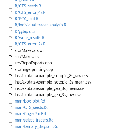
R/globals.R
R/CTS_seeds.R
R/CTS_error_4s.R
R/PCA_plot.R
R/individual_tracer_analysis.R
R/ggbiplot.r
R/write_results.R
R/CTS_error_2s.R
src/Makevars.win
src/Makevars
src/RcppExports.cpp
src/fingerprinting.cpp
inst/extdata/example_isotopic_3s_raw.csv
inst/extdata/example_isotopic_3s_mean.csv
inst/extdata/example_geo_3s_mean.csv
inst/extdata/example_geo_3s_raw.csv
man/box_plot.Rd
man/CTS_seeds.Rd
man/fingerPro.Rd
man/select_tracers.Rd
man/ternary_diagram.Rd