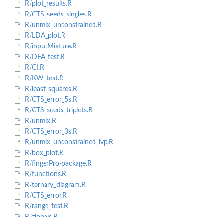
R/plot_results.R
R/CTS_seeds_singles.R
R/unmix_unconstrained.R
R/LDA_plot.R
R/inputMixture.R
R/DFA_test.R
R/CI.R
R/KW_test.R
R/least_squares.R
R/CTS_error_5s.R
R/CTS_seeds_triplets.R
R/unmix.R
R/CTS_error_3s.R
R/unmix_unconstrained_lvp.R
R/box_plot.R
R/fingerPro-package.R
R/functions.R
R/ternary_diagram.R
R/CTS_error.R
R/range_test.R