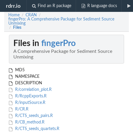
rdrr.io
Find an R package
R language docs
Home
CRAN
/
/
fingerPro: A Comprehensive Package for Sediment Source
Unmixing
Files
/
Files in
fingerPro
A Comprehensive Package for Sediment Source
Unmixing
MD5
NAMESPACE
DESCRIPTION
R/correlation_plot.R
R/RcppExports.R
R/inputSource.R
R/CR.R
R/CTS_seeds_pairs.R
R/CB_method.R
R/CTS_seeds_quartets.R