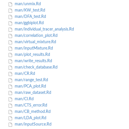
man/unmix.Rd
man/KW_test.Rd
man/DFA_test.Rd
man/ggbiplot.Rd
man/individual_tracer_analysis.Rd
man/correlation_plot.Rd
man/virtual_mixture.Rd
man/inputMixture.Rd
man/plot_results.Rd
man/write_results.Rd
man/check_database.Rd
man/CR.Rd
man/range_test.Rd
man/PCA_plot.Rd
man/raw_dataset.Rd
man/CI.Rd
man/CTS_error.Rd
man/CB_method.Rd
man/LDA_plot.Rd
man/inputSource.Rd