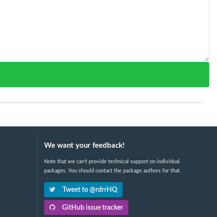
We want your feedback!
Note that we can't provide technical support on individual
packages. You should contact the package authors for that.
Tweet to @rdrrHQ
GitHub issue tracker