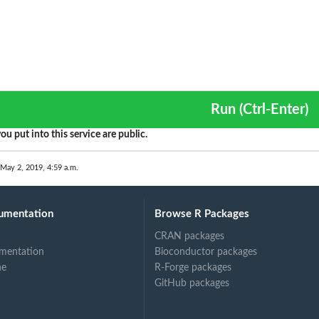
Run (Ctrl-Enter)
ou put into this service are public.
 May 2, 2019, 4:59 a.m.
umentation
Browse R Packages
CRAN packages
mentation
Bioconductor packages
ne
R-Forge packages
GitHub packages