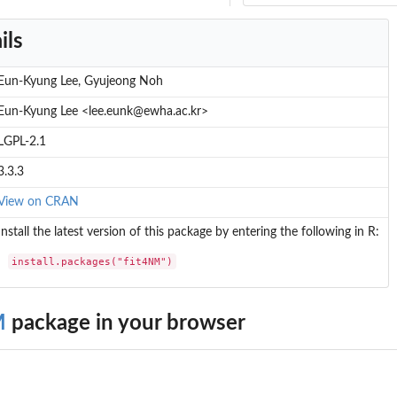
ils
Eun-Kyung Lee, Gyujeong Noh
Eun-Kyung Lee <lee.eunk@ewha.ac.kr>
LGPL-2.1
3.3.3
View on CRAN
Install the latest version of this package by entering the following in R:
install.packages("fit4NM")
M
package in your browser