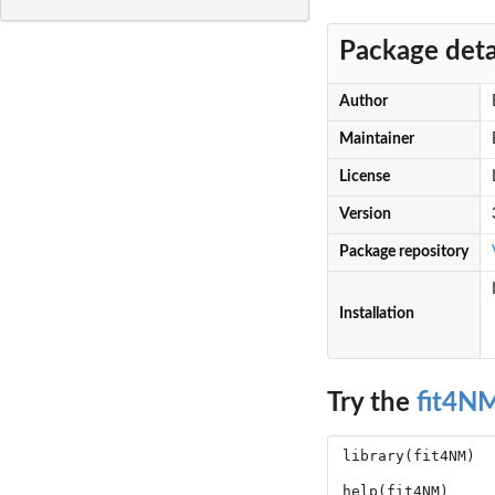
Package deta
Author
Maintainer
License
Version
Package repository
Installation
Try the
fit4N