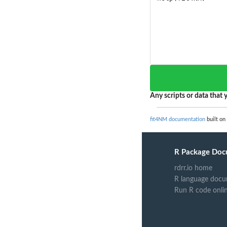
Any scripts or data that y
fit4NM documentation
built on
R Package Doc
rdrr.io home
R language docu
Run R code onli