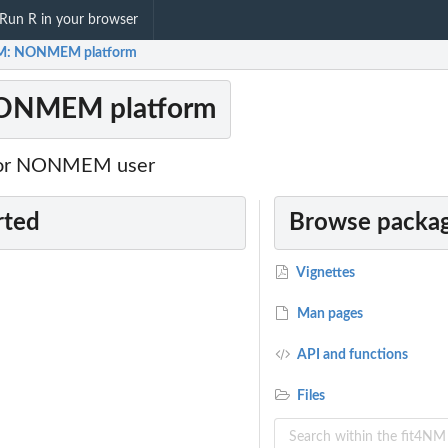
Run R in your browser
NM: NONMEM platform
NONMEM platform
 for NONMEM user
rted
Browse packag
Vignettes
Man pages
API and functions
Files