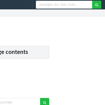
e contents