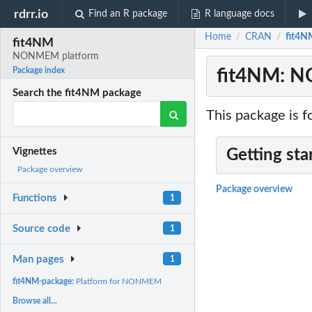
rdrr.io
Find an R package
R language docs
Home
CRAN
fit4
/
/
fit4NM
NONMEM platform
fit4NM: 
Package index
Search the fit4NM package
This package is
Vignettes
Getting sta
Package overview
Package overview
Functions
1
Source code
1
Man pages
1
fit4NM-package:
Platform for NONMEM
Browse all...