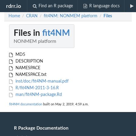
rdrr.io
Find an R package
R language docs
Home
CRAN
fit4NM: NONMEM platform
Files
/
/
/
Files in
fit4NM
NONMEM platform
MD5
DESCRIPTION
NAMESPACE
NAMESPACE.txt
inst/doc/fit4NM-manual.pdf
R/fit4NM-2011-3-16.R
man/fit4NM-package.Rd
fit4NM documentation
built on May 2, 2019, 4:59 a.m.
R Package Documentation