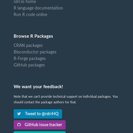
rdrr.io home
R language documentation
Run R code online
Browse R Packages
CRAN packages
Bioconductor packages
R-Forge packages
GitHub packages
We want your feedback!
Note that we can't provide technical support on individual packages. You
should contact the package authors for that.
Tweet to @rdrrHQ
GitHub issue tracker