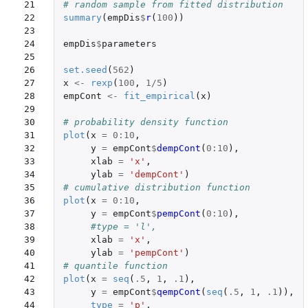
21

# random sample from fitted distribution
22

summary
(
empDis
$
r
(
100
))
23

24

empDis
$
parameters
25

26

set.seed
(
562
)
27

x
<-
rexp
(
100
,
1
/
5
)
28

empCont
<-
fit_empirical
(
x
)
29

30

# probability density function
31

plot
(
x
=
0
:
10
,
32

y
=
empCont
$
dempCont
(
0
:
10
),
33

xlab
=
'x'
,
34

ylab
=
'dempCont'
)
35

# cumulative distribution function
36

plot
(
x
=
0
:
10
,
37

y
=
empCont
$
pempCont
(
0
:
10
),
38

#type = 'l',
39

xlab
=
'x'
,
40

ylab
=
'pempCont'
)
41

# quantile function
42

plot
(
x
=
seq
(
.5
,
1
,
.1
),
43

y
=
empCont
$
qempCont
(
seq
(
.5
,
1
,
.1
)),
44

type
=
'p'
,