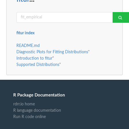
fitur index
README.md
Diagnostic Plots for Fitting Distributions"
Introduction to fitur"
Supported Distributions"
R Package Documentation
rdrr.io home
R language documentation
Run R code online