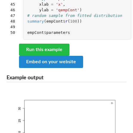
45

xlab
=
'x'
,
46

ylab
=
'qempCont'
)
47

# random sample from fitted distribution
48

summary
(
empCont
$
r
(
100
))
49

50
empCont
$
parameters
Run this example
Embed on your website
Example output