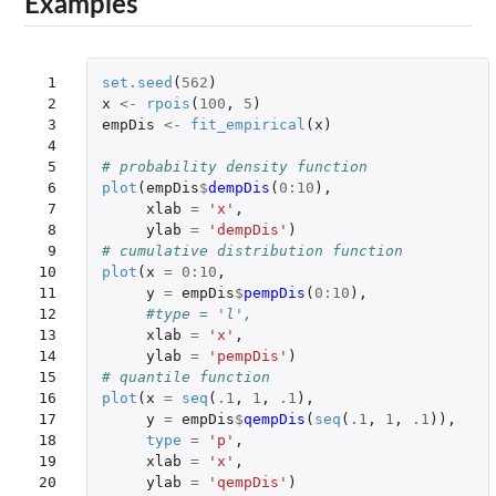
Examples
 1

set.seed
(
562
)
 2

x
<-
rpois
(
100
,
5
)
 3

empDis
<-
fit_empirical
(
x
)
 4

 5

# probability density function
 6

plot
(
empDis
$
dempDis
(
0
:
10
),
 7

xlab
=
'x'
,
 8

ylab
=
'dempDis'
)
 9

# cumulative distribution function
10

plot
(
x
=
0
:
10
,
11

y
=
empDis
$
pempDis
(
0
:
10
),
12

#type = 'l',
13

xlab
=
'x'
,
14

ylab
=
'pempDis'
)
15

# quantile function
16

plot
(
x
=
seq
(
.1
,
1
,
.1
),
17

y
=
empDis
$
qempDis
(
seq
(
.1
,
1
,
.1
)),
18

type
=
'p'
,
19

xlab
=
'x'
,
20

ylab
=
'qempDis'
)