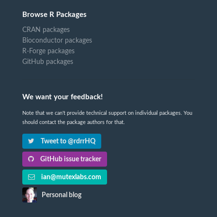
Browse R Packages
CRAN packages
Bioconductor packages
R-Forge packages
GitHub packages
We want your feedback!
Note that we can't provide technical support on individual packages. You
should contact the package authors for that.
Tweet to @rdrrHQ
GitHub issue tracker
ian@mutexlabs.com
Personal blog