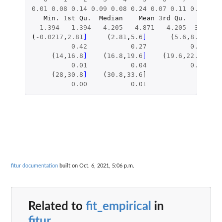
0.01
0.08
0.14
0.09
0.08
0.24
0.07
0.11
0.07
0.0
Min.
1
st
Qu.
Median
Mean
3
rd
Qu.
Max.
1.394
1.394
4.205
4.871
4.205
32.200
(
-0.0217
,
2.81
]     
(
2.81
,
5.6
]      
(
5.6
,
8.4
]    
0.42
0.27
0.12
(
14
,
16.8
]    
(
16.8
,
19.6
]    
(
19.6
,
22.4
]    
0.01
0.04
0.01
(
28
,
30.8
]    
(
30.8
,
33.6
]
0.00
0.01
fitur documentation
built on Oct. 6, 2021, 5:06 p.m.
Related to
fit_empirical
in
fitur
...