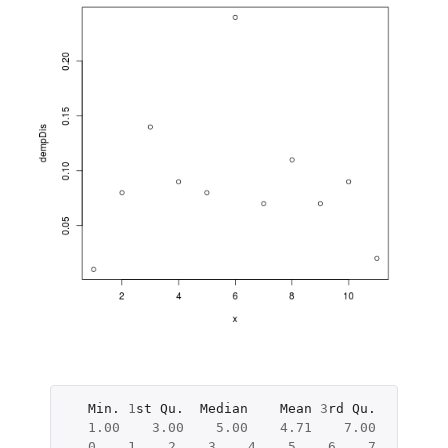
Min.
1
st
Qu.
Median
Mean
3
rd
Qu.
Max.
1.00
3.00
5.00
4.71
7.00
10.00
0
1
2
3
4
5
6
7
8