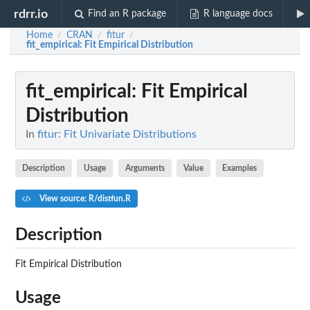
rdrr.io
Find an R package
R language docs
Home
CRAN
fitur
/
/
/
fit_empirical
: Fit Empirical Distribution
fit_empirical
: Fit Empirical
Distribution
In
fitur: Fit Univariate Distributions
Description
Usage
Arguments
Value
Examples
View source: R/distfun.R
Description
Fit Empirical Distribution
Usage