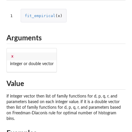
1
fit_empirical
(
x
)
Arguments
x
integer or double vector
Value
if integer vector then list of family functions for d, p, q, r, and
parameters based on each integer value. if it is a double vector
then list of family functions for d, p, q, r, and parameters based
on Freedman-Diaconis rule for optimal number of histogram
bins.