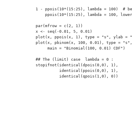
1 - ppois(10*(15:25), lambda = 100)  # be
    ppois(10*(15:25), lambda = 100, lower
par(mfrow = c(2, 1))

x <- seq(-0.01, 5, 0.01)

plot(x, ppois(x, 1), type = "s", ylab = "
plot(x, pbinom(x, 100, 0.01), type = "s",
     main = "Binomial(100, 0.01) CDF")

## The (limit) case  lambda = 0 :

stopifnot(identical(dpois(0,0), 1),

	  identical(ppois(0,0), 1),
