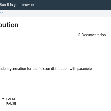
Run R in your browser
ion
bution
R Documentation
random generation for the Poisson distribution with parameter
 = FALSE)

 = FALSE)
