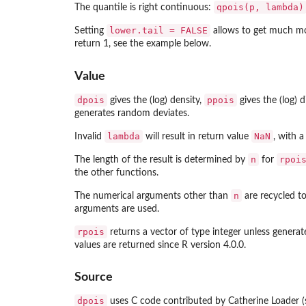
qpois(p, lambda)
The quantile is right continuous:
lower.tail = FALSE
Setting
allows to get much mor
return 1, see the example below.
Value
dpois
ppois
gives the (log) density,
gives the (log) 
generates random deviates.
lambda
NaN
Invalid
will result in return value
, with a
n
rpoi
The length of the result is determined by
for
the other functions.
n
The numerical arguments other than
are recycled to 
arguments are used.
rpois
returns a vector of type integer unless gener
values are returned since R version 4.0.0.
Source
dpois
uses C code contributed by Catherine Loader 