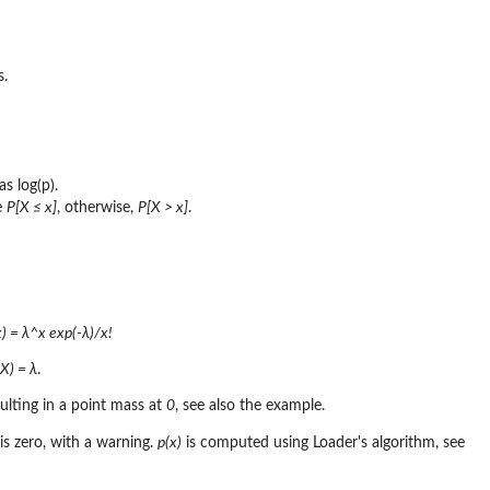
s.
as log(p).
e
P[X ≤ x]
, otherwise,
P[X > x]
.
x) = λ^x exp(-λ)/x!
X) = λ
.
sulting in a point mass at
0
, see also the example.
is zero, with a warning.
p(x)
is computed using Loader's algorithm, see