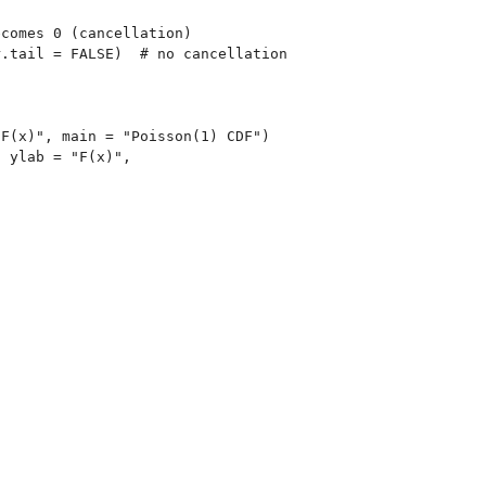
comes 0 (cancellation)

.tail = FALSE)  # no cancellation

F(x)", main = "Poisson(1) CDF")

 ylab = "F(x)",
