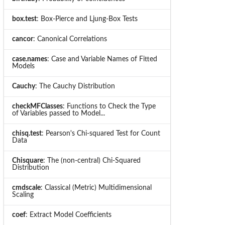
box.test
: Box-Pierce and Ljung-Box Tests
cancor
: Canonical Correlations
case.names
: Case and Variable Names of Fitted
Models
Cauchy
: The Cauchy Distribution
checkMFClasses
: Functions to Check the Type
of Variables passed to Model...
chisq.test
: Pearson's Chi-squared Test for Count
Data
Chisquare
: The (non-central) Chi-Squared
Distribution
cmdscale
: Classical (Metric) Multidimensional
Scaling
coef
: Extract Model Coefficients