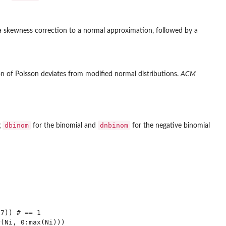
a skewness correction to a normal approximation, followed by a
on of Poisson deviates from modified normal distributions.
ACM
dbinom
dnbinom
g
for the binomial and
for the negative binomial
7)) # == 1

(Ni, 0:max(Ni)))
