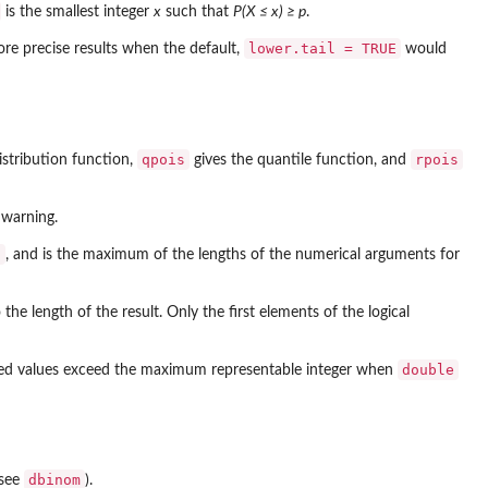
is the smallest integer
x
such that
P(X ≤ x) ≥ p
.
lower.tail = TRUE
e precise results when the default,
would
qpois
rpois
distribution function,
gives the quantile function, and
 warning.
s
, and is the maximum of the lengths of the numerical arguments for
the length of the result. Only the first elements of the logical
double
ated values exceed the maximum representable integer when
dbinom
(see
).