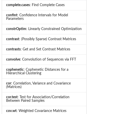
complete.cases
: Find Complete Cases
confint
: Confidence Intervals for Model
Parameters
constrOptim
: Linearly Constrained Optimization
contrast
: (Possibly Sparse) Contrast Matrices
contrasts
: Get and Set Contrast Matrices
convolve
: Convolution of Sequences via FFT
cophenetic
: Cophenetic Distances for a
Hierarchical Clustering
cor
: Correlation, Variance and Covariance
(Matrices)
cor.test
: Test for Association/Correlation
Between Paired Samples
cov.wt
: Weighted Covariance Matrices