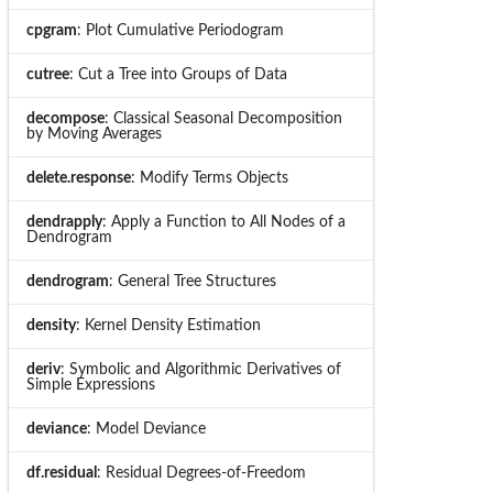
cpgram
: Plot Cumulative Periodogram
cutree
: Cut a Tree into Groups of Data
decompose
: Classical Seasonal Decomposition
by Moving Averages
delete.response
: Modify Terms Objects
dendrapply
: Apply a Function to All Nodes of a
Dendrogram
dendrogram
: General Tree Structures
density
: Kernel Density Estimation
deriv
: Symbolic and Algorithmic Derivatives of
Simple Expressions
deviance
: Model Deviance
df.residual
: Residual Degrees-of-Freedom