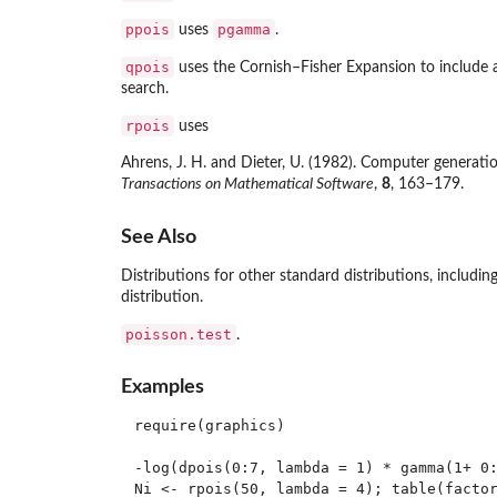
ppois
pgamma
uses
.
qpois
uses the Cornish–Fisher Expansion to include 
search.
rpois
uses
Ahrens, J. H. and Dieter, U. (1982). Computer generati
Transactions on Mathematical Software
,
8
, 163–179.
See Also
Distributions for other standard distributions, includin
distribution.
poisson.test
.
Examples
require(graphics)

-log(dpois(0:7, lambda = 1) * gamma(1+ 0:
Ni <- rpois(50, lambda = 4); table(factor