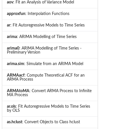
aov
: Fit an Analysis of Variance Model
approxfun
: Interpolation Functions
ar
: Fit Autoregressive Models to Time Series
arima
: ARIMA Modelling of Time Series
arima0
: ARIMA Modelling of Time Series -
Preliminary Version
arima.sim
: Simulate from an ARIMA Model
ARMAacf
: Compute Theoretical ACF for an
ARMA Process
ARMAtoMA
: Convert ARMA Process to Infinite
MA Process
ar.ols
: Fit Autoregressive Models to Time Series
by OLS
as.hclust
: Convert Objects to Class hclust