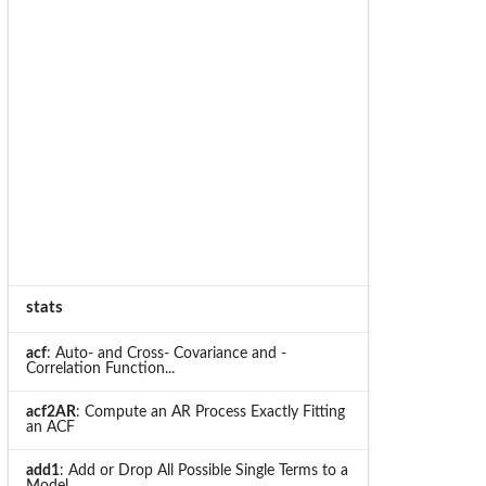
stats
acf
: Auto- and Cross- Covariance and -
Correlation Function...
acf2AR
: Compute an AR Process Exactly Fitting
an ACF
add1
: Add or Drop All Possible Single Terms to a
Model