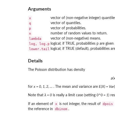
Arguments
x
vector of (non-negative integer) quantile
q
vector of quantiles.
p
vector of probabilities.
n
number of random values to return.
lambda
vector of (non-negative) means.
log, log.p
logical; if TRUE, probabilities p are given 
lower.tail
logical; if TRUE (default), probabilities ar
Details
The Poisson distribution has density
p(
for
x = 0, 1, 2, …
. The mean and variance are
E(X) = Var(
Note that
λ = 0
is really a limit case (setting
0^0 = 1
) re
x
dpois
If an element of
is not integer, the result of
dbinom
the reference in
.