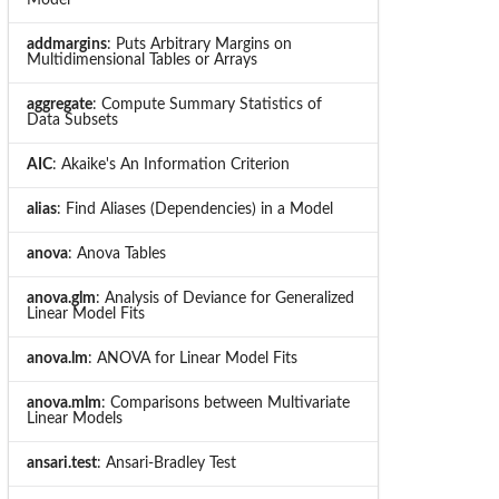
addmargins
: Puts Arbitrary Margins on
Multidimensional Tables or Arrays
aggregate
: Compute Summary Statistics of
Data Subsets
AIC
: Akaike's An Information Criterion
alias
: Find Aliases (Dependencies) in a Model
anova
: Anova Tables
anova.glm
: Analysis of Deviance for Generalized
Linear Model Fits
anova.lm
: ANOVA for Linear Model Fits
anova.mlm
: Comparisons between Multivariate
Linear Models
ansari.test
: Ansari-Bradley Test