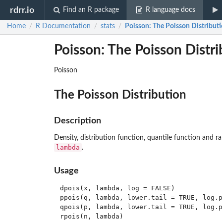
rdrr.io
Find an R package
R language docs
Home
R Documentation
stats
Poisson
: The Poisson Distribut
/
/
/
Poisson: The Poisson Distri
Poisson
The Poisson Distribution
Description
Density, distribution function, quantile function and 
lambda
.
Usage
dpois(x, lambda, log = FALSE)

ppois(q, lambda, lower.tail = TRUE, log.p
qpois(p, lambda, lower.tail = TRUE, log.p