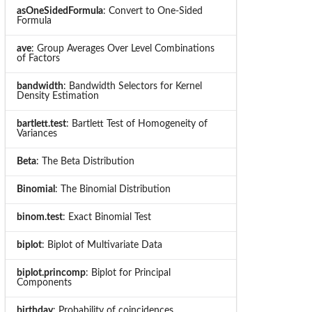
asOneSidedFormula
: Convert to One-Sided
Formula
ave
: Group Averages Over Level Combinations
of Factors
bandwidth
: Bandwidth Selectors for Kernel
Density Estimation
bartlett.test
: Bartlett Test of Homogeneity of
Variances
Beta
: The Beta Distribution
Binomial
: The Binomial Distribution
binom.test
: Exact Binomial Test
biplot
: Biplot of Multivariate Data
biplot.princomp
: Biplot for Principal
Components
birthday
: Probability of coincidences