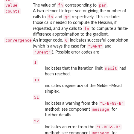
value
fn
par
The value of
corresponding to
.
counts
A two-element integer vector giving the number of
fn
gr
calls to
and
respectively. This excludes
those calls needed to compute the Hessian, if
fn
requested, and any calls to
to compute a finite-
difference approximation to the gradient.
convergence
0
An integer code.
indicates successful completion
"SANN"
(which is always the case for
and
"Brent"
). Possible error codes are
1
maxit
indicates that the iteration limit
had
been reached.
10
indicates degeneracy of the Nelder–Mead
simplex.
51
"L-BFGS-B"
indicates a warning from the
message
method; see component
for
further details.
52
"L-BFGS-B"
indicates an error from the
message
method; see component
for