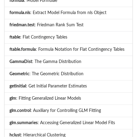
formula
: Model Formulae
formula.nls
: Extract Model Formula from nls Object
friedman.test
: Friedman Rank Sum Test
ftable
: Flat Contingency Tables
ftable.formula
: Formula Notation for Flat Contingency Tables
GammaDist
: The Gamma Distribution
Geometric
: The Geometric Distribution
getInitial
: Get Initial Parameter Estimates
glm
: Fitting Generalized Linear Models
glm.control
: Auxiliary for Controlling GLM Fitting
glm.summaries
: Accessing Generalized Linear Model Fits
hclust
: Hierarchical Clustering