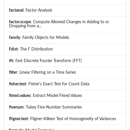
factanal
: Factor Analysis
factor.scope
: Compute Allowed Changes in Adding to or
Dropping from a...
family
: Family Objects for Models
Fdist
: The F Distribution
fft
: Fast Discrete Fourier Transform (FFT)
filter
: Linear Filtering on a Time Series
fisher.test
: Fisher's Exact Test for Count Data
fitted.values
: Extract Model Fitted Values
fivenum
: Tukey Five-Number Summaries
fligner.test
: Fligner-Killeen Test of Homogeneity of Variances