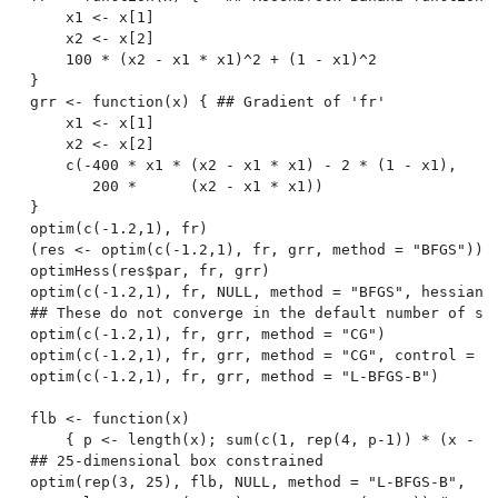
    x1 <- x[1]

    x2 <- x[2]

    100 * (x2 - x1 * x1)^2 + (1 - x1)^2

}

grr <- function(x) { ## Gradient of 'fr'

    x1 <- x[1]

    x2 <- x[2]

    c(-400 * x1 * (x2 - x1 * x1) - 2 * (1 - x1),

       200 *      (x2 - x1 * x1))

}

optim(c(-1.2,1), fr)

(res <- optim(c(-1.2,1), fr, grr, method = "BFGS"))

optimHess(res$par, fr, grr)

optim(c(-1.2,1), fr, NULL, method = "BFGS", hessian =
## These do not converge in the default number of ste
optim(c(-1.2,1), fr, grr, method = "CG")

optim(c(-1.2,1), fr, grr, method = "CG", control = li
optim(c(-1.2,1), fr, grr, method = "L-BFGS-B")

flb <- function(x)

    { p <- length(x); sum(c(1, rep(4, p-1)) * (x - c(
## 25-dimensional box constrained

optim(rep(3, 25), flb, NULL, method = "L-BFGS-B",
