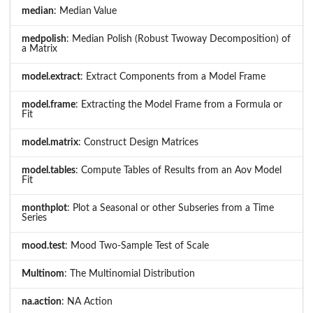
median
: Median Value
medpolish
: Median Polish (Robust Twoway Decomposition) of
a Matrix
model.extract
: Extract Components from a Model Frame
model.frame
: Extracting the Model Frame from a Formula or
Fit
model.matrix
: Construct Design Matrices
model.tables
: Compute Tables of Results from an Aov Model
Fit
monthplot
: Plot a Seasonal or other Subseries from a Time
Series
mood.test
: Mood Two-Sample Test of Scale
Multinom
: The Multinomial Distribution
na.action
: NA Action