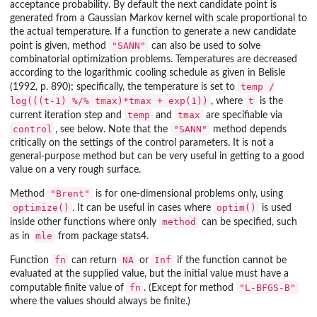
acceptance probability. By default the next candidate point is
generated from a Gaussian Markov kernel with scale proportional to
the actual temperature. If a function to generate a new candidate
"SANN"
point is given, method
can also be used to solve
combinatorial optimization problems. Temperatures are decreased
according to the logarithmic cooling schedule as given in Belisle
temp /
(1992, p. 890); specifically, the temperature is set to
log(((t-1) %/% tmax)*tmax + exp(1))
t
, where
is the
temp
tmax
current iteration step and
and
are specifiable via
control
"SANN"
, see below. Note that the
method depends
critically on the settings of the control parameters. It is not a
general-purpose method but can be very useful in getting to a good
value on a very rough surface.
"Brent"
Method
is for one-dimensional problems only, using
optimize()
optim()
. It can be useful in cases where
is used
method
inside other functions where only
can be specified, such
mle
as in
from package
stats4
.
fn
NA
Inf
Function
can return
or
if the function cannot be
evaluated at the supplied value, but the initial value must have a
fn
"L-BFGS-B"
computable finite value of
. (Except for method
where the values should always be finite.)