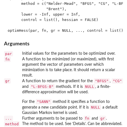
      method = c("Nelder-Mead", "BFGS", "CG", "L-BFGS
                 "Brent"),

      lower = -Inf, upper = Inf,

      control = list(), hessian = FALSE)

Arguments
par
Initial values for the parameters to be optimized over.
fn
A function to be minimized (or maximized), with first
argument the vector of parameters over which
minimization is to take place. It should return a scalar
result.
gr
"BFGS"
"CG"
A function to return the gradient for the
,
"L-BFGS-B"
NULL
and
methods. If it is
, a finite-
difference approximation will be used.
"SANN"
For the
method it specifies a function to
NULL
generate a new candidate point. If it is
a default
Gaussian Markov kernel is used.
...
fn
gr
Further arguments to be passed to
and
.
method
The method to be used. See ‘Details’. Can be abbreviated.