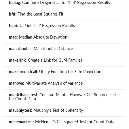
ls.diag
: Compute Diagnostics for 'lsfit' Regression Results
lsfit
: Find the Least Squares Fit
ls.print
: Print 'lsfit' Regression Results
mad
: Median Absolute Deviation
mahalanobis
: Mahalanobis Distance
make.link
: Create a Link for GLM Families
makepredictcall
: Utility Function for Safe Prediction
manova
: Multivariate Analysis of Variance
mantelhaen.test
: Cochran-Mantel-Haenszel Chi-Squared Test
for Count Data
mauchly.test
: Mauchly's Test of Sphericity
mcnemar.test
: McNemar's Chi-squared Test for Count Data