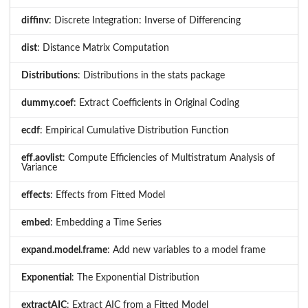
diffinv
: Discrete Integration: Inverse of Differencing
dist
: Distance Matrix Computation
Distributions
: Distributions in the stats package
dummy.coef
: Extract Coefficients in Original Coding
ecdf
: Empirical Cumulative Distribution Function
eff.aovlist
: Compute Efficiencies of Multistratum Analysis of
Variance
effects
: Effects from Fitted Model
embed
: Embedding a Time Series
expand.model.frame
: Add new variables to a model frame
Exponential
: The Exponential Distribution
extractAIC
: Extract AIC from a Fitted Model