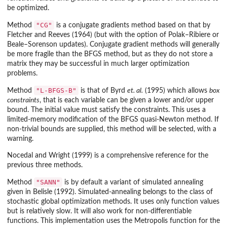
be optimized.
"CG"
Method
is a conjugate gradients method based on that by
Fletcher and Reeves (1964) (but with the option of Polak–Ribiere or
Beale–Sorenson updates). Conjugate gradient methods will generally
be more fragile than the BFGS method, but as they do not store a
matrix they may be successful in much larger optimization
problems.
"L-BFGS-B"
Method
is that of Byrd
et. al.
(1995) which allows
box
constraints
, that is each variable can be given a lower and/or upper
bound. The initial value must satisfy the constraints. This uses a
limited-memory modification of the BFGS quasi-Newton method. If
non-trivial bounds are supplied, this method will be selected, with a
warning.
Nocedal and Wright (1999) is a comprehensive reference for the
previous three methods.
"SANN"
Method
is by default a variant of simulated annealing
given in Belisle (1992). Simulated-annealing belongs to the class of
stochastic global optimization methods. It uses only function values
but is relatively slow. It will also work for non-differentiable
functions. This implementation uses the Metropolis function for the