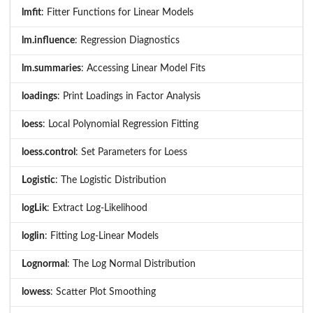
lmfit
: Fitter Functions for Linear Models
lm.influence
: Regression Diagnostics
lm.summaries
: Accessing Linear Model Fits
loadings
: Print Loadings in Factor Analysis
loess
: Local Polynomial Regression Fitting
loess.control
: Set Parameters for Loess
Logistic
: The Logistic Distribution
logLik
: Extract Log-Likelihood
loglin
: Fitting Log-Linear Models
Lognormal
: The Log Normal Distribution
lowess
: Scatter Plot Smoothing