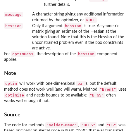
further details.
message
A character string giving any additional information
NULL
returned by the optimizer, or
.
hessian
hessian
Only if argument
is true. A symmetric
matrix giving an estimate of the Hessian at the
solution found. Note that this is the Hessian of the
unconstrained problem even if the box constraints
are active.
optimHess
hessian
For
, the description of the
component
applies.
Note
optim
par
will work with one-dimensional
s, but the default
"Brent"
method does not work well (and will warn). Method
uses
optimize
"BFGS"
and needs bounds to be available;
often
works well enough if not.
Source
"Nelder-Mead"
"BFGS"
"CG"
The code for methods
,
and
was
based originally on Pascal code in Nash (1990) that was translated