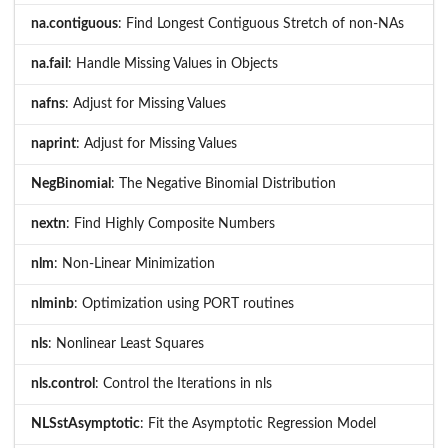
na.contiguous
: Find Longest Contiguous Stretch of non-NAs
na.fail
: Handle Missing Values in Objects
nafns
: Adjust for Missing Values
naprint
: Adjust for Missing Values
NegBinomial
: The Negative Binomial Distribution
nextn
: Find Highly Composite Numbers
nlm
: Non-Linear Minimization
nlminb
: Optimization using PORT routines
nls
: Nonlinear Least Squares
nls.control
: Control the Iterations in nls
NLSstAsymptotic
: Fit the Asymptotic Regression Model