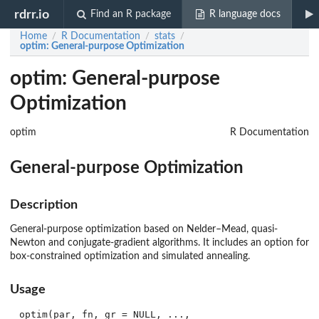
rdrr.io
Find an R package
R language docs
Home
R Documentation
stats
/
/
/
optim
: General-purpose Optimization
optim: General-purpose
Optimization
optim
R Documentation
General-purpose Optimization
Description
General-purpose optimization based on Nelder–Mead, quasi-
Newton and conjugate-gradient algorithms. It includes an option for
box-constrained optimization and simulated annealing.
Usage
optim(par, fn, gr = NULL, ...,
