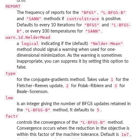
(2.0).
REPORT
"BFGS"
"L-BFGS-B"
The frequency of reports for the
,
"SANN"
control$trace
and
methods if
is positive.
"BFGS"
"L-BFGS-
Defaults to every 10 iterations for
and
B"
"SANN"
, or every 100 temperatures for
.
warn.1d.NelderMead
logical
"Nelder-Mean"
a
indicating if the (default)
method should signal a warning when used for one-
dimensional minimization. As the warning is sometimes
inappropriate, you can suppress it by setting this option to
false.
type
1
for the conjugate-gradients method. Takes value
for the
2
3
Fletcher–Reeves update,
for Polak–Ribiere and
for
Beale–Sorenson.
lmm
is an integer giving the number of BFGS updates retained in
"L-BFGS-B"
5
the
method, It defaults to
.
factr
"L-BFGS-B"
controls the convergence of the
method.
Convergence occurs when the reduction in the objective is
1e7
within this factor of the machine tolerance. Default is
,