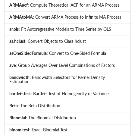
ARMAacf
: Compute Theoretical ACF for an ARMA Process
ARMAtoMA
: Convert ARMA Process to Infinite MA Process
ar.ols
: Fit Autoregressive Models to Time Series by OLS
as.hclust
: Convert Objects to Class hclust
asOneSidedFormula
: Convert to One-Sided Formula
ave
: Group Averages Over Level Combinations of Factors
bandwidth
: Bandwidth Selectors for Kernel Density
Estimation
bartlett.test
: Bartlett Test of Homogeneity of Variances
Beta
: The Beta Distribution
Binomial
: The Binomial Distribution
binom.test
: Exact Binomial Test