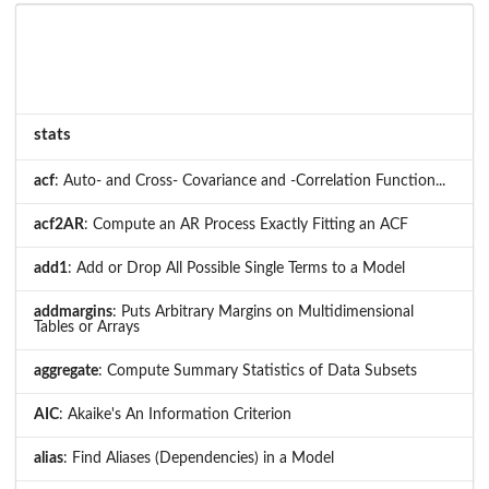
stats
acf
: Auto- and Cross- Covariance and -Correlation Function...
acf2AR
: Compute an AR Process Exactly Fitting an ACF
add1
: Add or Drop All Possible Single Terms to a Model
addmargins
: Puts Arbitrary Margins on Multidimensional
Tables or Arrays
aggregate
: Compute Summary Statistics of Data Subsets
AIC
: Akaike's An Information Criterion
alias
: Find Aliases (Dependencies) in a Model