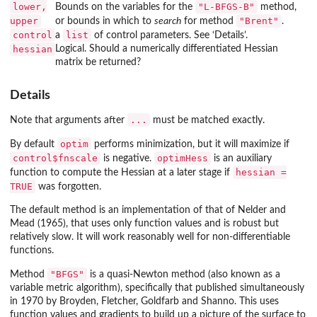
lower,
"L-BFGS-B"
Bounds on the variables for the
method,
upper
"Brent"
or bounds in which to
search
for method
.
control
list
a
of control parameters. See ‘Details’.
hessian
Logical. Should a numerically differentiated Hessian
matrix be returned?
Details
...
Note that arguments after
must be matched exactly.
optim
By default
performs minimization, but it will maximize if
control$fnscale
optimHess
is negative.
is an auxiliary
hessian =
function to compute the Hessian at a later stage if
TRUE
was forgotten.
The default method is an implementation of that of Nelder and
Mead (1965), that uses only function values and is robust but
relatively slow. It will work reasonably well for non-differentiable
functions.
"BFGS"
Method
is a quasi-Newton method (also known as a
variable metric algorithm), specifically that published simultaneously
in 1970 by Broyden, Fletcher, Goldfarb and Shanno. This uses
function values and gradients to build up a picture of the surface to