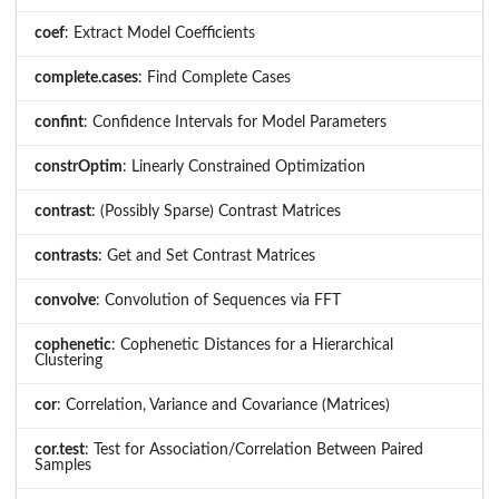
coef
: Extract Model Coefficients
complete.cases
: Find Complete Cases
confint
: Confidence Intervals for Model Parameters
constrOptim
: Linearly Constrained Optimization
contrast
: (Possibly Sparse) Contrast Matrices
contrasts
: Get and Set Contrast Matrices
convolve
: Convolution of Sequences via FFT
cophenetic
: Cophenetic Distances for a Hierarchical
Clustering
cor
: Correlation, Variance and Covariance (Matrices)
cor.test
: Test for Association/Correlation Between Paired
Samples