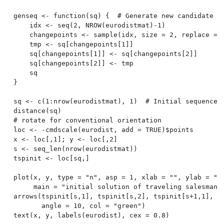
genseq <- function(sq) {  # Generate new candidate se
    idx <- seq(2, NROW(eurodistmat)-1)

    changepoints <- sample(idx, size = 2, replace = F
    tmp <- sq[changepoints[1]]

    sq[changepoints[1]] <- sq[changepoints[2]]

    sq[changepoints[2]] <- tmp

    sq

}

sq <- c(1:nrow(eurodistmat), 1)  # Initial sequence: 
distance(sq)

# rotate for conventional orientation

loc <- -cmdscale(eurodist, add = TRUE)$points

x <- loc[,1]; y <- loc[,2]

s <- seq_len(nrow(eurodistmat))

tspinit <- loc[sq,]

plot(x, y, type = "n", asp = 1, xlab = "", ylab = "",
     main = "initial solution of traveling salesman p
arrows(tspinit[s,1], tspinit[s,2], tspinit[s+1,1], ts
       angle = 10, col = "green")

text(x, y, labels(eurodist), cex = 0.8)
