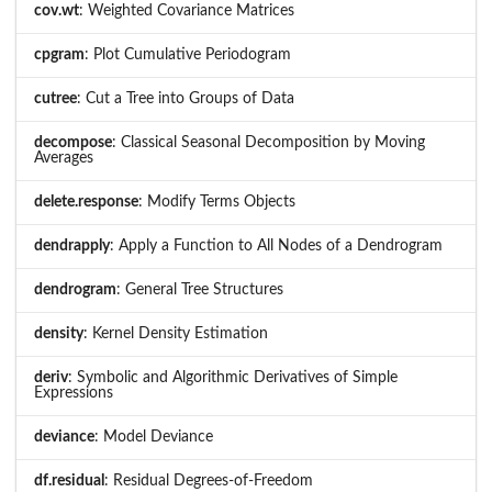
cov.wt
: Weighted Covariance Matrices
cpgram
: Plot Cumulative Periodogram
cutree
: Cut a Tree into Groups of Data
decompose
: Classical Seasonal Decomposition by Moving
Averages
delete.response
: Modify Terms Objects
dendrapply
: Apply a Function to All Nodes of a Dendrogram
dendrogram
: General Tree Structures
density
: Kernel Density Estimation
deriv
: Symbolic and Algorithmic Derivatives of Simple
Expressions
deviance
: Model Deviance
df.residual
: Residual Degrees-of-Freedom