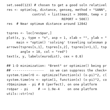
set.seed(123) # chosen to get a good soln relatively 
res <- optim(sq, distance, genseq, method = "SANN",

             control = list(maxit = 30000, temp = 200
                            REPORT = 500))

res  # Near optimum distance around 12842

tspres <- loc[res$par,]

plot(x, y, type = "n", asp = 1, xlab = "", ylab = "",
     main = "optim() 'solving' traveling salesman pro
arrows(tspres[s,1], tspres[s,2], tspres[s+1,1], tspre
       angle = 10, col = "red")

text(x, y, labels(eurodist), cex = 0.8)

## 1-D minimization: "Brent" or optimize() being pref
## ----------------   so we can suppress the check+wa
system.time(rO <- optimize(function(x) (x-pi)^2, c(0,
system.time(ro <- optim(1, function(x) (x-pi)^2, cont
rO$minimum - pi # 0 (perfect), on one platform

ro$par - pi     # ~= 1.9e-4    on one platform
