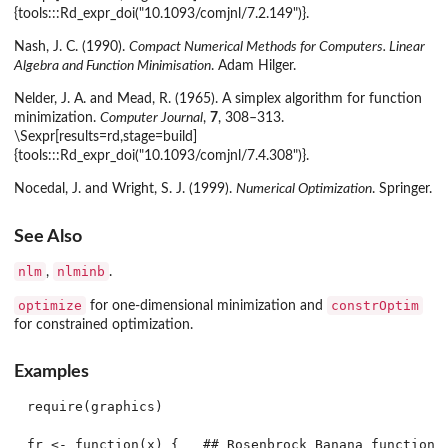
{tools:::Rd_expr_doi("10.1093/comjnl/7.2.149")}.
Nash, J. C. (1990).
Compact Numerical Methods for Computers. Linear
Algebra and Function Minimisation
. Adam Hilger.
Nelder, J. A. and Mead, R. (1965). A simplex algorithm for function
minimization.
Computer Journal
,
7
, 308–313.
\Sexpr[results=rd,stage=build]
{tools:::Rd_expr_doi("10.1093/comjnl/7.4.308")}.
Nocedal, J. and Wright, S. J. (1999).
Numerical Optimization
. Springer.
See Also
nlm
nlminb
,
.
optimize
constrOptim
for one-dimensional minimization and
for constrained optimization.
Examples
require(graphics)

fr <- function(x) {   ## Rosenbrock Banana function
