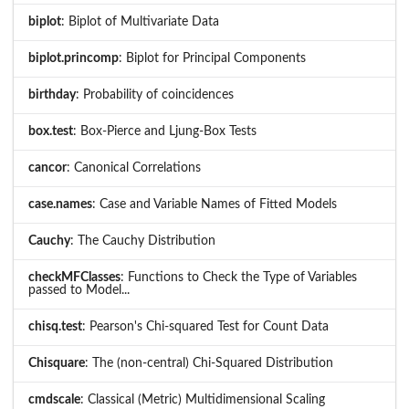
biplot
: Biplot of Multivariate Data
biplot.princomp
: Biplot for Principal Components
birthday
: Probability of coincidences
box.test
: Box-Pierce and Ljung-Box Tests
cancor
: Canonical Correlations
case.names
: Case and Variable Names of Fitted Models
Cauchy
: The Cauchy Distribution
checkMFClasses
: Functions to Check the Type of Variables
passed to Model...
chisq.test
: Pearson's Chi-squared Test for Count Data
Chisquare
: The (non-central) Chi-Squared Distribution
cmdscale
: Classical (Metric) Multidimensional Scaling