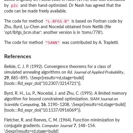
p2c
by
and then hand-optimized. Dr Nash has agreed that the
code can be made freely available.
"L-BFGS-B"
The code for method
is based on Fortran code by
Zhu, Byrd, Lu-Chen and Nocedal obtained from Netlib (file
‘
opt/lbfgs_bcm.shar
’: another version is in ‘
toms/778
’).
"SANN"
The code for method
was contributed by A. Trapletti.
References
Belisle, C. J. P. (1992). Convergence theorems for a class of
simulated annealing algorithms on
Rd
.
Journal of Applied Probability
,
29
, 885–895. \Sexpr[results=rd,stage=build]
{tools:::Rd_expr_doi("10.2307/3214721")}.
Byrd, R. H., Lu, P., Nocedal, J. and Zhu, C. (1995). A limited memory
algorithm for bound constrained optimization.
SIAM Journal on
Scientific Computing
,
16
, 1190–1208. \Sexpr[results=rd,stage=build]
{tools:::Rd_expr_doi("10.1137/0916069")}.
Fletcher, R. and Reeves, C. M. (1964). Function minimization by
conjugate gradients.
Computer Journal
7
, 148–154.
\Sexpr[results=rd,stage=build]