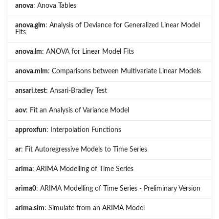
anova
: Anova Tables
anova.glm
: Analysis of Deviance for Generalized Linear Model
Fits
anova.lm
: ANOVA for Linear Model Fits
anova.mlm
: Comparisons between Multivariate Linear Models
ansari.test
: Ansari-Bradley Test
aov
: Fit an Analysis of Variance Model
approxfun
: Interpolation Functions
ar
: Fit Autoregressive Models to Time Series
arima
: ARIMA Modelling of Time Series
arima0
: ARIMA Modelling of Time Series - Preliminary Version
arima.sim
: Simulate from an ARIMA Model