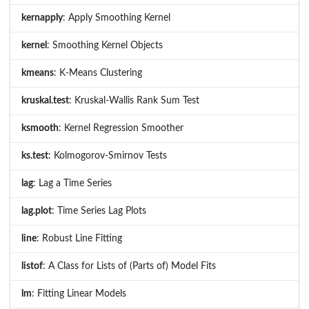
kernapply
: Apply Smoothing Kernel
kernel
: Smoothing Kernel Objects
kmeans
: K-Means Clustering
kruskal.test
: Kruskal-Wallis Rank Sum Test
ksmooth
: Kernel Regression Smoother
ks.test
: Kolmogorov-Smirnov Tests
lag
: Lag a Time Series
lag.plot
: Time Series Lag Plots
line
: Robust Line Fitting
listof
: A Class for Lists of (Parts of) Model Fits
lm
: Fitting Linear Models