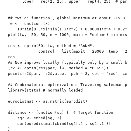
      lower = rep(2, 25), upper = rep(4, 25)) # par[2
## "wild" function , global minimum at about -15.8151
fw <- function (x)

    10*sin(0.3*x)*sin(1.3*x^2) + 0.00001*x^4 + 0.2*x+
plot(fw, -50, 50, n = 1000, main = "optim() minimisin
res <- optim(50, fw, method = "SANN",

             control = list(maxit = 20000, temp = 20,
res

## Now improve locally {typically only by a small bit
(r2 <- optim(res$par, fw, method = "BFGS"))

points(r2$par,  r2$value,  pch = 8, col = "red", cex 
## Combinatorial optimization: Traveling salesman pro
library(stats) # normally loaded

eurodistmat <- as.matrix(eurodist)

distance <- function(sq) {  # Target function

    sq2 <- embed(sq, 2)

    sum(eurodistmat[cbind(sq2[,2], sq2[,1])])

}
