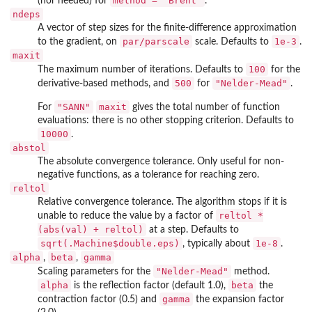
method = "Brent"
(nor needed) for
.
ndeps
A vector of step sizes for the finite-difference approximation
par/parscale
1e-3
to the gradient, on
scale. Defaults to
.
maxit
100
The maximum number of iterations. Defaults to
for the
500
"Nelder-Mead"
derivative-based methods, and
for
.
"SANN"
maxit
For
gives the total number of function
evaluations: there is no other stopping criterion. Defaults to
10000
.
abstol
The absolute convergence tolerance. Only useful for non-
negative functions, as a tolerance for reaching zero.
reltol
Relative convergence tolerance. The algorithm stops if it is
reltol *
unable to reduce the value by a factor of
(abs(val) + reltol)
at a step. Defaults to
sqrt(.Machine$double.eps)
1e-8
, typically about
.
alpha
beta
gamma
,
,
"Nelder-Mead"
Scaling parameters for the
method.
alpha
beta
is the reflection factor (default 1.0),
the
gamma
contraction factor (0.5) and
the expansion factor