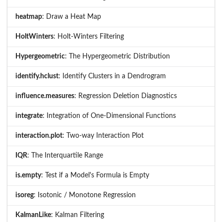
heatmap
: Draw a Heat Map
HoltWinters
: Holt-Winters Filtering
Hypergeometric
: The Hypergeometric Distribution
identify.hclust
: Identify Clusters in a Dendrogram
influence.measures
: Regression Deletion Diagnostics
integrate
: Integration of One-Dimensional Functions
interaction.plot
: Two-way Interaction Plot
IQR
: The Interquartile Range
is.empty
: Test if a Model's Formula is Empty
isoreg
: Isotonic / Monotone Regression
KalmanLike
: Kalman Filtering