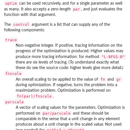
optim
can be used recursively, and for a single parameter as well
par
as many. It also accepts a zero-length
, and just evaluates the
function with that argument.
control
The
argument is a list that can supply any of the
following components:
trace
Non-negative integer. If positive, tracing information on the
progress of the optimization is produced. Higher values may
"L-BFGS-B"
produce more tracing information: for method
there are six levels of tracing. (To understand exactly what
these do see the source code: higher levels give more detail.)
fnscale
fn
gr
An overall scaling to be applied to the value of
and
during optimization. If negative, turns the problem into a
maximization problem. Optimization is performed on
fn(par)/fnscale
.
parscale
A vector of scaling values for the parameters. Optimization is
par/parscale
performed on
and these should be
comparable in the sense that a unit change in any element
produces about a unit change in the scaled value. Not used