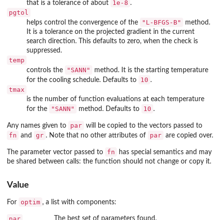
1e-8
that is a tolerance of about
.
pgtol
"L-BFGS-B"
helps control the convergence of the
method.
It is a tolerance on the projected gradient in the current
search direction. This defaults to zero, when the check is
suppressed.
temp
"SANN"
controls the
method. It is the starting temperature
10
for the cooling schedule. Defaults to
.
tmax
is the number of function evaluations at each temperature
"SANN"
10
for the
method. Defaults to
.
par
Any names given to
will be copied to the vectors passed to
fn
gr
par
and
. Note that no other attributes of
are copied over.
fn
The parameter vector passed to
has special semantics and may
be shared between calls: the function should not change or copy it.
Value
optim
For
, a list with components:
par
The best set of parameters found.