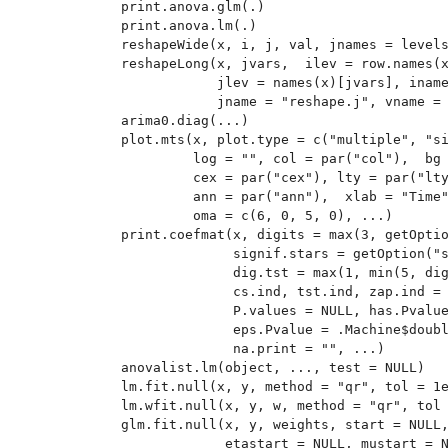
print.anova.glm(.)

print.anova.lm(.)

reshapeWide(x, i, j, val, jnames = levels
reshapeLong(x, jvars,  ilev = row.names(x
            jlev = names(x)[jvars], iname
            jname = "reshape.j", vname = 
arima0.diag(...)

plot.mts(x, plot.type = c("multiple", "si
         log = "", col = par("col"),  bg 
         cex = par("cex"), lty = par("lty
         ann = par("ann"),  xlab = "Time"
         oma = c(6, 0, 5, 0), ...)

print.coefmat(x, digits = max(3, getOptio
              signif.stars = getOption("s
              dig.tst = max(1, min(5, dig
              cs.ind, tst.ind, zap.ind = 
              P.values = NULL, has.Pvalue
              eps.Pvalue = .Machine$doubl
              na.print = "", ...)

anovalist.lm(object, ..., test = NULL)

lm.fit.null(x, y, method = "qr", tol = 1e
lm.wfit.null(x, y, w, method = "qr", tol 
glm.fit.null(x, y, weights, start = NULL,
             etastart = NULL, mustart = N