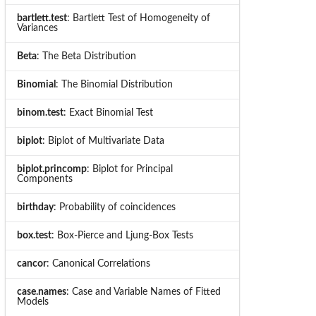
bartlett.test
: Bartlett Test of Homogeneity of
Variances
Beta
: The Beta Distribution
Binomial
: The Binomial Distribution
binom.test
: Exact Binomial Test
biplot
: Biplot of Multivariate Data
biplot.princomp
: Biplot for Principal
Components
birthday
: Probability of coincidences
box.test
: Box-Pierce and Ljung-Box Tests
cancor
: Canonical Correlations
case.names
: Case and Variable Names of Fitted
Models