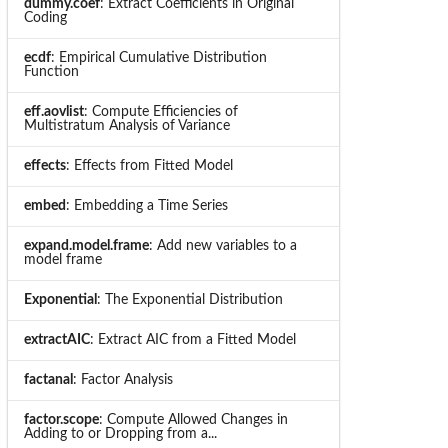
dummy.coef
: Extract Coefficients in Original
Coding
ecdf
: Empirical Cumulative Distribution
Function
eff.aovlist
: Compute Efficiencies of
Multistratum Analysis of Variance
effects
: Effects from Fitted Model
embed
: Embedding a Time Series
expand.model.frame
: Add new variables to a
model frame
Exponential
: The Exponential Distribution
extractAIC
: Extract AIC from a Fitted Model
factanal
: Factor Analysis
factor.scope
: Compute Allowed Changes in
Adding to or Dropping from a...