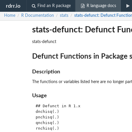
rdrr.io
Find an R package
R language docs
Home
R Documentation
stats
stats-defunct
: Defunct Function
/
/
/
stats-defunct: Defunct Func
stats-defunct
Defunct Functions in Package
Description
The functions or variables listed here are no longer par
Usage
## Defunct in R 1.x

dnchisq(.)

pnchisq(.)

qnchisq(.)

rnchisq(.)
