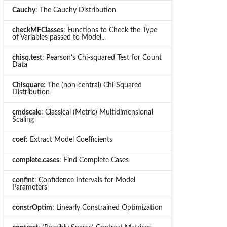
Cauchy
: The Cauchy Distribution
checkMFClasses
: Functions to Check the Type
of Variables passed to Model...
chisq.test
: Pearson's Chi-squared Test for Count
Data
Chisquare
: The (non-central) Chi-Squared
Distribution
cmdscale
: Classical (Metric) Multidimensional
Scaling
coef
: Extract Model Coefficients
complete.cases
: Find Complete Cases
confint
: Confidence Intervals for Model
Parameters
constrOptim
: Linearly Constrained Optimization