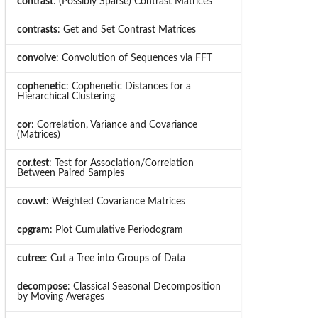
contrast
: (Possibly Sparse) Contrast Matrices
contrasts
: Get and Set Contrast Matrices
convolve
: Convolution of Sequences via FFT
cophenetic
: Cophenetic Distances for a
Hierarchical Clustering
cor
: Correlation, Variance and Covariance
(Matrices)
cor.test
: Test for Association/Correlation
Between Paired Samples
cov.wt
: Weighted Covariance Matrices
cpgram
: Plot Cumulative Periodogram
cutree
: Cut a Tree into Groups of Data
decompose
: Classical Seasonal Decomposition
by Moving Averages