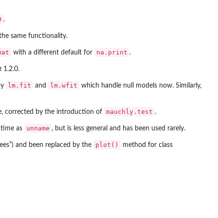
0
.
he same functionality.
mat
na.print
with a different default for
.
R
1.2.0.
lm.fit
lm.wfit
by
and
which handle null models now. Similarly,
mauchly.test
, corrected by the introduction of
.
unname
 time as
, but is less general and has been used rarely.
plot()
ees”) and been replaced by the
method for class