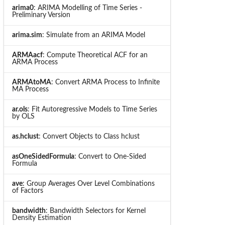
arima0
: ARIMA Modelling of Time Series -
Preliminary Version
arima.sim
: Simulate from an ARIMA Model
ARMAacf
: Compute Theoretical ACF for an
ARMA Process
ARMAtoMA
: Convert ARMA Process to Infinite
MA Process
ar.ols
: Fit Autoregressive Models to Time Series
by OLS
as.hclust
: Convert Objects to Class hclust
asOneSidedFormula
: Convert to One-Sided
Formula
ave
: Group Averages Over Level Combinations
of Factors
bandwidth
: Bandwidth Selectors for Kernel
Density Estimation