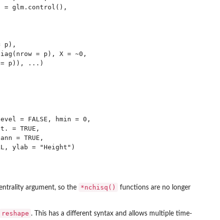
 = glm.control(),

 p),

iag(nrow = p), X = ~0,

= p)), ...)

evel = FALSE, hmin = 0,

t. = TRUE,

ann = TRUE,

*nchisq()
ntrality argument, so the
functions are no longer
reshape
. This has a different syntax and allows multiple time-