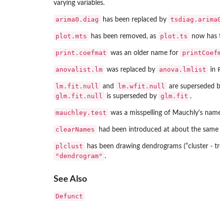
varying variables.
arima0.diag
tsdiag.arima
has been replaced by
plot.mts
plot.ts
has been removed, as
now has t
print.coefmat
printCoef
was an older name for
anovalist.lm
anova.lmlist
was replaced by
in
lm.fit.null
lm.wfit.null
and
are superseded 
glm.fit.null
glm.fit
is superseded by
.
mauchley.test
was a misspelling of Mauchly's name
clearNames
had been introduced at about the same
plclust
has been drawing dendrograms (“cluster - tr
"dendrogram"
.
See Also
Defunct