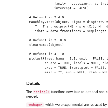
             family = gaussian(), control
             intercept = FALSE)

# Defunct in 2.4.0

mauchley.test(object, Sigma = diag(nrow =
   T = Thin.row(proj(M) - proj(X)), M = d
   idata = data.frame(index = seq(length 
# Defunct in 2.10.0

clearNames(object)

# Defunct in 4.1.0

plclust(tree, hang = 0.1, unit = FALSE, l
        square = TRUE, labels = NULL, plo
        axes = TRUE, frame.plot = FALSE, 
Details
*chisq()
The
functions now take an optional non-ce
needed.
reshape*
, which were experimental, are replaced by