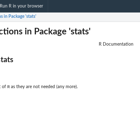
Run R in your browser
s in Package 'stats'
tions in Package 'stats'
R Documentation
stats
R
t of
as they are not needed (any more).