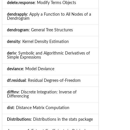
delete.response
: Modify Terms Objects
dendrapply
: Apply a Function to All Nodes of a
Dendrogram
dendrogram
: General Tree Structures
density
: Kernel Density Estimation
deriv
: Symbolic and Algorithmic Derivatives of
Simple Expressions
deviance
: Model Deviance
df.residual
: Residual Degrees-of-Freedom
diffinv
: Discrete Integration: Inverse of
Differencing
dist
: Distance Matrix Computation
Distributions
: Distributions in the stats package