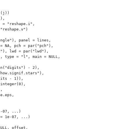
(j))

),

 = "reshape.i",

"reshape.v")

ngle"), panel = lines,

= NA, pch = par("pch"),

"), lwd = par("lwd"),

, type = "l", main = NULL,

n("digits") - 2),

how.signif.stars"),

its - 1)),

integer(0),

,

e.eps,

-07, ...)

= 1e-07, ...)



ULL, offset,
