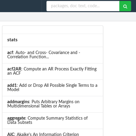
stats
acf
: Auto- and Cross- Covariance and -
Correlation Function...
acf2AR
: Compute an AR Process Exactly Fitting
an ACF
add1
: Add or Drop All Possible Single Terms to a
Model
addmargins
: Puts Arbitrary Margins on
Multidimensional Tables or Arrays
aggregate
: Compute Summary Statistics of
Data Subsets
AIC
: Akaike's An Information Criterion