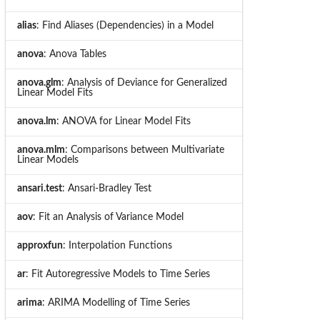
alias
: Find Aliases (Dependencies) in a Model
anova
: Anova Tables
anova.glm
: Analysis of Deviance for Generalized
Linear Model Fits
anova.lm
: ANOVA for Linear Model Fits
anova.mlm
: Comparisons between Multivariate
Linear Models
ansari.test
: Ansari-Bradley Test
aov
: Fit an Analysis of Variance Model
approxfun
: Interpolation Functions
ar
: Fit Autoregressive Models to Time Series
arima
: ARIMA Modelling of Time Series