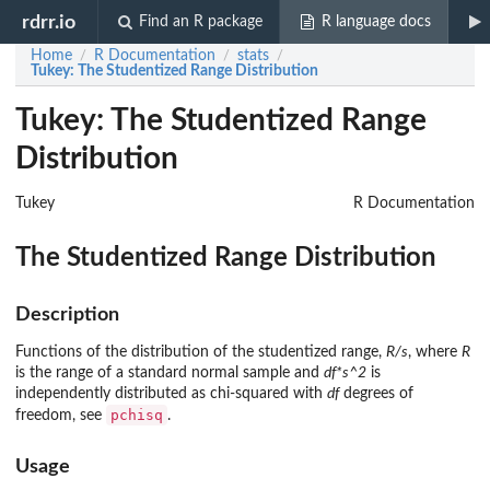
rdrr.io
Find an R package
R language docs
Home
R Documentation
stats
/
/
/
Tukey
: The Studentized Range Distribution
Tukey: The Studentized Range
Distribution
Tukey
R Documentation
The Studentized Range Distribution
Description
Functions of the distribution of the studentized range,
R/s
, where
R
is the range of a standard normal sample and
df*s^2
is
independently distributed as chi-squared with
df
degrees of
pchisq
freedom, see
.
Usage