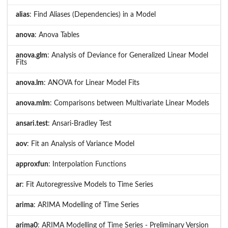
alias
: Find Aliases (Dependencies) in a Model
anova
: Anova Tables
anova.glm
: Analysis of Deviance for Generalized Linear Model
Fits
anova.lm
: ANOVA for Linear Model Fits
anova.mlm
: Comparisons between Multivariate Linear Models
ansari.test
: Ansari-Bradley Test
aov
: Fit an Analysis of Variance Model
approxfun
: Interpolation Functions
ar
: Fit Autoregressive Models to Time Series
arima
: ARIMA Modelling of Time Series
arima0
: ARIMA Modelling of Time Series - Preliminary Version