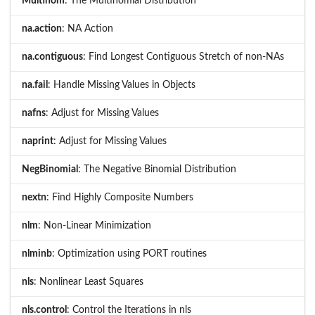
Multinom
: The Multinomial Distribution
na.action
: NA Action
na.contiguous
: Find Longest Contiguous Stretch of non-NAs
na.fail
: Handle Missing Values in Objects
nafns
: Adjust for Missing Values
naprint
: Adjust for Missing Values
NegBinomial
: The Negative Binomial Distribution
nextn
: Find Highly Composite Numbers
nlm
: Non-Linear Minimization
nlminb
: Optimization using PORT routines
nls
: Nonlinear Least Squares
nls.control
: Control the Iterations in nls