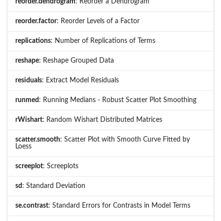
reorder.dendrogram
: Reorder a Dendrogram
reorder.factor
: Reorder Levels of a Factor
replications
: Number of Replications of Terms
reshape
: Reshape Grouped Data
residuals
: Extract Model Residuals
runmed
: Running Medians - Robust Scatter Plot Smoothing
rWishart
: Random Wishart Distributed Matrices
scatter.smooth
: Scatter Plot with Smooth Curve Fitted by
Loess
screeplot
: Screeplots
sd
: Standard Deviation
se.contrast
: Standard Errors for Contrasts in Model Terms