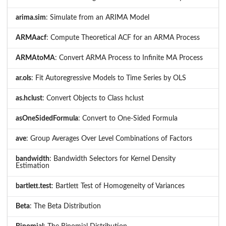
arima.sim
: Simulate from an ARIMA Model
ARMAacf
: Compute Theoretical ACF for an ARMA Process
ARMAtoMA
: Convert ARMA Process to Infinite MA Process
ar.ols
: Fit Autoregressive Models to Time Series by OLS
as.hclust
: Convert Objects to Class hclust
asOneSidedFormula
: Convert to One-Sided Formula
ave
: Group Averages Over Level Combinations of Factors
bandwidth
: Bandwidth Selectors for Kernel Density
Estimation
bartlett.test
: Bartlett Test of Homogeneity of Variances
Beta
: The Beta Distribution