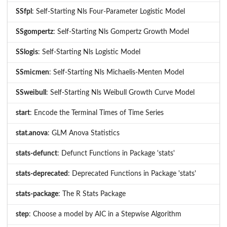
SSfpl
: Self-Starting Nls Four-Parameter Logistic Model
SSgompertz
: Self-Starting Nls Gompertz Growth Model
SSlogis
: Self-Starting Nls Logistic Model
SSmicmen
: Self-Starting Nls Michaelis-Menten Model
SSweibull
: Self-Starting Nls Weibull Growth Curve Model
start
: Encode the Terminal Times of Time Series
stat.anova
: GLM Anova Statistics
stats-defunct
: Defunct Functions in Package 'stats'
stats-deprecated
: Deprecated Functions in Package 'stats'
stats-package
: The R Stats Package
step
: Choose a model by AIC in a Stepwise Algorithm