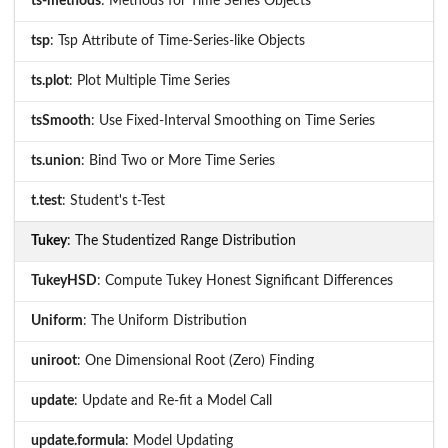
ts-methods
: Methods for Time Series Objects
tsp
: Tsp Attribute of Time-Series-like Objects
ts.plot
: Plot Multiple Time Series
tsSmooth
: Use Fixed-Interval Smoothing on Time Series
ts.union
: Bind Two or More Time Series
t.test
: Student's t-Test
Tukey
: The Studentized Range Distribution
TukeyHSD
: Compute Tukey Honest Significant Differences
Uniform
: The Uniform Distribution
uniroot
: One Dimensional Root (Zero) Finding
update
: Update and Re-fit a Model Call
update.formula
: Model Updating