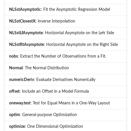
NLSstAsymptotic
: Fit the Asymptotic Regression Model
NLSstClosestX
: Inverse Interpolation
NLSstLfAsymptote
: Horizontal Asymptote on the Left Side
NLSstRtAsymptote
: Horizontal Asymptote on the Right Side
nobs
: Extract the Number of Observations from a Fit.
Normal
: The Normal Distribution
numericDeriv
: Evaluate Derivatives Numerically
offset
: Include an Offset in a Model Formula
oneway.test
: Test for Equal Means in a One-Way Layout
optim
: General-purpose Optimization
optimize
: One Dimensional Optimization