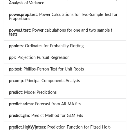
Analysis of Variance...
power.prop.test
: Power Calculations for Two-Sample Test for
Proportions
power.t.test
: Power calculations for one and two sample t
tests
ppoints
: Ordinates for Probability Plotting
ppr
: Projection Pursuit Regression
pp.test
: Phillips-Perron Test for Unit Roots
prcomp
: Principal Components Analysis
predict
: Model Predictions
predict.arima
: Forecast from ARIMA fits
predict.glm
: Predict Method for GLM Fits
predict.HoltWinters
: Prediction Function for Fitted Holt-