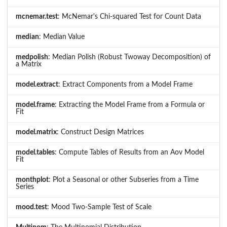
mcnemar.test
: McNemar's Chi-squared Test for Count Data
median
: Median Value
medpolish
: Median Polish (Robust Twoway Decomposition) of
a Matrix
model.extract
: Extract Components from a Model Frame
model.frame
: Extracting the Model Frame from a Formula or
Fit
model.matrix
: Construct Design Matrices
model.tables
: Compute Tables of Results from an Aov Model
Fit
monthplot
: Plot a Seasonal or other Subseries from a Time
Series
mood.test
: Mood Two-Sample Test of Scale