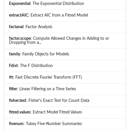
Exponential
: The Exponential Distribution
extractAIC
: Extract AIC from a Fitted Model
factanal
: Factor Analysis
factor.scope
: Compute Allowed Changes in Adding to or
Dropping from a...
family
: Family Objects for Models
Fdist
: The F Distribution
fft
: Fast Discrete Fourier Transform (FFT)
filter
: Linear Filtering on a Time Series
fisher.test
: Fisher's Exact Test for Count Data
fitted.values
: Extract Model Fitted Values
fivenum
: Tukey Five-Number Summaries