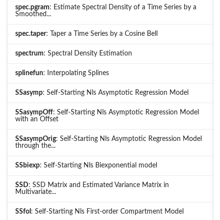
spec.pgram
: Estimate Spectral Density of a Time Series by a
Smoothed...
spec.taper
: Taper a Time Series by a Cosine Bell
spectrum
: Spectral Density Estimation
splinefun
: Interpolating Splines
SSasymp
: Self-Starting Nls Asymptotic Regression Model
SSasympOff
: Self-Starting Nls Asymptotic Regression Model
with an Offset
SSasympOrig
: Self-Starting Nls Asymptotic Regression Model
through the...
SSbiexp
: Self-Starting Nls Biexponential model
SSD
: SSD Matrix and Estimated Variance Matrix in
Multivariate...
SSfol
: Self-Starting Nls First-order Compartment Model