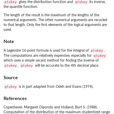
ptukey
qtukey
gives the distribution function and
its inverse,
the quantile function.
The length of the result is the maximum of the lengths of the
numerical arguments. The other numerical arguments are recycled
to that length. Only the first elements of the logical arguments are
used.
Note
ptukey
A Legendre 16-point formula is used for the integral of
.
qtukey
The computations are relatively expensive, especially for
which uses a simple secant method for finding the inverse of
ptukey
qtukey
.
will be accurate to the 4th decimal place.
Source
qtukey
is in part adapted from Odeh and Evans (1974).
References
Copenhaver, Margaret Diponzio and Holland, Burt S. (1988).
Computation of the distribution of the maximum studentized range