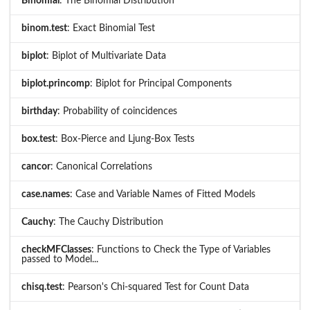
Binomial
: The Binomial Distribution
binom.test
: Exact Binomial Test
biplot
: Biplot of Multivariate Data
biplot.princomp
: Biplot for Principal Components
birthday
: Probability of coincidences
box.test
: Box-Pierce and Ljung-Box Tests
cancor
: Canonical Correlations
case.names
: Case and Variable Names of Fitted Models
Cauchy
: The Cauchy Distribution
checkMFClasses
: Functions to Check the Type of Variables
passed to Model...
chisq.test
: Pearson's Chi-squared Test for Count Data