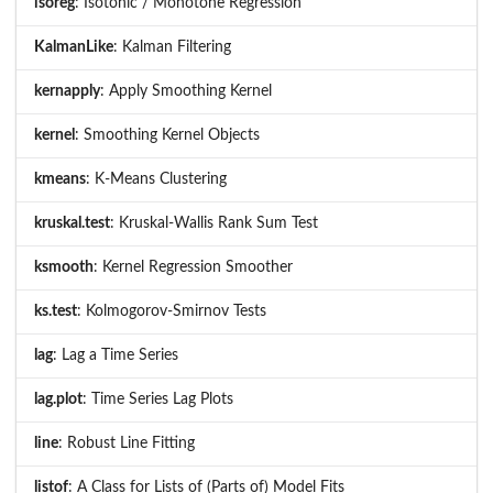
isoreg
: Isotonic / Monotone Regression
KalmanLike
: Kalman Filtering
kernapply
: Apply Smoothing Kernel
kernel
: Smoothing Kernel Objects
kmeans
: K-Means Clustering
kruskal.test
: Kruskal-Wallis Rank Sum Test
ksmooth
: Kernel Regression Smoother
ks.test
: Kolmogorov-Smirnov Tests
lag
: Lag a Time Series
lag.plot
: Time Series Lag Plots
line
: Robust Line Fitting
listof
: A Class for Lists of (Parts of) Model Fits