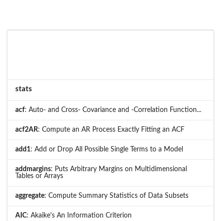
stats
acf
: Auto- and Cross- Covariance and -Correlation Function...
acf2AR
: Compute an AR Process Exactly Fitting an ACF
add1
: Add or Drop All Possible Single Terms to a Model
addmargins
: Puts Arbitrary Margins on Multidimensional
Tables or Arrays
aggregate
: Compute Summary Statistics of Data Subsets
AIC
: Akaike's An Information Criterion