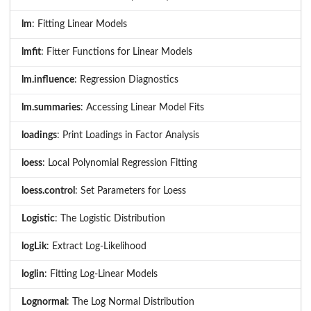
lm
: Fitting Linear Models
lmfit
: Fitter Functions for Linear Models
lm.influence
: Regression Diagnostics
lm.summaries
: Accessing Linear Model Fits
loadings
: Print Loadings in Factor Analysis
loess
: Local Polynomial Regression Fitting
loess.control
: Set Parameters for Loess
Logistic
: The Logistic Distribution
logLik
: Extract Log-Likelihood
loglin
: Fitting Log-Linear Models
Lognormal
: The Log Normal Distribution