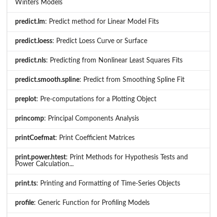
Winters Models
predict.lm
: Predict method for Linear Model Fits
predict.loess
: Predict Loess Curve or Surface
predict.nls
: Predicting from Nonlinear Least Squares Fits
predict.smooth.spline
: Predict from Smoothing Spline Fit
preplot
: Pre-computations for a Plotting Object
princomp
: Principal Components Analysis
printCoefmat
: Print Coefficient Matrices
print.power.htest
: Print Methods for Hypothesis Tests and
Power Calculation...
print.ts
: Printing and Formatting of Time-Series Objects
profile
: Generic Function for Profiling Models