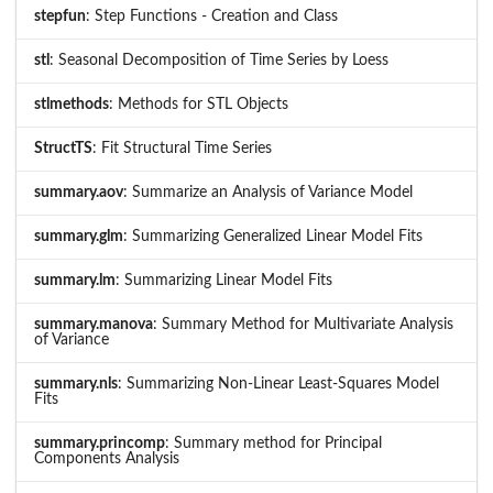
stepfun
: Step Functions - Creation and Class
stl
: Seasonal Decomposition of Time Series by Loess
stlmethods
: Methods for STL Objects
StructTS
: Fit Structural Time Series
summary.aov
: Summarize an Analysis of Variance Model
summary.glm
: Summarizing Generalized Linear Model Fits
summary.lm
: Summarizing Linear Model Fits
summary.manova
: Summary Method for Multivariate Analysis
of Variance
summary.nls
: Summarizing Non-Linear Least-Squares Model
Fits
summary.princomp
: Summary method for Principal
Components Analysis