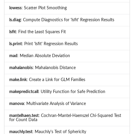
lowess
: Scatter Plot Smoothing
ls.diag
: Compute Diagnostics for 'lsfit' Regression Results
lsfit
: Find the Least Squares Fit
ls.print
: Print 'lsfit' Regression Results
mad
: Median Absolute Deviation
mahalanobis
: Mahalanobis Distance
make.link
: Create a Link for GLM Families
makepredictcall
: Utility Function for Safe Prediction
manova
: Multivariate Analysis of Variance
mantelhaen.test
: Cochran-Mantel-Haenszel Chi-Squared Test
for Count Data
mauchly.test
: Mauchly's Test of Sphericity