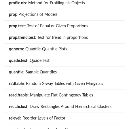
profile.nls
: Method for Profiling nls Objects
proj
: Projections of Models
prop.test
: Test of Equal or Given Proportions
prop.trend.test
: Test for trend in proportions
qqnorm
: Quantile-Quantile Plots
quade.test
: Quade Test
quantile
: Sample Quantiles
r2dtable
: Random 2-way Tables with Given Marginals
read.ftable
: Manipulate Flat Contingency Tables
rect.hclust
: Draw Rectangles Around Hierarchical Clusters
relevel
: Reorder Levels of Factor