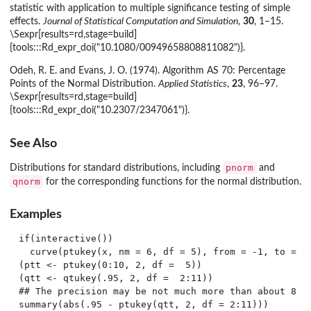
statistic with application to multiple significance testing of simple
effects.
Journal of Statistical Computation and Simulation
,
30
, 1–15.
\Sexpr[results=rd,stage=build]
{tools:::Rd_expr_doi("10.1080/00949658808811082")}.
Odeh, R. E. and Evans, J. O. (1974). Algorithm AS 70: Percentage
Points of the Normal Distribution.
Applied Statistics
,
23
, 96–97.
\Sexpr[results=rd,stage=build]
{tools:::Rd_expr_doi("10.2307/2347061")}.
See Also
pnorm
Distributions for standard distributions, including
and
qnorm
for the corresponding functions for the normal distribution.
Examples
if(interactive())

  curve(ptukey(x, nm = 6, df = 5), from = -1, to = 8,
(ptt <- ptukey(0:10, 2, df =  5))

(qtt <- qtukey(.95, 2, df =  2:11))

## The precision may be not much more than about 8 di