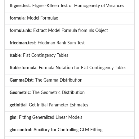
fligner.test
: Fligner-Killeen Test of Homogeneity of Variances
formula
: Model Formulae
formula.nls
: Extract Model Formula from nls Object
friedman.test
: Friedman Rank Sum Test
ftable
: Flat Contingency Tables
ftable.formula
: Formula Notation for Flat Contingency Tables
GammaDist
: The Gamma Distribution
Geometric
: The Geometric Distribution
getInitial
: Get Initial Parameter Estimates
glm
: Fitting Generalized Linear Models
glm.control
: Auxiliary for Controlling GLM Fitting