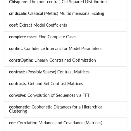
Chisquare
: The (non-central) Chi-Squared Distribution
cmdscale
: Classical (Metric) Multidimensional Scaling
coef
: Extract Model Coefficients
complete.cases
: Find Complete Cases
confint
: Confidence Intervals for Model Parameters
constrOptim
: Linearly Constrained Optimization
contrast
: (Possibly Sparse) Contrast Matrices
contrasts
: Get and Set Contrast Matrices
convolve
: Convolution of Sequences via FFT
cophenetic
: Cophenetic Distances for a Hierarchical
Clustering
cor
: Correlation, Variance and Covariance (Matrices)