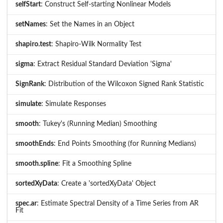
selfStart
: Construct Self-starting Nonlinear Models
setNames
: Set the Names in an Object
shapiro.test
: Shapiro-Wilk Normality Test
sigma
: Extract Residual Standard Deviation 'Sigma'
SignRank
: Distribution of the Wilcoxon Signed Rank Statistic
simulate
: Simulate Responses
smooth
: Tukey's (Running Median) Smoothing
smoothEnds
: End Points Smoothing (for Running Medians)
smooth.spline
: Fit a Smoothing Spline
sortedXyData
: Create a 'sortedXyData' Object
spec.ar
: Estimate Spectral Density of a Time Series from AR
Fit