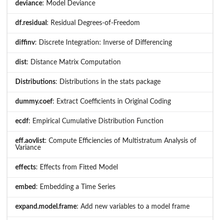
deviance
: Model Deviance
df.residual
: Residual Degrees-of-Freedom
diffinv
: Discrete Integration: Inverse of Differencing
dist
: Distance Matrix Computation
Distributions
: Distributions in the stats package
dummy.coef
: Extract Coefficients in Original Coding
ecdf
: Empirical Cumulative Distribution Function
eff.aovlist
: Compute Efficiencies of Multistratum Analysis of
Variance
effects
: Effects from Fitted Model
embed
: Embedding a Time Series
expand.model.frame
: Add new variables to a model frame