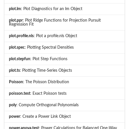
plot.lm
: Plot Diagnostics for an lm Object
plot.ppr
: Plot Ridge Functions for Projection Pursuit
Regression Fit
plot.profile.nls
: Plot a profile.nls Object
plot.spec
: Plotting Spectral Densities
plot.stepfun
: Plot Step Functions
plot.ts
: Plotting Time-Series Objects
Poisson
: The Poisson Distribution
poisson.test
: Exact Poisson tests
poly
: Compute Orthogonal Polynomials
power
: Create a Power Link Object
power.anova.test
: Power Calculations for Balanced One-Way