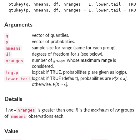
ptukey(q, nmeans, df, nranges = 1, lower.tail = TRUE,
Arguments
q
vector of quantiles.
p
vector of probabilities.
nmeans
sample size for range (same for each group).
df
degrees of freedom for
s
(see below).
nranges
number of
groups
whose
maximum
range is
considered.
log.p
logical; if TRUE, probabilities p are given as log(p).
lower.tail
logical; if TRUE (default), probabilities are
P[X ≤ x]
,
otherwise,
P[X > x]
.
Details
nranges
If
ng =
is greater than one,
R
is the
maximum
of
ng
groups
nmeans
of
observations each.
Value