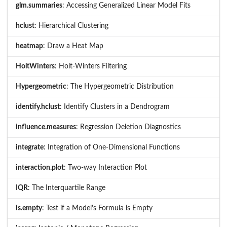
glm.summaries
: Accessing Generalized Linear Model Fits
hclust
: Hierarchical Clustering
heatmap
: Draw a Heat Map
HoltWinters
: Holt-Winters Filtering
Hypergeometric
: The Hypergeometric Distribution
identify.hclust
: Identify Clusters in a Dendrogram
influence.measures
: Regression Deletion Diagnostics
integrate
: Integration of One-Dimensional Functions
interaction.plot
: Two-way Interaction Plot
IQR
: The Interquartile Range
is.empty
: Test if a Model's Formula is Empty