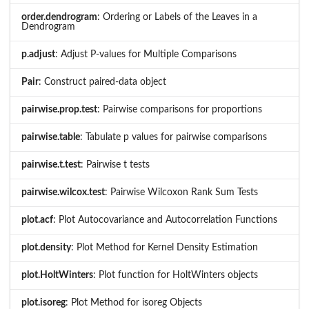
order.dendrogram
: Ordering or Labels of the Leaves in a
Dendrogram
p.adjust
: Adjust P-values for Multiple Comparisons
Pair
: Construct paired-data object
pairwise.prop.test
: Pairwise comparisons for proportions
pairwise.table
: Tabulate p values for pairwise comparisons
pairwise.t.test
: Pairwise t tests
pairwise.wilcox.test
: Pairwise Wilcoxon Rank Sum Tests
plot.acf
: Plot Autocovariance and Autocorrelation Functions
plot.density
: Plot Method for Kernel Density Estimation
plot.HoltWinters
: Plot function for HoltWinters objects
plot.isoreg
: Plot Method for isoreg Objects