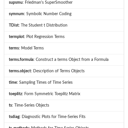
supsmu
: Friedman's SuperSmoother
symnum
: Symbolic Number Coding
TDist
: The Student t Distribution
termplot
: Plot Regression Terms
terms
: Model Terms
terms.formula
: Construct a terms Object from a Formula
terms.object
: Description of Terms Objects
time
: Sampling Times of Time Series
toeplitz
: Form Symmetric Toeplitz Matrix
ts
: Time-Series Objects
tsdiag
: Diagnostic Plots for Time-Series Fits