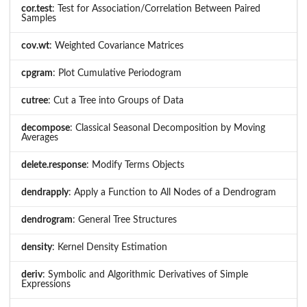
cor.test
: Test for Association/Correlation Between Paired
Samples
cov.wt
: Weighted Covariance Matrices
cpgram
: Plot Cumulative Periodogram
cutree
: Cut a Tree into Groups of Data
decompose
: Classical Seasonal Decomposition by Moving
Averages
delete.response
: Modify Terms Objects
dendrapply
: Apply a Function to All Nodes of a Dendrogram
dendrogram
: General Tree Structures
density
: Kernel Density Estimation
deriv
: Symbolic and Algorithmic Derivatives of Simple
Expressions