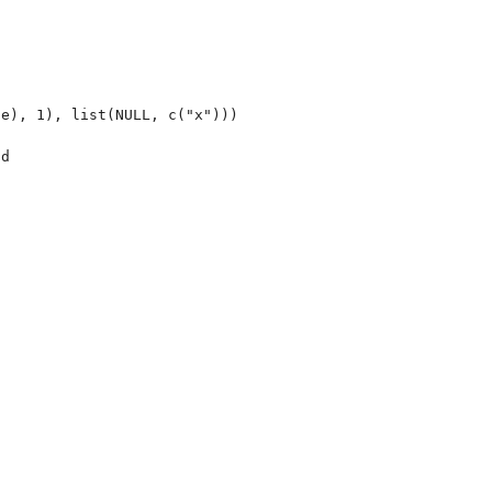
e), 1), list(NULL, c("x")))

d


