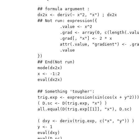
## formula argument :

dx2x <- deriv(~ x^2, "x") ; dx2x

## Not run: expression({

         .value <- x^2

         .grad <- array(0, c(length(.valu
         .grad[, "x"] <- 2 * x

         attr(.value, "gradient") <- .gra
         .value

})

## End(Not run)

mode(dx2x)

x <- -1:2

eval(dx2x)

## Something 'tougher':

trig.exp <- expression(sin(cos(x + y^2)))
( D.sc <- D(trig.exp, "x") )

all.equal(D(trig.exp[[1]], "x"), D.sc)

( dxy <- deriv(trig.exp, c("x", "y")) )

y <- 1

eval(dxy)

eval(D.sc)
