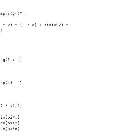
mplify()" :

 * x) * (2 * x) + sin(x^2) *

)

og(1 + x)

xp(x) - 1



2 * x))))

in(pi*x)

os(pi*x)

an(pi*x)
