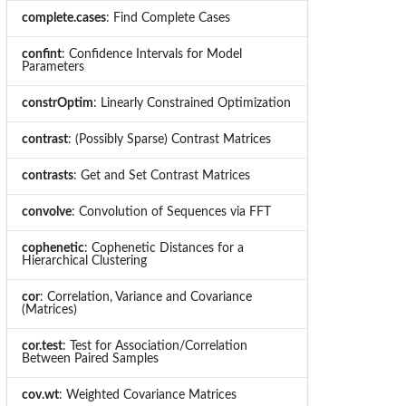
complete.cases
: Find Complete Cases
confint
: Confidence Intervals for Model
Parameters
constrOptim
: Linearly Constrained Optimization
contrast
: (Possibly Sparse) Contrast Matrices
contrasts
: Get and Set Contrast Matrices
convolve
: Convolution of Sequences via FFT
cophenetic
: Cophenetic Distances for a
Hierarchical Clustering
cor
: Correlation, Variance and Covariance
(Matrices)
cor.test
: Test for Association/Correlation
Between Paired Samples
cov.wt
: Weighted Covariance Matrices