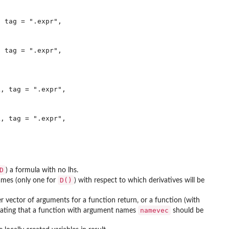
 tag = ".expr",

 tag = ".expr",

, tag = ".expr",

, tag = ".expr",

D
) a formula with no lhs.
D()
names (only one for
) with respect to which derivatives will be
er vector of arguments for a function return, or a function (with
namevec
dicating that a function with argument names
should be