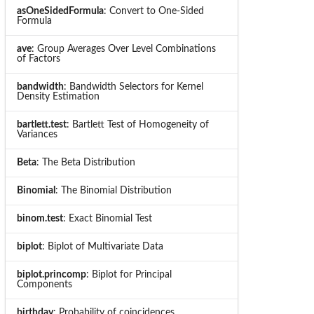
asOneSidedFormula
: Convert to One-Sided
Formula
ave
: Group Averages Over Level Combinations
of Factors
bandwidth
: Bandwidth Selectors for Kernel
Density Estimation
bartlett.test
: Bartlett Test of Homogeneity of
Variances
Beta
: The Beta Distribution
Binomial
: The Binomial Distribution
binom.test
: Exact Binomial Test
biplot
: Biplot of Multivariate Data
biplot.princomp
: Biplot for Principal
Components
birthday
: Probability of coincidences