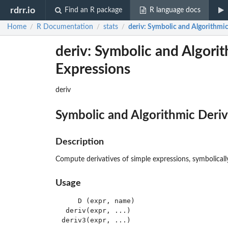
rdrr.io
Find an R package
R language docs
Home
R Documentation
stats
deriv
: Symbolic and Algorithmic
/
/
/
deriv: Symbolic and Algorit
Expressions
deriv
Symbolic and Algorithmic Deriv
Description
Compute derivatives of simple expressions, symbolically
Usage
    D (expr, name)

 deriv(expr, ...)

deriv3(expr, ...)
