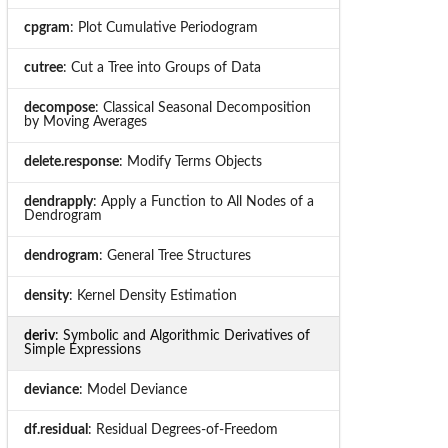
cpgram
: Plot Cumulative Periodogram
cutree
: Cut a Tree into Groups of Data
decompose
: Classical Seasonal Decomposition
by Moving Averages
delete.response
: Modify Terms Objects
dendrapply
: Apply a Function to All Nodes of a
Dendrogram
dendrogram
: General Tree Structures
density
: Kernel Density Estimation
deriv
: Symbolic and Algorithmic Derivatives of
Simple Expressions
deviance
: Model Deviance
df.residual
: Residual Degrees-of-Freedom