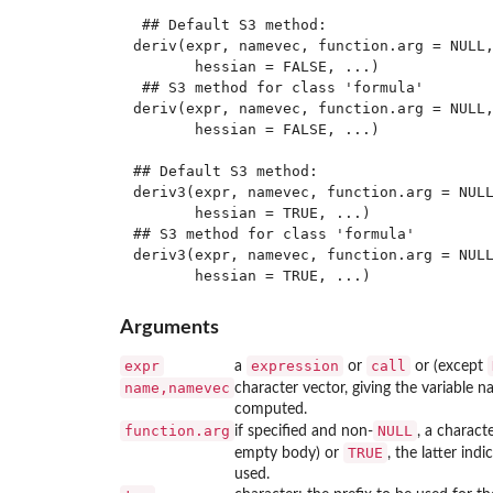
 ## Default S3 method:

deriv(expr, namevec, function.arg = NULL,
       hessian = FALSE, ...)

 ## S3 method for class 'formula'

deriv(expr, namevec, function.arg = NULL,
       hessian = FALSE, ...)

## Default S3 method:

deriv3(expr, namevec, function.arg = NULL
       hessian = TRUE, ...)

## S3 method for class 'formula'

deriv3(expr, namevec, function.arg = NULL
Arguments
expr
expression
call
a
or
or (except
name,namevec
character vector, giving the variable 
computed.
function.arg
NULL
if specified and non-
, a charact
TRUE
empty body) or
, the latter in
used.