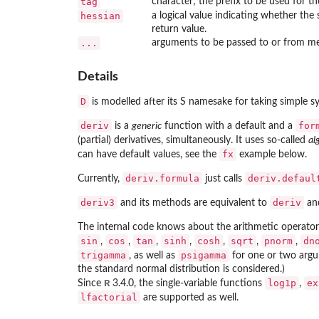
tag
character; the prefix to be used for the
hessian
a logical value indicating whether the
return value.
...
arguments to be passed to or from m
Details
D
is modelled after its S namesake for taking simple sy
deriv
for
is a
generic
function with a default and a
(partial) derivatives, simultaneously. It uses so-called
al
fx
can have default values, see the
example below.
deriv.formula
deriv.defaul
Currently,
just calls
deriv3
deriv
and its methods are equivalent to
and
The internal code knows about the arithmetic operato
sin
cos
tan
sinh
cosh
sqrt
pnorm
dn
,
,
,
,
,
,
,
trigamma
psigamma
, as well as
for one or two argum
the standard normal distribution is considered.)
R
log1p
ex
Since
3.4.0, the single-variable functions
,
lfactorial
are supported as well.