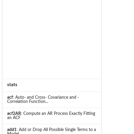
stats
acf
: Auto- and Cross- Covariance and -
Correlation Function...
acf2AR
: Compute an AR Process Exactly Fitting
an ACF
add1
: Add or Drop All Possible Single Terms to a
Model