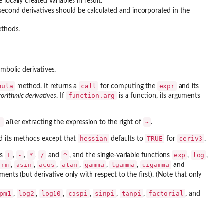
 locally created variables in result.
 second derivatives should be calculated and incorporated in the
ethods.
mbolic derivatives.
mula
call
expr
method. It returns a
for computing the
and its
function.arg
gorithmic derivatives
. If
is a function, its arguments
t
~
after extracting the expression to the right of
.
hessian
TRUE
deriv3
 its methods except that
defaults to
for
.
+
-
*
/
^
exp
log
rs
,
,
,
and
, and the single-variable functions
,
,
orm
asin
acos
atan
gamma
lgamma
digamma
,
,
,
,
,
,
and
ents (but derivative only with respect to the first). (Note that only
pm1
log2
log10
cospi
sinpi
tanpi
factorial
,
,
,
,
,
,
, and