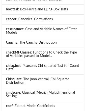
box.test
: Box-Pierce and Ljung-Box Tests
cancor
: Canonical Correlations
case.names
: Case and Variable Names of Fitted
Models
Cauchy
: The Cauchy Distribution
checkMFClasses
: Functions to Check the Type
of Variables passed to Model...
chisq.test
: Pearson's Chi-squared Test for Count
Data
Chisquare
: The (non-central) Chi-Squared
Distribution
cmdscale
: Classical (Metric) Multidimensional
Scaling
coef
: Extract Model Coefficients