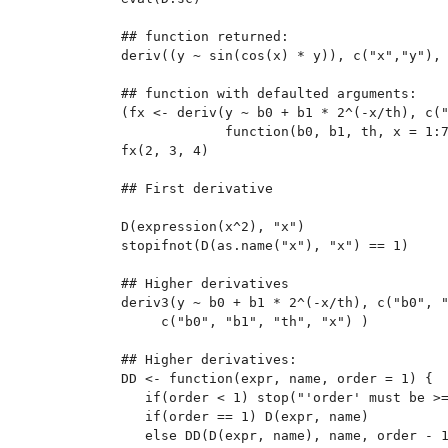
## function returned:

deriv((y ~ sin(cos(x) * y)), c("x","y"), 
## function with defaulted arguments:

(fx <- deriv(y ~ b0 + b1 * 2^(-x/th), c("
             function(b0, b1, th, x = 1:7
fx(2, 3, 4)

## First derivative

D(expression(x^2), "x")

stopifnot(D(as.name("x"), "x") == 1)

## Higher derivatives

deriv3(y ~ b0 + b1 * 2^(-x/th), c("b0", "
     c("b0", "b1", "th", "x") )

## Higher derivatives:

DD <- function(expr, name, order = 1) {

   if(order < 1) stop("'order' must be >=
   if(order == 1) D(expr, name)

   else DD(D(expr, name), name, order - 1