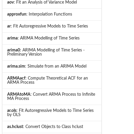
aov
: Fit an Analysis of Variance Model
approxfun
: Interpolation Functions
ar
: Fit Autoregressive Models to Time Series
arima
: ARIMA Modelling of Time Series
arima0
: ARIMA Modelling of Time Series -
Preliminary Version
arima.sim
: Simulate from an ARIMA Model
ARMAacf
: Compute Theoretical ACF for an
ARMA Process
ARMAtoMA
: Convert ARMA Process to Infinite
MA Process
ar.ols
: Fit Autoregressive Models to Time Series
by OLS
as.hclust
: Convert Objects to Class hclust