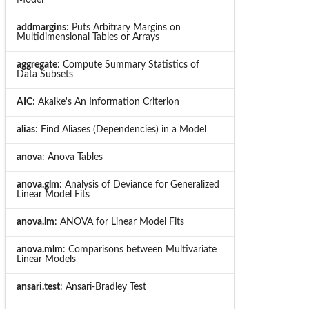
addmargins
: Puts Arbitrary Margins on
Multidimensional Tables or Arrays
aggregate
: Compute Summary Statistics of
Data Subsets
AIC
: Akaike's An Information Criterion
alias
: Find Aliases (Dependencies) in a Model
anova
: Anova Tables
anova.glm
: Analysis of Deviance for Generalized
Linear Model Fits
anova.lm
: ANOVA for Linear Model Fits
anova.mlm
: Comparisons between Multivariate
Linear Models
ansari.test
: Ansari-Bradley Test