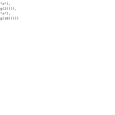
"x"),

g(2)))),

"x"),

g(10)))))
