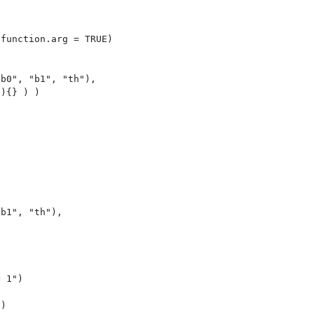
function.arg = TRUE)

b0", "b1", "th"),

){} ) )

b1", "th"),

 1")

)
