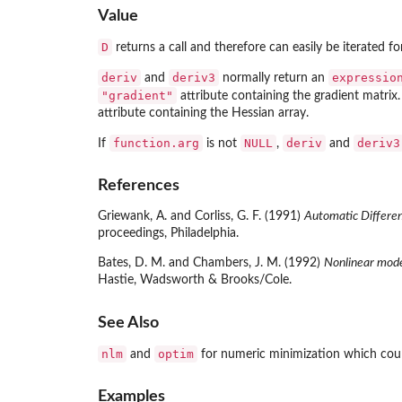
Value
D
returns a call and therefore can easily be iterated for
deriv
deriv3
expressio
and
normally return an
"gradient"
attribute containing the gradient matrix.
attribute containing the Hessian array.
function.arg
NULL
deriv
deriv3
If
is not
,
and
References
Griewank, A. and Corliss, G. F. (1991)
Automatic Differen
proceedings, Philadelphia.
Bates, D. M. and Chambers, J. M. (1992)
Nonlinear mode
Hastie, Wadsworth & Brooks/Cole.
See Also
nlm
optim
and
for numeric minimization which coul
Examples