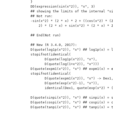
}

DD(expression(sin(x^2)), "x", 3)

## showing the limits of the internal "si
## Not run: 

-sin(x^2) * (2 * x) * 2 + ((cos(x^2) * (2
    2) * (2 * x) + sin(x^2) * (2 * x) * 2
## End(Not run)

## New (R 3.4.0, 2017):

D(quote(log1p(x^2)), "x") ## log1p(x) = l
stopifnot(identical(

       D(quote(log1p(x^2)), "x"),

       D(quote(log(1+x^2)), "x")))

D(quote(expm1(x^2)), "x") ## expm1(x) = e
stopifnot(identical(

       D(quote(expm1(x^2)), "x") -> Dex1,
       D(quote(exp(x^2)-1), "x")),

       identical(Dex1, quote(exp(x^2) * (
D(quote(sinpi(x^2)), "x") ## sinpi(x) = s
D(quote(cospi(x^2)), "x") ## cospi(x) = c
D(quote(tanpi(x^2)), "x") ## tanpi(x) = t