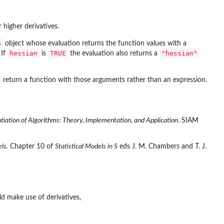
 higher derivatives.
n
object whose evaluation returns the function values with a
hessian
TRUE
"hessian"
 If
is
the evaluation also returns a
return a function with those arguments rather than an expression.
tiation of Algorithms: Theory, Implementation, and Application
. SIAM
ls.
Chapter 10 of
Statistical Models in S
eds J. M. Chambers and T. J.
d make use of derivatives,