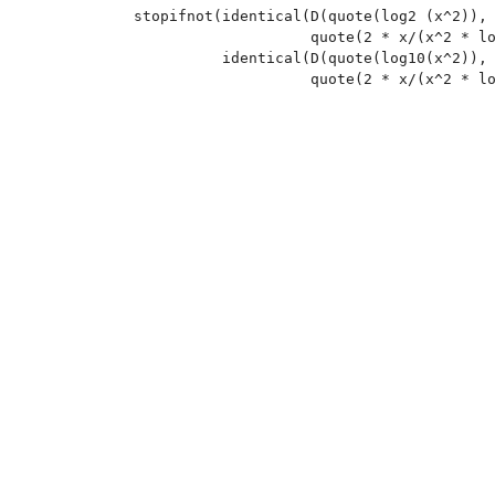
stopifnot(identical(D(quote(log2 (x^2)), 
                    quote(2 * x/(x^2 * lo
          identical(D(quote(log10(x^2)), 
                    quote(2 * x/(x^2 * lo