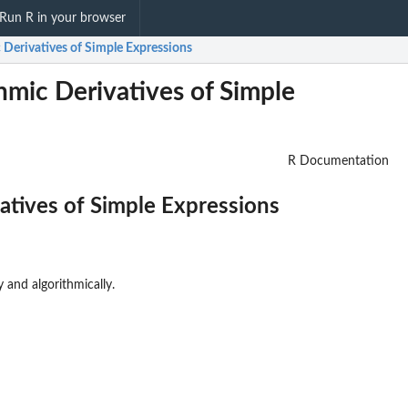
Run R in your browser
 Derivatives of Simple Expressions
hmic Derivatives of Simple
R Documentation
atives of Simple Expressions
 and algorithmically.