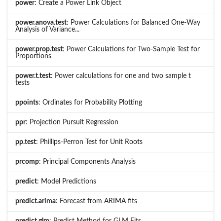
power
: Create a Power Link Object
power.anova.test
: Power Calculations for Balanced One-Way
Analysis of Variance...
power.prop.test
: Power Calculations for Two-Sample Test for
Proportions
power.t.test
: Power calculations for one and two sample t
tests
ppoints
: Ordinates for Probability Plotting
ppr
: Projection Pursuit Regression
pp.test
: Phillips-Perron Test for Unit Roots
prcomp
: Principal Components Analysis
predict
: Model Predictions
predict.arima
: Forecast from ARIMA fits
predict.glm
: Predict Method for GLM Fits