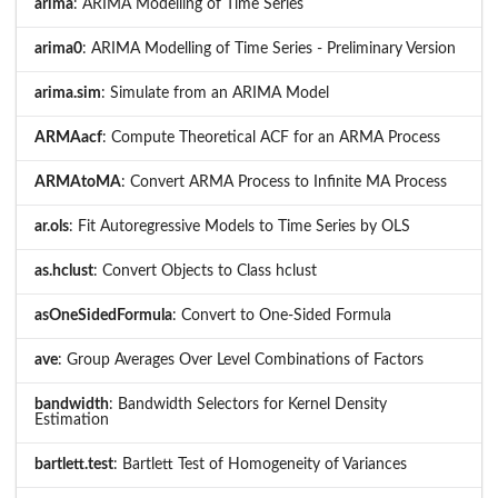
arima
: ARIMA Modelling of Time Series
arima0
: ARIMA Modelling of Time Series - Preliminary Version
arima.sim
: Simulate from an ARIMA Model
ARMAacf
: Compute Theoretical ACF for an ARMA Process
ARMAtoMA
: Convert ARMA Process to Infinite MA Process
ar.ols
: Fit Autoregressive Models to Time Series by OLS
as.hclust
: Convert Objects to Class hclust
asOneSidedFormula
: Convert to One-Sided Formula
ave
: Group Averages Over Level Combinations of Factors
bandwidth
: Bandwidth Selectors for Kernel Density
Estimation
bartlett.test
: Bartlett Test of Homogeneity of Variances