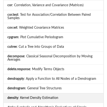
cor
: Correlation, Variance and Covariance (Matrices)
cor.test
: Test for Association/Correlation Between Paired
Samples
cov.wt
: Weighted Covariance Matrices
cpgram
: Plot Cumulative Periodogram
cutree
: Cut a Tree into Groups of Data
decompose
: Classical Seasonal Decomposition by Moving
Averages
delete.response
: Modify Terms Objects
dendrapply
: Apply a Function to All Nodes of a Dendrogram
dendrogram
: General Tree Structures
density
: Kernel Density Estimation