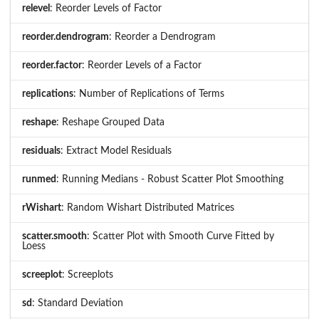
relevel
: Reorder Levels of Factor
reorder.dendrogram
: Reorder a Dendrogram
reorder.factor
: Reorder Levels of a Factor
replications
: Number of Replications of Terms
reshape
: Reshape Grouped Data
residuals
: Extract Model Residuals
runmed
: Running Medians - Robust Scatter Plot Smoothing
rWishart
: Random Wishart Distributed Matrices
scatter.smooth
: Scatter Plot with Smooth Curve Fitted by
Loess
screeplot
: Screeplots
sd
: Standard Deviation