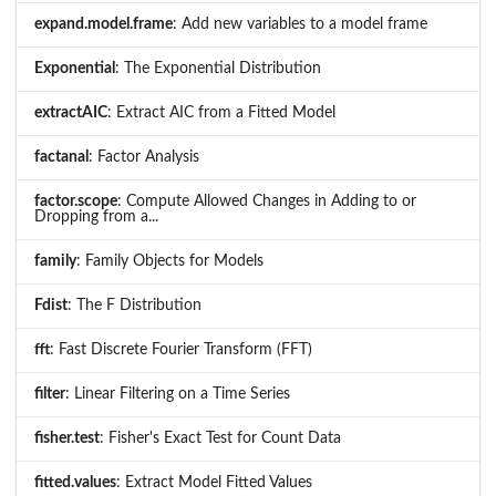
expand.model.frame
: Add new variables to a model frame
Exponential
: The Exponential Distribution
extractAIC
: Extract AIC from a Fitted Model
factanal
: Factor Analysis
factor.scope
: Compute Allowed Changes in Adding to or
Dropping from a...
family
: Family Objects for Models
Fdist
: The F Distribution
fft
: Fast Discrete Fourier Transform (FFT)
filter
: Linear Filtering on a Time Series
fisher.test
: Fisher's Exact Test for Count Data
fitted.values
: Extract Model Fitted Values