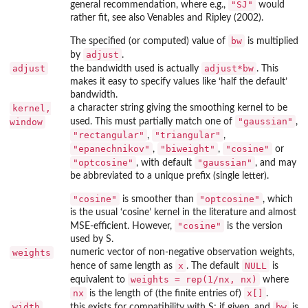
"SJ"
general recommendation, where e.g.,
would
rather fit, see also Venables and Ripley (2002).
bw
The specified (or computed) value of
is multiplied
adjust
by
.
adjust
adjust*bw
the bandwidth used is actually
. This
makes it easy to specify values like ‘half the default’
bandwidth.
kernel,
a character string giving the smoothing kernel to be
"gaussian"
window
used. This must partially match one of
,
"rectangular"
"triangular"
,
,
"epanechnikov"
"biweight"
"cosine"
,
,
or
"optcosine"
"gaussian"
, with default
, and may
be abbreviated to a unique prefix (single letter).
"cosine"
"optcosine"
is smoother than
, which
is the usual ‘cosine’ kernel in the literature and almost
"cosine"
MSE-efficient. However,
is the version
used by S.
weights
numeric vector of non-negative observation weights,
x
NULL
hence of same length as
. The default
is
weights = rep(1/nx, nx)
equivalent to
where
nx
x[]
is the length of (the finite entries of)
.
width
bw
this exists for compatibility with S; if given, and
is