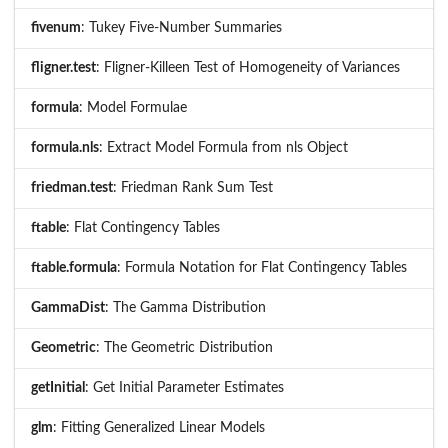
fivenum
: Tukey Five-Number Summaries
fligner.test
: Fligner-Killeen Test of Homogeneity of Variances
formula
: Model Formulae
formula.nls
: Extract Model Formula from nls Object
friedman.test
: Friedman Rank Sum Test
ftable
: Flat Contingency Tables
ftable.formula
: Formula Notation for Flat Contingency Tables
GammaDist
: The Gamma Distribution
Geometric
: The Geometric Distribution
getInitial
: Get Initial Parameter Estimates
glm
: Fitting Generalized Linear Models