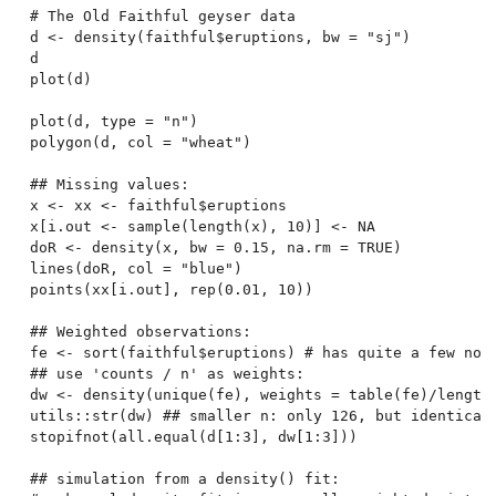
# The Old Faithful geyser data

d <- density(faithful$eruptions, bw = "sj")

d

plot(d)

plot(d, type = "n")

polygon(d, col = "wheat")

## Missing values:

x <- xx <- faithful$eruptions

x[i.out <- sample(length(x), 10)] <- NA

doR <- density(x, bw = 0.15, na.rm = TRUE)

lines(doR, col = "blue")

points(xx[i.out], rep(0.01, 10))

## Weighted observations:

fe <- sort(faithful$eruptions) # has quite a few non-
## use 'counts / n' as weights:

dw <- density(unique(fe), weights = table(fe)/length(
utils::str(dw) ## smaller n: only 126, but identical 
stopifnot(all.equal(d[1:3], dw[1:3]))

## simulation from a density() fit:
