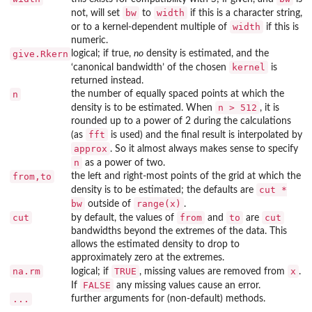
bw
width
not, will set
to
if this is a character string,
width
or to a kernel-dependent multiple of
if this is
numeric.
give.Rkern
logical; if true,
no
density is estimated, and the
kernel
‘canonical bandwidth’ of the chosen
is
returned instead.
n
the number of equally spaced points at which the
n > 512
density is to be estimated. When
, it is
rounded up to a power of 2 during the calculations
fft
(as
is used) and the final result is interpolated by
approx
. So it almost always makes sense to specify
n
as a power of two.
from,to
the left and right-most points of the grid at which the
cut *
density is to be estimated; the defaults are
bw
range(x)
outside of
.
cut
from
to
cut
by default, the values of
and
are
bandwidths beyond the extremes of the data. This
allows the estimated density to drop to
approximately zero at the extremes.
na.rm
TRUE
x
logical; if
, missing values are removed from
.
FALSE
If
any missing values cause an error.
...
further arguments for (non-default) methods.