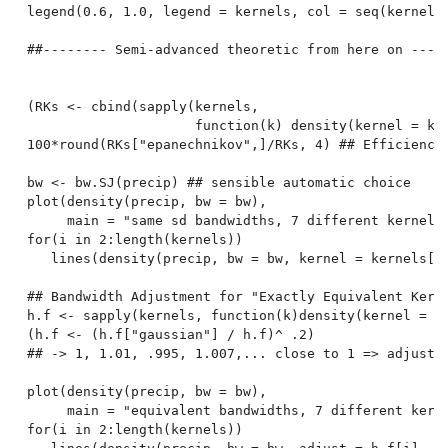
legend(0.6, 1.0, legend = kernels, col = seq(kernels)
##-------- Semi-advanced theoretic from here on -----
(RKs <- cbind(sapply(kernels,

                     function(k) density(kernel = k, 
100*round(RKs["epanechnikov",]/RKs, 4) ## Efficiencie
bw <- bw.SJ(precip) ## sensible automatic choice

plot(density(precip, bw = bw),

     main = "same sd bandwidths, 7 different kernels"
for(i in 2:length(kernels))

   lines(density(precip, bw = bw, kernel = kernels[i]
## Bandwidth Adjustment for "Exactly Equivalent Kerne
h.f <- sapply(kernels, function(k)density(kernel = k,
(h.f <- (h.f["gaussian"] / h.f)^ .2)

## -> 1, 1.01, .995, 1.007,... close to 1 => adjustme
plot(density(precip, bw = bw),

     main = "equivalent bandwidths, 7 different kerne
for(i in 2:length(kernels))
