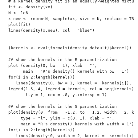
# a kernel density fit is an equally-weighted mixture
fit <- density(xx)

N <- 1e6

x.new <- rnorm(N, sample(xx, size = N, replace = TRUE
plot(fit)

lines(density(x.new), col = "blue")

(kernels <- eval(formals(density.default)$kernel))

## show the kernels in the R parametrization

plot (density(0, bw = 1), xlab = "",

      main = "R's density() kernels with bw = 1")

for(i in 2:length(kernels))

   lines(density(0, bw = 1, kernel =  kernels[i]), co
legend(1.5,.4, legend = kernels, col = seq(kernels),

       lty = 1, cex = .8, y.intersp = 1)

## show the kernels in the S parametrization

plot(density(0, from = -1.2, to = 1.2, width = 2, ker
     type = "l", ylim = c(0, 1), xlab = "",

     main = "R's density() kernels with width = 1")

for(i in 2:length(kernels))

   lines(density(0, width = 2, kernel =  kernels[i]),