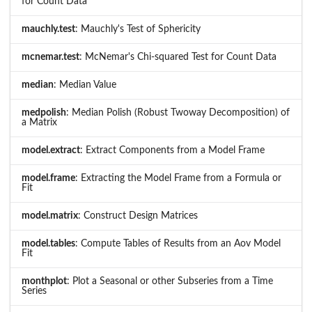
for Count Data
mauchly.test
: Mauchly's Test of Sphericity
mcnemar.test
: McNemar's Chi-squared Test for Count Data
median
: Median Value
medpolish
: Median Polish (Robust Twoway Decomposition) of
a Matrix
model.extract
: Extract Components from a Model Frame
model.frame
: Extracting the Model Frame from a Formula or
Fit
model.matrix
: Construct Design Matrices
model.tables
: Compute Tables of Results from an Aov Model
Fit
monthplot
: Plot a Seasonal or other Subseries from a Time
Series