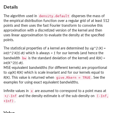
Details
density.default
The algorithm used in
disperses the mass of
the empirical distribution function over a regular grid of at least 512
points and then uses the fast Fourier transform to convolve this
approximation with a discretized version of the kernel and then
uses linear approximation to evaluate the density at the specified
points.
The statistical properties of a kernel are determined by
sig^2 (K) =
int(t^2 K(t) dt)
which is always
= 1
for our kernels (and hence the
bw
bandwidth
is the standard deviation of the kernel) and
R(K) =
int(K^2(t) dt)
.
MSE-equivalent bandwidths (for different kernels) are proportional
to
sig(K) R(K)
which is scale invariant and for our kernels equal to
give.Rkern = TRUE
R(K)
. This value is returned when
. See the
examples for using exact equivalent bandwidths.
x
Infinite values in
are assumed to correspond to a point mass at
+/-Inf
(-Inf,
and the density estimate is of the sub-density on
+Inf)
.