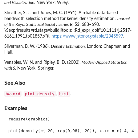
and Visualization
. New York: Wiley.
Sheather, S. J. and Jones, M. C. (1991). A reliable data-based
bandwidth selection method for kernel density estimation.
Journal
of the Royal Statistical Society series B
,
53
, 683–690.
\Sexpr[results=rd,stage=build]{tools:::Rd_expr_doi("10.1111/j.2517-
6161.1991.tb01857.x")}.
https://www.jstor.org/stable/2345597
.
Silverman, B. W. (1986).
Density Estimation
. London: Chapman and
Hall.
Venables, W. N. and Ripley, B. D. (2002).
Modern Applied Statistics
with S
. New York: Springer.
See Also
bw.nrd
plot.density
hist
,
,
.
Examples
require(graphics)

plot(density(c(-20, rep(0,98), 20)), xlim = c(-4, 4))