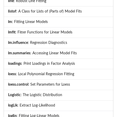
line
: Robust Line Fitting
listof
: A Class for Lists of (Parts of) Model Fits
lm
: Fitting Linear Models
lmfit
: Fitter Functions for Linear Models
lm.influence
: Regression Diagnostics
lm.summaries
: Accessing Linear Model Fits
loadings
: Print Loadings in Factor Analysis
loess
: Local Polynomial Regression Fitting
loess.control
: Set Parameters for Loess
Logistic
: The Logistic Distribution
logLik
: Extract Log-Likelihood
loglin
: Fitting Log-Linear Models