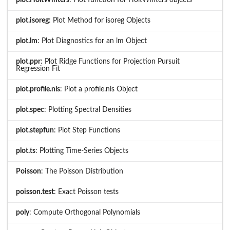
plot.isoreg
: Plot Method for isoreg Objects
plot.lm
: Plot Diagnostics for an lm Object
plot.ppr
: Plot Ridge Functions for Projection Pursuit
Regression Fit
plot.profile.nls
: Plot a profile.nls Object
plot.spec
: Plotting Spectral Densities
plot.stepfun
: Plot Step Functions
plot.ts
: Plotting Time-Series Objects
Poisson
: The Poisson Distribution
poisson.test
: Exact Poisson tests
poly
: Compute Orthogonal Polynomials