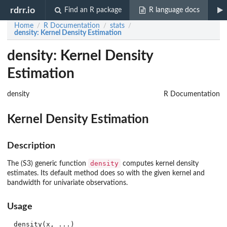
rdrr.io
Find an R package
R language docs
Home
R Documentation
stats
/
/
/
density
: Kernel Density Estimation
density: Kernel Density
Estimation
density
R Documentation
Kernel Density Estimation
Description
density
The (S3) generic function
computes kernel density
estimates. Its default method does so with the given kernel and
bandwidth for univariate observations.
Usage
density(x, ...)
