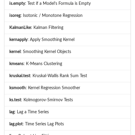
is.empty
: Test if a Model's Formula is Empty
isoreg
: Isotonic / Monotone Regression
KalmanLike
: Kalman Filtering
kernapply
: Apply Smoothing Kernel
kernel
: Smoothing Kernel Objects
kmeans
: K-Means Clustering
kruskal.test
: Kruskal-Wallis Rank Sum Test
ksmooth
: Kernel Regression Smoother
ks.test
: Kolmogorov-Smirnov Tests
lag
: Lag a Time Series
lag.plot
: Time Series Lag Plots