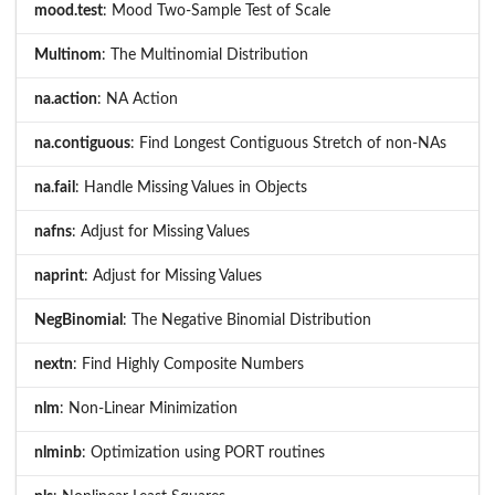
mood.test
: Mood Two-Sample Test of Scale
Multinom
: The Multinomial Distribution
na.action
: NA Action
na.contiguous
: Find Longest Contiguous Stretch of non-NAs
na.fail
: Handle Missing Values in Objects
nafns
: Adjust for Missing Values
naprint
: Adjust for Missing Values
NegBinomial
: The Negative Binomial Distribution
nextn
: Find Highly Composite Numbers
nlm
: Non-Linear Minimization
nlminb
: Optimization using PORT routines