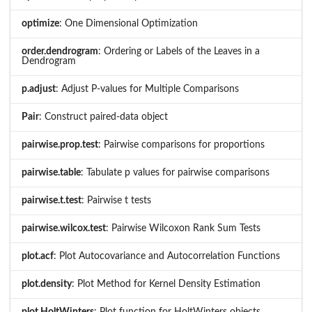
optimize
: One Dimensional Optimization
order.dendrogram
: Ordering or Labels of the Leaves in a
Dendrogram
p.adjust
: Adjust P-values for Multiple Comparisons
Pair
: Construct paired-data object
pairwise.prop.test
: Pairwise comparisons for proportions
pairwise.table
: Tabulate p values for pairwise comparisons
pairwise.t.test
: Pairwise t tests
pairwise.wilcox.test
: Pairwise Wilcoxon Rank Sum Tests
plot.acf
: Plot Autocovariance and Autocorrelation Functions
plot.density
: Plot Method for Kernel Density Estimation
plot.HoltWinters
: Plot function for HoltWinters objects