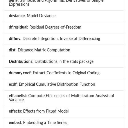
deriv
: Symbolic and Algorithmic Derivatives of Simple
Expressions
deviance
: Model Deviance
df.residual
: Residual Degrees-of-Freedom
diffinv
: Discrete Integration: Inverse of Differencing
dist
: Distance Matrix Computation
Distributions
: Distributions in the stats package
dummy.coef
: Extract Coefficients in Original Coding
ecdf
: Empirical Cumulative Distribution Function
eff.aovlist
: Compute Efficiencies of Multistratum Analysis of
Variance
effects
: Effects from Fitted Model
embed
: Embedding a Time Series