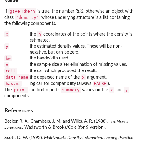
Value
give.Rkern
If
is true, the number
R(K)
, otherwise an object with
"density"
class
whose underlying structure is a list containing
the following components.
x
n
the
coordinates of the points where the density is
estimated.
y
the estimated density values. These will be non-
negative, but can be zero.
bw
the bandwidth used.
n
the sample size after elimination of missing values.
call
the call which produced the result.
data.name
x
the deparsed name of the
argument.
has.na
FALSE
logical, for compatibility (always
).
print
summary
x
y
The
method reports
values on the
and
components.
References
Becker, R. A., Chambers, J. M. and Wilks, A. R. (1988).
The New S
Language
. Wadsworth & Brooks/Cole (for S version).
Scott, D. W. (1992).
Multivariate Density Estimation. Theory, Practice