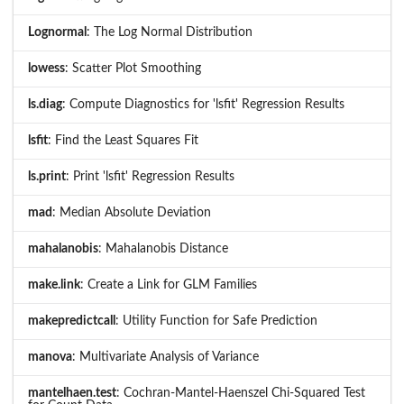
Lognormal
: The Log Normal Distribution
lowess
: Scatter Plot Smoothing
ls.diag
: Compute Diagnostics for 'lsfit' Regression Results
lsfit
: Find the Least Squares Fit
ls.print
: Print 'lsfit' Regression Results
mad
: Median Absolute Deviation
mahalanobis
: Mahalanobis Distance
make.link
: Create a Link for GLM Families
makepredictcall
: Utility Function for Safe Prediction
manova
: Multivariate Analysis of Variance
mantelhaen.test
: Cochran-Mantel-Haenszel Chi-Squared Test