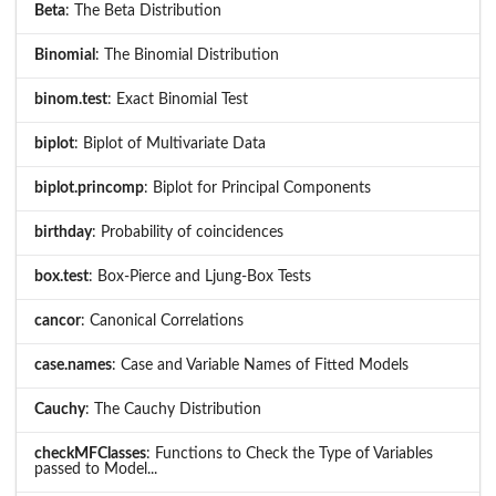
Beta
: The Beta Distribution
Binomial
: The Binomial Distribution
binom.test
: Exact Binomial Test
biplot
: Biplot of Multivariate Data
biplot.princomp
: Biplot for Principal Components
birthday
: Probability of coincidences
box.test
: Box-Pierce and Ljung-Box Tests
cancor
: Canonical Correlations
case.names
: Case and Variable Names of Fitted Models
Cauchy
: The Cauchy Distribution
checkMFClasses
: Functions to Check the Type of Variables
passed to Model...