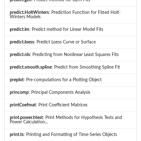
predict.HoltWinters
: Prediction Function for Fitted Holt-
Winters Models
predict.lm
: Predict method for Linear Model Fits
predict.loess
: Predict Loess Curve or Surface
predict.nls
: Predicting from Nonlinear Least Squares Fits
predict.smooth.spline
: Predict from Smoothing Spline Fit
preplot
: Pre-computations for a Plotting Object
princomp
: Principal Components Analysis
printCoefmat
: Print Coefficient Matrices
print.power.htest
: Print Methods for Hypothesis Tests and
Power Calculation...
print.ts
: Printing and Formatting of Time-Series Objects