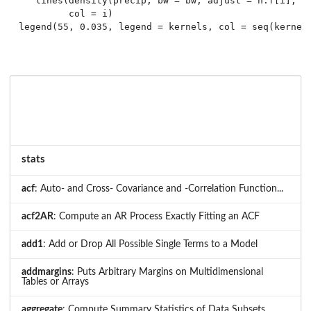
   lines(density(precip, bw = bw, adjust = h.f[i], ke
         col = i)

stats
acf
: Auto- and Cross- Covariance and -Correlation Function...
acf2AR
: Compute an AR Process Exactly Fitting an ACF
add1
: Add or Drop All Possible Single Terms to a Model
addmargins
: Puts Arbitrary Margins on Multidimensional
Tables or Arrays
aggregate
: Compute Summary Statistics of Data Subsets