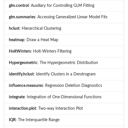
glm.control
: Auxiliary for Controlling GLM Fitting
glm.summaries
: Accessing Generalized Linear Model Fits
hclust
: Hierarchical Clustering
heatmap
: Draw a Heat Map
HoltWinters
: Holt-Winters Filtering
Hypergeometric
: The Hypergeometric Distribution
identify.hclust
: Identify Clusters in a Dendrogram
influence.measures
: Regression Deletion Diagnostics
integrate
: Integration of One-Dimensional Functions
interaction.plot
: Two-way Interaction Plot
IQR
: The Interquartile Range