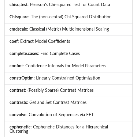
chisq.test
: Pearson's Chi-squared Test for Count Data
Chisquare
: The (non-central) Chi-Squared Distribution
cmdscale
: Classical (Metric) Multidimensional Scaling
coef
: Extract Model Coefficients
complete.cases
: Find Complete Cases
confint
: Confidence Intervals for Model Parameters
constrOptim
: Linearly Constrained Optimization
contrast
: (Possibly Sparse) Contrast Matrices
contrasts
: Get and Set Contrast Matrices
convolve
: Convolution of Sequences via FFT
cophenetic
: Cophenetic Distances for a Hierarchical
Clustering