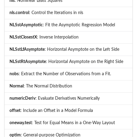
nls
: Nonlinear Least Squares
nls.control
: Control the Iterations in nls
NLSstAsymptotic
: Fit the Asymptotic Regression Model
NLSstClosestX
: Inverse Interpolation
NLSstLfAsymptote
: Horizontal Asymptote on the Left Side
NLSstRtAsymptote
: Horizontal Asymptote on the Right Side
nobs
: Extract the Number of Observations from a Fit.
Normal
: The Normal Distribution
numericDeriv
: Evaluate Derivatives Numerically
offset
: Include an Offset in a Model Formula
oneway.test
: Test for Equal Means in a One-Way Layout
optim
: General-purpose Optimization