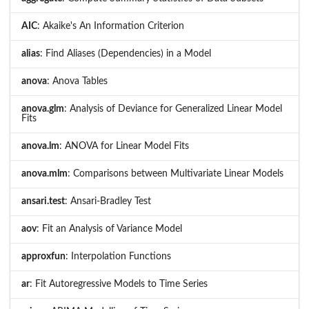
AIC
: Akaike's An Information Criterion
alias
: Find Aliases (Dependencies) in a Model
anova
: Anova Tables
anova.glm
: Analysis of Deviance for Generalized Linear Model
Fits
anova.lm
: ANOVA for Linear Model Fits
anova.mlm
: Comparisons between Multivariate Linear Models
ansari.test
: Ansari-Bradley Test
aov
: Fit an Analysis of Variance Model
approxfun
: Interpolation Functions
ar
: Fit Autoregressive Models to Time Series