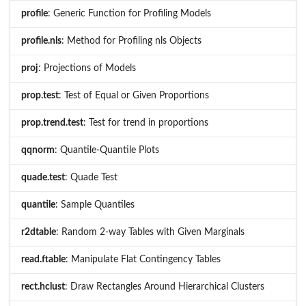
profile
: Generic Function for Profiling Models
profile.nls
: Method for Profiling nls Objects
proj
: Projections of Models
prop.test
: Test of Equal or Given Proportions
prop.trend.test
: Test for trend in proportions
qqnorm
: Quantile-Quantile Plots
quade.test
: Quade Test
quantile
: Sample Quantiles
r2dtable
: Random 2-way Tables with Given Marginals
read.ftable
: Manipulate Flat Contingency Tables
rect.hclust
: Draw Rectangles Around Hierarchical Clusters