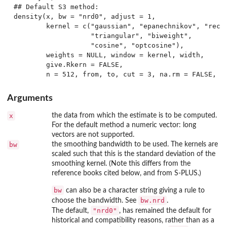
## Default S3 method:

density(x, bw = "nrd0", adjust = 1,

        kernel = c("gaussian", "epanechnikov", "recta
                   "triangular", "biweight",

                   "cosine", "optcosine"),

        weights = NULL, window = kernel, width,

        give.Rkern = FALSE,

Arguments
x
the data from which the estimate is to be computed.
For the default method a numeric vector: long
vectors are not supported.
bw
the smoothing bandwidth to be used. The kernels are
scaled such that this is the standard deviation of the
smoothing kernel. (Note this differs from the
reference books cited below, and from S-PLUS.)
bw
can also be a character string giving a rule to
bw.nrd
choose the bandwidth. See
.
"nrd0"
The default,
, has remained the default for
historical and compatibility reasons, rather than as a