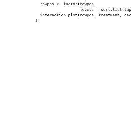
  rowpos <- factor(rowpos,

                   levels = sort.list(tap
  interaction.plot(rowpos, treatment, dec
})
