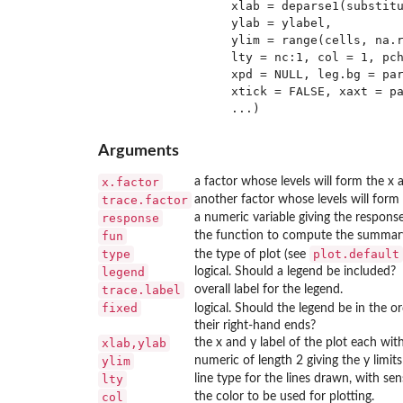
                 xlab = deparse1(substitu
                 ylab = ylabel,

                 ylim = range(cells, na.r
                 lty = nc:1, col = 1, pch
                 xpd = NULL, leg.bg = par
                 xtick = FALSE, xaxt = pa
Arguments
x.factor
a factor whose levels will form the x a
trace.factor
another factor whose levels will form 
response
a numeric variable giving the respons
fun
the function to compute the summary. 
type
plot.default
the type of plot (see
legend
logical. Should a legend be included?
trace.label
overall label for the legend.
fixed
logical. Should the legend be in the or
their right-hand ends?
xlab,ylab
the x and y label of the plot each with
ylim
numeric of length 2 giving the y limits 
lty
line type for the lines drawn, with sens
col
the color to be used for plotting.