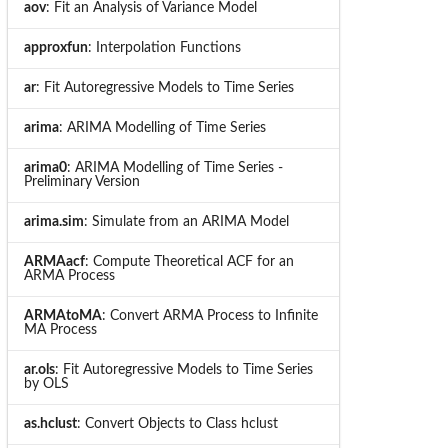
aov
: Fit an Analysis of Variance Model
approxfun
: Interpolation Functions
ar
: Fit Autoregressive Models to Time Series
arima
: ARIMA Modelling of Time Series
arima0
: ARIMA Modelling of Time Series -
Preliminary Version
arima.sim
: Simulate from an ARIMA Model
ARMAacf
: Compute Theoretical ACF for an
ARMA Process
ARMAtoMA
: Convert ARMA Process to Infinite
MA Process
ar.ols
: Fit Autoregressive Models to Time Series
by OLS
as.hclust
: Convert Objects to Class hclust