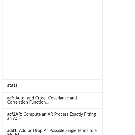
stats
acf
: Auto- and Cross- Covariance and -
Correlation Function...
acf2AR
: Compute an AR Process Exactly Fitting
an ACF
add1
: Add or Drop All Possible Single Terms to a
Model