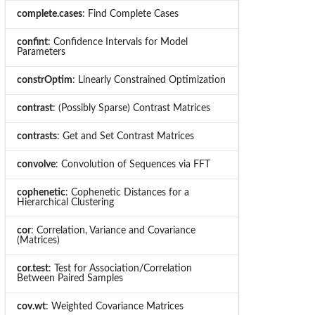
complete.cases
: Find Complete Cases
confint
: Confidence Intervals for Model
Parameters
constrOptim
: Linearly Constrained Optimization
contrast
: (Possibly Sparse) Contrast Matrices
contrasts
: Get and Set Contrast Matrices
convolve
: Convolution of Sequences via FFT
cophenetic
: Cophenetic Distances for a
Hierarchical Clustering
cor
: Correlation, Variance and Covariance
(Matrices)
cor.test
: Test for Association/Correlation
Between Paired Samples
cov.wt
: Weighted Covariance Matrices