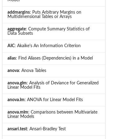
addmargins
: Puts Arbitrary Margins on
Multidimensional Tables or Arrays
aggregate
: Compute Summary Statistics of
Data Subsets
AIC
: Akaike's An Information Criterion
alias
: Find Aliases (Dependencies) in a Model
anova
: Anova Tables
anova.glm
: Analysis of Deviance for Generalized
Linear Model Fits
anova.lm
: ANOVA for Linear Model Fits
anova.mlm
: Comparisons between Multivariate
Linear Models
ansari.test
: Ansari-Bradley Test