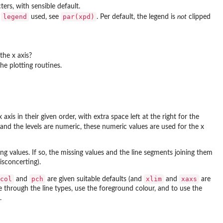
ers, with sensible default.
legend
par(xpd)
e
used, see
. Per default, the legend is
not
clipped
the x axis?
he plotting routines.
axis in their given order, with extra space left at the right for the
and the levels are numeric, these numeric values are used for the x
 values. If so, the missing values and the line segments joining them
sconcerting).
col
pch
xlim
xaxs
and
are given suitable defaults (and
and
are
e through the line types, use the foreground colour, and to use the
.