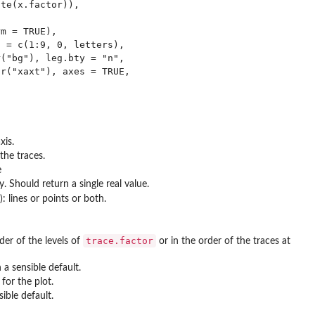
te(x.factor)),

m = TRUE),

 = c(1:9, 0, letters),

("bg"), leg.bty = "n",

r("xaxt"), axes = TRUE,

xis.
the traces.
e
Should return a single real value.
): lines or points or both.
trace.factor
der of the levels of
or in the order of the traces at
 a sensible default.
for the plot.
ible default.