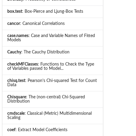
box.test
: Box-Pierce and Ljung-Box Tests
cancor
: Canonical Correlations
case.names
: Case and Variable Names of Fitted
Models
Cauchy
: The Cauchy Distribution
checkMFClasses
: Functions to Check the Type
of Variables passed to Model...
chisq.test
: Pearson's Chi-squared Test for Count
Data
Chisquare
: The (non-central) Chi-Squared
Distribution
cmdscale
: Classical (Metric) Multidimensional
Scaling
coef
: Extract Model Coefficients