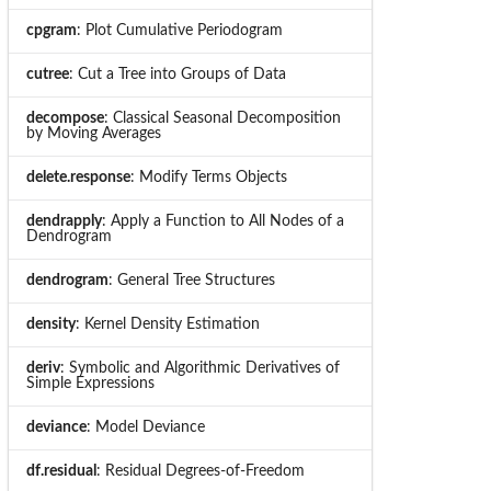
cpgram
: Plot Cumulative Periodogram
cutree
: Cut a Tree into Groups of Data
decompose
: Classical Seasonal Decomposition
by Moving Averages
delete.response
: Modify Terms Objects
dendrapply
: Apply a Function to All Nodes of a
Dendrogram
dendrogram
: General Tree Structures
density
: Kernel Density Estimation
deriv
: Symbolic and Algorithmic Derivatives of
Simple Expressions
deviance
: Model Deviance
df.residual
: Residual Degrees-of-Freedom