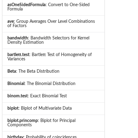
asOneSidedFormula
: Convert to One-Sided
Formula
ave
: Group Averages Over Level Combinations
of Factors
bandwidth
: Bandwidth Selectors for Kernel
Density Estimation
bartlett.test
: Bartlett Test of Homogeneity of
Variances
Beta
: The Beta Distribution
Binomial
: The Binomial Distribution
binom.test
: Exact Binomial Test
biplot
: Biplot of Multivariate Data
biplot.princomp
: Biplot for Principal
Components
birthday
: Probability of coincidences