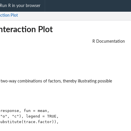
Run R in your browser
ction Plot
nteraction Plot
R Documentation
two-way combinations of factors, thereby illustrating possible
response, fun = mean,

"o", "c"), legend = TRUE,

ubstitute(trace.factor)),
