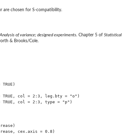
 are chosen for S-compatibility.
Analysis of variance; designed experiments.
Chapter 5 of
Statistical
orth & Brooks/Cole.
 TRUE)

 TRUE, col = 2:3, leg.bty = "o")

 TRUE, col = 2:3, type = "p")

rease)

rease, cex.axis = 0.8)
