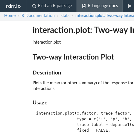
rdrr.io
Find an R package
R language docs
Home
R Documentation
stats
interaction.plot
: Two-way Intera
/
/
/
interaction.plot: Two-way I
interaction.plot
Two-way Interaction Plot
Description
Plots the mean (or other summary) of the response for 
interactions.
Usage
interaction.plot(x.factor, trace.factor, 
                 type = c("l", "p", "b", 
                 trace.label = deparse1(s
                 fixed = FALSE,
