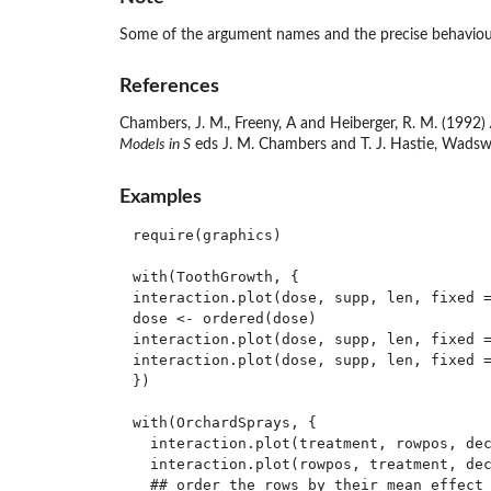
Some of the argument names and the precise behaviour
References
Chambers, J. M., Freeny, A and Heiberger, R. M. (1992)
Models in S
eds J. M. Chambers and T. J. Hastie, Wadsw
Examples
require(graphics)

with(ToothGrowth, {

interaction.plot(dose, supp, len, fixed =
dose <- ordered(dose)

interaction.plot(dose, supp, len, fixed =
interaction.plot(dose, supp, len, fixed =
})

with(OrchardSprays, {

  interaction.plot(treatment, rowpos, dec
  interaction.plot(rowpos, treatment, dec
  ## order the rows by their mean effect
