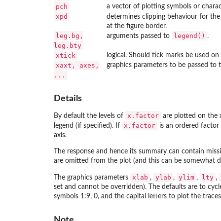
pch
a vector of plotting symbols or charact
xpd
determines clipping behaviour for th
at the figure border.
leg.bg,
legend()
arguments passed to
.
leg.bty
xtick
logical. Should tick marks be used on 
xaxt, axes,
graphics parameters to be passed to t
...
Details
x.factor
By default the levels of
are plotted on the x 
x.factor
legend (if specified). If
is an ordered factor 
axis.
The response and hence its summary can contain missing
are omitted from the plot (and this can be somewhat di
xlab
ylab
ylim
lty
The graphics parameters
,
,
,
,
set and cannot be overridden). The defaults are to cycl
symbols 1:9, 0, and the capital letters to plot the traces
Note