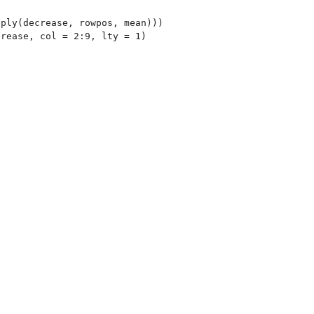
ply(decrease, rowpos, mean)))

rease, col = 2:9, lty = 1)
