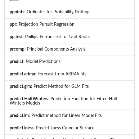
ppoints
: Ordinates for Probability Plotting
ppr
: Projection Pursuit Regression
pp.test
: Phillips-Perron Test for Unit Roots
prcomp
: Principal Components Analysis
predict
: Model Predictions
predict.arima
: Forecast from ARIMA fits
predict.glm
: Predict Method for GLM Fits
predict.HoltWinters
: Prediction Function for Fitted Holt-
Winters Models
predict.lm
: Predict method for Linear Model Fits
predict.loess
: Predict Loess Curve or Surface