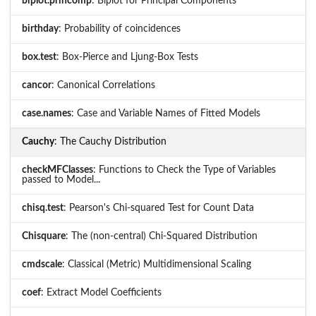
biplot.princomp
: Biplot for Principal Components
birthday
: Probability of coincidences
box.test
: Box-Pierce and Ljung-Box Tests
cancor
: Canonical Correlations
case.names
: Case and Variable Names of Fitted Models
Cauchy
: The Cauchy Distribution
checkMFClasses
: Functions to Check the Type of Variables
passed to Model...
chisq.test
: Pearson's Chi-squared Test for Count Data
Chisquare
: The (non-central) Chi-Squared Distribution
cmdscale
: Classical (Metric) Multidimensional Scaling
coef
: Extract Model Coefficients