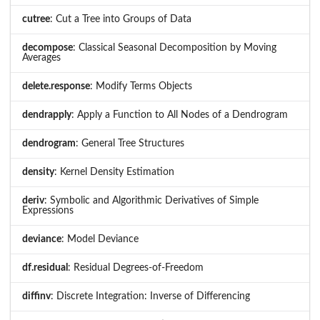
cutree
: Cut a Tree into Groups of Data
decompose
: Classical Seasonal Decomposition by Moving
Averages
delete.response
: Modify Terms Objects
dendrapply
: Apply a Function to All Nodes of a Dendrogram
dendrogram
: General Tree Structures
density
: Kernel Density Estimation
deriv
: Symbolic and Algorithmic Derivatives of Simple
Expressions
deviance
: Model Deviance
df.residual
: Residual Degrees-of-Freedom
diffinv
: Discrete Integration: Inverse of Differencing