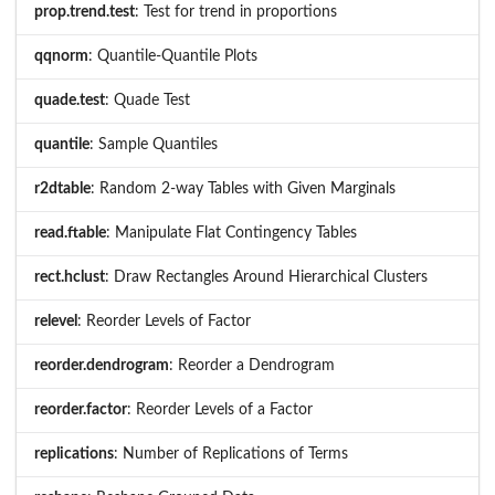
prop.trend.test
: Test for trend in proportions
qqnorm
: Quantile-Quantile Plots
quade.test
: Quade Test
quantile
: Sample Quantiles
r2dtable
: Random 2-way Tables with Given Marginals
read.ftable
: Manipulate Flat Contingency Tables
rect.hclust
: Draw Rectangles Around Hierarchical Clusters
relevel
: Reorder Levels of Factor
reorder.dendrogram
: Reorder a Dendrogram
reorder.factor
: Reorder Levels of a Factor
replications
: Number of Replications of Terms