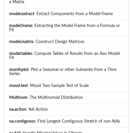
a Matrix
model.extract
: Extract Components from a Model Frame
model.frame
: Extracting the Model Frame from a Formula or
Fit
model.matrix
: Construct Design Matrices
model.tables
: Compute Tables of Results from an Aov Model
Fit
monthplot
: Plot a Seasonal or other Subseries from a Time
Series
mood.test
: Mood Two-Sample Test of Scale
Multinom
: The Multinomial Distribution
na.action
: NA Action
na.contiguous
: Find Longest Contiguous Stretch of non-NAs