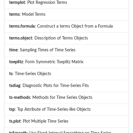
termplot
: Plot Regression Terms
terms
: Model Terms
terms.formula
: Construct a terms Object from a Formula
terms.object
: Description of Terms Objects
time
: Sampling Times of Time Series
toeplitz
: Form Symmetric Toeplitz Matrix
ts
: Time-Series Objects
tsdiag
: Diagnostic Plots for Time-Series Fits
ts-methods
: Methods for Time Series Objects
tsp
: Tsp Attribute of Time-Series-like Objects
ts.plot
: Plot Multiple Time Series