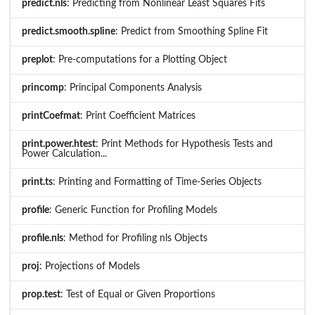
predict.nls
: Predicting from Nonlinear Least Squares Fits
predict.smooth.spline
: Predict from Smoothing Spline Fit
preplot
: Pre-computations for a Plotting Object
princomp
: Principal Components Analysis
printCoefmat
: Print Coefficient Matrices
print.power.htest
: Print Methods for Hypothesis Tests and
Power Calculation...
print.ts
: Printing and Formatting of Time-Series Objects
profile
: Generic Function for Profiling Models
profile.nls
: Method for Profiling nls Objects
proj
: Projections of Models
prop.test
: Test of Equal or Given Proportions