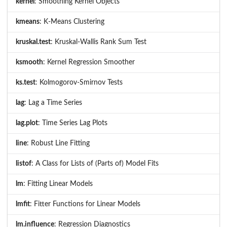
kernel
: Smoothing Kernel Objects
kmeans
: K-Means Clustering
kruskal.test
: Kruskal-Wallis Rank Sum Test
ksmooth
: Kernel Regression Smoother
ks.test
: Kolmogorov-Smirnov Tests
lag
: Lag a Time Series
lag.plot
: Time Series Lag Plots
line
: Robust Line Fitting
listof
: A Class for Lists of (Parts of) Model Fits
lm
: Fitting Linear Models
lmfit
: Fitter Functions for Linear Models
lm.influence
: Regression Diagnostics