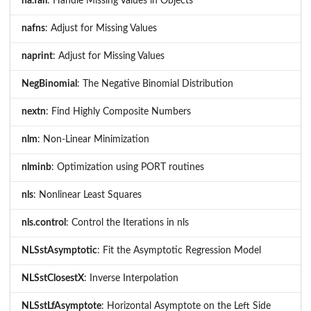
na.fail
: Handle Missing Values in Objects
nafns
: Adjust for Missing Values
naprint
: Adjust for Missing Values
NegBinomial
: The Negative Binomial Distribution
nextn
: Find Highly Composite Numbers
nlm
: Non-Linear Minimization
nlminb
: Optimization using PORT routines
nls
: Nonlinear Least Squares
nls.control
: Control the Iterations in nls
NLSstAsymptotic
: Fit the Asymptotic Regression Model
NLSstClosestX
: Inverse Interpolation
NLSstLfAsymptote
: Horizontal Asymptote on the Left Side