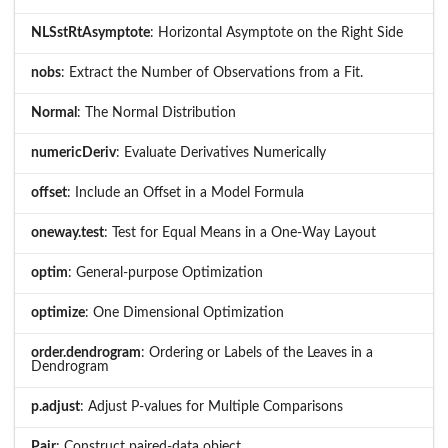
NLSstRtAsymptote
: Horizontal Asymptote on the Right Side
nobs
: Extract the Number of Observations from a Fit.
Normal
: The Normal Distribution
numericDeriv
: Evaluate Derivatives Numerically
offset
: Include an Offset in a Model Formula
oneway.test
: Test for Equal Means in a One-Way Layout
optim
: General-purpose Optimization
optimize
: One Dimensional Optimization
order.dendrogram
: Ordering or Labels of the Leaves in a
Dendrogram
p.adjust
: Adjust P-values for Multiple Comparisons
Pair
: Construct paired-data object