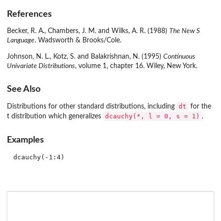
References
Becker, R. A., Chambers, J. M. and Wilks, A. R. (1988)
The New S
Language
. Wadsworth & Brooks/Cole.
Johnson, N. L., Kotz, S. and Balakrishnan, N. (1995)
Continuous
Univariate Distributions
, volume 1, chapter 16. Wiley, New York.
See Also
dt
Distributions for other standard distributions, including
for the
dcauchy(*, l = 0, s = 1)
t distribution which generalizes
.
Examples