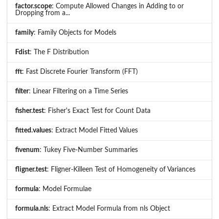
factor.scope
: Compute Allowed Changes in Adding to or
Dropping from a...
family
: Family Objects for Models
Fdist
: The F Distribution
fft
: Fast Discrete Fourier Transform (FFT)
filter
: Linear Filtering on a Time Series
fisher.test
: Fisher's Exact Test for Count Data
fitted.values
: Extract Model Fitted Values
fivenum
: Tukey Five-Number Summaries
fligner.test
: Fligner-Killeen Test of Homogeneity of Variances
formula
: Model Formulae
formula.nls
: Extract Model Formula from nls Object