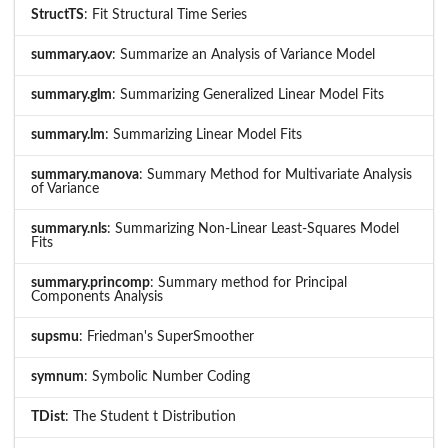
StructTS
: Fit Structural Time Series
summary.aov
: Summarize an Analysis of Variance Model
summary.glm
: Summarizing Generalized Linear Model Fits
summary.lm
: Summarizing Linear Model Fits
summary.manova
: Summary Method for Multivariate Analysis
of Variance
summary.nls
: Summarizing Non-Linear Least-Squares Model
Fits
summary.princomp
: Summary method for Principal
Components Analysis
supsmu
: Friedman's SuperSmoother
symnum
: Symbolic Number Coding
TDist
: The Student t Distribution