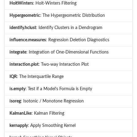
HoltWinters
: Holt-Winters Filtering
Hypergeometric
: The Hypergeometric Distribution
identify.hclust
: Identify Clusters in a Dendrogram
influence.measures
: Regression Deletion Diagnostics
integrate
: Integration of One-Dimensional Functions
interaction.plot
: Two-way Interaction Plot
IQR
: The Interquartile Range
is.empty
: Test if a Model's Formula is Empty
isoreg
: Isotonic / Monotone Regression
KalmanLike
: Kalman Filtering
kernapply
: Apply Smoothing Kernel