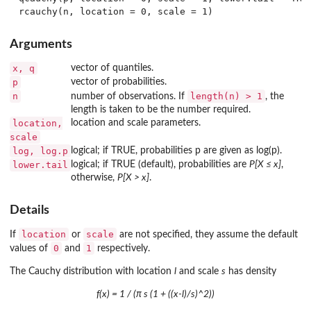
Arguments
x, q
vector of quantiles.
p
vector of probabilities.
n
length(n) > 1
number of observations. If
, the
length is taken to be the number required.
location,
location and scale parameters.
scale
log, log.p
logical; if TRUE, probabilities p are given as log(p).
lower.tail
logical; if TRUE (default), probabilities are
P[X ≤ x]
,
otherwise,
P[X > x]
.
Details
location
scale
If
or
are not specified, they assume the default
0
1
values of
and
respectively.
The Cauchy distribution with location
l
and scale
s
has density
f(x) = 1 / (π s (1 + ((x-l)/s)^2))