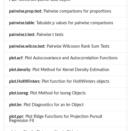
pairwise.prop.test
: Pairwise comparisons for proportions
pairwise.table
: Tabulate p values for pairwise comparisons
pairwise.t.test
: Pairwise t tests
pairwise.wilcox.test
: Pairwise Wilcoxon Rank Sum Tests
plot.acf
: Plot Autocovariance and Autocorrelation Functions
plot.density
: Plot Method for Kernel Density Estimation
plot.HoltWinters
: Plot function for HoltWinters objects
plot.isoreg
: Plot Method for isoreg Objects
plot.lm
: Plot Diagnostics for an lm Object
plot.ppr
: Plot Ridge Functions for Projection Pursuit
Regression Fit