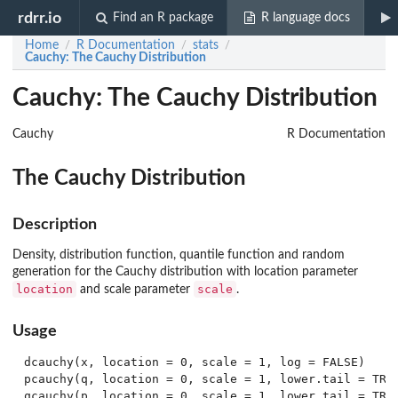
rdrr.io
Find an R package
R language docs
Home
R Documentation
stats
/
/
/
Cauchy
: The Cauchy Distribution
Cauchy: The Cauchy Distribution
Cauchy
R Documentation
The Cauchy Distribution
Description
Density, distribution function, quantile function and random
generation for the Cauchy distribution with location parameter
location
scale
and scale parameter
.
Usage
dcauchy(x, location = 0, scale = 1, log = FALSE)

pcauchy(q, location = 0, scale = 1, lower.tail = TRUE
qcauchy(p, location = 0, scale = 1, lower.tail = TRUE