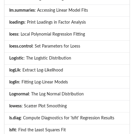
lm.summaries
: Accessing Linear Model Fits
loadings
: Print Loadings in Factor Analysis
loess
: Local Polynomial Regression Fitting
loess.control
: Set Parameters for Loess
Logistic
: The Logistic Distribution
logLik
: Extract Log-Likelihood
loglin
: Fitting Log-Linear Models
Lognormal
: The Log Normal Distribution
lowess
: Scatter Plot Smoothing
ls.diag
: Compute Diagnostics for 'lsfit' Regression Results
lsfit
: Find the Least Squares Fit