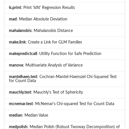
ls.print
: Print 'lsfit' Regression Results
mad
: Median Absolute Deviation
mahalanobis
: Mahalanobis Distance
make.link
: Create a Link for GLM Families
makepredictcall
: Utility Function for Safe Prediction
manova
: Multivariate Analysis of Variance
mantelhaen.test
: Cochran-Mantel-Haenszel Chi-Squared Test
for Count Data
mauchly.test
: Mauchly's Test of Sphericity
mcnemar.test
: McNemar's Chi-squared Test for Count Data
median
: Median Value
medpolish
: Median Polish (Robust Twoway Decomposition) of