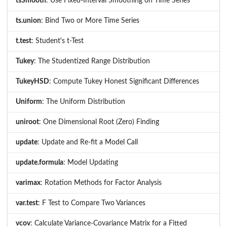
tsSmooth
: Use Fixed-Interval Smoothing on Time Series
ts.union
: Bind Two or More Time Series
t.test
: Student's t-Test
Tukey
: The Studentized Range Distribution
TukeyHSD
: Compute Tukey Honest Significant Differences
Uniform
: The Uniform Distribution
uniroot
: One Dimensional Root (Zero) Finding
update
: Update and Re-fit a Model Call
update.formula
: Model Updating
varimax
: Rotation Methods for Factor Analysis
var.test
: F Test to Compare Two Variances
vcov
: Calculate Variance-Covariance Matrix for a Fitted