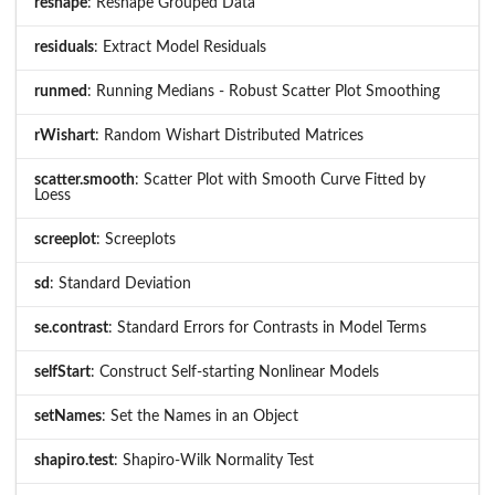
reshape
: Reshape Grouped Data
residuals
: Extract Model Residuals
runmed
: Running Medians - Robust Scatter Plot Smoothing
rWishart
: Random Wishart Distributed Matrices
scatter.smooth
: Scatter Plot with Smooth Curve Fitted by
Loess
screeplot
: Screeplots
sd
: Standard Deviation
se.contrast
: Standard Errors for Contrasts in Model Terms
selfStart
: Construct Self-starting Nonlinear Models
setNames
: Set the Names in an Object
shapiro.test
: Shapiro-Wilk Normality Test