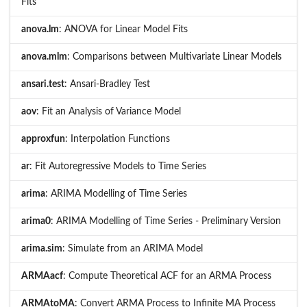
Fits
anova.lm
: ANOVA for Linear Model Fits
anova.mlm
: Comparisons between Multivariate Linear Models
ansari.test
: Ansari-Bradley Test
aov
: Fit an Analysis of Variance Model
approxfun
: Interpolation Functions
ar
: Fit Autoregressive Models to Time Series
arima
: ARIMA Modelling of Time Series
arima0
: ARIMA Modelling of Time Series - Preliminary Version
arima.sim
: Simulate from an ARIMA Model
ARMAacf
: Compute Theoretical ACF for an ARMA Process
ARMAtoMA
: Convert ARMA Process to Infinite MA Process