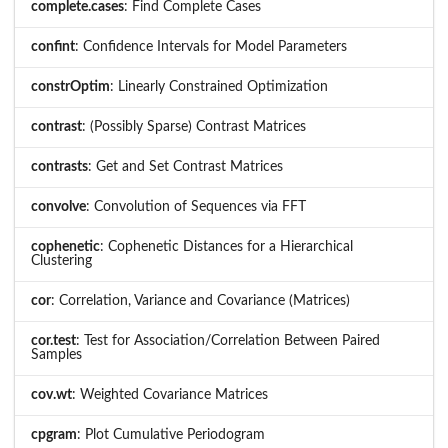
complete.cases
: Find Complete Cases
confint
: Confidence Intervals for Model Parameters
constrOptim
: Linearly Constrained Optimization
contrast
: (Possibly Sparse) Contrast Matrices
contrasts
: Get and Set Contrast Matrices
convolve
: Convolution of Sequences via FFT
cophenetic
: Cophenetic Distances for a Hierarchical
Clustering
cor
: Correlation, Variance and Covariance (Matrices)
cor.test
: Test for Association/Correlation Between Paired
Samples
cov.wt
: Weighted Covariance Matrices
cpgram
: Plot Cumulative Periodogram