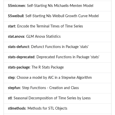
SSmicmen
: Self-Starting Nls Michaelis-Menten Model
SSweibull
: Self-Starting Nls Weibull Growth Curve Model
start
: Encode the Terminal Times of Time Series
stat.anova
: GLM Anova Statistics
stats-defunct
: Defunct Functions in Package 'stats'
stats-deprecated
: Deprecated Functions in Package 'stats'
stats-package
: The R Stats Package
step
: Choose a model by AIC in a Stepwise Algorithm
stepfun
: Step Functions - Creation and Class
stl
: Seasonal Decomposition of Time Series by Loess
stlmethods
: Methods for STL Objects