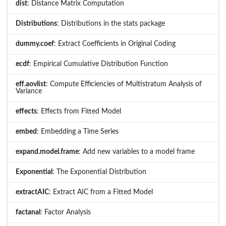
dist
: Distance Matrix Computation
Distributions
: Distributions in the stats package
dummy.coef
: Extract Coefficients in Original Coding
ecdf
: Empirical Cumulative Distribution Function
eff.aovlist
: Compute Efficiencies of Multistratum Analysis of
Variance
effects
: Effects from Fitted Model
embed
: Embedding a Time Series
expand.model.frame
: Add new variables to a model frame
Exponential
: The Exponential Distribution
extractAIC
: Extract AIC from a Fitted Model
factanal
: Factor Analysis