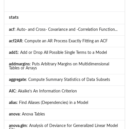
stats
acf
: Auto- and Cross- Covariance and -Correlation Function...
acf2AR
: Compute an AR Process Exactly Fitting an ACF
add1
: Add or Drop All Possible Single Terms to a Model
addmargins
: Puts Arbitrary Margins on Multidimensional
Tables or Arrays
aggregate
: Compute Summary Statistics of Data Subsets
AIC
: Akaike's An Information Criterion
alias
: Find Aliases (Dependencies) in a Model
anova
: Anova Tables
anova.glm
: Analysis of Deviance for Generalized Linear Model