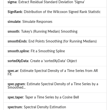
sigma
: Extract Residual Standard Deviation 'Sigma'
SignRank
: Distribution of the Wilcoxon Signed Rank Statistic
simulate
: Simulate Responses
smooth
: Tukey's (Running Median) Smoothing
smoothEnds
: End Points Smoothing (for Running Medians)
smooth.spline
: Fit a Smoothing Spline
sortedXyData
: Create a 'sortedXyData' Object
spec.ar
: Estimate Spectral Density of a Time Series from AR
Fit
spec.pgram
: Estimate Spectral Density of a Time Series by a
Smoothed...
spec.taper
: Taper a Time Series by a Cosine Bell
spectrum
: Spectral Density Estimation