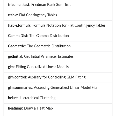
friedman.test
: Friedman Rank Sum Test
ftable
: Flat Contingency Tables
ftable.formula
: Formula Notation for Flat Contingency Tables
GammaDist
: The Gamma Distribution
Geometric
: The Geometric Distribution
getInitial
: Get Initial Parameter Estimates
glm
: Fitting Generalized Linear Models
glm.control
: Auxiliary for Controlling GLM Fitting
glm.summaries
: Accessing Generalized Linear Model Fits
hclust
: Hierarchical Clustering
heatmap
: Draw a Heat Map