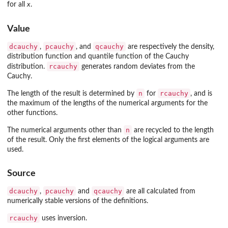
for all
x
.
Value
dcauchy
pcauchy
qcauchy
,
, and
are respectively the density,
distribution function and quantile function of the Cauchy
rcauchy
distribution.
generates random deviates from the
Cauchy.
n
rcauchy
The length of the result is determined by
for
, and is
the maximum of the lengths of the numerical arguments for the
other functions.
n
The numerical arguments other than
are recycled to the length
of the result. Only the first elements of the logical arguments are
used.
Source
dcauchy
pcauchy
qcauchy
,
and
are all calculated from
numerically stable versions of the definitions.
rcauchy
uses inversion.