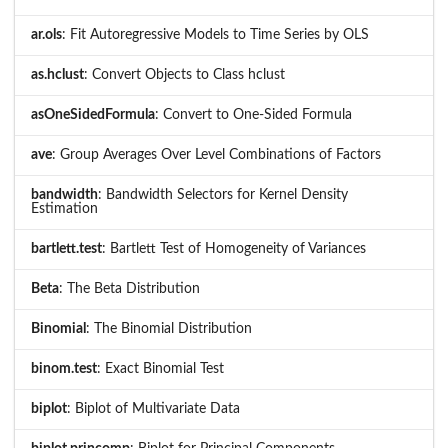
ar.ols
: Fit Autoregressive Models to Time Series by OLS
as.hclust
: Convert Objects to Class hclust
asOneSidedFormula
: Convert to One-Sided Formula
ave
: Group Averages Over Level Combinations of Factors
bandwidth
: Bandwidth Selectors for Kernel Density
Estimation
bartlett.test
: Bartlett Test of Homogeneity of Variances
Beta
: The Beta Distribution
Binomial
: The Binomial Distribution
binom.test
: Exact Binomial Test
biplot
: Biplot of Multivariate Data