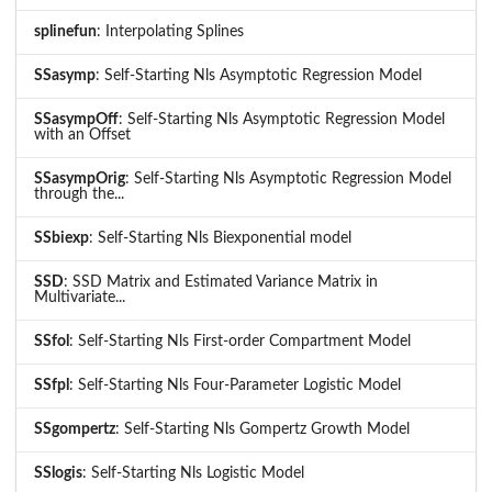
splinefun
: Interpolating Splines
SSasymp
: Self-Starting Nls Asymptotic Regression Model
SSasympOff
: Self-Starting Nls Asymptotic Regression Model
with an Offset
SSasympOrig
: Self-Starting Nls Asymptotic Regression Model
through the...
SSbiexp
: Self-Starting Nls Biexponential model
SSD
: SSD Matrix and Estimated Variance Matrix in
Multivariate...
SSfol
: Self-Starting Nls First-order Compartment Model
SSfpl
: Self-Starting Nls Four-Parameter Logistic Model
SSgompertz
: Self-Starting Nls Gompertz Growth Model
SSlogis
: Self-Starting Nls Logistic Model