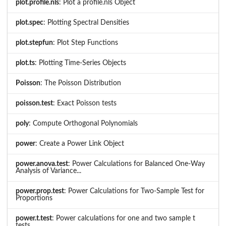
plot.profile.nls
: Plot a profile.nls Object
plot.spec
: Plotting Spectral Densities
plot.stepfun
: Plot Step Functions
plot.ts
: Plotting Time-Series Objects
Poisson
: The Poisson Distribution
poisson.test
: Exact Poisson tests
poly
: Compute Orthogonal Polynomials
power
: Create a Power Link Object
power.anova.test
: Power Calculations for Balanced One-Way
Analysis of Variance...
power.prop.test
: Power Calculations for Two-Sample Test for
Proportions
power.t.test
: Power calculations for one and two sample t
tests