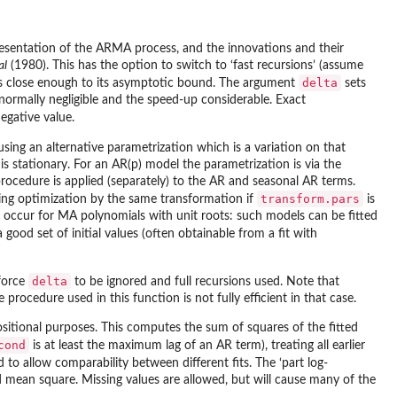
resentation of the ARMA process, and the innovations and their
al
(1980). This has the option to switch to ‘fast recursions’ (assume
delta
ce is close enough to its asymptotic bound. The argument
sets
 normally negligible and the speed-up considerable. Exact
egative value.
using an alternative parametrization which is a variation on that
s stationary. For an AR(p) model the parametrization is via the
procedure is applied (separately) to the AR and seasonal AR terms.
transform.pars
ring optimization by the same transformation if
is
occur for MA polynomials with unit roots: such models can be fitted
 good set of initial values (often obtainable from a fit with
delta
 force
to be ignored and full recursions used. Note that
 procedure used in this function is not fully efficient in that case.
sitional purposes. This computes the sum of squares of the fitted
cond
is at least the maximum lag of an AR term), treating all earlier
to allow comparability between different fits. The ‘part log-
ated mean square. Missing values are allowed, but will cause many of the