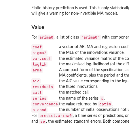
Finite-history prediction is used. This is only statisticall
will give a warning for non-invertible MA models.
Value
arima0
"arima0"
For
, a list of class
with componen
coef
a vector of AR, MA and regression coeff
sigma2
the MLE of the innovations variance.
var.coef
the estimated variance matrix of the co
loglik
the maximized log-likelihood (of the dif
arma
A compact form of the specification, a
MA coefficients, plus the period and t
aic
the AIC value corresponding to the log-l
residuals
the fitted innovations.
call
the matched call.
series
x
the name of the series
.
convergence
optim
the value returned by
.
n.cond
the number of initial observations not us
predict.arima0
For
, a time series of predictions, or
se
and
, the estimated standard errors. Both componen