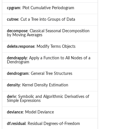
cpgram
: Plot Cumulative Periodogram
cutree
: Cut a Tree into Groups of Data
decompose
: Classical Seasonal Decomposition
by Moving Averages
delete.response
: Modify Terms Objects
dendrapply
: Apply a Function to All Nodes of a
Dendrogram
dendrogram
: General Tree Structures
density
: Kernel Density Estimation
deriv
: Symbolic and Algorithmic Derivatives of
Simple Expressions
deviance
: Model Deviance
df.residual
: Residual Degrees-of-Freedom