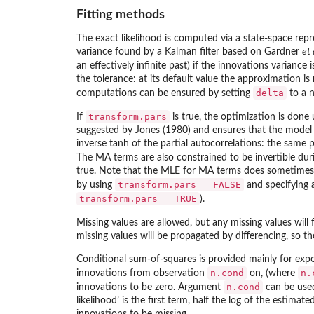
Fitting methods
The exact likelihood is computed via a state-space rep
variance found by a Kalman filter based on Gardner
et 
an effectively infinite past) if the innovations varian
the tolerance: at its default value the approximation is
delta
computations can be ensured by setting
to a n
transform.pars
If
is true, the optimization is done 
suggested by Jones (1980) and ensures that the model i
inverse tanh of the partial autocorrelations: the same 
The MA terms are also constrained to be invertible du
true. Note that the MLE for MA terms does sometimes 
transform.pars = FALSE
by using
and specifying a
transform.pars = TRUE
).
Missing values are allowed, but any missing values will
missing values will be propagated by differencing, so the
Conditional sum-of-squares is provided mainly for expo
n.cond
n.
innovations from observation
on, (where
n.cond
innovations to be zero. Argument
can be used 
likelihood’ is the first term, half the log of the estim