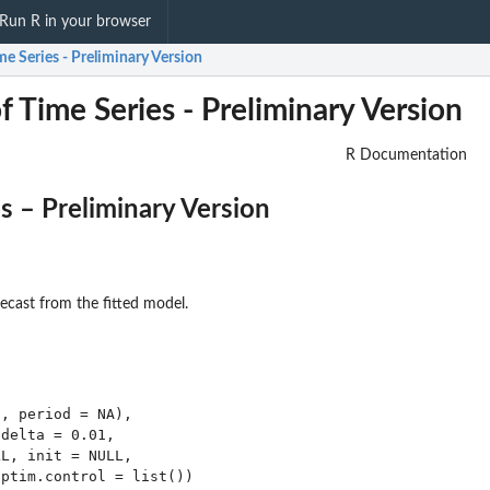
Run R in your browser
e Series - Preliminary Version
 Time Series - Preliminary Version
R Documentation
 – Preliminary Version
ecast from the fitted model.
, period = NA),

delta = 0.01,

L, init = NULL,

ptim.control = list())
