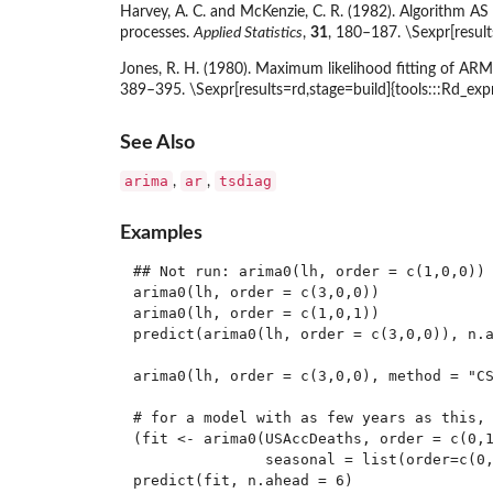
Harvey, A. C. and McKenzie, C. R. (1982). Algorithm AS
processes.
Applied Statistics
,
31
, 180–187. \Sexpr[result
Jones, R. H. (1980). Maximum likelihood fitting of ARM
389–395. \Sexpr[results=rd,stage=build]{tools:::Rd_ex
See Also
arima
ar
tsdiag
,
,
Examples
## Not run: arima0(lh, order = c(1,0,0))

arima0(lh, order = c(3,0,0))

arima0(lh, order = c(1,0,1))

predict(arima0(lh, order = c(3,0,0)), n.a
arima0(lh, order = c(3,0,0), method = "CS
# for a model with as few years as this, 
(fit <- arima0(USAccDeaths, order = c(0,1
               seasonal = list(order=c(0,
predict(fit, n.ahead = 6)
