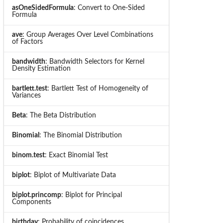
asOneSidedFormula
: Convert to One-Sided
Formula
ave
: Group Averages Over Level Combinations
of Factors
bandwidth
: Bandwidth Selectors for Kernel
Density Estimation
bartlett.test
: Bartlett Test of Homogeneity of
Variances
Beta
: The Beta Distribution
Binomial
: The Binomial Distribution
binom.test
: Exact Binomial Test
biplot
: Biplot of Multivariate Data
biplot.princomp
: Biplot for Principal
Components
birthday
: Probability of coincidences