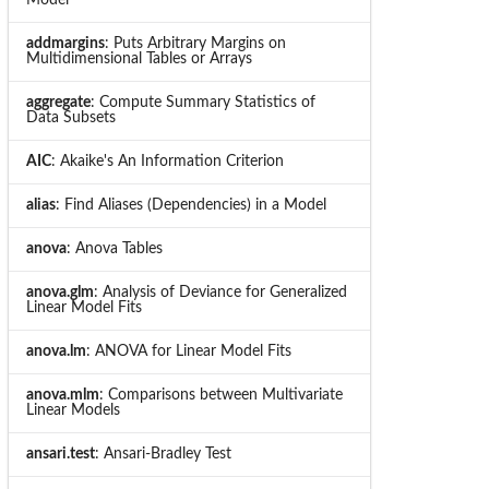
addmargins
: Puts Arbitrary Margins on
Multidimensional Tables or Arrays
aggregate
: Compute Summary Statistics of
Data Subsets
AIC
: Akaike's An Information Criterion
alias
: Find Aliases (Dependencies) in a Model
anova
: Anova Tables
anova.glm
: Analysis of Deviance for Generalized
Linear Model Fits
anova.lm
: ANOVA for Linear Model Fits
anova.mlm
: Comparisons between Multivariate
Linear Models
ansari.test
: Ansari-Bradley Test