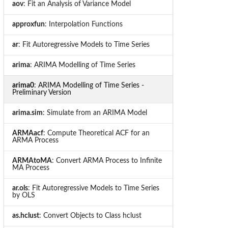
aov
: Fit an Analysis of Variance Model
approxfun
: Interpolation Functions
ar
: Fit Autoregressive Models to Time Series
arima
: ARIMA Modelling of Time Series
arima0
: ARIMA Modelling of Time Series -
Preliminary Version
arima.sim
: Simulate from an ARIMA Model
ARMAacf
: Compute Theoretical ACF for an
ARMA Process
ARMAtoMA
: Convert ARMA Process to Infinite
MA Process
ar.ols
: Fit Autoregressive Models to Time Series
by OLS
as.hclust
: Convert Objects to Class hclust