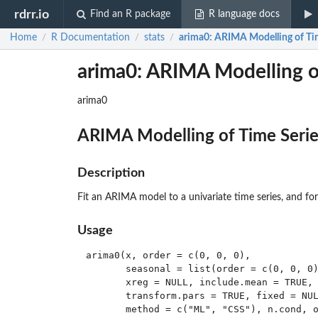
rdrr.io
Find an R package
R language docs
Home
R Documentation
stats
arima0
: ARIMA Modelling of Tim
/
/
/
arima0: ARIMA Modelling of
arima0
ARIMA Modelling of Time Series
Description
Fit an ARIMA model to a univariate time series, and for
Usage
arima0(x, order = c(0, 0, 0),

       seasonal = list(order = c(0, 0, 0)
       xreg = NULL, include.mean = TRUE, 
       transform.pars = TRUE, fixed = NUL
       method = c("ML", "CSS"), n.cond, o