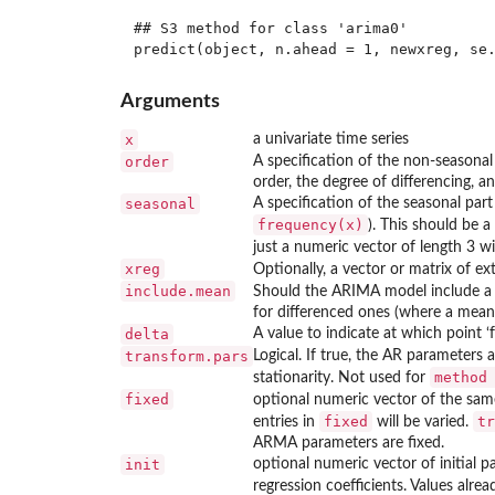
## S3 method for class 'arima0'

Arguments
x
a univariate time series
order
A specification of the non-season
order, the degree of differencing, a
seasonal
A specification of the seasonal par
frequency(x)
). This should be 
just a numeric vector of length 3 wil
xreg
Optionally, a vector or matrix of 
include.mean
Should the ARIMA model include a 
for differenced ones (where a mean 
delta
A value to indicate at which point ‘f
transform.pars
Logical. If true, the AR parameters 
method
stationarity. Not used for
fixed
optional numeric vector of the same
fixed
tr
entries in
will be varied.
ARMA parameters are fixed.
init
optional numeric vector of initial pa
regression coefficients. Values alrea