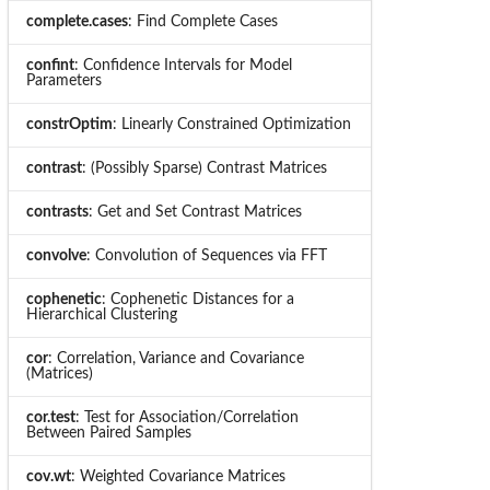
complete.cases
: Find Complete Cases
confint
: Confidence Intervals for Model
Parameters
constrOptim
: Linearly Constrained Optimization
contrast
: (Possibly Sparse) Contrast Matrices
contrasts
: Get and Set Contrast Matrices
convolve
: Convolution of Sequences via FFT
cophenetic
: Cophenetic Distances for a
Hierarchical Clustering
cor
: Correlation, Variance and Covariance
(Matrices)
cor.test
: Test for Association/Correlation
Between Paired Samples
cov.wt
: Weighted Covariance Matrices