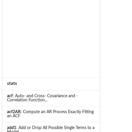
stats
acf
: Auto- and Cross- Covariance and -
Correlation Function...
acf2AR
: Compute an AR Process Exactly Fitting
an ACF
add1
: Add or Drop All Possible Single Terms to a
Model