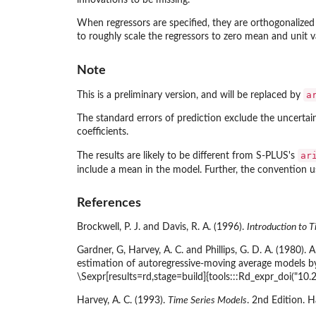
innovations to be missing.
When regressors are specified, they are orthogonalized pr
to roughly scale the regressors to zero mean and unit v
Note
a
This is a preliminary version, and will be replaced by
The standard errors of prediction exclude the uncerta
coefficients.
ar
The results are likely to be different from S-PLUS's
include a mean in the model. Further, the convention 
References
Brockwell, P. J. and Davis, R. A. (1996).
Introduction to T
Gardner, G, Harvey, A. C. and Phillips, G. D. A. (1980)
estimation of autoregressive-moving average models by
\Sexpr[results=rd,stage=build]{tools:::Rd_expr_doi("10
Harvey, A. C. (1993).
Time Series Models
. 2nd Edition. 