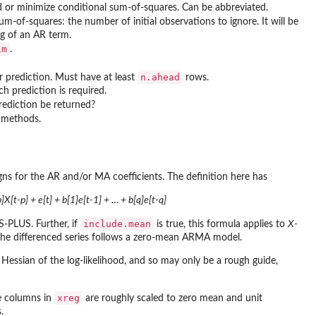
 or minimize conditional sum-of-squares. Can be abbreviated.
sum-of-squares: the number of initial observations to ignore. It will be
ag of an AR term.
im
.
n.ahead
r prediction. Must have at least
rows.
 prediction is required.
prediction be returned?
 methods.
gns for the AR and/or MA coefficients. The definition here has
]X[t-p] + e[t] + b[1]e[t-1] + … + b[q]e[t-q]
include.mean
S-PLUS. Further, if
is true, this formula applies to
X-
the differenced series follows a zero-mean ARMA model.
Hessian of the log-likelihood, and so may only be a rough guide,
xreg
the columns in
are roughly scaled to zero mean and unit
.