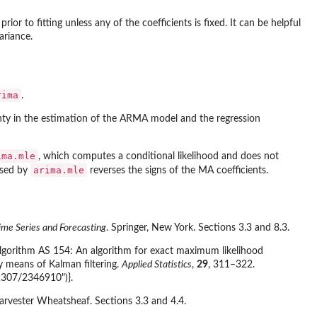
ior to fitting unless any of the coefficients is fixed. It can be helpful
ariance.
rima
.
inty in the estimation of the ARMA model and the regression
ima.mle
, which computes a conditional likelihood and does not
arima.mle
used by
reverses the signs of the MA coefficients.
ime Series and Forecasting
. Springer, New York. Sections 3.3 and 8.3.
. Algorithm AS 154: An algorithm for exact maximum likelihood
 means of Kalman filtering.
Applied Statistics
,
29
, 311–322.
.2307/2346910")}.
Harvester Wheatsheaf. Sections 3.3 and 4.4.