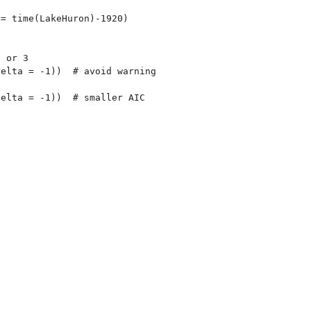
= time(LakeHuron)-1920)

 or 3

elta = -1))  # avoid warning

elta = -1))  # smaller AIC
