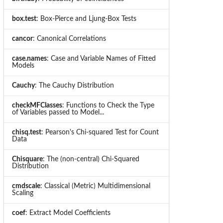
box.test
: Box-Pierce and Ljung-Box Tests
cancor
: Canonical Correlations
case.names
: Case and Variable Names of Fitted
Models
Cauchy
: The Cauchy Distribution
checkMFClasses
: Functions to Check the Type
of Variables passed to Model...
chisq.test
: Pearson's Chi-squared Test for Count
Data
Chisquare
: The (non-central) Chi-Squared
Distribution
cmdscale
: Classical (Metric) Multidimensional
Scaling
coef
: Extract Model Coefficients