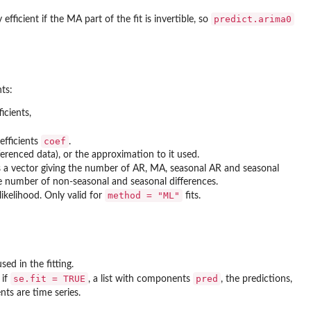
predict.arima0
y efficient if the MA part of the fit is invertible, so
ts:
icients,
coef
efficients
.
ferenced data), or the approximation to it used.
s a vector giving the number of AR, MA, seasonal AR and seasonal
he number of non-seasonal and seasonal differences.
method = "ML"
ikelihood. Only valid for
fits.
ed in the fitting.
se.fit = TRUE
pred
 if
, a list with components
, the predictions,
ts are time series.