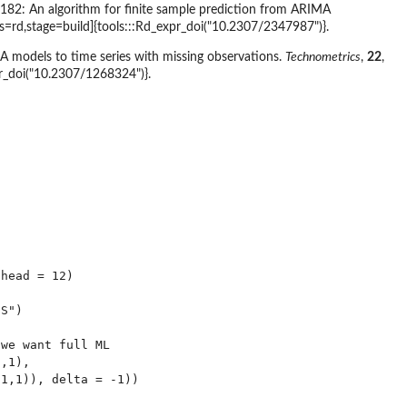
 182: An algorithm for finite sample prediction from ARIMA
s=rd,stage=build]{tools:::Rd_expr_doi("10.2307/2347987")}.
A models to time series with missing observations.
Technometrics
,
22
,
pr_doi("10.2307/1268324")}.
head = 12)

S")

we want full ML

,1),

1,1)), delta = -1))
