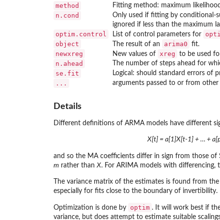
method
Fitting method: maximum likelihood
n.cond
Only used if fitting by conditional-
ignored if less than the maximum l
optim.control
opt
List of control parameters for
object
arima0
The result of an
fit.
newxreg
xreg
New values of
to be used fo
n.ahead
The number of steps ahead for which
se.fit
Logical: should standard errors of 
...
arguments passed to or from other
Details
Different definitions of ARMA models have different si
X[t] = a[1]X[t-1] + … + a[p
and so the MA coefficients differ in sign from those of 
m
rather than
X
. For ARIMA models with differencing, 
The variance matrix of the estimates is found from the 
especially for fits close to the boundary of invertibility.
optim
Optimization is done by
. It will work best if 
variance, but does attempt to estimate suitable scalings