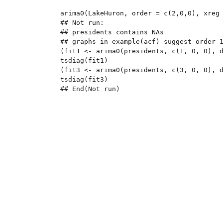
arima0(LakeHuron, order = c(2,0,0), xreg 
## Not run: 

## presidents contains NAs

## graphs in example(acf) suggest order 1
(fit1 <- arima0(presidents, c(1, 0, 0), d
tsdiag(fit1)

(fit3 <- arima0(presidents, c(3, 0, 0), d
tsdiag(fit3)
