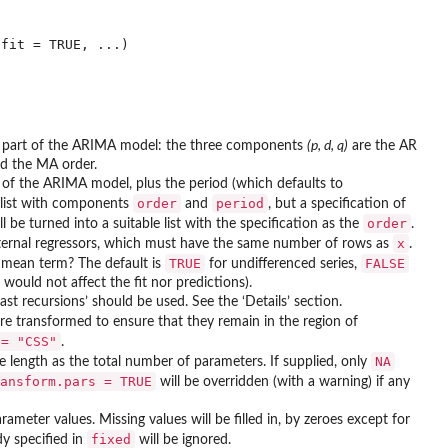
al part of the ARIMA model: the three components
(p, d, q)
are the AR
nd the MA order.
t of the ARIMA model, plus the period (which defaults to
order
period
a list with components
and
, but a specification of
order
l be turned into a suitable list with the specification as the
.
x
external regressors, which must have the same number of rows as
.
TRUE
FALSE
mean term? The default is
for undifferenced series,
would not affect the fit nor predictions).
ast recursions’ should be used. See the ‘Details’ section.
are transformed to ensure that they remain in the region of
 = "CSS"
.
NA
 length as the total number of parameters. If supplied, only
ansform.pars = TRUE
will be overridden (with a warning) if any
rameter values. Missing values will be filled in, by zeroes except for
fixed
dy specified in
will be ignored.