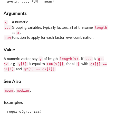
Arguments
x
A numeric.
...
length
Grouping variables, typically factors, all of the same
x
as
.
FUN
Function to apply for each factor level combination.
Value
y
length(x)
...
g1,
A numeric vector, say
of length
. If
is
g2
y[i]
FUN(x[j]
j
g1[j] ==
, e.g.,
is equal to
, for all
with
g1[i]
g2[j] == g2[i])
and
.
See Also
mean
median
,
.
Examples
require(graphics)
