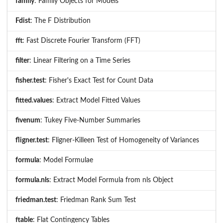
family
: Family Objects for Models
Fdist
: The F Distribution
fft
: Fast Discrete Fourier Transform (FFT)
filter
: Linear Filtering on a Time Series
fisher.test
: Fisher's Exact Test for Count Data
fitted.values
: Extract Model Fitted Values
fivenum
: Tukey Five-Number Summaries
fligner.test
: Fligner-Killeen Test of Homogeneity of Variances
formula
: Model Formulae
formula.nls
: Extract Model Formula from nls Object
friedman.test
: Friedman Rank Sum Test
ftable
: Flat Contingency Tables