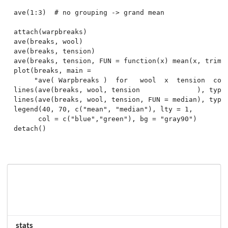
ave(1:3)  # no grouping -> grand mean

attach(warpbreaks)

ave(breaks, wool)

ave(breaks, tension)

ave(breaks, tension, FUN = function(x) mean(x, trim =
plot(breaks, main =

     "ave( Warpbreaks )  for   wool  x  tension  comb
lines(ave(breaks, wool, tension              ), type 
lines(ave(breaks, wool, tension, FUN = median), type 
legend(40, 70, c("mean", "median"), lty = 1,

      col = c("blue","green"), bg = "gray90")

stats