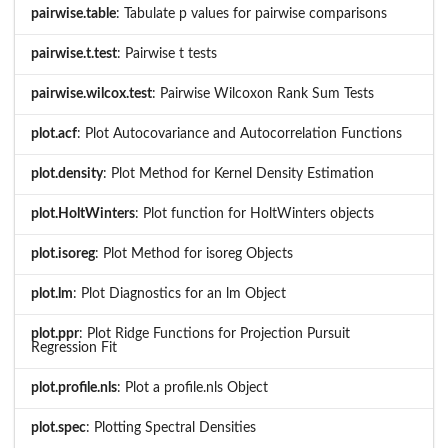
pairwise.table
: Tabulate p values for pairwise comparisons
pairwise.t.test
: Pairwise t tests
pairwise.wilcox.test
: Pairwise Wilcoxon Rank Sum Tests
plot.acf
: Plot Autocovariance and Autocorrelation Functions
plot.density
: Plot Method for Kernel Density Estimation
plot.HoltWinters
: Plot function for HoltWinters objects
plot.isoreg
: Plot Method for isoreg Objects
plot.lm
: Plot Diagnostics for an lm Object
plot.ppr
: Plot Ridge Functions for Projection Pursuit
Regression Fit
plot.profile.nls
: Plot a profile.nls Object
plot.spec
: Plotting Spectral Densities