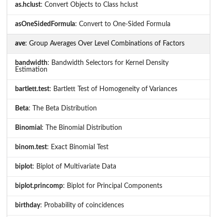
as.hclust
: Convert Objects to Class hclust
asOneSidedFormula
: Convert to One-Sided Formula
ave
: Group Averages Over Level Combinations of Factors
bandwidth
: Bandwidth Selectors for Kernel Density
Estimation
bartlett.test
: Bartlett Test of Homogeneity of Variances
Beta
: The Beta Distribution
Binomial
: The Binomial Distribution
binom.test
: Exact Binomial Test
biplot
: Biplot of Multivariate Data
biplot.princomp
: Biplot for Principal Components
birthday
: Probability of coincidences