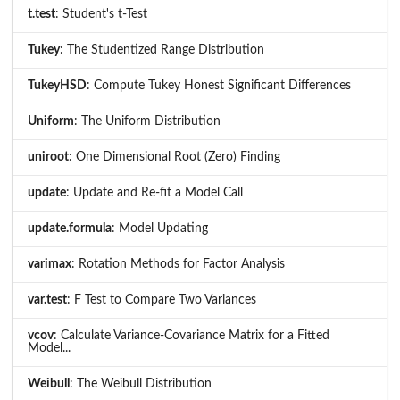
t.test
: Student's t-Test
Tukey
: The Studentized Range Distribution
TukeyHSD
: Compute Tukey Honest Significant Differences
Uniform
: The Uniform Distribution
uniroot
: One Dimensional Root (Zero) Finding
update
: Update and Re-fit a Model Call
update.formula
: Model Updating
varimax
: Rotation Methods for Factor Analysis
var.test
: F Test to Compare Two Variances
vcov
: Calculate Variance-Covariance Matrix for a Fitted
Model...
Weibull
: The Weibull Distribution