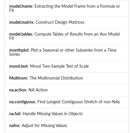
model.frame
: Extracting the Model Frame from a Formula or
Fit
model.matrix
: Construct Design Matrices
model.tables
: Compute Tables of Results from an Aov Model
Fit
monthplot
: Plot a Seasonal or other Subseries from a Time
Series
mood.test
: Mood Two-Sample Test of Scale
Multinom
: The Multinomial Distribution
na.action
: NA Action
na.contiguous
: Find Longest Contiguous Stretch of non-NAs
na.fail
: Handle Missing Values in Objects
nafns
: Adjust for Missing Values