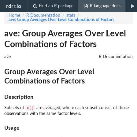
rdrr.io
Find an R package
R language docs
Home
R Documentation
stats
/
/
/
ave
: Group Averages Over Level Combinations of Factors
ave: Group Averages Over Level
Combinations of Factors
ave
R Documentation
Group Averages Over Level
Combinations of Factors
Description
x[]
Subsets of
are averaged, where each subset consist of those
observations with the same factor levels.
Usage