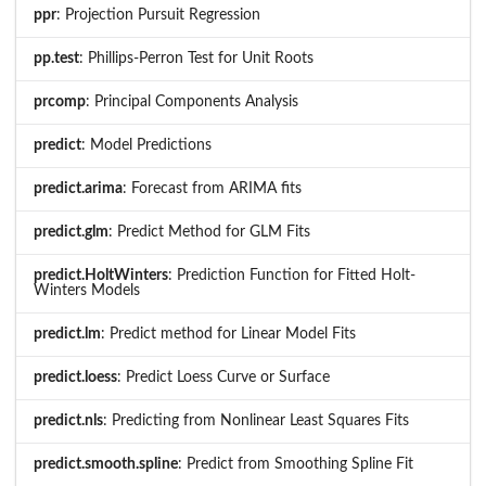
ppr
: Projection Pursuit Regression
pp.test
: Phillips-Perron Test for Unit Roots
prcomp
: Principal Components Analysis
predict
: Model Predictions
predict.arima
: Forecast from ARIMA fits
predict.glm
: Predict Method for GLM Fits
predict.HoltWinters
: Prediction Function for Fitted Holt-
Winters Models
predict.lm
: Predict method for Linear Model Fits
predict.loess
: Predict Loess Curve or Surface
predict.nls
: Predicting from Nonlinear Least Squares Fits
predict.smooth.spline
: Predict from Smoothing Spline Fit