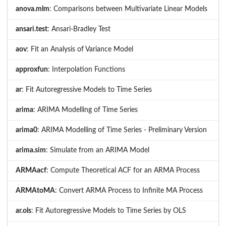
anova.mlm
: Comparisons between Multivariate Linear Models
ansari.test
: Ansari-Bradley Test
aov
: Fit an Analysis of Variance Model
approxfun
: Interpolation Functions
ar
: Fit Autoregressive Models to Time Series
arima
: ARIMA Modelling of Time Series
arima0
: ARIMA Modelling of Time Series - Preliminary Version
arima.sim
: Simulate from an ARIMA Model
ARMAacf
: Compute Theoretical ACF for an ARMA Process
ARMAtoMA
: Convert ARMA Process to Infinite MA Process
ar.ols
: Fit Autoregressive Models to Time Series by OLS