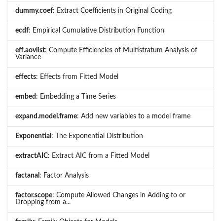
dummy.coef
: Extract Coefficients in Original Coding
ecdf
: Empirical Cumulative Distribution Function
eff.aovlist
: Compute Efficiencies of Multistratum Analysis of
Variance
effects
: Effects from Fitted Model
embed
: Embedding a Time Series
expand.model.frame
: Add new variables to a model frame
Exponential
: The Exponential Distribution
extractAIC
: Extract AIC from a Fitted Model
factanal
: Factor Analysis
factor.scope
: Compute Allowed Changes in Adding to or
Dropping from a...