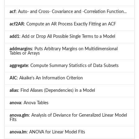
acf
: Auto- and Cross- Covariance and -Correlation Function...
acf2AR
: Compute an AR Process Exactly Fitting an ACF
add1
: Add or Drop All Possible Single Terms to a Model
addmargins
: Puts Arbitrary Margins on Multidimensional
Tables or Arrays
aggregate
: Compute Summary Statistics of Data Subsets
AIC
: Akaike's An Information Criterion
alias
: Find Aliases (Dependencies) in a Model
anova
: Anova Tables
anova.glm
: Analysis of Deviance for Generalized Linear Model
Fits
anova.lm
: ANOVA for Linear Model Fits