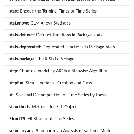
start
: Encode the Terminal Times of Time Series
stat.anova
: GLM Anova Statistics
stats-defunct
: Defunct Functions in Package 'stats'
stats-deprecated
: Deprecated Functions in Package 'stats'
stats-package
: The R Stats Package
step
: Choose a model by AIC in a Stepwise Algorithm
stepfun
: Step Functions - Creation and Class
stl
: Seasonal Decomposition of Time Series by Loess
stlmethods
: Methods for STL Objects
StructTS
: Fit Structural Time Series
summary.aov
: Summarize an Analysis of Variance Model