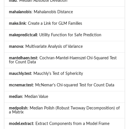
mad
: Median Absolute Deviation
mahalanobis
: Mahalanobis Distance
make.link
: Create a Link for GLM Families
makepredictcall
: Utility Function for Safe Prediction
manova
: Multivariate Analysis of Variance
mantelhaen.test
: Cochran-Mantel-Haenszel Chi-Squared Test
for Count Data
mauchly.test
: Mauchly's Test of Sphericity
mcnemar.test
: McNemar's Chi-squared Test for Count Data
median
: Median Value
medpolish
: Median Polish (Robust Twoway Decomposition) of
a Matrix
model.extract
: Extract Components from a Model Frame