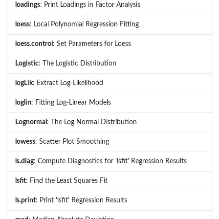
loadings
: Print Loadings in Factor Analysis
loess
: Local Polynomial Regression Fitting
loess.control
: Set Parameters for Loess
Logistic
: The Logistic Distribution
logLik
: Extract Log-Likelihood
loglin
: Fitting Log-Linear Models
Lognormal
: The Log Normal Distribution
lowess
: Scatter Plot Smoothing
ls.diag
: Compute Diagnostics for 'lsfit' Regression Results
lsfit
: Find the Least Squares Fit
ls.print
: Print 'lsfit' Regression Results