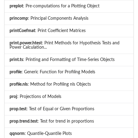
preplot
: Pre-computations for a Plotting Object
princomp
: Principal Components Analysis
printCoefmat
: Print Coefficient Matrices
print.power.htest
: Print Methods for Hypothesis Tests and
Power Calculation...
print.ts
: Printing and Formatting of Time-Series Objects
profile
: Generic Function for Profiling Models
profile.nls
: Method for Profiling nls Objects
proj
: Projections of Models
prop.test
: Test of Equal or Given Proportions
prop.trend.test
: Test for trend in proportions
qqnorm
: Quantile-Quantile Plots