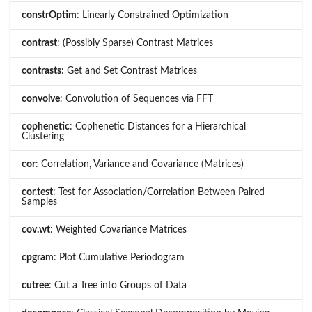
constrOptim
: Linearly Constrained Optimization
contrast
: (Possibly Sparse) Contrast Matrices
contrasts
: Get and Set Contrast Matrices
convolve
: Convolution of Sequences via FFT
cophenetic
: Cophenetic Distances for a Hierarchical
Clustering
cor
: Correlation, Variance and Covariance (Matrices)
cor.test
: Test for Association/Correlation Between Paired
Samples
cov.wt
: Weighted Covariance Matrices
cpgram
: Plot Cumulative Periodogram
cutree
: Cut a Tree into Groups of Data