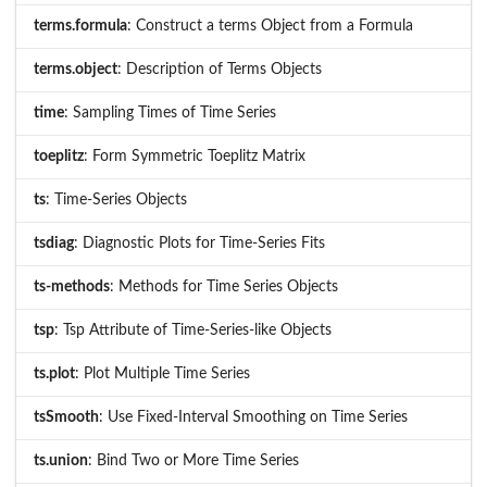
terms.formula
: Construct a terms Object from a Formula
terms.object
: Description of Terms Objects
time
: Sampling Times of Time Series
toeplitz
: Form Symmetric Toeplitz Matrix
ts
: Time-Series Objects
tsdiag
: Diagnostic Plots for Time-Series Fits
ts-methods
: Methods for Time Series Objects
tsp
: Tsp Attribute of Time-Series-like Objects
ts.plot
: Plot Multiple Time Series
tsSmooth
: Use Fixed-Interval Smoothing on Time Series
ts.union
: Bind Two or More Time Series