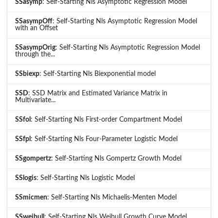
SSasymp
: Self-Starting Nls Asymptotic Regression Model
SSasympOff
: Self-Starting Nls Asymptotic Regression Model
with an Offset
SSasympOrig
: Self-Starting Nls Asymptotic Regression Model
through the...
SSbiexp
: Self-Starting Nls Biexponential model
SSD
: SSD Matrix and Estimated Variance Matrix in
Multivariate...
SSfol
: Self-Starting Nls First-order Compartment Model
SSfpl
: Self-Starting Nls Four-Parameter Logistic Model
SSgompertz
: Self-Starting Nls Gompertz Growth Model
SSlogis
: Self-Starting Nls Logistic Model
SSmicmen
: Self-Starting Nls Michaelis-Menten Model
SSweibull
: Self-Starting Nls Weibull Growth Curve Model