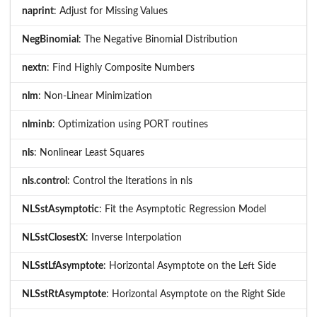
naprint
: Adjust for Missing Values
NegBinomial
: The Negative Binomial Distribution
nextn
: Find Highly Composite Numbers
nlm
: Non-Linear Minimization
nlminb
: Optimization using PORT routines
nls
: Nonlinear Least Squares
nls.control
: Control the Iterations in nls
NLSstAsymptotic
: Fit the Asymptotic Regression Model
NLSstClosestX
: Inverse Interpolation
NLSstLfAsymptote
: Horizontal Asymptote on the Left Side
NLSstRtAsymptote
: Horizontal Asymptote on the Right Side