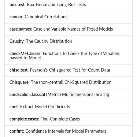
box.test
: Box-Pierce and Ljung-Box Tests
cancor
: Canonical Correlations
case.names
: Case and Variable Names of Fitted Models
Cauchy
: The Cauchy Distribution
checkMFClasses
: Functions to Check the Type of Variables
passed to Model...
chisq.test
: Pearson's Chi-squared Test for Count Data
Chisquare
: The (non-central) Chi-Squared Distribution
cmdscale
: Classical (Metric) Multidimensional Scaling
coef
: Extract Model Coefficients
complete.cases
: Find Complete Cases
confint
: Confidence Intervals for Model Parameters