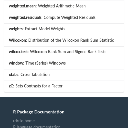
weighted.mean
: Weighted Arithmetic Mean
weighted.residuals
: Compute Weighted Residuals
weights
: Extract Model Weights
Wilcoxon
: Distribution of the Wilcoxon Rank Sum Statistic
wilcox.test
: Wilcoxon Rank Sum and Signed Rank Tests
window
: Time (Series) Windows
xtabs
: Cross Tabulation
zC
: Sets Contrasts for a Factor
R Package Documentation
rdrr.io home
R language documentation