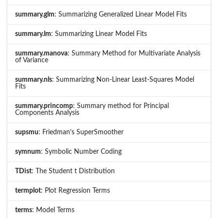
summary.glm
: Summarizing Generalized Linear Model Fits
summary.lm
: Summarizing Linear Model Fits
summary.manova
: Summary Method for Multivariate Analysis
of Variance
summary.nls
: Summarizing Non-Linear Least-Squares Model
Fits
summary.princomp
: Summary method for Principal
Components Analysis
supsmu
: Friedman's SuperSmoother
symnum
: Symbolic Number Coding
TDist
: The Student t Distribution
termplot
: Plot Regression Terms
terms
: Model Terms