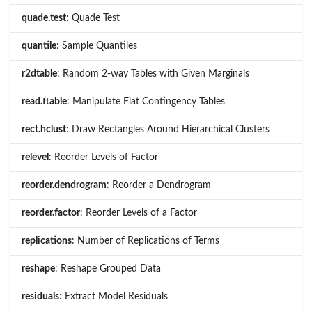
quade.test
: Quade Test
quantile
: Sample Quantiles
r2dtable
: Random 2-way Tables with Given Marginals
read.ftable
: Manipulate Flat Contingency Tables
rect.hclust
: Draw Rectangles Around Hierarchical Clusters
relevel
: Reorder Levels of Factor
reorder.dendrogram
: Reorder a Dendrogram
reorder.factor
: Reorder Levels of a Factor
replications
: Number of Replications of Terms
reshape
: Reshape Grouped Data
residuals
: Extract Model Residuals