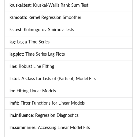
kruskal.test
: Kruskal-Wallis Rank Sum Test
ksmooth
: Kernel Regression Smoother
ks.test
: Kolmogorov-Smirnov Tests
lag
: Lag a Time Series
lag.plot
: Time Series Lag Plots
line
: Robust Line Fitting
listof
: A Class for Lists of (Parts of) Model Fits
lm
: Fitting Linear Models
lmfit
: Fitter Functions for Linear Models
lm.influence
: Regression Diagnostics
lm.summaries
: Accessing Linear Model Fits