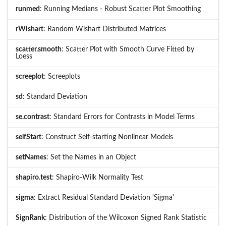
runmed
: Running Medians - Robust Scatter Plot Smoothing
rWishart
: Random Wishart Distributed Matrices
scatter.smooth
: Scatter Plot with Smooth Curve Fitted by
Loess
screeplot
: Screeplots
sd
: Standard Deviation
se.contrast
: Standard Errors for Contrasts in Model Terms
selfStart
: Construct Self-starting Nonlinear Models
setNames
: Set the Names in an Object
shapiro.test
: Shapiro-Wilk Normality Test
sigma
: Extract Residual Standard Deviation 'Sigma'
SignRank
: Distribution of the Wilcoxon Signed Rank Statistic