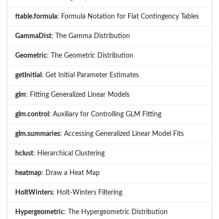
ftable.formula
: Formula Notation for Flat Contingency Tables
GammaDist
: The Gamma Distribution
Geometric
: The Geometric Distribution
getInitial
: Get Initial Parameter Estimates
glm
: Fitting Generalized Linear Models
glm.control
: Auxiliary for Controlling GLM Fitting
glm.summaries
: Accessing Generalized Linear Model Fits
hclust
: Hierarchical Clustering
heatmap
: Draw a Heat Map
HoltWinters
: Holt-Winters Filtering
Hypergeometric
: The Hypergeometric Distribution