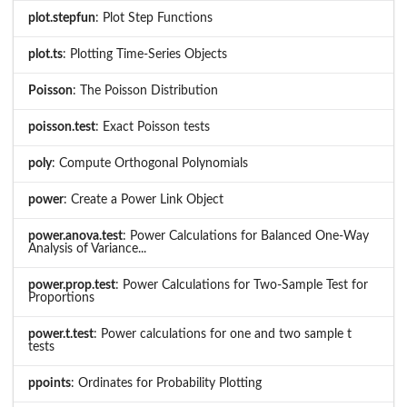
plot.stepfun
: Plot Step Functions
plot.ts
: Plotting Time-Series Objects
Poisson
: The Poisson Distribution
poisson.test
: Exact Poisson tests
poly
: Compute Orthogonal Polynomials
power
: Create a Power Link Object
power.anova.test
: Power Calculations for Balanced One-Way
Analysis of Variance...
power.prop.test
: Power Calculations for Two-Sample Test for
Proportions
power.t.test
: Power calculations for one and two sample t
tests
ppoints
: Ordinates for Probability Plotting