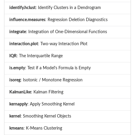
identify.hclust
: Identify Clusters in a Dendrogram
influence.measures
: Regression Deletion Diagnostics
integrate
: Integration of One-Dimensional Functions
interaction.plot
: Two-way Interaction Plot
IQR
: The Interquartile Range
is.empty
: Test if a Model's Formula is Empty
isoreg
: Isotonic / Monotone Regression
KalmanLike
: Kalman Filtering
kernapply
: Apply Smoothing Kernel
kernel
: Smoothing Kernel Objects
kmeans
: K-Means Clustering