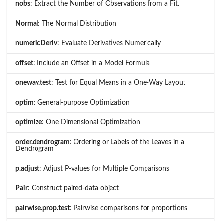
nobs
: Extract the Number of Observations from a Fit.
Normal
: The Normal Distribution
numericDeriv
: Evaluate Derivatives Numerically
offset
: Include an Offset in a Model Formula
oneway.test
: Test for Equal Means in a One-Way Layout
optim
: General-purpose Optimization
optimize
: One Dimensional Optimization
order.dendrogram
: Ordering or Labels of the Leaves in a
Dendrogram
p.adjust
: Adjust P-values for Multiple Comparisons
Pair
: Construct paired-data object
pairwise.prop.test
: Pairwise comparisons for proportions