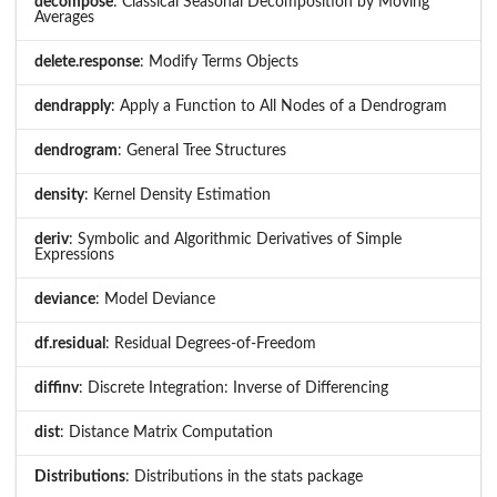
decompose
: Classical Seasonal Decomposition by Moving
Averages
delete.response
: Modify Terms Objects
dendrapply
: Apply a Function to All Nodes of a Dendrogram
dendrogram
: General Tree Structures
density
: Kernel Density Estimation
deriv
: Symbolic and Algorithmic Derivatives of Simple
Expressions
deviance
: Model Deviance
df.residual
: Residual Degrees-of-Freedom
diffinv
: Discrete Integration: Inverse of Differencing
dist
: Distance Matrix Computation
Distributions
: Distributions in the stats package