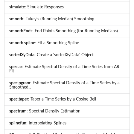
simulate
: Simulate Responses
smooth
: Tukey's (Running Median) Smoothing
smoothEnds
: End Points Smoothing (for Running Medians)
smooth.spline
: Fit a Smoothing Spline
sortedXyData
: Create a 'sortedXyData' Object
spec.ar
: Estimate Spectral Density of a Time Series from AR
Fit
spec.pgram
: Estimate Spectral Density of a Time Series by a
Smoothed...
spec.taper
: Taper a Time Series by a Cosine Bell
spectrum
: Spectral Density Estimation
splinefun
: Interpolating Splines