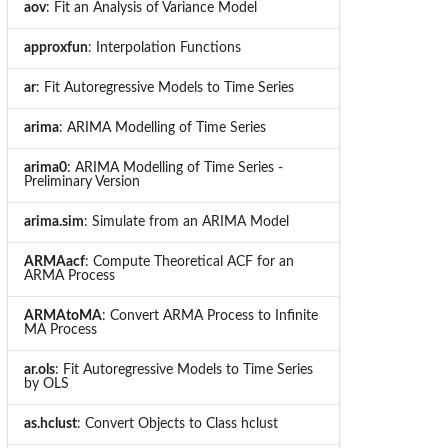
aov
: Fit an Analysis of Variance Model
approxfun
: Interpolation Functions
ar
: Fit Autoregressive Models to Time Series
arima
: ARIMA Modelling of Time Series
arima0
: ARIMA Modelling of Time Series -
Preliminary Version
arima.sim
: Simulate from an ARIMA Model
ARMAacf
: Compute Theoretical ACF for an
ARMA Process
ARMAtoMA
: Convert ARMA Process to Infinite
MA Process
ar.ols
: Fit Autoregressive Models to Time Series
by OLS
as.hclust
: Convert Objects to Class hclust