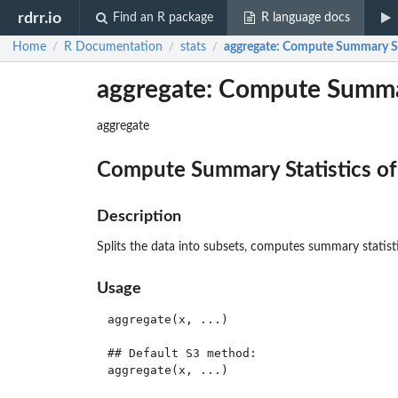
rdrr.io
Find an R package
R language docs
Home
R Documentation
stats
aggregate
: Compute Summary Sta
/
/
/
aggregate: Compute Summar
aggregate
Compute Summary Statistics of
Description
Splits the data into subsets, computes summary statisti
Usage
aggregate(x, ...)

## Default S3 method:

aggregate(x, ...)
