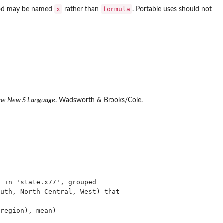
x
formula
d may be named
rather than
. Portable uses should not
he New S Language
. Wadsworth & Brooks/Cole.
 in 'state.x77', grouped

uth, North Central, West) that

region), mean)
