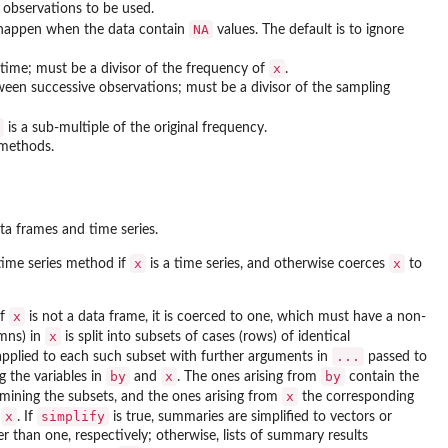
f observations to be used.
NA
 happen when the data contain
values. The default is to ignore
x
time; must be a divisor of the frequency of
.
een successive observations; must be a divisor of the sampling
is a sub-multiple of the original frequency.
 methods.
ta frames and time series.
x
x
 time series method if
is a time series, and otherwise coerces
to
x
If
is not a data frame, it is coerced to one, which must have a non-
x
umns) in
is split into subsets of cases (rows) of identical
...
applied to each such subset with further arguments in
passed to
by
x
by
g the variables in
and
. The ones arising from
contain the
x
mining the subsets, and the ones arising from
the corresponding
x
simplify
n
. If
is true, summaries are simplified to vectors or
 than one, respectively; otherwise, lists of summary results