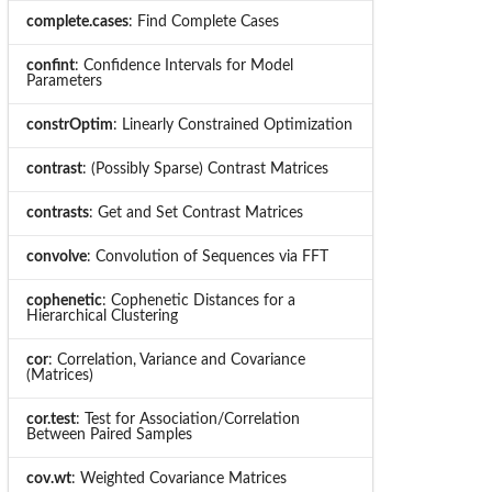
complete.cases
: Find Complete Cases
confint
: Confidence Intervals for Model
Parameters
constrOptim
: Linearly Constrained Optimization
contrast
: (Possibly Sparse) Contrast Matrices
contrasts
: Get and Set Contrast Matrices
convolve
: Convolution of Sequences via FFT
cophenetic
: Cophenetic Distances for a
Hierarchical Clustering
cor
: Correlation, Variance and Covariance
(Matrices)
cor.test
: Test for Association/Correlation
Between Paired Samples
cov.wt
: Weighted Covariance Matrices