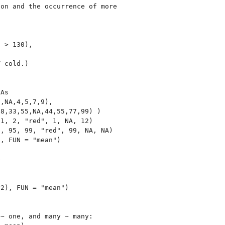
on and the occurrence of more

 > 130),

 cold.)

As

,NA,4,5,7,9),

8,33,55,NA,44,55,77,99) )

1, 2, "red", 1, NA, 12)

, 95, 99, "red", 99, NA, NA)

, FUN = "mean")



2), FUN = "mean")

~ one, and many ~ many:
