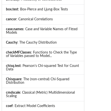
box.test
: Box-Pierce and Ljung-Box Tests
cancor
: Canonical Correlations
case.names
: Case and Variable Names of Fitted
Models
Cauchy
: The Cauchy Distribution
checkMFClasses
: Functions to Check the Type
of Variables passed to Model...
chisq.test
: Pearson's Chi-squared Test for Count
Data
Chisquare
: The (non-central) Chi-Squared
Distribution
cmdscale
: Classical (Metric) Multidimensional
Scaling
coef
: Extract Model Coefficients