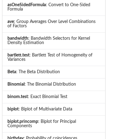
asOneSidedFormula
: Convert to One-Sided
Formula
ave
: Group Averages Over Level Combinations
of Factors
bandwidth
: Bandwidth Selectors for Kernel
Density Estimation
bartlett.test
: Bartlett Test of Homogeneity of
Variances
Beta
: The Beta Distribution
Binomial
: The Binomial Distribution
binom.test
: Exact Binomial Test
biplot
: Biplot of Multivariate Data
biplot.princomp
: Biplot for Principal
Components
birthday
: Probability of coincidences