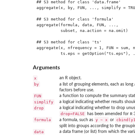
## S3 method for class 'data.frame'

aggregate(x, by, FUN, ..., simplify = TRU
## S3 method for class 'formula'

aggregate(formula, data, FUN, ...,

          subset, na.action = na.omit)

## S3 method for class 'ts'

aggregate(x, nfrequency = 1, FUN = sum, n
Arguments
x
an R object.
by
a list of grouping elements, each as long
factors before use.
FUN
a function to compute the summary statis
simplify
a logical indicating whether results should
drop
a logical indicating whether to drop unu
drop=FALSE
R
has been amended for
3
formula
y ~ x
cbind(y
a formula, such as
or
split into groups according to the group
data
a data frame (or list) from which the var