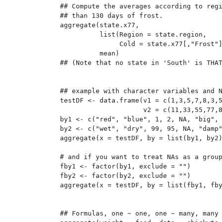
## Compute the averages according to regi
## than 130 days of frost.

aggregate(state.x77,

          list(Region = state.region,

               Cold = state.x77[,"Frost"]
          mean)

## (Note that no state in 'South' is THAT
## example with character variables and N
testDF <- data.frame(v1 = c(1,3,5,7,8,3,5
                     v2 = c(11,33,55,77,8
by1 <- c("red", "blue", 1, 2, NA, "big", 
by2 <- c("wet", "dry", 99, 95, NA, "damp"
aggregate(x = testDF, by = list(by1, by2)
# and if you want to treat NAs as a group
fby1 <- factor(by1, exclude = "")

fby2 <- factor(by2, exclude = "")

aggregate(x = testDF, by = list(fby1, fby
## Formulas, one ~ one, one ~ many, many 