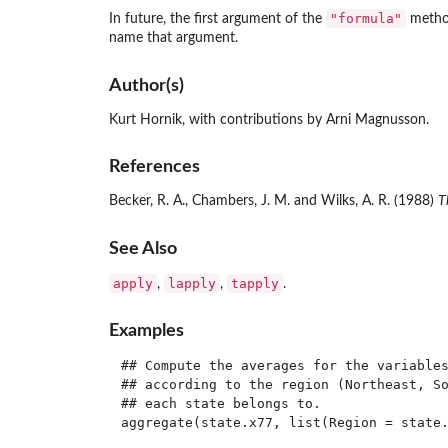
"formula"
In future, the first argument of the
metho
name that argument.
Author(s)
Kurt Hornik, with contributions by Arni Magnusson.
References
Becker, R. A., Chambers, J. M. and Wilks, A. R. (1988)
T
See Also
apply
lapply
tapply
,
,
.
Examples
## Compute the averages for the variables
## according to the region (Northeast, So
## each state belongs to.

aggregate(state.x77, list(Region = state.