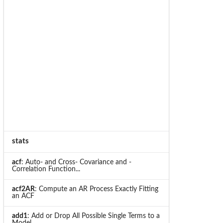
stats
acf
: Auto- and Cross- Covariance and -
Correlation Function...
acf2AR
: Compute an AR Process Exactly Fitting
an ACF
add1
: Add or Drop All Possible Single Terms to a
Model