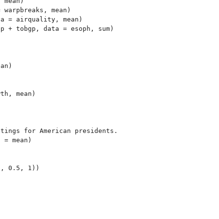
 mean)

 warpbreaks, mean)

a = airquality, mean)

p + tobgp, data = esoph, sum)



an)

th, mean)

tings for American presidents.

 = mean)
