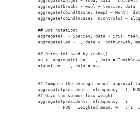
aggregate(weight ~ feed, data = chickwts,
aggregate(breaks ~ wool + tension, data =
aggregate(cbind(Ozone, Temp) ~ Month, dat
aggregate(cbind(ncases, ncontrols) ~ alcg
## Dot notation:

aggregate(. ~ Species, data = iris, mean)
aggregate(len ~ ., data = ToothGrowth, me
## Often followed by xtabs():

ag <- aggregate(len ~ ., data = ToothGrow
xtabs(len ~ ., data = ag)

## Compute the average annual approval ra
aggregate(presidents, nfrequency = 1, FUN
## Give the summer less weight.

aggregate(presidents, nfrequency = 1,
