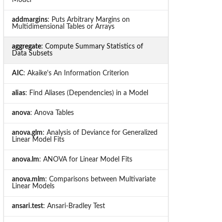
addmargins
: Puts Arbitrary Margins on
Multidimensional Tables or Arrays
aggregate
: Compute Summary Statistics of
Data Subsets
AIC
: Akaike's An Information Criterion
alias
: Find Aliases (Dependencies) in a Model
anova
: Anova Tables
anova.glm
: Analysis of Deviance for Generalized
Linear Model Fits
anova.lm
: ANOVA for Linear Model Fits
anova.mlm
: Comparisons between Multivariate
Linear Models
ansari.test
: Ansari-Bradley Test