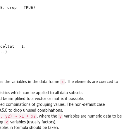
E, drop = TRUE)

deltat = 1,

x
 as the variables in the data frame
. The elements are coerced to
tics which can be applied to all data subsets.
 be simplified to a vector or matrix if possible.
sed combinations of grouping values. The non-default case
.5.0 to drop unused combinations.
1, y2) ~ x1 + x2
y
, where the
variables are numeric data to be
x
ing
variables (usually factors).
iables in formula should be taken.