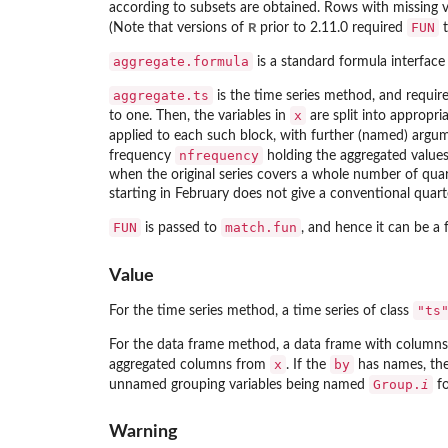
according to subsets are obtained. Rows with missing v
R
FUN
(Note that versions of
prior to 2.11.0 required
t
aggregate.formula
is a standard formula interface
aggregate.ts
is the time series method, and requir
x
to one. Then, the variables in
are split into appropri
applied to each such block, with further (named) argu
nfrequency
frequency
holding the aggregated values.
when the original series covers a whole number of quart
starting in February does not give a conventional quarte
FUN
match.fun
is passed to
, and hence it can be a 
Value
"ts
For the time series method, a time series of class
For the data frame method, a data frame with columns 
x
by
aggregated columns from
. If the
has names, the 
Group.
i
unnamed grouping variables being named
f
Warning