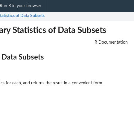
Run R in your browser
tistics of Data Subsets
y Statistics of Data Subsets
R Documentation
 Data Subsets
cs for each, and returns the result in a convenient form.