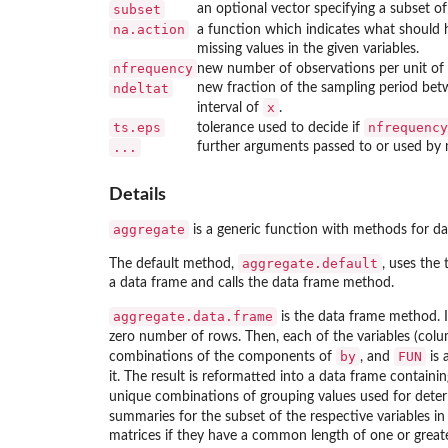
subset
an optional vector specifying a subset o
na.action
a function which indicates what should
missing values in the given variables.
nfrequency
new number of observations per unit of 
ndeltat
new fraction of the sampling period betw
x
interval of
.
ts.eps
nfrequency
tolerance used to decide if
...
further arguments passed to or used by
Details
aggregate
is a generic function with methods for da
aggregate.default
The default method,
, uses the
a data frame and calls the data frame method.
aggregate.data.frame
is the data frame method. 
zero number of rows. Then, each of the variables (col
by
FUN
combinations of the components of
, and
is 
it. The result is reformatted into a data frame containin
unique combinations of grouping values used for deter
summaries for the subset of the respective variables i
matrices if they have a common length of one or greater