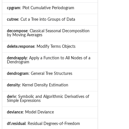
cpgram
: Plot Cumulative Periodogram
cutree
: Cut a Tree into Groups of Data
decompose
: Classical Seasonal Decomposition
by Moving Averages
delete.response
: Modify Terms Objects
dendrapply
: Apply a Function to All Nodes of a
Dendrogram
dendrogram
: General Tree Structures
density
: Kernel Density Estimation
deriv
: Symbolic and Algorithmic Derivatives of
Simple Expressions
deviance
: Model Deviance
df.residual
: Residual Degrees-of-Freedom