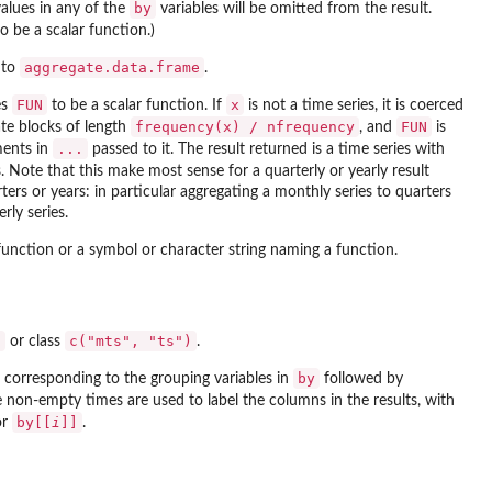
by
alues in any of the
variables will be omitted from the result.
o be a scalar function.)
aggregate.data.frame
 to
.
FUN
x
es
to be a scalar function. If
is not a time series, it is coerced
frequency(x) / nfrequency
FUN
ate blocks of length
, and
is
...
ments in
passed to it. The result returned is a time series with
 Note that this make most sense for a quarterly or yearly result
ers or years: in particular aggregating a monthly series to quarters
rly series.
function or a symbol or character string naming a function.
"
c("mts", "ts")
or class
.
by
corresponding to the grouping variables in
followed by
non-empty times are used to label the columns in the results, with
by[[
i
]]
or
.