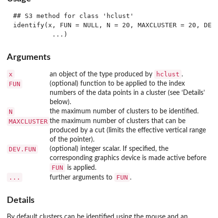
## S3 method for class 'hclust'

identify(x, FUN = NULL, N = 20, MAXCLUSTER = 20, DEV.
Arguments
x
hclust
an object of the type produced by
.
FUN
(optional) function to be applied to the index
numbers of the data points in a cluster (see ‘Details’
below).
N
the maximum number of clusters to be identified.
MAXCLUSTER
the maximum number of clusters that can be
produced by a cut (limits the effective vertical range
of the pointer).
DEV.FUN
(optional) integer scalar. If specified, the
corresponding graphics device is made active before
FUN
is applied.
...
FUN
further arguments to
.
Details
By default clusters can be identified using the mouse and an