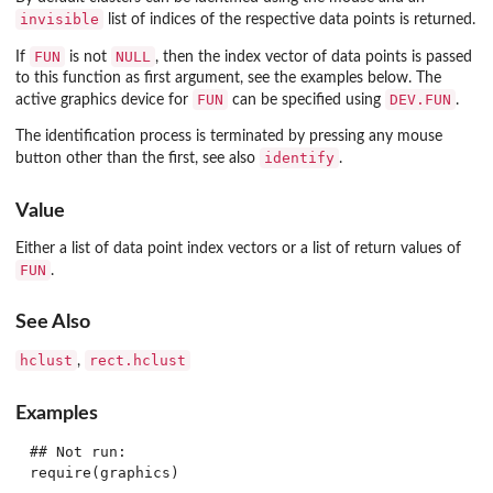
invisible
list of indices of the respective data points is returned.
FUN
NULL
If
is not
, then the index vector of data points is passed
to this function as first argument, see the examples below. The
FUN
DEV.FUN
active graphics device for
can be specified using
.
The identification process is terminated by pressing any mouse
identify
button other than the first, see also
.
Value
Either a list of data point index vectors or a list of return values of
FUN
.
See Also
hclust
rect.hclust
,
Examples
## Not run: 

require(graphics)
