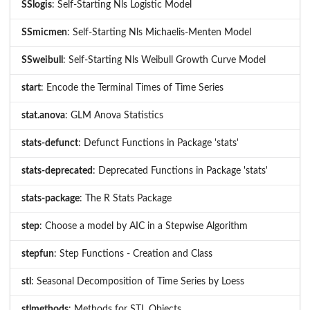
SSlogis
: Self-Starting Nls Logistic Model
SSmicmen
: Self-Starting Nls Michaelis-Menten Model
SSweibull
: Self-Starting Nls Weibull Growth Curve Model
start
: Encode the Terminal Times of Time Series
stat.anova
: GLM Anova Statistics
stats-defunct
: Defunct Functions in Package 'stats'
stats-deprecated
: Deprecated Functions in Package 'stats'
stats-package
: The R Stats Package
step
: Choose a model by AIC in a Stepwise Algorithm
stepfun
: Step Functions - Creation and Class
stl
: Seasonal Decomposition of Time Series by Loess
stlmethods
: Methods for STL Objects