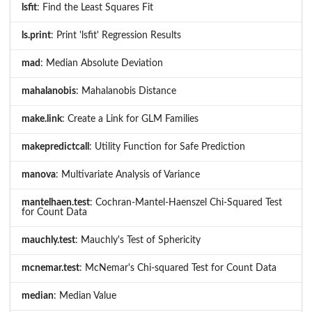
lsfit
: Find the Least Squares Fit
ls.print
: Print 'lsfit' Regression Results
mad
: Median Absolute Deviation
mahalanobis
: Mahalanobis Distance
make.link
: Create a Link for GLM Families
makepredictcall
: Utility Function for Safe Prediction
manova
: Multivariate Analysis of Variance
mantelhaen.test
: Cochran-Mantel-Haenszel Chi-Squared Test
for Count Data
mauchly.test
: Mauchly's Test of Sphericity
mcnemar.test
: McNemar's Chi-squared Test for Count Data
median
: Median Value