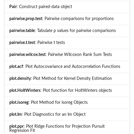
Pair
: Construct paired-data object
pairwise.prop.test
: Pairwise comparisons for proportions
pairwise.table
: Tabulate p values for pairwise comparisons
pairwise.t.test
: Pairwise t tests
pairwise.wilcox.test
: Pairwise Wilcoxon Rank Sum Tests
plot.acf
: Plot Autocovariance and Autocorrelation Functions
plot.density
: Plot Method for Kernel Density Estimation
plot.HoltWinters
: Plot function for HoltWinters objects
plot.isoreg
: Plot Method for isoreg Objects
plot.lm
: Plot Diagnostics for an lm Object
plot.ppr
: Plot Ridge Functions for Projection Pursuit
Regression Fit