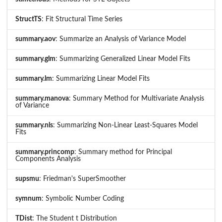
StructTS
: Fit Structural Time Series
summary.aov
: Summarize an Analysis of Variance Model
summary.glm
: Summarizing Generalized Linear Model Fits
summary.lm
: Summarizing Linear Model Fits
summary.manova
: Summary Method for Multivariate Analysis
of Variance
summary.nls
: Summarizing Non-Linear Least-Squares Model
Fits
summary.princomp
: Summary method for Principal
Components Analysis
supsmu
: Friedman's SuperSmoother
symnum
: Symbolic Number Coding
TDist
: The Student t Distribution