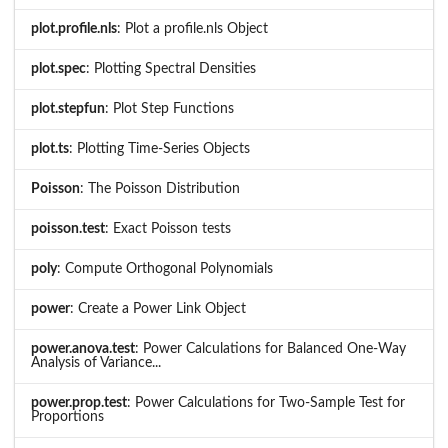
plot.profile.nls
: Plot a profile.nls Object
plot.spec
: Plotting Spectral Densities
plot.stepfun
: Plot Step Functions
plot.ts
: Plotting Time-Series Objects
Poisson
: The Poisson Distribution
poisson.test
: Exact Poisson tests
poly
: Compute Orthogonal Polynomials
power
: Create a Power Link Object
power.anova.test
: Power Calculations for Balanced One-Way
Analysis of Variance...
power.prop.test
: Power Calculations for Two-Sample Test for
Proportions