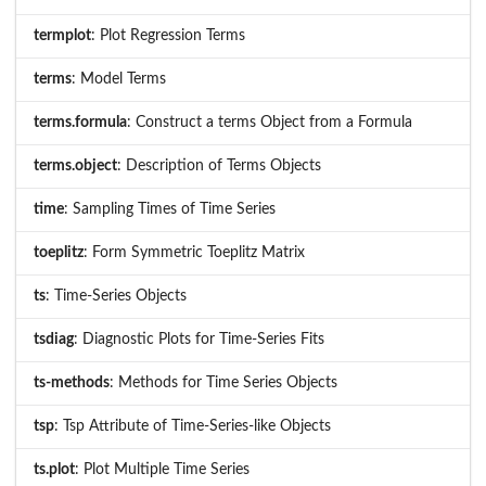
termplot
: Plot Regression Terms
terms
: Model Terms
terms.formula
: Construct a terms Object from a Formula
terms.object
: Description of Terms Objects
time
: Sampling Times of Time Series
toeplitz
: Form Symmetric Toeplitz Matrix
ts
: Time-Series Objects
tsdiag
: Diagnostic Plots for Time-Series Fits
ts-methods
: Methods for Time Series Objects
tsp
: Tsp Attribute of Time-Series-like Objects
ts.plot
: Plot Multiple Time Series