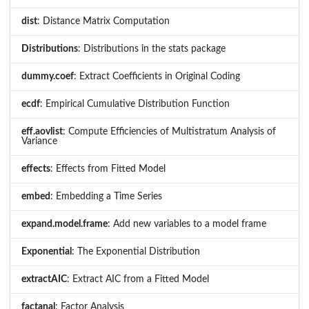
dist
: Distance Matrix Computation
Distributions
: Distributions in the stats package
dummy.coef
: Extract Coefficients in Original Coding
ecdf
: Empirical Cumulative Distribution Function
eff.aovlist
: Compute Efficiencies of Multistratum Analysis of
Variance
effects
: Effects from Fitted Model
embed
: Embedding a Time Series
expand.model.frame
: Add new variables to a model frame
Exponential
: The Exponential Distribution
extractAIC
: Extract AIC from a Fitted Model
factanal
: Factor Analysis