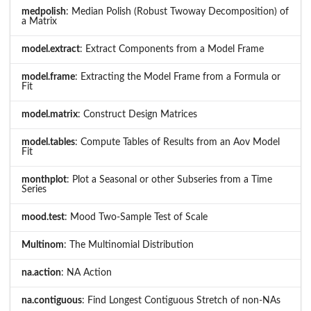
medpolish
: Median Polish (Robust Twoway Decomposition) of
a Matrix
model.extract
: Extract Components from a Model Frame
model.frame
: Extracting the Model Frame from a Formula or
Fit
model.matrix
: Construct Design Matrices
model.tables
: Compute Tables of Results from an Aov Model
Fit
monthplot
: Plot a Seasonal or other Subseries from a Time
Series
mood.test
: Mood Two-Sample Test of Scale
Multinom
: The Multinomial Distribution
na.action
: NA Action
na.contiguous
: Find Longest Contiguous Stretch of non-NAs