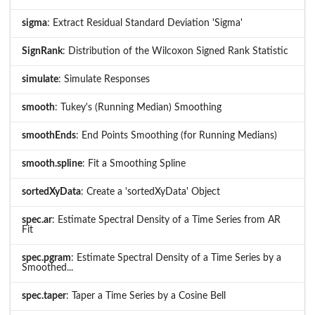
sigma
: Extract Residual Standard Deviation 'Sigma'
SignRank
: Distribution of the Wilcoxon Signed Rank Statistic
simulate
: Simulate Responses
smooth
: Tukey's (Running Median) Smoothing
smoothEnds
: End Points Smoothing (for Running Medians)
smooth.spline
: Fit a Smoothing Spline
sortedXyData
: Create a 'sortedXyData' Object
spec.ar
: Estimate Spectral Density of a Time Series from AR
Fit
spec.pgram
: Estimate Spectral Density of a Time Series by a
Smoothed...
spec.taper
: Taper a Time Series by a Cosine Bell