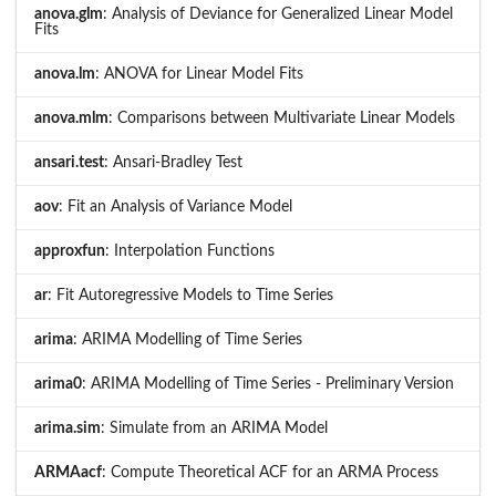
anova.glm
: Analysis of Deviance for Generalized Linear Model
Fits
anova.lm
: ANOVA for Linear Model Fits
anova.mlm
: Comparisons between Multivariate Linear Models
ansari.test
: Ansari-Bradley Test
aov
: Fit an Analysis of Variance Model
approxfun
: Interpolation Functions
ar
: Fit Autoregressive Models to Time Series
arima
: ARIMA Modelling of Time Series
arima0
: ARIMA Modelling of Time Series - Preliminary Version
arima.sim
: Simulate from an ARIMA Model
ARMAacf
: Compute Theoretical ACF for an ARMA Process