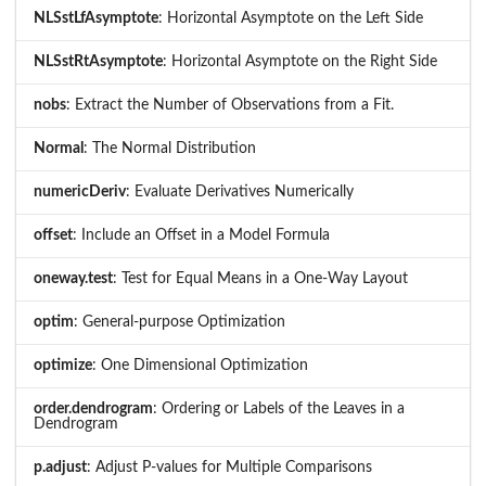
NLSstLfAsymptote
: Horizontal Asymptote on the Left Side
NLSstRtAsymptote
: Horizontal Asymptote on the Right Side
nobs
: Extract the Number of Observations from a Fit.
Normal
: The Normal Distribution
numericDeriv
: Evaluate Derivatives Numerically
offset
: Include an Offset in a Model Formula
oneway.test
: Test for Equal Means in a One-Way Layout
optim
: General-purpose Optimization
optimize
: One Dimensional Optimization
order.dendrogram
: Ordering or Labels of the Leaves in a
Dendrogram
p.adjust
: Adjust P-values for Multiple Comparisons