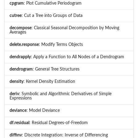
cpgram
: Plot Cumulative Periodogram
cutree
: Cut a Tree into Groups of Data
decompose
: Classical Seasonal Decomposition by Moving
Averages
delete.response
: Modify Terms Objects
dendrapply
: Apply a Function to All Nodes of a Dendrogram
dendrogram
: General Tree Structures
density
: Kernel Density Estimation
deriv
: Symbolic and Algorithmic Derivatives of Simple
Expressions
deviance
: Model Deviance
df.residual
: Residual Degrees-of-Freedom
diffinv
: Discrete Integration: Inverse of Differencing