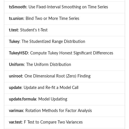
tsSmooth
: Use Fixed-Interval Smoothing on Time Series
ts.union
: Bind Two or More Time Series
t.test
: Student's t-Test
Tukey
: The Studentized Range Distribution
TukeyHSD
: Compute Tukey Honest Significant Differences
Uniform
: The Uniform Distribution
uniroot
: One Dimensional Root (Zero) Finding
update
: Update and Re-fit a Model Call
update.formula
: Model Updating
varimax
: Rotation Methods for Factor Analysis
var.test
: F Test to Compare Two Variances