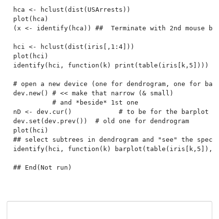
hca <- hclust(dist(USArrests))

plot(hca)

(x <- identify(hca)) ##  Terminate with 2nd mouse but
hci <- hclust(dist(iris[,1:4]))

plot(hci)

identify(hci, function(k) print(table(iris[k,5])))

# open a new device (one for dendrogram, one for bars
dev.new() # << make that narrow (& small)

          # and *beside* 1st one

nD <- dev.cur()            # to be for the barplot

dev.set(dev.prev())  # old one for dendrogram

plot(hci)

## select subtrees in dendrogram and "see" the specie
identify(hci, function(k) barplot(table(iris[k,5]), c
## End(Not run)