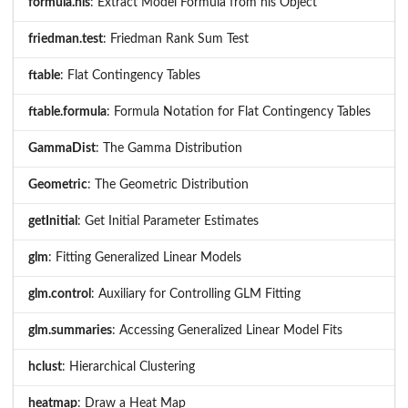
formula.nls
: Extract Model Formula from nls Object
friedman.test
: Friedman Rank Sum Test
ftable
: Flat Contingency Tables
ftable.formula
: Formula Notation for Flat Contingency Tables
GammaDist
: The Gamma Distribution
Geometric
: The Geometric Distribution
getInitial
: Get Initial Parameter Estimates
glm
: Fitting Generalized Linear Models
glm.control
: Auxiliary for Controlling GLM Fitting
glm.summaries
: Accessing Generalized Linear Model Fits
hclust
: Hierarchical Clustering
heatmap
: Draw a Heat Map