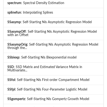
spectrum
: Spectral Density Estimation
splinefun
: Interpolating Splines
SSasymp
: Self-Starting Nls Asymptotic Regression Model
SSasympOff
: Self-Starting Nls Asymptotic Regression Model
with an Offset
SSasympOrig
: Self-Starting Nls Asymptotic Regression Model
through the...
SSbiexp
: Self-Starting Nls Biexponential model
SSD
: SSD Matrix and Estimated Variance Matrix in
Multivariate...
SSfol
: Self-Starting Nls First-order Compartment Model
SSfpl
: Self-Starting Nls Four-Parameter Logistic Model
SSgompertz
: Self-Starting Nls Gompertz Growth Model