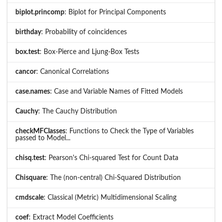
biplot.princomp
: Biplot for Principal Components
birthday
: Probability of coincidences
box.test
: Box-Pierce and Ljung-Box Tests
cancor
: Canonical Correlations
case.names
: Case and Variable Names of Fitted Models
Cauchy
: The Cauchy Distribution
checkMFClasses
: Functions to Check the Type of Variables
passed to Model...
chisq.test
: Pearson's Chi-squared Test for Count Data
Chisquare
: The (non-central) Chi-Squared Distribution
cmdscale
: Classical (Metric) Multidimensional Scaling
coef
: Extract Model Coefficients