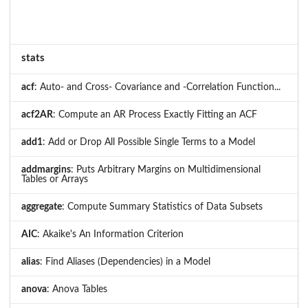
stats
acf
: Auto- and Cross- Covariance and -Correlation Function...
acf2AR
: Compute an AR Process Exactly Fitting an ACF
add1
: Add or Drop All Possible Single Terms to a Model
addmargins
: Puts Arbitrary Margins on Multidimensional
Tables or Arrays
aggregate
: Compute Summary Statistics of Data Subsets
AIC
: Akaike's An Information Criterion
alias
: Find Aliases (Dependencies) in a Model
anova
: Anova Tables