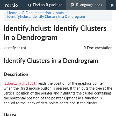
rdrr.io
Find an R package
R language docs
Home
R Documentation
stats
/
/
/
identify.hclust
: Identify Clusters in a Dendrogram
identify.hclust: Identify Clusters
in a Dendrogram
identify.hclust
R Documentation
Identify Clusters in a Dendrogram
Description
identify.hclust
reads the position of the graphics pointer
when the (first) mouse button is pressed. It then cuts the tree at the
vertical position of the pointer and highlights the cluster containing
the horizontal position of the pointer. Optionally a function is
applied to the index of data points contained in the cluster.
Usage