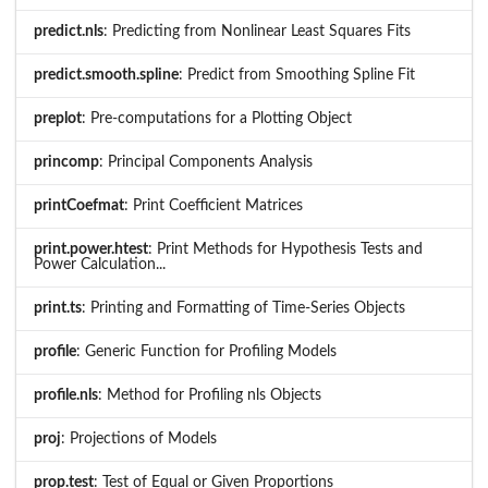
predict.nls
: Predicting from Nonlinear Least Squares Fits
predict.smooth.spline
: Predict from Smoothing Spline Fit
preplot
: Pre-computations for a Plotting Object
princomp
: Principal Components Analysis
printCoefmat
: Print Coefficient Matrices
print.power.htest
: Print Methods for Hypothesis Tests and
Power Calculation...
print.ts
: Printing and Formatting of Time-Series Objects
profile
: Generic Function for Profiling Models
profile.nls
: Method for Profiling nls Objects
proj
: Projections of Models
prop.test
: Test of Equal or Given Proportions