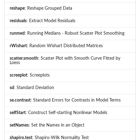
reshape
: Reshape Grouped Data
residuals
: Extract Model Residuals
runmed
: Running Medians - Robust Scatter Plot Smoothing
rWishart
: Random Wishart Distributed Matrices
scatter.smooth
: Scatter Plot with Smooth Curve Fitted by
Loess
screeplot
: Screeplots
sd
: Standard Deviation
se.contrast
: Standard Errors for Contrasts in Model Terms
selfStart
: Construct Self-starting Nonlinear Models
setNames
: Set the Names in an Object
shapiro.test
: Shapiro-Wilk Normality Test