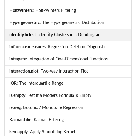
HoltWinters
: Holt-Winters Filtering
Hypergeometric
: The Hypergeometric Distribution
identify.hclust
: Identify Clusters in a Dendrogram
influence.measures
: Regression Deletion Diagnostics
integrate
: Integration of One-Dimensional Functions
interaction.plot
: Two-way Interaction Plot
IQR
: The Interquartile Range
is.empty
: Test if a Model's Formula is Empty
isoreg
: Isotonic / Monotone Regression
KalmanLike
: Kalman Filtering
kernapply
: Apply Smoothing Kernel