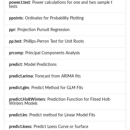
power.t.test
: Power calculations for one and two sample t
tests
ppoints
: Ordinates for Probability Plotting
ppr
: Projection Pursuit Regression
pp.test
: Phillips-Perron Test for Unit Roots
prcomp
: Principal Components Analysis
predict
: Model Predictions
predict.arima
: Forecast from ARIMA fits
predict.glm
: Predict Method for GLM Fits
predict.HoltWinters
: Prediction Function for Fitted Holt-
Winters Models
predict.lm
: Predict method for Linear Model Fits
predict.loess
: Predict Loess Curve or Surface