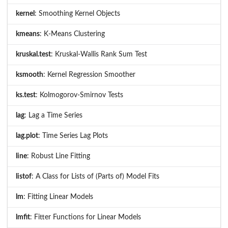
kernel
: Smoothing Kernel Objects
kmeans
: K-Means Clustering
kruskal.test
: Kruskal-Wallis Rank Sum Test
ksmooth
: Kernel Regression Smoother
ks.test
: Kolmogorov-Smirnov Tests
lag
: Lag a Time Series
lag.plot
: Time Series Lag Plots
line
: Robust Line Fitting
listof
: A Class for Lists of (Parts of) Model Fits
lm
: Fitting Linear Models
lmfit
: Fitter Functions for Linear Models