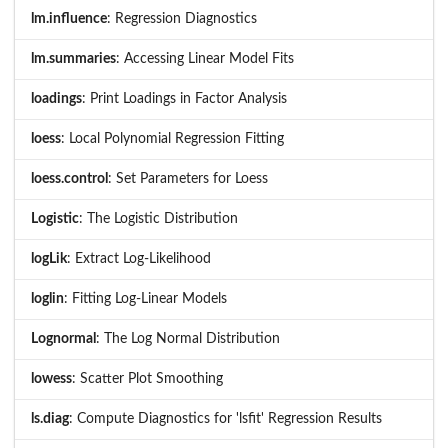
lm.influence
: Regression Diagnostics
lm.summaries
: Accessing Linear Model Fits
loadings
: Print Loadings in Factor Analysis
loess
: Local Polynomial Regression Fitting
loess.control
: Set Parameters for Loess
Logistic
: The Logistic Distribution
logLik
: Extract Log-Likelihood
loglin
: Fitting Log-Linear Models
Lognormal
: The Log Normal Distribution
lowess
: Scatter Plot Smoothing
ls.diag
: Compute Diagnostics for 'lsfit' Regression Results