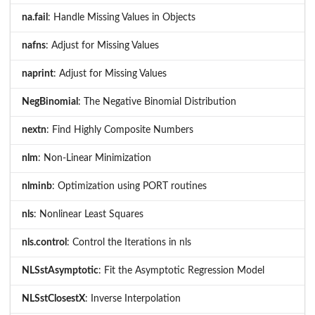
na.fail
: Handle Missing Values in Objects
nafns
: Adjust for Missing Values
naprint
: Adjust for Missing Values
NegBinomial
: The Negative Binomial Distribution
nextn
: Find Highly Composite Numbers
nlm
: Non-Linear Minimization
nlminb
: Optimization using PORT routines
nls
: Nonlinear Least Squares
nls.control
: Control the Iterations in nls
NLSstAsymptotic
: Fit the Asymptotic Regression Model
NLSstClosestX
: Inverse Interpolation