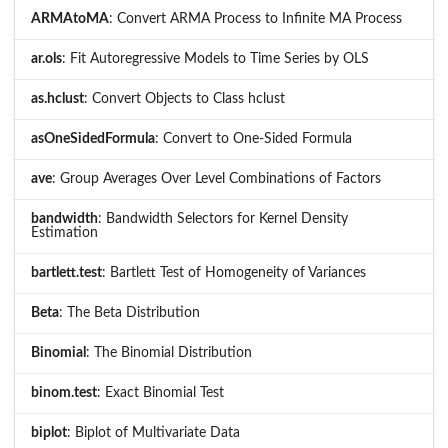
ARMAtoMA
: Convert ARMA Process to Infinite MA Process
ar.ols
: Fit Autoregressive Models to Time Series by OLS
as.hclust
: Convert Objects to Class hclust
asOneSidedFormula
: Convert to One-Sided Formula
ave
: Group Averages Over Level Combinations of Factors
bandwidth
: Bandwidth Selectors for Kernel Density
Estimation
bartlett.test
: Bartlett Test of Homogeneity of Variances
Beta
: The Beta Distribution
Binomial
: The Binomial Distribution
binom.test
: Exact Binomial Test
biplot
: Biplot of Multivariate Data