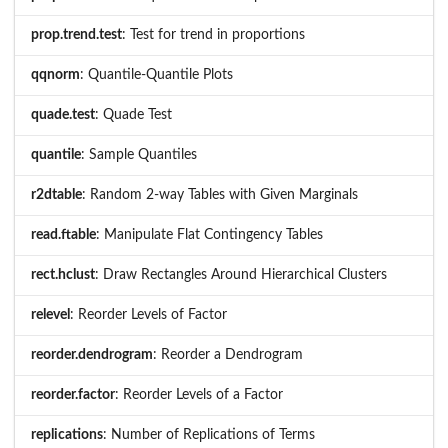
prop.trend.test
: Test for trend in proportions
qqnorm
: Quantile-Quantile Plots
quade.test
: Quade Test
quantile
: Sample Quantiles
r2dtable
: Random 2-way Tables with Given Marginals
read.ftable
: Manipulate Flat Contingency Tables
rect.hclust
: Draw Rectangles Around Hierarchical Clusters
relevel
: Reorder Levels of Factor
reorder.dendrogram
: Reorder a Dendrogram
reorder.factor
: Reorder Levels of a Factor
replications
: Number of Replications of Terms