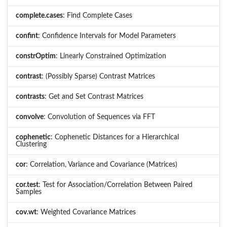
complete.cases
: Find Complete Cases
confint
: Confidence Intervals for Model Parameters
constrOptim
: Linearly Constrained Optimization
contrast
: (Possibly Sparse) Contrast Matrices
contrasts
: Get and Set Contrast Matrices
convolve
: Convolution of Sequences via FFT
cophenetic
: Cophenetic Distances for a Hierarchical
Clustering
cor
: Correlation, Variance and Covariance (Matrices)
cor.test
: Test for Association/Correlation Between Paired
Samples
cov.wt
: Weighted Covariance Matrices