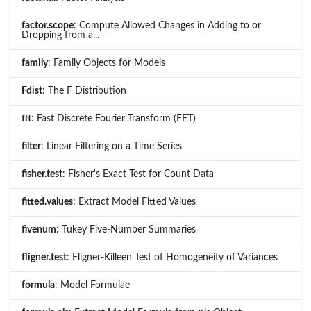
factor.scope
: Compute Allowed Changes in Adding to or
Dropping from a...
family
: Family Objects for Models
Fdist
: The F Distribution
fft
: Fast Discrete Fourier Transform (FFT)
filter
: Linear Filtering on a Time Series
fisher.test
: Fisher's Exact Test for Count Data
fitted.values
: Extract Model Fitted Values
fivenum
: Tukey Five-Number Summaries
fligner.test
: Fligner-Killeen Test of Homogeneity of Variances
formula
: Model Formulae