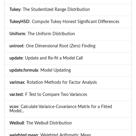
Tukey
: The Studentized Range Distribution
TukeyHSD
: Compute Tukey Honest Significant Differences
Uniform
: The Uniform Distribution
uniroot
: One Dimensional Root (Zero) Finding
update
: Update and Re-fit a Model Call
update.formula
: Model Updating
varimax
: Rotation Methods for Factor Analysis
var.test
: F Test to Compare Two Variances
vcov
: Calculate Variance-Covariance Matrix for a Fitted
Model...
Weibull
: The Weibull Distribution
weighted.mean
: Weighted Arithmetic Mean