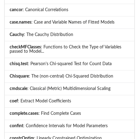
cancor
: Canonical Correlations
case.names
: Case and Variable Names of Fitted Models
Cauchy
: The Cauchy Distribution
checkMFClasses
: Functions to Check the Type of Variables
passed to Model...
chisq.test
: Pearson's Chi-squared Test for Count Data
Chisquare
: The (non-central) Chi-Squared Distribution
cmdscale
: Classical (Metric) Multidimensional Scaling
coef
: Extract Model Coefficients
complete.cases
: Find Complete Cases
confint
: Confidence Intervals for Model Parameters
constrOptim
: Linearly Constrained Optimization