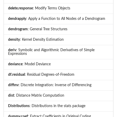
delete.response
: Modify Terms Objects
dendrapply
: Apply a Function to All Nodes of a Dendrogram
dendrogram
: General Tree Structures
density
: Kernel Density Estimation
deriv
: Symbolic and Algorithmic Derivatives of Simple
Expressions
deviance
: Model Deviance
df.residual
: Residual Degrees-of-Freedom
diffinv
: Discrete Integration: Inverse of Differencing
dist
: Distance Matrix Computation
Distributions
: Distributions in the stats package
dummy.coef
: Extract Coefficients in Original Coding