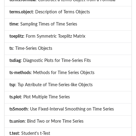
terms.object
: Description of Terms Objects
time
: Sampling Times of Time Series
toeplitz
: Form Symmetric Toeplitz Matrix
ts
: Time-Series Objects
tsdiag
: Diagnostic Plots for Time-Series Fits
ts-methods
: Methods for Time Series Objects
tsp
: Tsp Attribute of Time-Series-like Objects
ts.plot
: Plot Multiple Time Series
tsSmooth
: Use Fixed-Interval Smoothing on Time Series
ts.union
: Bind Two or More Time Series
t.test
: Student's t-Test