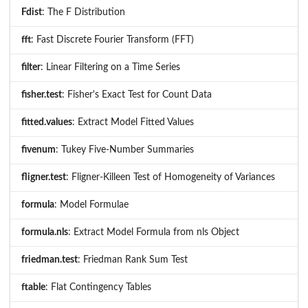
Fdist
: The F Distribution
fft
: Fast Discrete Fourier Transform (FFT)
filter
: Linear Filtering on a Time Series
fisher.test
: Fisher's Exact Test for Count Data
fitted.values
: Extract Model Fitted Values
fivenum
: Tukey Five-Number Summaries
fligner.test
: Fligner-Killeen Test of Homogeneity of Variances
formula
: Model Formulae
formula.nls
: Extract Model Formula from nls Object
friedman.test
: Friedman Rank Sum Test
ftable
: Flat Contingency Tables