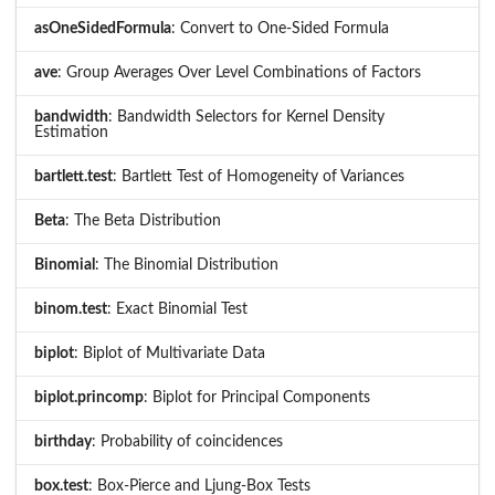
asOneSidedFormula
: Convert to One-Sided Formula
ave
: Group Averages Over Level Combinations of Factors
bandwidth
: Bandwidth Selectors for Kernel Density
Estimation
bartlett.test
: Bartlett Test of Homogeneity of Variances
Beta
: The Beta Distribution
Binomial
: The Binomial Distribution
binom.test
: Exact Binomial Test
biplot
: Biplot of Multivariate Data
biplot.princomp
: Biplot for Principal Components
birthday
: Probability of coincidences
box.test
: Box-Pierce and Ljung-Box Tests