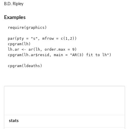
B.D. Ripley
Examples
require(graphics)

par(pty = "s", mfrow = c(1,2))

cpgram(lh)

lh.ar <- ar(lh, order.max = 9)

cpgram(lh.ar$resid, main = "AR(3) fit to lh")

stats