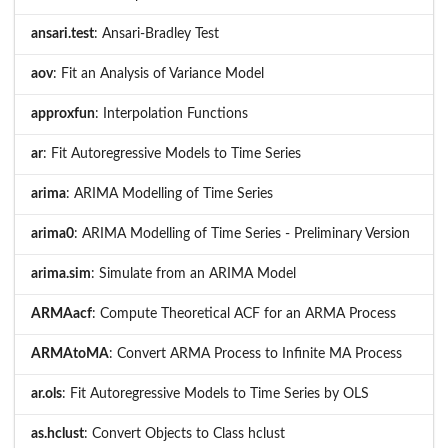
ansari.test
: Ansari-Bradley Test
aov
: Fit an Analysis of Variance Model
approxfun
: Interpolation Functions
ar
: Fit Autoregressive Models to Time Series
arima
: ARIMA Modelling of Time Series
arima0
: ARIMA Modelling of Time Series - Preliminary Version
arima.sim
: Simulate from an ARIMA Model
ARMAacf
: Compute Theoretical ACF for an ARMA Process
ARMAtoMA
: Convert ARMA Process to Infinite MA Process
ar.ols
: Fit Autoregressive Models to Time Series by OLS
as.hclust
: Convert Objects to Class hclust