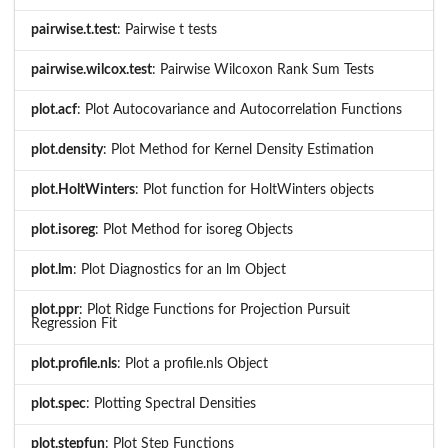
pairwise.t.test
: Pairwise t tests
pairwise.wilcox.test
: Pairwise Wilcoxon Rank Sum Tests
plot.acf
: Plot Autocovariance and Autocorrelation Functions
plot.density
: Plot Method for Kernel Density Estimation
plot.HoltWinters
: Plot function for HoltWinters objects
plot.isoreg
: Plot Method for isoreg Objects
plot.lm
: Plot Diagnostics for an lm Object
plot.ppr
: Plot Ridge Functions for Projection Pursuit
Regression Fit
plot.profile.nls
: Plot a profile.nls Object
plot.spec
: Plotting Spectral Densities
plot.stepfun
: Plot Step Functions