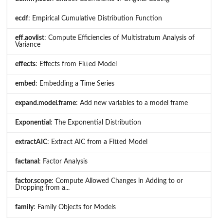
ecdf
: Empirical Cumulative Distribution Function
eff.aovlist
: Compute Efficiencies of Multistratum Analysis of
Variance
effects
: Effects from Fitted Model
embed
: Embedding a Time Series
expand.model.frame
: Add new variables to a model frame
Exponential
: The Exponential Distribution
extractAIC
: Extract AIC from a Fitted Model
factanal
: Factor Analysis
factor.scope
: Compute Allowed Changes in Adding to or
Dropping from a...
family
: Family Objects for Models