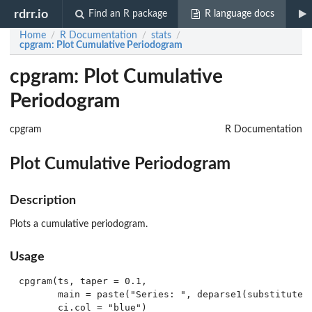
rdrr.io
Find an R package
R language docs
Home
R Documentation
stats
/
/
/
cpgram
: Plot Cumulative Periodogram
cpgram: Plot Cumulative
Periodogram
cpgram
R Documentation
Plot Cumulative Periodogram
Description
Plots a cumulative periodogram.
Usage
cpgram(ts, taper = 0.1,

       main = paste("Series: ", deparse1(substitute(t