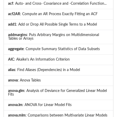
acf
: Auto- and Cross- Covariance and -Correlation Function...
acf2AR
: Compute an AR Process Exactly Fitting an ACF
add1
: Add or Drop All Possible Single Terms to a Model
addmargins
: Puts Arbitrary Margins on Multidimensional
Tables or Arrays
aggregate
: Compute Summary Statistics of Data Subsets
AIC
: Akaike's An Information Criterion
alias
: Find Aliases (Dependencies) in a Model
anova
: Anova Tables
anova.glm
: Analysis of Deviance for Generalized Linear Model
Fits
anova.lm
: ANOVA for Linear Model Fits
anova.mlm
: Comparisons between Multivariate Linear Models