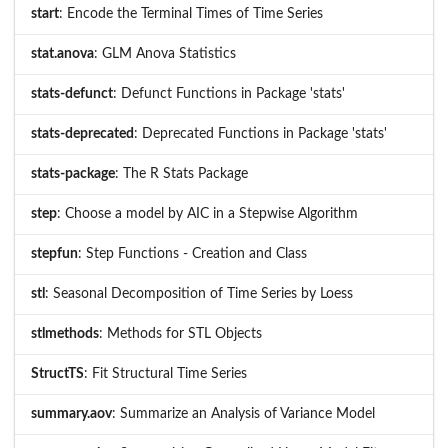
start
: Encode the Terminal Times of Time Series
stat.anova
: GLM Anova Statistics
stats-defunct
: Defunct Functions in Package 'stats'
stats-deprecated
: Deprecated Functions in Package 'stats'
stats-package
: The R Stats Package
step
: Choose a model by AIC in a Stepwise Algorithm
stepfun
: Step Functions - Creation and Class
stl
: Seasonal Decomposition of Time Series by Loess
stlmethods
: Methods for STL Objects
StructTS
: Fit Structural Time Series
summary.aov
: Summarize an Analysis of Variance Model