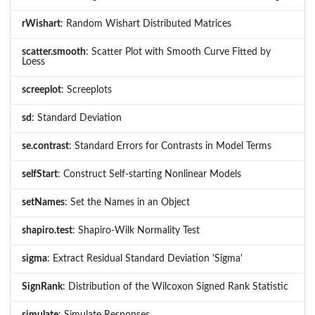
rWishart
: Random Wishart Distributed Matrices
scatter.smooth
: Scatter Plot with Smooth Curve Fitted by
Loess
screeplot
: Screeplots
sd
: Standard Deviation
se.contrast
: Standard Errors for Contrasts in Model Terms
selfStart
: Construct Self-starting Nonlinear Models
setNames
: Set the Names in an Object
shapiro.test
: Shapiro-Wilk Normality Test
sigma
: Extract Residual Standard Deviation 'Sigma'
SignRank
: Distribution of the Wilcoxon Signed Rank Statistic
simulate
: Simulate Responses