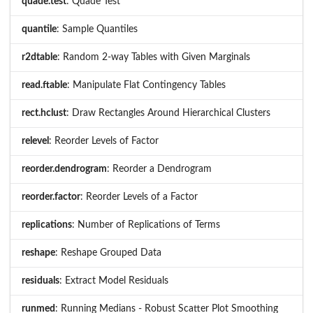
quade.test
: Quade Test
quantile
: Sample Quantiles
r2dtable
: Random 2-way Tables with Given Marginals
read.ftable
: Manipulate Flat Contingency Tables
rect.hclust
: Draw Rectangles Around Hierarchical Clusters
relevel
: Reorder Levels of Factor
reorder.dendrogram
: Reorder a Dendrogram
reorder.factor
: Reorder Levels of a Factor
replications
: Number of Replications of Terms
reshape
: Reshape Grouped Data
residuals
: Extract Model Residuals
runmed
: Running Medians - Robust Scatter Plot Smoothing