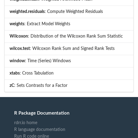
weighted.residuals
: Compute Weighted Residuals
weights
: Extract Model Weights
Wilcoxon
: Distribution of the Wilcoxon Rank Sum Statistic
wilcox.test
: Wilcoxon Rank Sum and Signed Rank Tests
window
: Time (Series) Windows
xtabs
: Cross Tabulation
zC
: Sets Contrasts for a Factor
R Package Documentation
rdrr.io home
R language documentation
Run R code online