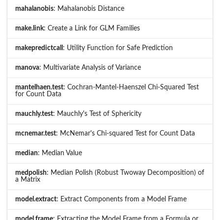
mahalanobis
: Mahalanobis Distance
make.link
: Create a Link for GLM Families
makepredictcall
: Utility Function for Safe Prediction
manova
: Multivariate Analysis of Variance
mantelhaen.test
: Cochran-Mantel-Haenszel Chi-Squared Test
for Count Data
mauchly.test
: Mauchly's Test of Sphericity
mcnemar.test
: McNemar's Chi-squared Test for Count Data
median
: Median Value
medpolish
: Median Polish (Robust Twoway Decomposition) of
a Matrix
model.extract
: Extract Components from a Model Frame
model.frame
: Extracting the Model Frame from a Formula or