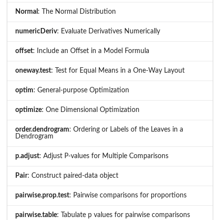
Normal
: The Normal Distribution
numericDeriv
: Evaluate Derivatives Numerically
offset
: Include an Offset in a Model Formula
oneway.test
: Test for Equal Means in a One-Way Layout
optim
: General-purpose Optimization
optimize
: One Dimensional Optimization
order.dendrogram
: Ordering or Labels of the Leaves in a
Dendrogram
p.adjust
: Adjust P-values for Multiple Comparisons
Pair
: Construct paired-data object
pairwise.prop.test
: Pairwise comparisons for proportions
pairwise.table
: Tabulate p values for pairwise comparisons