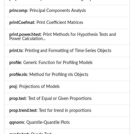
princomp
: Principal Components Analysis
printCoefmat
: Print Coefficient Matrices
print.power.htest
: Print Methods for Hypothesis Tests and
Power Calculation...
print.ts
: Printing and Formatting of Time-Series Objects
profile
: Generic Function for Profiling Models
profile.nls
: Method for Profiling nls Objects
proj
: Projections of Models
prop.test
: Test of Equal or Given Proportions
prop.trend.test
: Test for trend in proportions
qqnorm
: Quantile-Quantile Plots