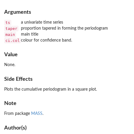
Arguments
ts
a univariate time series
taper
proportion tapered in forming the periodogram
main
main title
ci.col
colour for confidence band.
Value
None.
Side Effects
Plots the cumulative periodogram in a square plot.
Note
From package
MASS
.
Author(s)