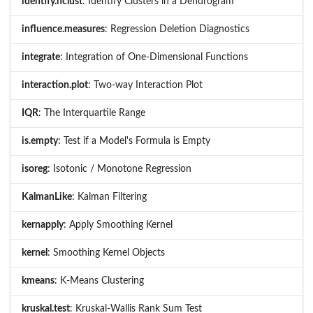
identify.hclust
: Identify Clusters in a Dendrogram
influence.measures
: Regression Deletion Diagnostics
integrate
: Integration of One-Dimensional Functions
interaction.plot
: Two-way Interaction Plot
IQR
: The Interquartile Range
is.empty
: Test if a Model's Formula is Empty
isoreg
: Isotonic / Monotone Regression
KalmanLike
: Kalman Filtering
kernapply
: Apply Smoothing Kernel
kernel
: Smoothing Kernel Objects
kmeans
: K-Means Clustering
kruskal.test
: Kruskal-Wallis Rank Sum Test