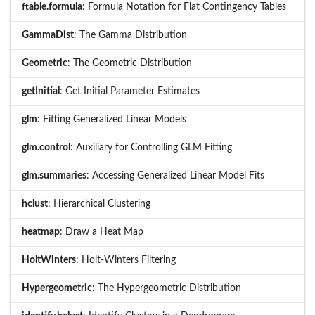
ftable.formula
: Formula Notation for Flat Contingency Tables
GammaDist
: The Gamma Distribution
Geometric
: The Geometric Distribution
getInitial
: Get Initial Parameter Estimates
glm
: Fitting Generalized Linear Models
glm.control
: Auxiliary for Controlling GLM Fitting
glm.summaries
: Accessing Generalized Linear Model Fits
hclust
: Hierarchical Clustering
heatmap
: Draw a Heat Map
HoltWinters
: Holt-Winters Filtering
Hypergeometric
: The Hypergeometric Distribution