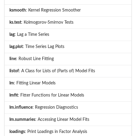
ksmooth
: Kernel Regression Smoother
ks.test
: Kolmogorov-Smirnov Tests
lag
: Lag a Time Series
lag.plot
: Time Series Lag Plots
line
: Robust Line Fitting
listof
: A Class for Lists of (Parts of) Model Fits
lm
: Fitting Linear Models
lmfit
: Fitter Functions for Linear Models
lm.influence
: Regression Diagnostics
lm.summaries
: Accessing Linear Model Fits
loadings
: Print Loadings in Factor Analysis