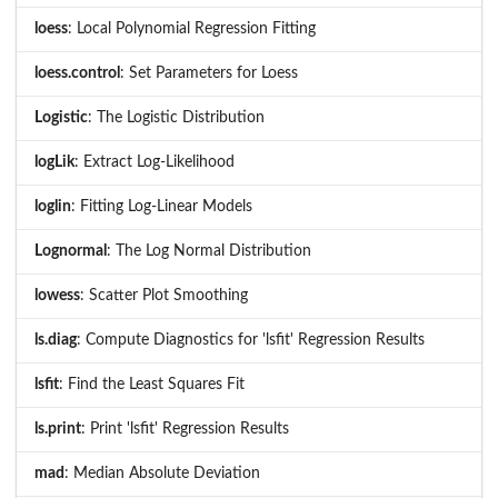
loess
: Local Polynomial Regression Fitting
loess.control
: Set Parameters for Loess
Logistic
: The Logistic Distribution
logLik
: Extract Log-Likelihood
loglin
: Fitting Log-Linear Models
Lognormal
: The Log Normal Distribution
lowess
: Scatter Plot Smoothing
ls.diag
: Compute Diagnostics for 'lsfit' Regression Results
lsfit
: Find the Least Squares Fit
ls.print
: Print 'lsfit' Regression Results
mad
: Median Absolute Deviation