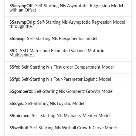
SSasympOff
: Self-Starting Nls Asymptotic Regression Model
with an Offset
SSasympOrig
: Self-Starting Nls Asymptotic Regression Model
through the...
SSbiexp
: Self-Starting Nls Biexponential model
SSD
: SSD Matrix and Estimated Variance Matrix in
Multivariate...
SSfol
: Self-Starting Nls First-order Compartment Model
SSfpl
: Self-Starting Nls Four-Parameter Logistic Model
SSgompertz
: Self-Starting Nls Gompertz Growth Model
SSlogis
: Self-Starting Nls Logistic Model
SSmicmen
: Self-Starting Nls Michaelis-Menten Model
SSweibull
: Self-Starting Nls Weibull Growth Curve Model