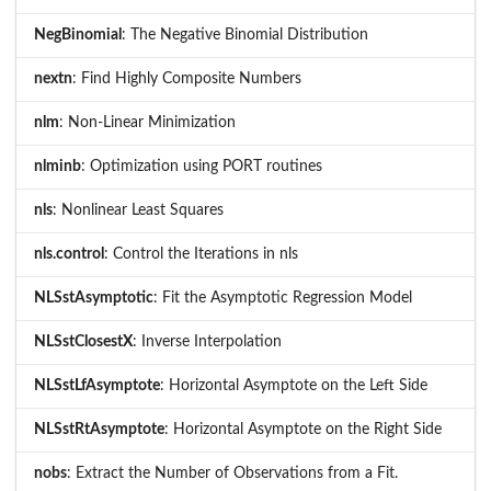
NegBinomial
: The Negative Binomial Distribution
nextn
: Find Highly Composite Numbers
nlm
: Non-Linear Minimization
nlminb
: Optimization using PORT routines
nls
: Nonlinear Least Squares
nls.control
: Control the Iterations in nls
NLSstAsymptotic
: Fit the Asymptotic Regression Model
NLSstClosestX
: Inverse Interpolation
NLSstLfAsymptote
: Horizontal Asymptote on the Left Side
NLSstRtAsymptote
: Horizontal Asymptote on the Right Side
nobs
: Extract the Number of Observations from a Fit.