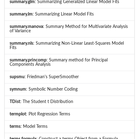
summary.glm
: Summarizing Generalized Linear Model Fits
summary.lm
: Summarizing Linear Model Fits
summary.manova
: Summary Method for Multivariate Analysis
of Variance
summary.nls
: Summarizing Non-Linear Least-Squares Model
Fits
summary.princomp
: Summary method for Principal
Components Analysis
supsmu
: Friedman's SuperSmoother
symnum
: Symbolic Number Coding
TDist
: The Student t Distribution
termplot
: Plot Regression Terms
terms
: Model Terms
terms.formula
: Construct a terms Object from a Formula