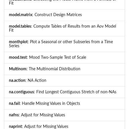
Fit
model.matrix
: Construct Design Matrices
model.tables
: Compute Tables of Results from an Aov Model
Fit
monthplot
: Plot a Seasonal or other Subseries from a Time
Series
mood.test
: Mood Two-Sample Test of Scale
Multinom
: The Multinomial Distribution
na.action
: NA Action
na.contiguous
: Find Longest Contiguous Stretch of non-NAs
na.fail
: Handle Missing Values in Objects
nafns
: Adjust for Missing Values
naprint
: Adjust for Missing Values