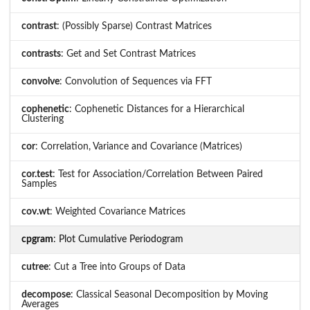
contrast
: (Possibly Sparse) Contrast Matrices
contrasts
: Get and Set Contrast Matrices
convolve
: Convolution of Sequences via FFT
cophenetic
: Cophenetic Distances for a Hierarchical
Clustering
cor
: Correlation, Variance and Covariance (Matrices)
cor.test
: Test for Association/Correlation Between Paired
Samples
cov.wt
: Weighted Covariance Matrices
cpgram
: Plot Cumulative Periodogram
cutree
: Cut a Tree into Groups of Data
decompose
: Classical Seasonal Decomposition by Moving
Averages