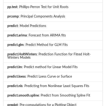
pp.test
: Phillips-Perron Test for Unit Roots
prcomp
: Principal Components Analysis
predict
: Model Predictions
predict.arima
: Forecast from ARIMA fits
predict.glm
: Predict Method for GLM Fits
predict.HoltWinters
: Prediction Function for Fitted Holt-
Winters Models
predict.lm
: Predict method for Linear Model Fits
predict.loess
: Predict Loess Curve or Surface
predict.nls
: Predicting from Nonlinear Least Squares Fits
predict.smooth.spline
: Predict from Smoothing Spline Fit
preplot
: Pre-computations for a Plotting Object