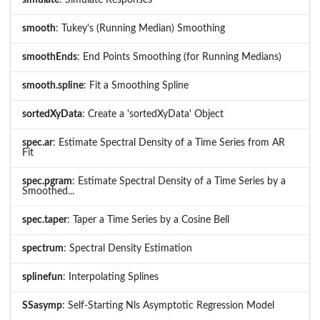
smooth
: Tukey's (Running Median) Smoothing
smoothEnds
: End Points Smoothing (for Running Medians)
smooth.spline
: Fit a Smoothing Spline
sortedXyData
: Create a 'sortedXyData' Object
spec.ar
: Estimate Spectral Density of a Time Series from AR
Fit
spec.pgram
: Estimate Spectral Density of a Time Series by a
Smoothed...
spec.taper
: Taper a Time Series by a Cosine Bell
spectrum
: Spectral Density Estimation
splinefun
: Interpolating Splines
SSasymp
: Self-Starting Nls Asymptotic Regression Model