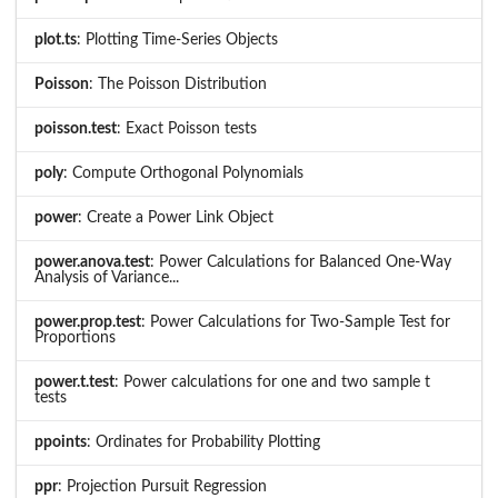
plot.ts
: Plotting Time-Series Objects
Poisson
: The Poisson Distribution
poisson.test
: Exact Poisson tests
poly
: Compute Orthogonal Polynomials
power
: Create a Power Link Object
power.anova.test
: Power Calculations for Balanced One-Way
Analysis of Variance...
power.prop.test
: Power Calculations for Two-Sample Test for
Proportions
power.t.test
: Power calculations for one and two sample t
tests
ppoints
: Ordinates for Probability Plotting
ppr
: Projection Pursuit Regression