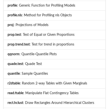
profile
: Generic Function for Profiling Models
profile.nls
: Method for Profiling nls Objects
proj
: Projections of Models
prop.test
: Test of Equal or Given Proportions
prop.trend.test
: Test for trend in proportions
qqnorm
: Quantile-Quantile Plots
quade.test
: Quade Test
quantile
: Sample Quantiles
r2dtable
: Random 2-way Tables with Given Marginals
read.ftable
: Manipulate Flat Contingency Tables
rect.hclust
: Draw Rectangles Around Hierarchical Clusters