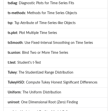
tsdiag
: Diagnostic Plots for Time-Series Fits
ts-methods
: Methods for Time Series Objects
tsp
: Tsp Attribute of Time-Series-like Objects
ts.plot
: Plot Multiple Time Series
tsSmooth
: Use Fixed-Interval Smoothing on Time Series
ts.union
: Bind Two or More Time Series
t.test
: Student's t-Test
Tukey
: The Studentized Range Distribution
TukeyHSD
: Compute Tukey Honest Significant Differences
Uniform
: The Uniform Distribution
uniroot
: One Dimensional Root (Zero) Finding