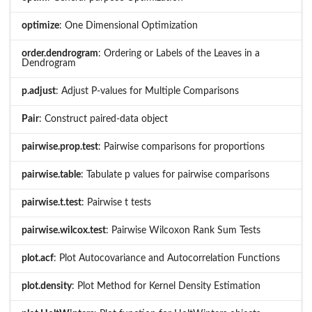
optimize
: One Dimensional Optimization
order.dendrogram
: Ordering or Labels of the Leaves in a
Dendrogram
p.adjust
: Adjust P-values for Multiple Comparisons
Pair
: Construct paired-data object
pairwise.prop.test
: Pairwise comparisons for proportions
pairwise.table
: Tabulate p values for pairwise comparisons
pairwise.t.test
: Pairwise t tests
pairwise.wilcox.test
: Pairwise Wilcoxon Rank Sum Tests
plot.acf
: Plot Autocovariance and Autocorrelation Functions
plot.density
: Plot Method for Kernel Density Estimation