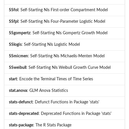
SSfol
: Self-Starting Nls First-order Compartment Model
SSfpl
: Self-Starting Nls Four-Parameter Logistic Model
SSgompertz
: Self-Starting Nls Gompertz Growth Model
SSlogis
: Self-Starting Nls Logistic Model
SSmicmen
: Self-Starting Nls Michaelis-Menten Model
SSweibull
: Self-Starting Nls Weibull Growth Curve Model
start
: Encode the Terminal Times of Time Series
stat.anova
: GLM Anova Statistics
stats-defunct
: Defunct Functions in Package 'stats'
stats-deprecated
: Deprecated Functions in Package 'stats'
stats-package
: The R Stats Package