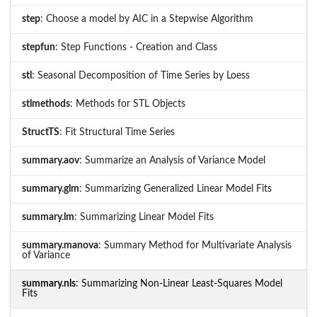
step
: Choose a model by AIC in a Stepwise Algorithm
stepfun
: Step Functions - Creation and Class
stl
: Seasonal Decomposition of Time Series by Loess
stlmethods
: Methods for STL Objects
StructTS
: Fit Structural Time Series
summary.aov
: Summarize an Analysis of Variance Model
summary.glm
: Summarizing Generalized Linear Model Fits
summary.lm
: Summarizing Linear Model Fits
summary.manova
: Summary Method for Multivariate Analysis
of Variance
summary.nls
: Summarizing Non-Linear Least-Squares Model
Fits