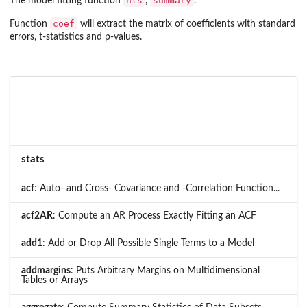
nls
summary
The model fitting function
,
.
coef
Function
will extract the matrix of coefficients with standard
errors, t-statistics and p-values.
stats
acf
: Auto- and Cross- Covariance and -Correlation Function...
acf2AR
: Compute an AR Process Exactly Fitting an ACF
add1
: Add or Drop All Possible Single Terms to a Model
addmargins
: Puts Arbitrary Margins on Multidimensional
Tables or Arrays