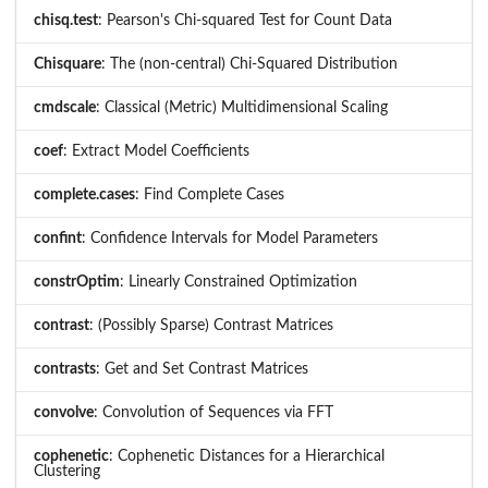
chisq.test
: Pearson's Chi-squared Test for Count Data
Chisquare
: The (non-central) Chi-Squared Distribution
cmdscale
: Classical (Metric) Multidimensional Scaling
coef
: Extract Model Coefficients
complete.cases
: Find Complete Cases
confint
: Confidence Intervals for Model Parameters
constrOptim
: Linearly Constrained Optimization
contrast
: (Possibly Sparse) Contrast Matrices
contrasts
: Get and Set Contrast Matrices
convolve
: Convolution of Sequences via FFT
cophenetic
: Cophenetic Distances for a Hierarchical
Clustering