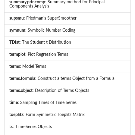
summary.princomp
: Summary method for Principal
Components Analysis
supsmu
: Friedman's SuperSmoother
symnum
: Symbolic Number Coding
TDist
: The Student t Distribution
termplot
: Plot Regression Terms
terms
: Model Terms
terms.formula
: Construct a terms Object from a Formula
terms.object
: Description of Terms Objects
time
: Sampling Times of Time Series
toeplitz
: Form Symmetric Toeplitz Matrix
ts
: Time-Series Objects