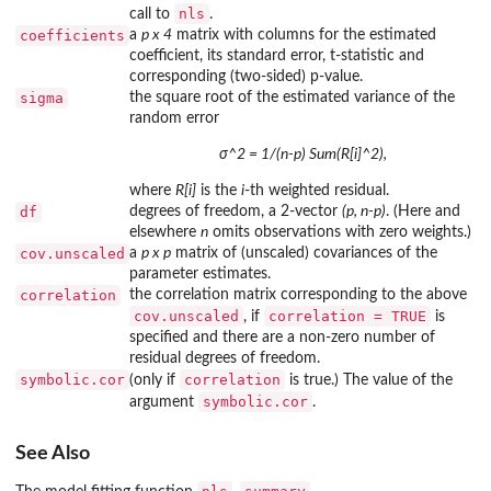
nls
call to
.
coefficients
a
p x 4
matrix with columns for the estimated
coefficient, its standard error, t-statistic and
corresponding (two-sided) p-value.
sigma
the square root of the estimated variance of the
random error
σ^2 = 1/(n-p) Sum(R[i]^2),
where
R[i]
is the
i
-th weighted residual.
df
degrees of freedom, a 2-vector
(p, n-p)
. (Here and
elsewhere
n
omits observations with zero weights.)
cov.unscaled
a
p x p
matrix of (unscaled) covariances of the
parameter estimates.
correlation
the correlation matrix corresponding to the above
cov.unscaled
correlation = TRUE
, if
is
specified and there are a non-zero number of
residual degrees of freedom.
symbolic.cor
correlation
(only if
is true.) The value of the
symbolic.cor
argument
.
See Also