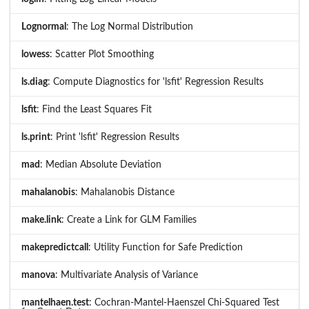
Lognormal
: The Log Normal Distribution
lowess
: Scatter Plot Smoothing
ls.diag
: Compute Diagnostics for 'lsfit' Regression Results
lsfit
: Find the Least Squares Fit
ls.print
: Print 'lsfit' Regression Results
mad
: Median Absolute Deviation
mahalanobis
: Mahalanobis Distance
make.link
: Create a Link for GLM Families
makepredictcall
: Utility Function for Safe Prediction
manova
: Multivariate Analysis of Variance
mantelhaen.test
: Cochran-Mantel-Haenszel Chi-Squared Test