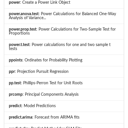
power
: Create a Power Link Object
power.anova.test
: Power Calculations for Balanced One-Way
Analysis of Variance...
power.prop.test
: Power Calculations for Two-Sample Test for
Proportions
power.t.test
: Power calculations for one and two sample t
tests
ppoints
: Ordinates for Probability Plotting
ppr
: Projection Pursuit Regression
pp.test
: Phillips-Perron Test for Unit Roots
prcomp
: Principal Components Analysis
predict
: Model Predictions
predict.arima
: Forecast from ARIMA fits