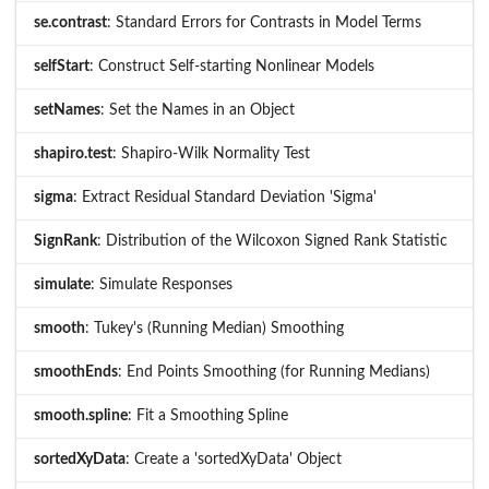
se.contrast
: Standard Errors for Contrasts in Model Terms
selfStart
: Construct Self-starting Nonlinear Models
setNames
: Set the Names in an Object
shapiro.test
: Shapiro-Wilk Normality Test
sigma
: Extract Residual Standard Deviation 'Sigma'
SignRank
: Distribution of the Wilcoxon Signed Rank Statistic
simulate
: Simulate Responses
smooth
: Tukey's (Running Median) Smoothing
smoothEnds
: End Points Smoothing (for Running Medians)
smooth.spline
: Fit a Smoothing Spline
sortedXyData
: Create a 'sortedXyData' Object