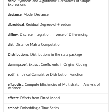
deriv
: Symbolic and Algorithmic Derivatives of Simple
Expressions
deviance
: Model Deviance
df.residual
: Residual Degrees-of-Freedom
diffinv
: Discrete Integration: Inverse of Differencing
dist
: Distance Matrix Computation
Distributions
: Distributions in the stats package
dummy.coef
: Extract Coefficients in Original Coding
ecdf
: Empirical Cumulative Distribution Function
eff.aovlist
: Compute Efficiencies of Multistratum Analysis of
Variance
effects
: Effects from Fitted Model
embed
: Embedding a Time Series