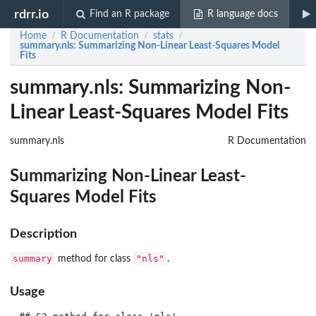
rdrr.io
Find an R package
R language docs
Home
R Documentation
stats
/
/
/
summary.nls
: Summarizing Non-Linear Least-Squares Model
Fits
summary.nls: Summarizing Non-
Linear Least-Squares Model Fits
summary.nls
R Documentation
Summarizing Non-Linear Least-
Squares Model Fits
Description
summary
"nls"
method for class
.
Usage