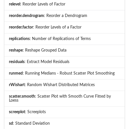
relevel
: Reorder Levels of Factor
reorder.dendrogram
: Reorder a Dendrogram
reorder.factor
: Reorder Levels of a Factor
replications
: Number of Replications of Terms
reshape
: Reshape Grouped Data
residuals
: Extract Model Residuals
runmed
: Running Medians - Robust Scatter Plot Smoothing
rWishart
: Random Wishart Distributed Matrices
scatter.smooth
: Scatter Plot with Smooth Curve Fitted by
Loess
screeplot
: Screeplots
sd
: Standard Deviation