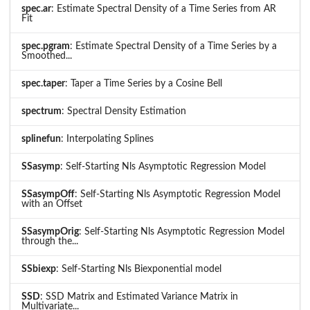
spec.ar
: Estimate Spectral Density of a Time Series from AR
Fit
spec.pgram
: Estimate Spectral Density of a Time Series by a
Smoothed...
spec.taper
: Taper a Time Series by a Cosine Bell
spectrum
: Spectral Density Estimation
splinefun
: Interpolating Splines
SSasymp
: Self-Starting Nls Asymptotic Regression Model
SSasympOff
: Self-Starting Nls Asymptotic Regression Model
with an Offset
SSasympOrig
: Self-Starting Nls Asymptotic Regression Model
through the...
SSbiexp
: Self-Starting Nls Biexponential model
SSD
: SSD Matrix and Estimated Variance Matrix in
Multivariate...