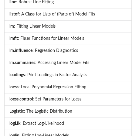
line
: Robust Line Fitting
listof
: A Class for Lists of (Parts of) Model Fits
lm
: Fitting Linear Models
lmfit
: Fitter Functions for Linear Models
lm.influence
: Regression Diagnostics
lm.summaries
: Accessing Linear Model Fits
loadings
: Print Loadings in Factor Analysis
loess
: Local Polynomial Regression Fitting
loess.control
: Set Parameters for Loess
Logistic
: The Logistic Distribution
logLik
: Extract Log-Likelihood
loglin
: Fitting Log-Linear Models