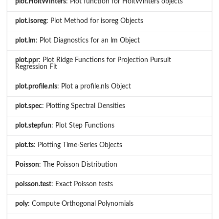
plot.HoltWinters
: Plot function for HoltWinters objects
plot.isoreg
: Plot Method for isoreg Objects
plot.lm
: Plot Diagnostics for an lm Object
plot.ppr
: Plot Ridge Functions for Projection Pursuit
Regression Fit
plot.profile.nls
: Plot a profile.nls Object
plot.spec
: Plotting Spectral Densities
plot.stepfun
: Plot Step Functions
plot.ts
: Plotting Time-Series Objects
Poisson
: The Poisson Distribution
poisson.test
: Exact Poisson tests
poly
: Compute Orthogonal Polynomials