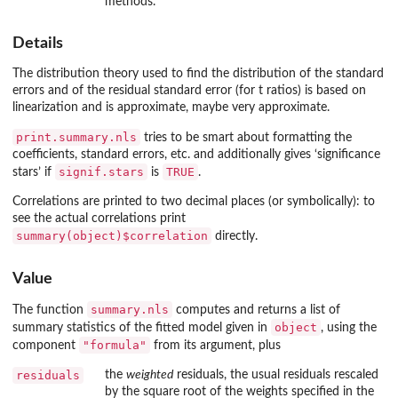
methods.
Details
The distribution theory used to find the distribution of the standard
errors and of the residual standard error (for t ratios) is based on
linearization and is approximate, maybe very approximate.
print.summary.nls
tries to be smart about formatting the
coefficients, standard errors, etc. and additionally gives ‘significance
signif.stars
TRUE
stars’ if
is
.
Correlations are printed to two decimal places (or symbolically): to
see the actual correlations print
summary(object)$correlation
directly.
Value
summary.nls
The function
computes and returns a list of
object
summary statistics of the fitted model given in
, using the
"formula"
component
from its argument, plus
residuals
the
weighted
residuals, the usual residuals rescaled
by the square root of the weights specified in the