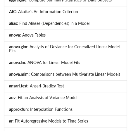
aggregate
: Compute Summary Statistics of Data Subsets
AIC
: Akaike's An Information Criterion
alias
: Find Aliases (Dependencies) in a Model
anova
: Anova Tables
anova.glm
: Analysis of Deviance for Generalized Linear Model
Fits
anova.lm
: ANOVA for Linear Model Fits
anova.mlm
: Comparisons between Multivariate Linear Models
ansari.test
: Ansari-Bradley Test
aov
: Fit an Analysis of Variance Model
approxfun
: Interpolation Functions
ar
: Fit Autoregressive Models to Time Series