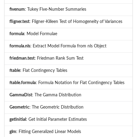
fivenum
: Tukey Five-Number Summaries
fligner.test
: Fligner-Killeen Test of Homogeneity of Variances
formula
: Model Formulae
formula.nls
: Extract Model Formula from nls Object
friedman.test
: Friedman Rank Sum Test
ftable
: Flat Contingency Tables
ftable.formula
: Formula Notation for Flat Contingency Tables
GammaDist
: The Gamma Distribution
Geometric
: The Geometric Distribution
getInitial
: Get Initial Parameter Estimates
glm
: Fitting Generalized Linear Models