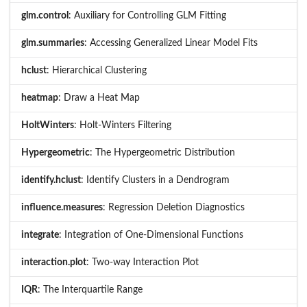
glm.control
: Auxiliary for Controlling GLM Fitting
glm.summaries
: Accessing Generalized Linear Model Fits
hclust
: Hierarchical Clustering
heatmap
: Draw a Heat Map
HoltWinters
: Holt-Winters Filtering
Hypergeometric
: The Hypergeometric Distribution
identify.hclust
: Identify Clusters in a Dendrogram
influence.measures
: Regression Deletion Diagnostics
integrate
: Integration of One-Dimensional Functions
interaction.plot
: Two-way Interaction Plot
IQR
: The Interquartile Range