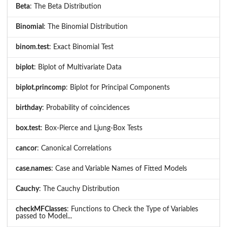
Beta
: The Beta Distribution
Binomial
: The Binomial Distribution
binom.test
: Exact Binomial Test
biplot
: Biplot of Multivariate Data
biplot.princomp
: Biplot for Principal Components
birthday
: Probability of coincidences
box.test
: Box-Pierce and Ljung-Box Tests
cancor
: Canonical Correlations
case.names
: Case and Variable Names of Fitted Models
Cauchy
: The Cauchy Distribution
checkMFClasses
: Functions to Check the Type of Variables
passed to Model...