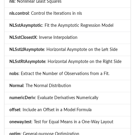
nls
: Nonlinear Least Squares
nls.control
: Control the Iterations in nls
NLSstAsymptotic
: Fit the Asymptotic Regression Model
NLSstClosestX
: Inverse Interpolation
NLSstLfAsymptote
: Horizontal Asymptote on the Left Side
NLSstRtAsymptote
: Horizontal Asymptote on the Right Side
nobs
: Extract the Number of Observations from a Fit.
Normal
: The Normal Distribution
numericDeriv
: Evaluate Derivatives Numerically
offset
: Include an Offset in a Model Formula
oneway.test
: Test for Equal Means in a One-Way Layout
optim
: General-purpose Optimization