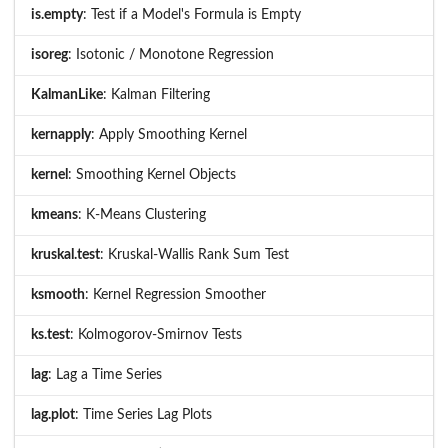
is.empty
: Test if a Model's Formula is Empty
isoreg
: Isotonic / Monotone Regression
KalmanLike
: Kalman Filtering
kernapply
: Apply Smoothing Kernel
kernel
: Smoothing Kernel Objects
kmeans
: K-Means Clustering
kruskal.test
: Kruskal-Wallis Rank Sum Test
ksmooth
: Kernel Regression Smoother
ks.test
: Kolmogorov-Smirnov Tests
lag
: Lag a Time Series
lag.plot
: Time Series Lag Plots