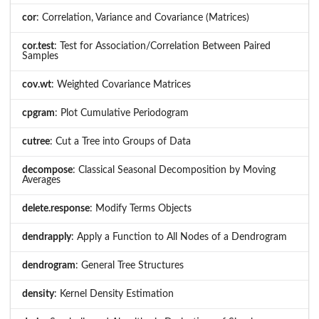
cor
: Correlation, Variance and Covariance (Matrices)
cor.test
: Test for Association/Correlation Between Paired
Samples
cov.wt
: Weighted Covariance Matrices
cpgram
: Plot Cumulative Periodogram
cutree
: Cut a Tree into Groups of Data
decompose
: Classical Seasonal Decomposition by Moving
Averages
delete.response
: Modify Terms Objects
dendrapply
: Apply a Function to All Nodes of a Dendrogram
dendrogram
: General Tree Structures
density
: Kernel Density Estimation