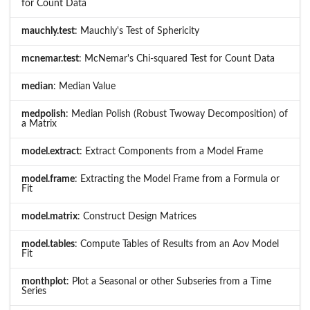
for Count Data
mauchly.test
: Mauchly's Test of Sphericity
mcnemar.test
: McNemar's Chi-squared Test for Count Data
median
: Median Value
medpolish
: Median Polish (Robust Twoway Decomposition) of
a Matrix
model.extract
: Extract Components from a Model Frame
model.frame
: Extracting the Model Frame from a Formula or
Fit
model.matrix
: Construct Design Matrices
model.tables
: Compute Tables of Results from an Aov Model
Fit
monthplot
: Plot a Seasonal or other Subseries from a Time
Series