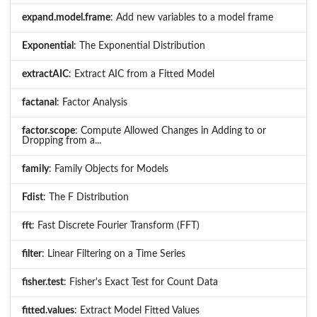
expand.model.frame
: Add new variables to a model frame
Exponential
: The Exponential Distribution
extractAIC
: Extract AIC from a Fitted Model
factanal
: Factor Analysis
factor.scope
: Compute Allowed Changes in Adding to or
Dropping from a...
family
: Family Objects for Models
Fdist
: The F Distribution
fft
: Fast Discrete Fourier Transform (FFT)
filter
: Linear Filtering on a Time Series
fisher.test
: Fisher's Exact Test for Count Data
fitted.values
: Extract Model Fitted Values