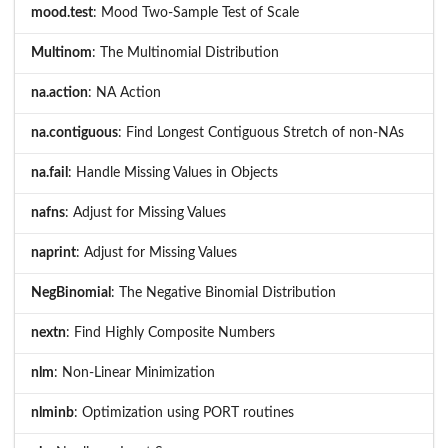
mood.test
: Mood Two-Sample Test of Scale
Multinom
: The Multinomial Distribution
na.action
: NA Action
na.contiguous
: Find Longest Contiguous Stretch of non-NAs
na.fail
: Handle Missing Values in Objects
nafns
: Adjust for Missing Values
naprint
: Adjust for Missing Values
NegBinomial
: The Negative Binomial Distribution
nextn
: Find Highly Composite Numbers
nlm
: Non-Linear Minimization
nlminb
: Optimization using PORT routines