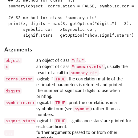
## S3 method for class 'nls'

summary(object, correlation = FALSE, symbolic.cor = F
## S3 method for class 'summary.nls'

print(x, digits = max(3, getOption("digits") - 3),

      symbolic.cor = x$symbolic.cor,

Arguments
object
"nls"
an object of class
.
x
"summary.nls"
an object of class
, usually the
summary.nls
result of a call to
.
correlation
TRUE
logical; if
, the correlation matrix of the
estimated parameters is returned and printed.
digits
the number of significant digits to use when
printing.
symbolic.cor
TRUE
logical. If
, print the correlations in a
symnum
symbolic form (see
) rather than as
numbers.
signif.stars
TRUE
logical. If
, ‘significance stars’ are printed for
each coefficient.
...
further arguments passed to or from other