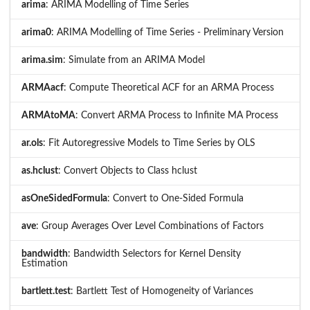
arima
: ARIMA Modelling of Time Series
arima0
: ARIMA Modelling of Time Series - Preliminary Version
arima.sim
: Simulate from an ARIMA Model
ARMAacf
: Compute Theoretical ACF for an ARMA Process
ARMAtoMA
: Convert ARMA Process to Infinite MA Process
ar.ols
: Fit Autoregressive Models to Time Series by OLS
as.hclust
: Convert Objects to Class hclust
asOneSidedFormula
: Convert to One-Sided Formula
ave
: Group Averages Over Level Combinations of Factors
bandwidth
: Bandwidth Selectors for Kernel Density
Estimation
bartlett.test
: Bartlett Test of Homogeneity of Variances