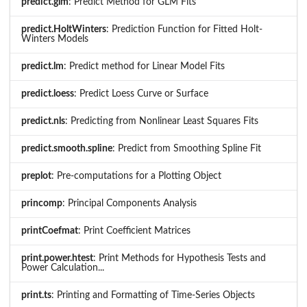
predict.glm
: Predict Method for GLM Fits
predict.HoltWinters
: Prediction Function for Fitted Holt-
Winters Models
predict.lm
: Predict method for Linear Model Fits
predict.loess
: Predict Loess Curve or Surface
predict.nls
: Predicting from Nonlinear Least Squares Fits
predict.smooth.spline
: Predict from Smoothing Spline Fit
preplot
: Pre-computations for a Plotting Object
princomp
: Principal Components Analysis
printCoefmat
: Print Coefficient Matrices
print.power.htest
: Print Methods for Hypothesis Tests and
Power Calculation...
print.ts
: Printing and Formatting of Time-Series Objects