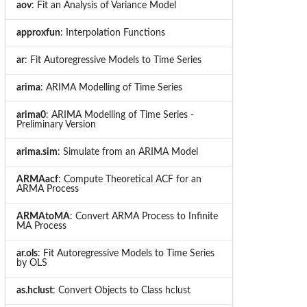
aov
: Fit an Analysis of Variance Model
approxfun
: Interpolation Functions
ar
: Fit Autoregressive Models to Time Series
arima
: ARIMA Modelling of Time Series
arima0
: ARIMA Modelling of Time Series -
Preliminary Version
arima.sim
: Simulate from an ARIMA Model
ARMAacf
: Compute Theoretical ACF for an
ARMA Process
ARMAtoMA
: Convert ARMA Process to Infinite
MA Process
ar.ols
: Fit Autoregressive Models to Time Series
by OLS
as.hclust
: Convert Objects to Class hclust