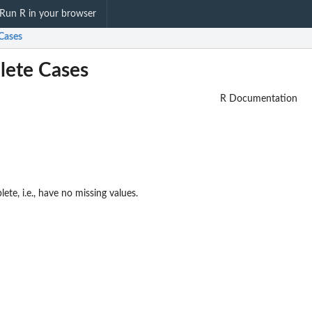
Run R in your browser
Cases
lete Cases
R Documentation
ete, i.e., have no missing values.