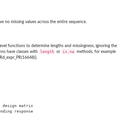
ve no missing values across the entire sequence.
w level functions to determine lengths and missingness, ignoring the
length
is.na
umns have classes with
or
methods, for example
::Rd_expr_PR(16648)}.
 design matrix

nding response
