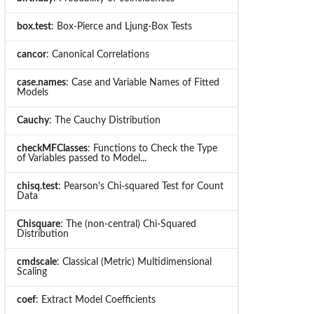
box.test
: Box-Pierce and Ljung-Box Tests
cancor
: Canonical Correlations
case.names
: Case and Variable Names of Fitted
Models
Cauchy
: The Cauchy Distribution
checkMFClasses
: Functions to Check the Type
of Variables passed to Model...
chisq.test
: Pearson's Chi-squared Test for Count
Data
Chisquare
: The (non-central) Chi-Squared
Distribution
cmdscale
: Classical (Metric) Multidimensional
Scaling
coef
: Extract Model Coefficients