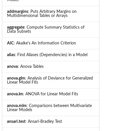
addmargins
: Puts Arbitrary Margins on
Multidimensional Tables or Arrays
aggregate
: Compute Summary Statistics of
Data Subsets
AIC
: Akaike's An Information Criterion
alias
: Find Aliases (Dependencies) in a Model
anova
: Anova Tables
anova.glm
: Analysis of Deviance for Generalized
Linear Model Fits
anova.lm
: ANOVA for Linear Model Fits
anova.mlm
: Comparisons between Multivariate
Linear Models
ansari.test
: Ansari-Bradley Test