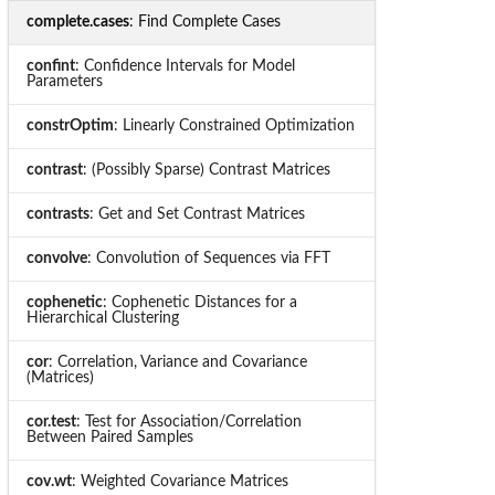
complete.cases
: Find Complete Cases
confint
: Confidence Intervals for Model
Parameters
constrOptim
: Linearly Constrained Optimization
contrast
: (Possibly Sparse) Contrast Matrices
contrasts
: Get and Set Contrast Matrices
convolve
: Convolution of Sequences via FFT
cophenetic
: Cophenetic Distances for a
Hierarchical Clustering
cor
: Correlation, Variance and Covariance
(Matrices)
cor.test
: Test for Association/Correlation
Between Paired Samples
cov.wt
: Weighted Covariance Matrices