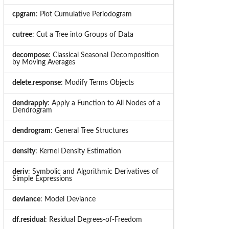
cpgram
: Plot Cumulative Periodogram
cutree
: Cut a Tree into Groups of Data
decompose
: Classical Seasonal Decomposition
by Moving Averages
delete.response
: Modify Terms Objects
dendrapply
: Apply a Function to All Nodes of a
Dendrogram
dendrogram
: General Tree Structures
density
: Kernel Density Estimation
deriv
: Symbolic and Algorithmic Derivatives of
Simple Expressions
deviance
: Model Deviance
df.residual
: Residual Degrees-of-Freedom