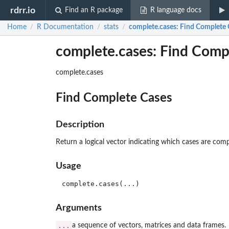
rdrr.io
Find an R package
R language docs
Home
R Documentation
stats
complete.cases
: Find Complete 
/
/
/
complete.cases: Find Comp
complete.cases
Find Complete Cases
Description
Return a logical vector indicating which cases are compl
Usage
Arguments
...
a sequence of vectors, matrices and data frames.