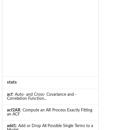
stats
acf
: Auto- and Cross- Covariance and -
Correlation Function...
acf2AR
: Compute an AR Process Exactly Fitting
an ACF
add1
: Add or Drop All Possible Single Terms to a
Model