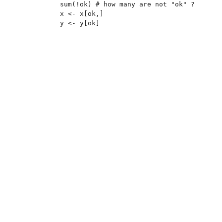
sum(!ok) # how many are not "ok" ?

x <- x[ok,]
