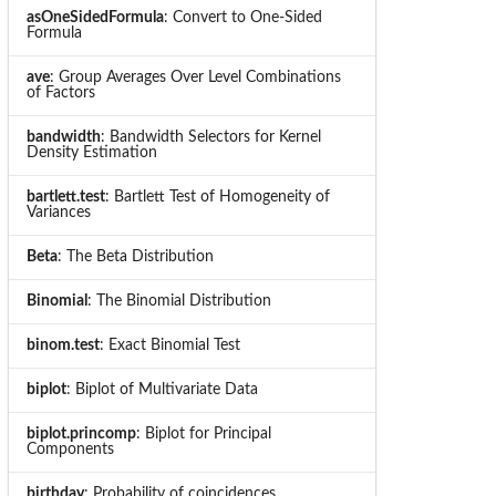
asOneSidedFormula
: Convert to One-Sided
Formula
ave
: Group Averages Over Level Combinations
of Factors
bandwidth
: Bandwidth Selectors for Kernel
Density Estimation
bartlett.test
: Bartlett Test of Homogeneity of
Variances
Beta
: The Beta Distribution
Binomial
: The Binomial Distribution
binom.test
: Exact Binomial Test
biplot
: Biplot of Multivariate Data
biplot.princomp
: Biplot for Principal
Components
birthday
: Probability of coincidences