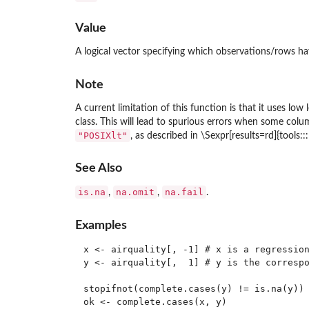
Value
A logical vector specifying which observations/rows ha
Note
A current limitation of this function is that it uses lo
class. This will lead to spurious errors when some col
"POSIXlt"
, as described in \Sexpr[results=rd]{tools:
See Also
is.na
na.omit
na.fail
,
,
.
Examples
x <- airquality[, -1] # x is a regression
y <- airquality[,  1] # y is the correspo
stopifnot(complete.cases(y) != is.na(y))

ok <- complete.cases(x, y)
