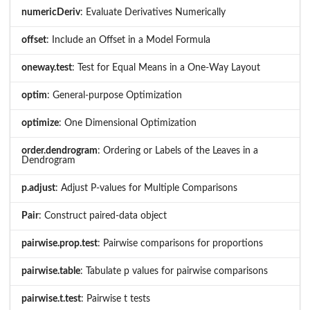
numericDeriv
: Evaluate Derivatives Numerically
offset
: Include an Offset in a Model Formula
oneway.test
: Test for Equal Means in a One-Way Layout
optim
: General-purpose Optimization
optimize
: One Dimensional Optimization
order.dendrogram
: Ordering or Labels of the Leaves in a
Dendrogram
p.adjust
: Adjust P-values for Multiple Comparisons
Pair
: Construct paired-data object
pairwise.prop.test
: Pairwise comparisons for proportions
pairwise.table
: Tabulate p values for pairwise comparisons
pairwise.t.test
: Pairwise t tests