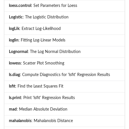
loess.control
: Set Parameters for Loess
Logistic
: The Logistic Distribution
logLik
: Extract Log-Likelihood
loglin
: Fitting Log-Linear Models
Lognormal
: The Log Normal Distribution
lowess
: Scatter Plot Smoothing
ls.diag
: Compute Diagnostics for 'lsfit' Regression Results
lsfit
: Find the Least Squares Fit
ls.print
: Print 'lsfit' Regression Results
mad
: Median Absolute Deviation
mahalanobis
: Mahalanobis Distance