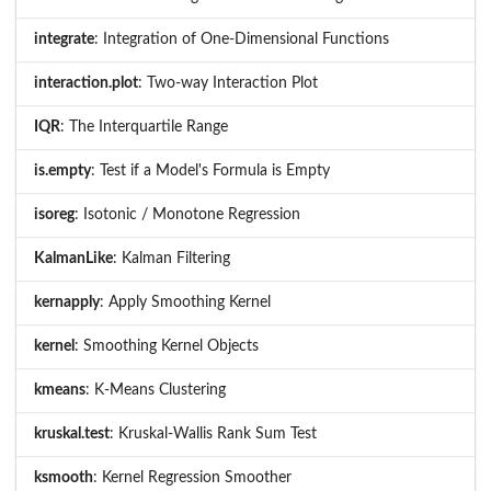
integrate
: Integration of One-Dimensional Functions
interaction.plot
: Two-way Interaction Plot
IQR
: The Interquartile Range
is.empty
: Test if a Model's Formula is Empty
isoreg
: Isotonic / Monotone Regression
KalmanLike
: Kalman Filtering
kernapply
: Apply Smoothing Kernel
kernel
: Smoothing Kernel Objects
kmeans
: K-Means Clustering
kruskal.test
: Kruskal-Wallis Rank Sum Test
ksmooth
: Kernel Regression Smoother