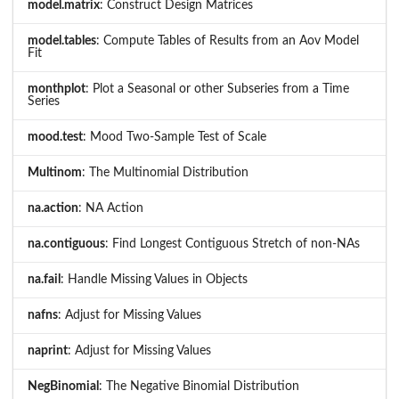
model.matrix
: Construct Design Matrices
model.tables
: Compute Tables of Results from an Aov Model
Fit
monthplot
: Plot a Seasonal or other Subseries from a Time
Series
mood.test
: Mood Two-Sample Test of Scale
Multinom
: The Multinomial Distribution
na.action
: NA Action
na.contiguous
: Find Longest Contiguous Stretch of non-NAs
na.fail
: Handle Missing Values in Objects
nafns
: Adjust for Missing Values
naprint
: Adjust for Missing Values
NegBinomial
: The Negative Binomial Distribution