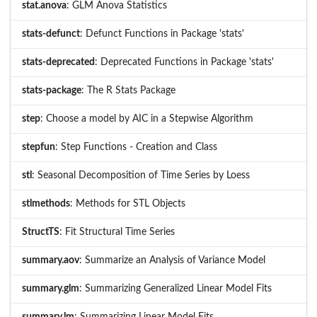
stat.anova
: GLM Anova Statistics
stats-defunct
: Defunct Functions in Package 'stats'
stats-deprecated
: Deprecated Functions in Package 'stats'
stats-package
: The R Stats Package
step
: Choose a model by AIC in a Stepwise Algorithm
stepfun
: Step Functions - Creation and Class
stl
: Seasonal Decomposition of Time Series by Loess
stlmethods
: Methods for STL Objects
StructTS
: Fit Structural Time Series
summary.aov
: Summarize an Analysis of Variance Model
summary.glm
: Summarizing Generalized Linear Model Fits