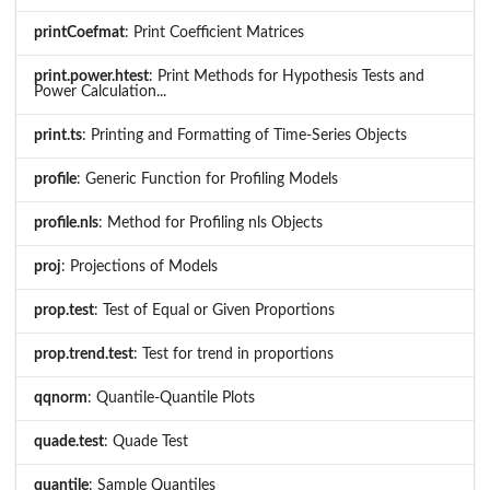
printCoefmat
: Print Coefficient Matrices
print.power.htest
: Print Methods for Hypothesis Tests and
Power Calculation...
print.ts
: Printing and Formatting of Time-Series Objects
profile
: Generic Function for Profiling Models
profile.nls
: Method for Profiling nls Objects
proj
: Projections of Models
prop.test
: Test of Equal or Given Proportions
prop.trend.test
: Test for trend in proportions
qqnorm
: Quantile-Quantile Plots
quade.test
: Quade Test
quantile
: Sample Quantiles