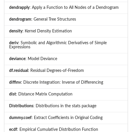
dendrapply
: Apply a Function to All Nodes of a Dendrogram
dendrogram
: General Tree Structures
density
: Kernel Density Estimation
deriv
: Symbolic and Algorithmic Derivatives of Simple
Expressions
deviance
: Model Deviance
df.residual
: Residual Degrees-of-Freedom
diffinv
: Discrete Integration: Inverse of Differencing
dist
: Distance Matrix Computation
Distributions
: Distributions in the stats package
dummy.coef
: Extract Coefficients in Original Coding
ecdf
: Empirical Cumulative Distribution Function