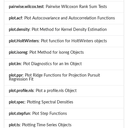
pairwise.wilcox.test
: Pairwise Wilcoxon Rank Sum Tests
plot.acf
: Plot Autocovariance and Autocorrelation Functions
plot.density
: Plot Method for Kernel Density Estimation
plot.HoltWinters
: Plot function for HoltWinters objects
plot.isoreg
: Plot Method for isoreg Objects
plot.lm
: Plot Diagnostics for an lm Object
plot.ppr
: Plot Ridge Functions for Projection Pursuit
Regression Fit
plot.profile.nls
: Plot a profile.nls Object
plot.spec
: Plotting Spectral Densities
plot.stepfun
: Plot Step Functions
plot.ts
: Plotting Time-Series Objects