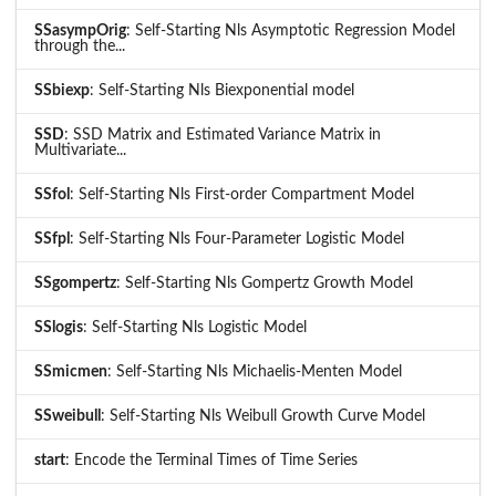
SSasympOrig
: Self-Starting Nls Asymptotic Regression Model
through the...
SSbiexp
: Self-Starting Nls Biexponential model
SSD
: SSD Matrix and Estimated Variance Matrix in
Multivariate...
SSfol
: Self-Starting Nls First-order Compartment Model
SSfpl
: Self-Starting Nls Four-Parameter Logistic Model
SSgompertz
: Self-Starting Nls Gompertz Growth Model
SSlogis
: Self-Starting Nls Logistic Model
SSmicmen
: Self-Starting Nls Michaelis-Menten Model
SSweibull
: Self-Starting Nls Weibull Growth Curve Model
start
: Encode the Terminal Times of Time Series