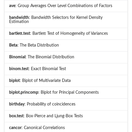
ave
: Group Averages Over Level Combinations of Factors
bandwidth
: Bandwidth Selectors for Kernel Density
Estimation
bartlett.test
: Bartlett Test of Homogeneity of Variances
Beta
: The Beta Distribution
Binomial
: The Binomial Distribution
binom.test
: Exact Binomial Test
biplot
: Biplot of Multivariate Data
biplot.princomp
: Biplot for Principal Components
birthday
: Probability of coincidences
box.test
: Box-Pierce and Ljung-Box Tests
cancor
: Canonical Correlations