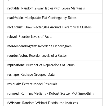
r2dtable
: Random 2-way Tables with Given Marginals
read.ftable
: Manipulate Flat Contingency Tables
rect.hclust
: Draw Rectangles Around Hierarchical Clusters
relevel
: Reorder Levels of Factor
reorder.dendrogram
: Reorder a Dendrogram
reorder.factor
: Reorder Levels of a Factor
replications
: Number of Replications of Terms
reshape
: Reshape Grouped Data
residuals
: Extract Model Residuals
runmed
: Running Medians - Robust Scatter Plot Smoothing
rWishart
: Random Wishart Distributed Matrices