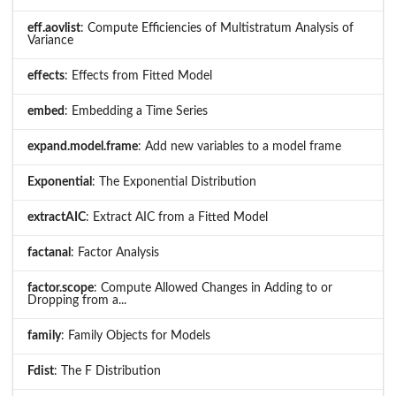
eff.aovlist
: Compute Efficiencies of Multistratum Analysis of
Variance
effects
: Effects from Fitted Model
embed
: Embedding a Time Series
expand.model.frame
: Add new variables to a model frame
Exponential
: The Exponential Distribution
extractAIC
: Extract AIC from a Fitted Model
factanal
: Factor Analysis
factor.scope
: Compute Allowed Changes in Adding to or
Dropping from a...
family
: Family Objects for Models
Fdist
: The F Distribution