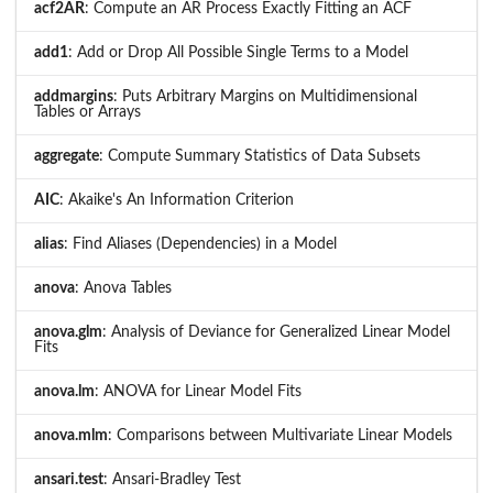
acf2AR
: Compute an AR Process Exactly Fitting an ACF
add1
: Add or Drop All Possible Single Terms to a Model
addmargins
: Puts Arbitrary Margins on Multidimensional
Tables or Arrays
aggregate
: Compute Summary Statistics of Data Subsets
AIC
: Akaike's An Information Criterion
alias
: Find Aliases (Dependencies) in a Model
anova
: Anova Tables
anova.glm
: Analysis of Deviance for Generalized Linear Model
Fits
anova.lm
: ANOVA for Linear Model Fits
anova.mlm
: Comparisons between Multivariate Linear Models
ansari.test
: Ansari-Bradley Test