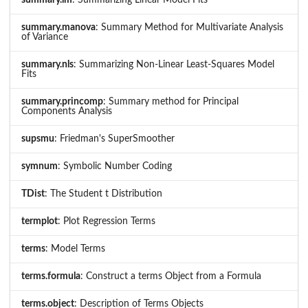
summary.lm
: Summarizing Linear Model Fits
summary.manova
: Summary Method for Multivariate Analysis
of Variance
summary.nls
: Summarizing Non-Linear Least-Squares Model
Fits
summary.princomp
: Summary method for Principal
Components Analysis
supsmu
: Friedman's SuperSmoother
symnum
: Symbolic Number Coding
TDist
: The Student t Distribution
termplot
: Plot Regression Terms
terms
: Model Terms
terms.formula
: Construct a terms Object from a Formula
terms.object
: Description of Terms Objects