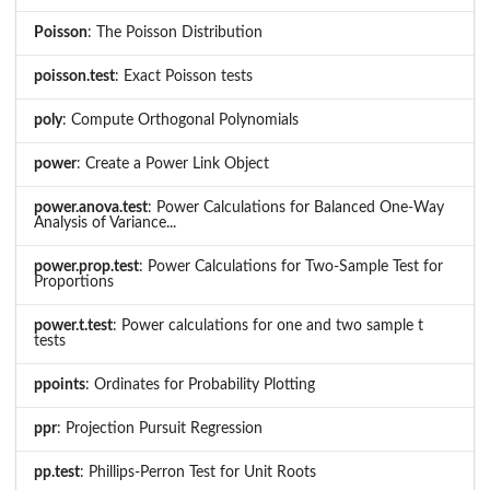
Poisson
: The Poisson Distribution
poisson.test
: Exact Poisson tests
poly
: Compute Orthogonal Polynomials
power
: Create a Power Link Object
power.anova.test
: Power Calculations for Balanced One-Way
Analysis of Variance...
power.prop.test
: Power Calculations for Two-Sample Test for
Proportions
power.t.test
: Power calculations for one and two sample t
tests
ppoints
: Ordinates for Probability Plotting
ppr
: Projection Pursuit Regression
pp.test
: Phillips-Perron Test for Unit Roots