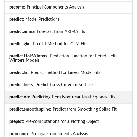
prcomp
: Principal Components Analysis
predict
: Model Predictions
predict.arima
: Forecast from ARIMA fits
predict.glm
: Predict Method for GLM Fits
predict.HoltWinters
: Prediction Function for Fitted Holt-
Winters Models
predict.lm
: Predict method for Linear Model Fits
predict.loess
: Predict Loess Curve or Surface
predict.nls
: Predicting from Nonlinear Least Squares Fits
predict.smooth.spline
: Predict from Smoothing Spline Fit
preplot
: Pre-computations for a Plotting Object
princomp
: Principal Components Analysis