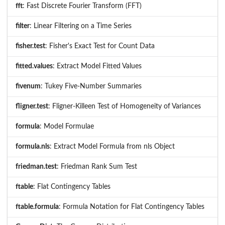
fft
: Fast Discrete Fourier Transform (FFT)
filter
: Linear Filtering on a Time Series
fisher.test
: Fisher's Exact Test for Count Data
fitted.values
: Extract Model Fitted Values
fivenum
: Tukey Five-Number Summaries
fligner.test
: Fligner-Killeen Test of Homogeneity of Variances
formula
: Model Formulae
formula.nls
: Extract Model Formula from nls Object
friedman.test
: Friedman Rank Sum Test
ftable
: Flat Contingency Tables
ftable.formula
: Formula Notation for Flat Contingency Tables