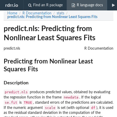
rdrr.io
Find an R package
R language docs
Home
R Documentation
stats
/
/
/
predict.nls
: Predicting from Nonlinear Least Squares Fits
predict.nls: Predicting from
Nonlinear Least Squares Fits
predict.nls
R Documentation
Predicting from Nonlinear Least
Squares Fits
Description
predict.nls
produces predicted values, obtained by evaluating
newdata
the regression function in the frame
. If the logical
se.fit
TRUE
is
, standard errors of the predictions are calculated.
scale
df
If the numeric argument
is set (with optional
), it is used
as the residual standard deviation in the computation of the