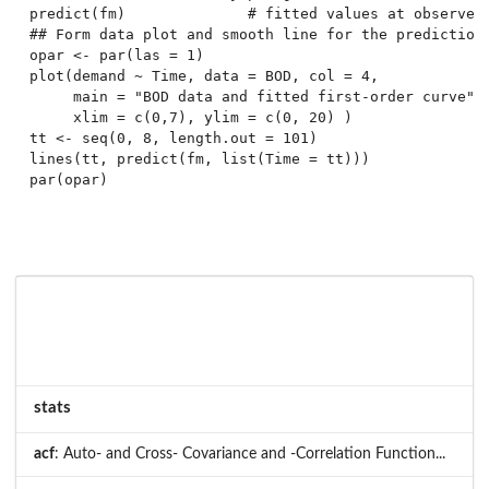
predict(fm)              # fitted values at observed 
## Form data plot and smooth line for the predictions
opar <- par(las = 1)

plot(demand ~ Time, data = BOD, col = 4,

     main = "BOD data and fitted first-order curve",

     xlim = c(0,7), ylim = c(0, 20) )

tt <- seq(0, 8, length.out = 101)

lines(tt, predict(fm, list(Time = tt)))

par(opar)

stats
acf
: Auto- and Cross- Covariance and -Correlation Function...