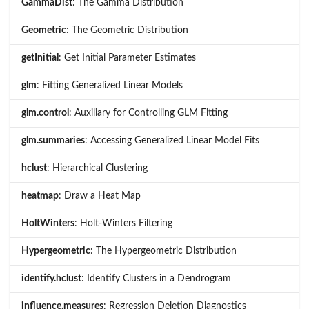
GammaDist
: The Gamma Distribution
Geometric
: The Geometric Distribution
getInitial
: Get Initial Parameter Estimates
glm
: Fitting Generalized Linear Models
glm.control
: Auxiliary for Controlling GLM Fitting
glm.summaries
: Accessing Generalized Linear Model Fits
hclust
: Hierarchical Clustering
heatmap
: Draw a Heat Map
HoltWinters
: Holt-Winters Filtering
Hypergeometric
: The Hypergeometric Distribution
identify.hclust
: Identify Clusters in a Dendrogram
influence.measures
: Regression Deletion Diagnostics