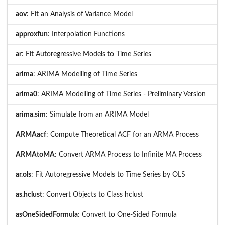
aov
: Fit an Analysis of Variance Model
approxfun
: Interpolation Functions
ar
: Fit Autoregressive Models to Time Series
arima
: ARIMA Modelling of Time Series
arima0
: ARIMA Modelling of Time Series - Preliminary Version
arima.sim
: Simulate from an ARIMA Model
ARMAacf
: Compute Theoretical ACF for an ARMA Process
ARMAtoMA
: Convert ARMA Process to Infinite MA Process
ar.ols
: Fit Autoregressive Models to Time Series by OLS
as.hclust
: Convert Objects to Class hclust
asOneSidedFormula
: Convert to One-Sided Formula