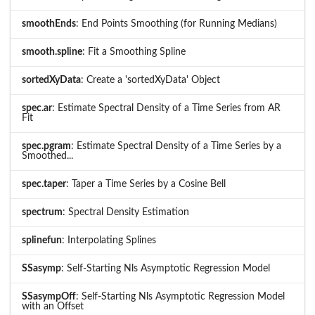
smoothEnds
: End Points Smoothing (for Running Medians)
smooth.spline
: Fit a Smoothing Spline
sortedXyData
: Create a 'sortedXyData' Object
spec.ar
: Estimate Spectral Density of a Time Series from AR
Fit
spec.pgram
: Estimate Spectral Density of a Time Series by a
Smoothed...
spec.taper
: Taper a Time Series by a Cosine Bell
spectrum
: Spectral Density Estimation
splinefun
: Interpolating Splines
SSasymp
: Self-Starting Nls Asymptotic Regression Model
SSasympOff
: Self-Starting Nls Asymptotic Regression Model
with an Offset