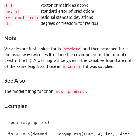
fit
vector or matrix as above
se.fit
standard error of predictions
residual.scale
residual standard deviations
df
degrees of freedom for residual
Note
newdata
Variables are first looked for in
and then searched for in
the usual way (which will include the environment of the formula
used in the fit). A warning will be given if the variables found are not
newdata
of the same length as those in
if it was supplied.
See Also
nls
predict
The model fitting function
,
.
Examples
require(graphics)

fm <- nls(demand ~ SSasympOrig(Time, A, lrc), data = 