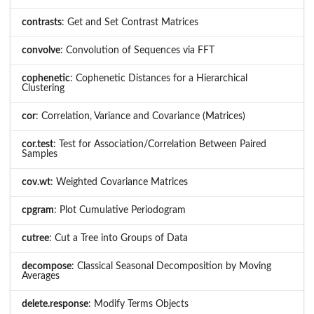
contrasts
: Get and Set Contrast Matrices
convolve
: Convolution of Sequences via FFT
cophenetic
: Cophenetic Distances for a Hierarchical
Clustering
cor
: Correlation, Variance and Covariance (Matrices)
cor.test
: Test for Association/Correlation Between Paired
Samples
cov.wt
: Weighted Covariance Matrices
cpgram
: Plot Cumulative Periodogram
cutree
: Cut a Tree into Groups of Data
decompose
: Classical Seasonal Decomposition by Moving
Averages
delete.response
: Modify Terms Objects