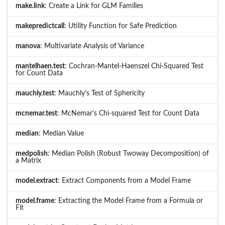
make.link
: Create a Link for GLM Families
makepredictcall
: Utility Function for Safe Prediction
manova
: Multivariate Analysis of Variance
mantelhaen.test
: Cochran-Mantel-Haenszel Chi-Squared Test
for Count Data
mauchly.test
: Mauchly's Test of Sphericity
mcnemar.test
: McNemar's Chi-squared Test for Count Data
median
: Median Value
medpolish
: Median Polish (Robust Twoway Decomposition) of
a Matrix
model.extract
: Extract Components from a Model Frame
model.frame
: Extracting the Model Frame from a Formula or
Fit