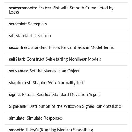
scatter.smooth
: Scatter Plot with Smooth Curve Fitted by
Loess
screeplot
: Screeplots
sd
: Standard Deviation
se.contrast
: Standard Errors for Contrasts in Model Terms
selfStart
: Construct Self-starting Nonlinear Models
setNames
: Set the Names in an Object
shapiro.test
: Shapiro-Wilk Normality Test
sigma
: Extract Residual Standard Deviation 'Sigma'
SignRank
: Distribution of the Wilcoxon Signed Rank Statistic
simulate
: Simulate Responses
smooth
: Tukey's (Running Median) Smoothing