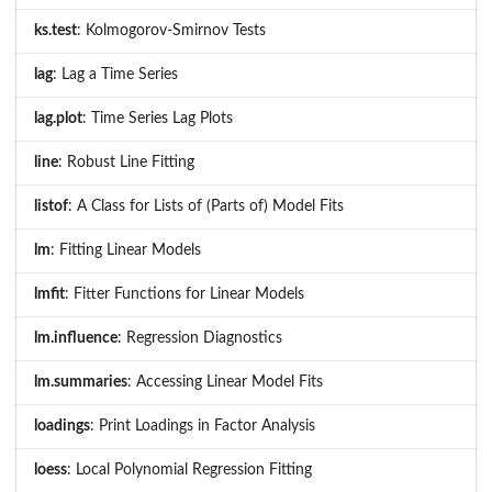
ks.test
: Kolmogorov-Smirnov Tests
lag
: Lag a Time Series
lag.plot
: Time Series Lag Plots
line
: Robust Line Fitting
listof
: A Class for Lists of (Parts of) Model Fits
lm
: Fitting Linear Models
lmfit
: Fitter Functions for Linear Models
lm.influence
: Regression Diagnostics
lm.summaries
: Accessing Linear Model Fits
loadings
: Print Loadings in Factor Analysis
loess
: Local Polynomial Regression Fitting