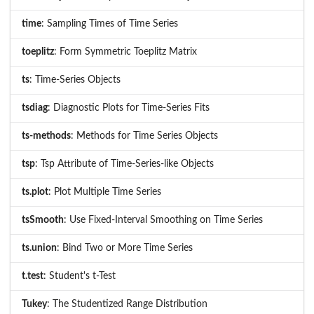
time
: Sampling Times of Time Series
toeplitz
: Form Symmetric Toeplitz Matrix
ts
: Time-Series Objects
tsdiag
: Diagnostic Plots for Time-Series Fits
ts-methods
: Methods for Time Series Objects
tsp
: Tsp Attribute of Time-Series-like Objects
ts.plot
: Plot Multiple Time Series
tsSmooth
: Use Fixed-Interval Smoothing on Time Series
ts.union
: Bind Two or More Time Series
t.test
: Student's t-Test
Tukey
: The Studentized Range Distribution