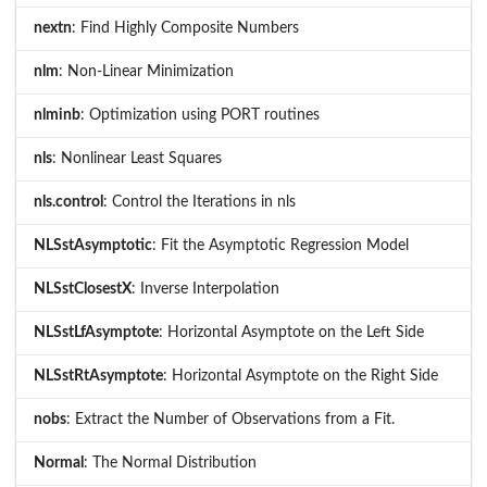
nextn
: Find Highly Composite Numbers
nlm
: Non-Linear Minimization
nlminb
: Optimization using PORT routines
nls
: Nonlinear Least Squares
nls.control
: Control the Iterations in nls
NLSstAsymptotic
: Fit the Asymptotic Regression Model
NLSstClosestX
: Inverse Interpolation
NLSstLfAsymptote
: Horizontal Asymptote on the Left Side
NLSstRtAsymptote
: Horizontal Asymptote on the Right Side
nobs
: Extract the Number of Observations from a Fit.
Normal
: The Normal Distribution