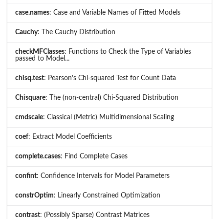
case.names
: Case and Variable Names of Fitted Models
Cauchy
: The Cauchy Distribution
checkMFClasses
: Functions to Check the Type of Variables
passed to Model...
chisq.test
: Pearson's Chi-squared Test for Count Data
Chisquare
: The (non-central) Chi-Squared Distribution
cmdscale
: Classical (Metric) Multidimensional Scaling
coef
: Extract Model Coefficients
complete.cases
: Find Complete Cases
confint
: Confidence Intervals for Model Parameters
constrOptim
: Linearly Constrained Optimization
contrast
: (Possibly Sparse) Contrast Matrices