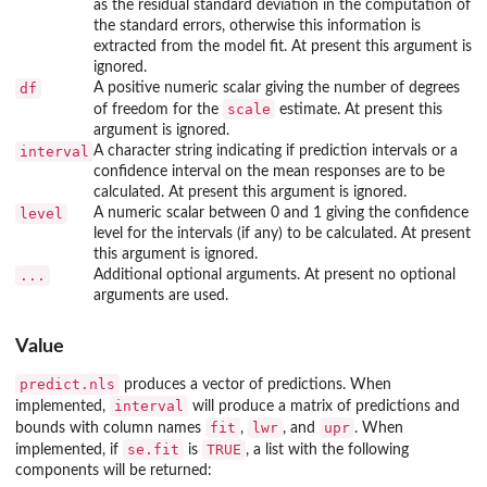
as the residual standard deviation in the computation of
the standard errors, otherwise this information is
extracted from the model fit. At present this argument is
ignored.
df
A positive numeric scalar giving the number of degrees
scale
of freedom for the
estimate. At present this
argument is ignored.
interval
A character string indicating if prediction intervals or a
confidence interval on the mean responses are to be
calculated. At present this argument is ignored.
level
A numeric scalar between 0 and 1 giving the confidence
level for the intervals (if any) to be calculated. At present
this argument is ignored.
...
Additional optional arguments. At present no optional
arguments are used.
Value
predict.nls
produces a vector of predictions. When
interval
implemented,
will produce a matrix of predictions and
fit
lwr
upr
bounds with column names
,
, and
. When
se.fit
TRUE
implemented, if
is
, a list with the following
components will be returned: