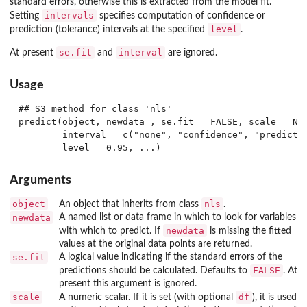
standard errors, otherwise this is extracted from the model fit.
intervals
Setting
specifies computation of confidence or
level
prediction (tolerance) intervals at the specified
.
se.fit
interval
At present
and
are ignored.
Usage
## S3 method for class 'nls'

predict(object, newdata , se.fit = FALSE, scale = NUL
        interval = c("none", "confidence", "predictio
Arguments
object
nls
An object that inherits from class
.
newdata
A named list or data frame in which to look for variables
newdata
with which to predict. If
is missing the fitted
values at the original data points are returned.
se.fit
A logical value indicating if the standard errors of the
FALSE
predictions should be calculated. Defaults to
. At
present this argument is ignored.
scale
df
A numeric scalar. If it is set (with optional
), it is used