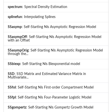
spectrum
: Spectral Density Estimation
splinefun
: Interpolating Splines
SSasymp
: Self-Starting Nls Asymptotic Regression Model
SSasympOff
: Self-Starting Nls Asymptotic Regression Model
with an Offset
SSasympOrig
: Self-Starting Nls Asymptotic Regression Model
through the...
SSbiexp
: Self-Starting Nls Biexponential model
SSD
: SSD Matrix and Estimated Variance Matrix in
Multivariate...
SSfol
: Self-Starting Nls First-order Compartment Model
SSfpl
: Self-Starting Nls Four-Parameter Logistic Model
SSgompertz
: Self-Starting Nls Gompertz Growth Model