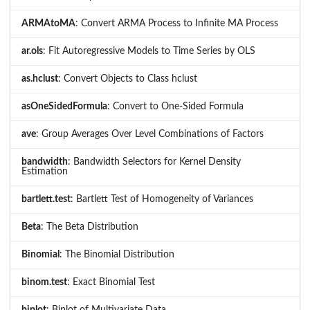
ARMAtoMA
: Convert ARMA Process to Infinite MA Process
ar.ols
: Fit Autoregressive Models to Time Series by OLS
as.hclust
: Convert Objects to Class hclust
asOneSidedFormula
: Convert to One-Sided Formula
ave
: Group Averages Over Level Combinations of Factors
bandwidth
: Bandwidth Selectors for Kernel Density
Estimation
bartlett.test
: Bartlett Test of Homogeneity of Variances
Beta
: The Beta Distribution
Binomial
: The Binomial Distribution
binom.test
: Exact Binomial Test
biplot
: Biplot of Multivariate Data