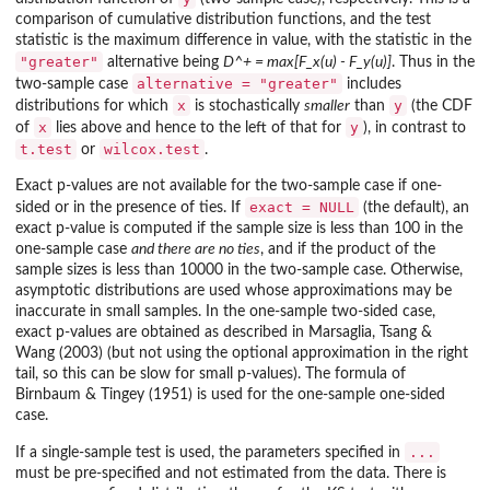
comparison of cumulative distribution functions, and the test
statistic is the maximum difference in value, with the statistic in the
"greater"
alternative being
D^+ = max[F_x(u) - F_y(u)]
. Thus in the
alternative = "greater"
two-sample case
includes
x
y
distributions for which
is stochastically
smaller
than
(the CDF
x
y
of
lies above and hence to the left of that for
), in contrast to
t.test
wilcox.test
or
.
Exact p-values are not available for the two-sample case if one-
exact = NULL
sided or in the presence of ties. If
(the default), an
exact p-value is computed if the sample size is less than 100 in the
one-sample case
and there are no ties
, and if the product of the
sample sizes is less than 10000 in the two-sample case. Otherwise,
asymptotic distributions are used whose approximations may be
inaccurate in small samples. In the one-sample two-sided case,
exact p-values are obtained as described in Marsaglia, Tsang &
Wang (2003) (but not using the optional approximation in the right
tail, so this can be slow for small p-values). The formula of
Birnbaum & Tingey (1951) is used for the one-sample one-sided
case.
...
If a single-sample test is used, the parameters specified in
must be pre-specified and not estimated from the data. There is