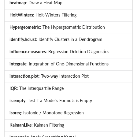
heatmap
: Draw a Heat Map
HoltWinters
: Holt-Winters Filtering
Hypergeometric
: The Hypergeometric Distribution
identify.hclust
: Identify Clusters in a Dendrogram
influence.measures
: Regression Deletion Diagnostics
integrate
: Integration of One-Dimensional Functions
interaction.plot
: Two-way Interaction Plot
IQR
: The Interquartile Range
is.empty
: Test if a Model's Formula is Empty
isoreg
: Isotonic / Monotone Regression
KalmanLike
: Kalman Filtering