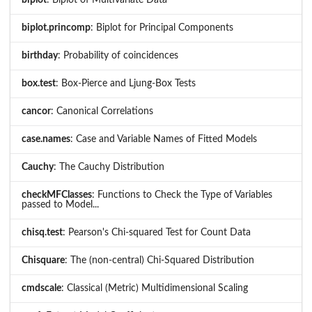
biplot.princomp
: Biplot for Principal Components
birthday
: Probability of coincidences
box.test
: Box-Pierce and Ljung-Box Tests
cancor
: Canonical Correlations
case.names
: Case and Variable Names of Fitted Models
Cauchy
: The Cauchy Distribution
checkMFClasses
: Functions to Check the Type of Variables
passed to Model...
chisq.test
: Pearson's Chi-squared Test for Count Data
Chisquare
: The (non-central) Chi-Squared Distribution
cmdscale
: Classical (Metric) Multidimensional Scaling