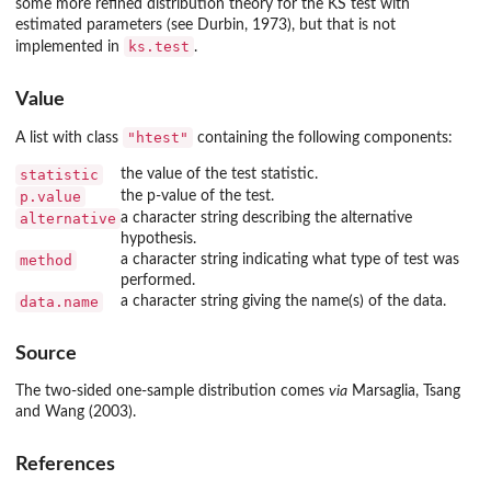
some more refined distribution theory for the KS test with
estimated parameters (see Durbin, 1973), but that is not
ks.test
implemented in
.
Value
"htest"
A list with class
containing the following components:
statistic
the value of the test statistic.
p.value
the p-value of the test.
alternative
a character string describing the alternative
hypothesis.
method
a character string indicating what type of test was
performed.
data.name
a character string giving the name(s) of the data.
Source
The two-sided one-sample distribution comes
via
Marsaglia, Tsang
and Wang (2003).
References