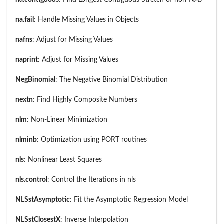
na.fail
: Handle Missing Values in Objects
nafns
: Adjust for Missing Values
naprint
: Adjust for Missing Values
NegBinomial
: The Negative Binomial Distribution
nextn
: Find Highly Composite Numbers
nlm
: Non-Linear Minimization
nlminb
: Optimization using PORT routines
nls
: Nonlinear Least Squares
nls.control
: Control the Iterations in nls
NLSstAsymptotic
: Fit the Asymptotic Regression Model
NLSstClosestX
: Inverse Interpolation