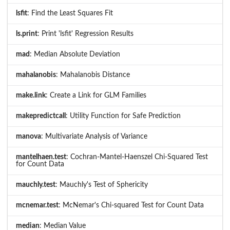
lsfit
: Find the Least Squares Fit
ls.print
: Print 'lsfit' Regression Results
mad
: Median Absolute Deviation
mahalanobis
: Mahalanobis Distance
make.link
: Create a Link for GLM Families
makepredictcall
: Utility Function for Safe Prediction
manova
: Multivariate Analysis of Variance
mantelhaen.test
: Cochran-Mantel-Haenszel Chi-Squared Test
for Count Data
mauchly.test
: Mauchly's Test of Sphericity
mcnemar.test
: McNemar's Chi-squared Test for Count Data
median
: Median Value