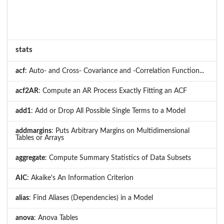
stats
acf
: Auto- and Cross- Covariance and -Correlation Function...
acf2AR
: Compute an AR Process Exactly Fitting an ACF
add1
: Add or Drop All Possible Single Terms to a Model
addmargins
: Puts Arbitrary Margins on Multidimensional
Tables or Arrays
aggregate
: Compute Summary Statistics of Data Subsets
AIC
: Akaike's An Information Criterion
alias
: Find Aliases (Dependencies) in a Model
anova
: Anova Tables