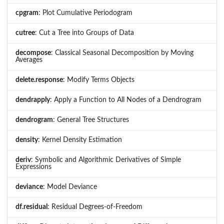
cpgram
: Plot Cumulative Periodogram
cutree
: Cut a Tree into Groups of Data
decompose
: Classical Seasonal Decomposition by Moving
Averages
delete.response
: Modify Terms Objects
dendrapply
: Apply a Function to All Nodes of a Dendrogram
dendrogram
: General Tree Structures
density
: Kernel Density Estimation
deriv
: Symbolic and Algorithmic Derivatives of Simple
Expressions
deviance
: Model Deviance
df.residual
: Residual Degrees-of-Freedom