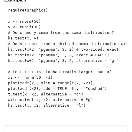
require(graphics)

x <- rnorm(50)

y <- runif(30)

# Do x and y come from the same distribution?

ks.test(x, y)

# Does x come from a shifted gamma distribution with 
ks.test(x+2, "pgamma", 3, 2) # two-sided, exact

ks.test(x+2, "pgamma", 3, 2, exact = FALSE)

ks.test(x+2, "pgamma", 3, 2, alternative = "gr")

# test if x is stochastically larger than x2

x2 <- rnorm(50, -1)

plot(ecdf(x), xlim = range(c(x, x2)))

plot(ecdf(x2), add = TRUE, lty = "dashed")

t.test(x, x2, alternative = "g")

wilcox.test(x, x2, alternative = "g")
