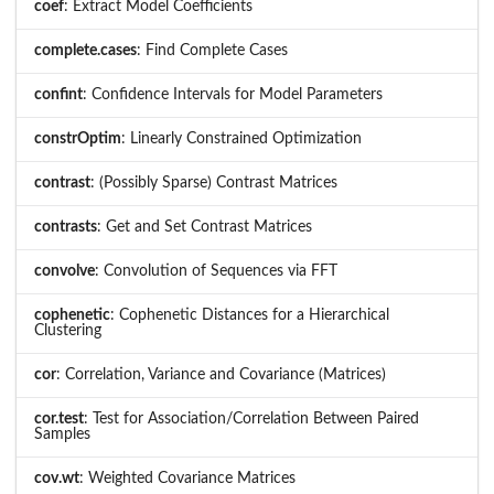
coef
: Extract Model Coefficients
complete.cases
: Find Complete Cases
confint
: Confidence Intervals for Model Parameters
constrOptim
: Linearly Constrained Optimization
contrast
: (Possibly Sparse) Contrast Matrices
contrasts
: Get and Set Contrast Matrices
convolve
: Convolution of Sequences via FFT
cophenetic
: Cophenetic Distances for a Hierarchical
Clustering
cor
: Correlation, Variance and Covariance (Matrices)
cor.test
: Test for Association/Correlation Between Paired
Samples
cov.wt
: Weighted Covariance Matrices