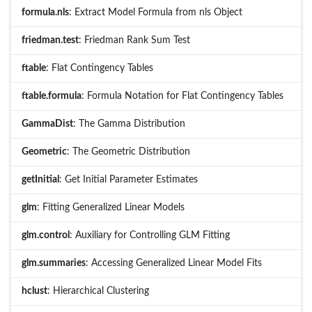
formula.nls
: Extract Model Formula from nls Object
friedman.test
: Friedman Rank Sum Test
ftable
: Flat Contingency Tables
ftable.formula
: Formula Notation for Flat Contingency Tables
GammaDist
: The Gamma Distribution
Geometric
: The Geometric Distribution
getInitial
: Get Initial Parameter Estimates
glm
: Fitting Generalized Linear Models
glm.control
: Auxiliary for Controlling GLM Fitting
glm.summaries
: Accessing Generalized Linear Model Fits
hclust
: Hierarchical Clustering