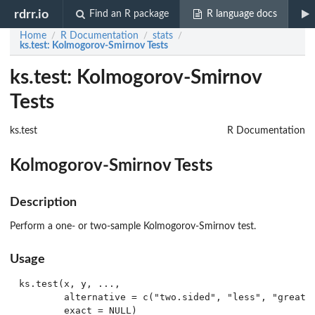
rdrr.io
Find an R package
R language docs
Home
R Documentation
stats
/
/
/
ks.test
: Kolmogorov-Smirnov Tests
ks.test: Kolmogorov-Smirnov
Tests
ks.test
R Documentation
Kolmogorov-Smirnov Tests
Description
Perform a one- or two-sample Kolmogorov-Smirnov test.
Usage
ks.test(x, y, ...,

        alternative = c("two.sided", "less", "greater