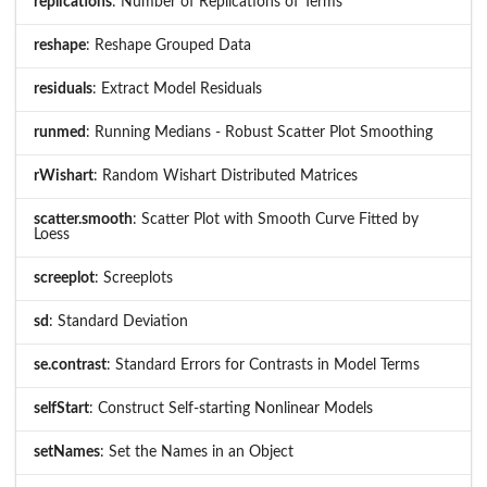
replications
: Number of Replications of Terms
reshape
: Reshape Grouped Data
residuals
: Extract Model Residuals
runmed
: Running Medians - Robust Scatter Plot Smoothing
rWishart
: Random Wishart Distributed Matrices
scatter.smooth
: Scatter Plot with Smooth Curve Fitted by
Loess
screeplot
: Screeplots
sd
: Standard Deviation
se.contrast
: Standard Errors for Contrasts in Model Terms
selfStart
: Construct Self-starting Nonlinear Models
setNames
: Set the Names in an Object