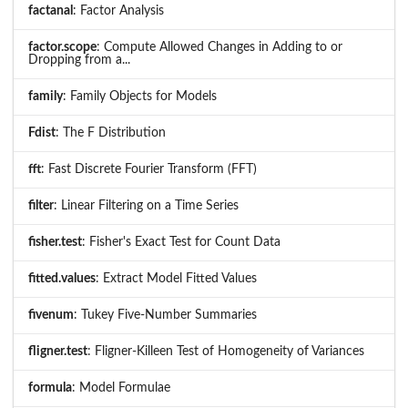
factanal
: Factor Analysis
factor.scope
: Compute Allowed Changes in Adding to or
Dropping from a...
family
: Family Objects for Models
Fdist
: The F Distribution
fft
: Fast Discrete Fourier Transform (FFT)
filter
: Linear Filtering on a Time Series
fisher.test
: Fisher's Exact Test for Count Data
fitted.values
: Extract Model Fitted Values
fivenum
: Tukey Five-Number Summaries
fligner.test
: Fligner-Killeen Test of Homogeneity of Variances
formula
: Model Formulae