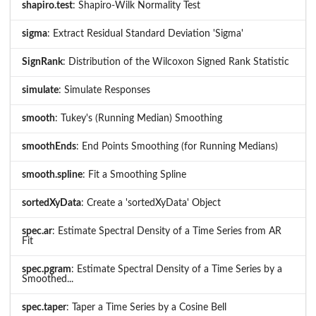
shapiro.test
: Shapiro-Wilk Normality Test
sigma
: Extract Residual Standard Deviation 'Sigma'
SignRank
: Distribution of the Wilcoxon Signed Rank Statistic
simulate
: Simulate Responses
smooth
: Tukey's (Running Median) Smoothing
smoothEnds
: End Points Smoothing (for Running Medians)
smooth.spline
: Fit a Smoothing Spline
sortedXyData
: Create a 'sortedXyData' Object
spec.ar
: Estimate Spectral Density of a Time Series from AR
Fit
spec.pgram
: Estimate Spectral Density of a Time Series by a
Smoothed...
spec.taper
: Taper a Time Series by a Cosine Bell