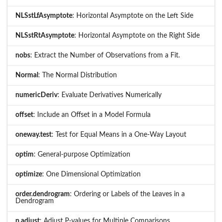
NLSstLfAsymptote
: Horizontal Asymptote on the Left Side
NLSstRtAsymptote
: Horizontal Asymptote on the Right Side
nobs
: Extract the Number of Observations from a Fit.
Normal
: The Normal Distribution
numericDeriv
: Evaluate Derivatives Numerically
offset
: Include an Offset in a Model Formula
oneway.test
: Test for Equal Means in a One-Way Layout
optim
: General-purpose Optimization
optimize
: One Dimensional Optimization
order.dendrogram
: Ordering or Labels of the Leaves in a
Dendrogram
p.adjust
: Adjust P-values for Multiple Comparisons