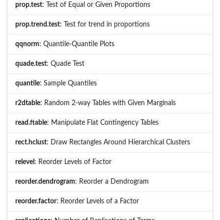
prop.test
: Test of Equal or Given Proportions
prop.trend.test
: Test for trend in proportions
qqnorm
: Quantile-Quantile Plots
quade.test
: Quade Test
quantile
: Sample Quantiles
r2dtable
: Random 2-way Tables with Given Marginals
read.ftable
: Manipulate Flat Contingency Tables
rect.hclust
: Draw Rectangles Around Hierarchical Clusters
relevel
: Reorder Levels of Factor
reorder.dendrogram
: Reorder a Dendrogram
reorder.factor
: Reorder Levels of a Factor