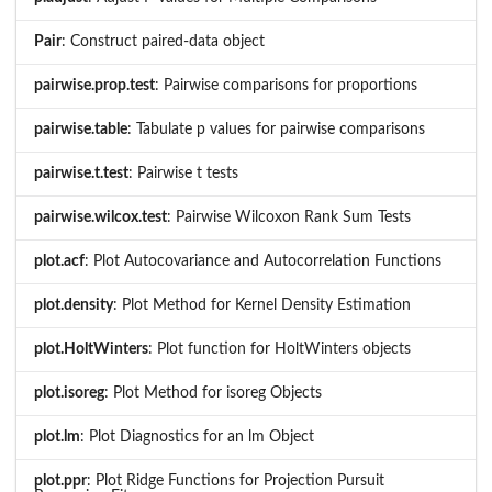
Pair
: Construct paired-data object
pairwise.prop.test
: Pairwise comparisons for proportions
pairwise.table
: Tabulate p values for pairwise comparisons
pairwise.t.test
: Pairwise t tests
pairwise.wilcox.test
: Pairwise Wilcoxon Rank Sum Tests
plot.acf
: Plot Autocovariance and Autocorrelation Functions
plot.density
: Plot Method for Kernel Density Estimation
plot.HoltWinters
: Plot function for HoltWinters objects
plot.isoreg
: Plot Method for isoreg Objects
plot.lm
: Plot Diagnostics for an lm Object
plot.ppr
: Plot Ridge Functions for Projection Pursuit