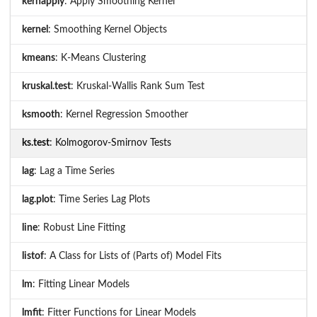
kernapply
: Apply Smoothing Kernel
kernel
: Smoothing Kernel Objects
kmeans
: K-Means Clustering
kruskal.test
: Kruskal-Wallis Rank Sum Test
ksmooth
: Kernel Regression Smoother
ks.test
: Kolmogorov-Smirnov Tests
lag
: Lag a Time Series
lag.plot
: Time Series Lag Plots
line
: Robust Line Fitting
listof
: A Class for Lists of (Parts of) Model Fits
lm
: Fitting Linear Models
lmfit
: Fitter Functions for Linear Models