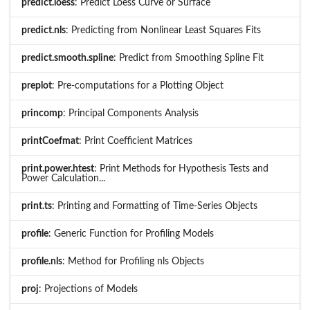
predict.loess
: Predict Loess Curve or Surface
predict.nls
: Predicting from Nonlinear Least Squares Fits
predict.smooth.spline
: Predict from Smoothing Spline Fit
preplot
: Pre-computations for a Plotting Object
princomp
: Principal Components Analysis
printCoefmat
: Print Coefficient Matrices
print.power.htest
: Print Methods for Hypothesis Tests and
Power Calculation...
print.ts
: Printing and Formatting of Time-Series Objects
profile
: Generic Function for Profiling Models
profile.nls
: Method for Profiling nls Objects
proj
: Projections of Models