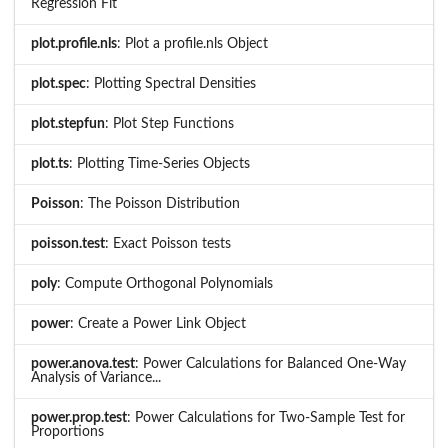
Regression Fit
plot.profile.nls
: Plot a profile.nls Object
plot.spec
: Plotting Spectral Densities
plot.stepfun
: Plot Step Functions
plot.ts
: Plotting Time-Series Objects
Poisson
: The Poisson Distribution
poisson.test
: Exact Poisson tests
poly
: Compute Orthogonal Polynomials
power
: Create a Power Link Object
power.anova.test
: Power Calculations for Balanced One-Way
Analysis of Variance...
power.prop.test
: Power Calculations for Two-Sample Test for
Proportions