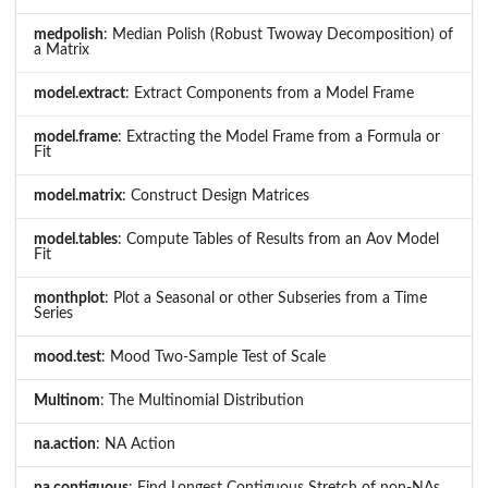
medpolish
: Median Polish (Robust Twoway Decomposition) of
a Matrix
model.extract
: Extract Components from a Model Frame
model.frame
: Extracting the Model Frame from a Formula or
Fit
model.matrix
: Construct Design Matrices
model.tables
: Compute Tables of Results from an Aov Model
Fit
monthplot
: Plot a Seasonal or other Subseries from a Time
Series
mood.test
: Mood Two-Sample Test of Scale
Multinom
: The Multinomial Distribution
na.action
: NA Action
na.contiguous
: Find Longest Contiguous Stretch of non-NAs