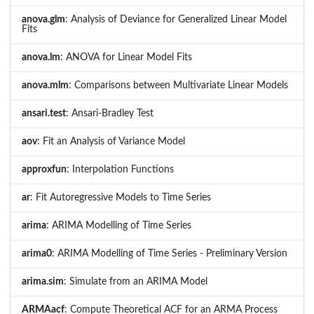
anova.glm
: Analysis of Deviance for Generalized Linear Model
Fits
anova.lm
: ANOVA for Linear Model Fits
anova.mlm
: Comparisons between Multivariate Linear Models
ansari.test
: Ansari-Bradley Test
aov
: Fit an Analysis of Variance Model
approxfun
: Interpolation Functions
ar
: Fit Autoregressive Models to Time Series
arima
: ARIMA Modelling of Time Series
arima0
: ARIMA Modelling of Time Series - Preliminary Version
arima.sim
: Simulate from an ARIMA Model
ARMAacf
: Compute Theoretical ACF for an ARMA Process