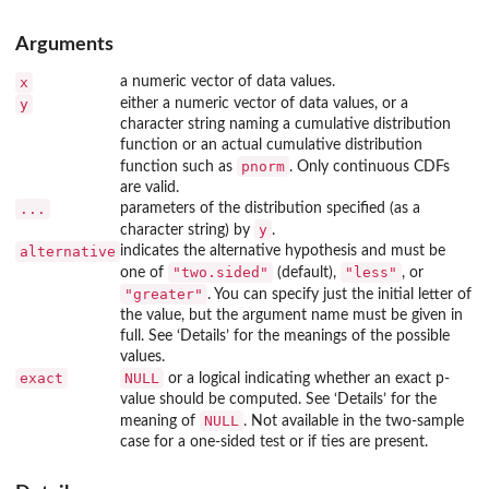
Arguments
x
a numeric vector of data values.
y
either a numeric vector of data values, or a
character string naming a cumulative distribution
function or an actual cumulative distribution
pnorm
function such as
. Only continuous CDFs
are valid.
...
parameters of the distribution specified (as a
y
character string) by
.
alternative
indicates the alternative hypothesis and must be
"two.sided"
"less"
one of
(default),
, or
"greater"
. You can specify just the initial letter of
the value, but the argument name must be given in
full. See ‘Details’ for the meanings of the possible
values.
exact
NULL
or a logical indicating whether an exact p-
value should be computed. See ‘Details’ for the
NULL
meaning of
. Not available in the two-sample
case for a one-sided test or if ties are present.