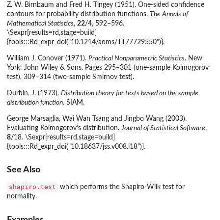
Z. W. Birnbaum and Fred H. Tingey (1951). One-sided confidence
contours for probability distribution functions.
The Annals of
Mathematical Statistics
,
22
/4, 592–596.
\Sexpr[results=rd,stage=build]
{tools:::Rd_expr_doi("10.1214/aoms/1177729550")}.
William J. Conover (1971).
Practical Nonparametric Statistics
. New
York: John Wiley & Sons. Pages 295–301 (one-sample Kolmogorov
test), 309–314 (two-sample Smirnov test).
Durbin, J. (1973).
Distribution theory for tests based on the sample
distribution function
. SIAM.
George Marsaglia, Wai Wan Tsang and Jingbo Wang (2003).
Evaluating Kolmogorov's distribution.
Journal of Statistical Software
,
8
/18. \Sexpr[results=rd,stage=build]
{tools:::Rd_expr_doi("10.18637/jss.v008.i18")}.
See Also
shapiro.test
which performs the Shapiro-Wilk test for
normality.
Examples