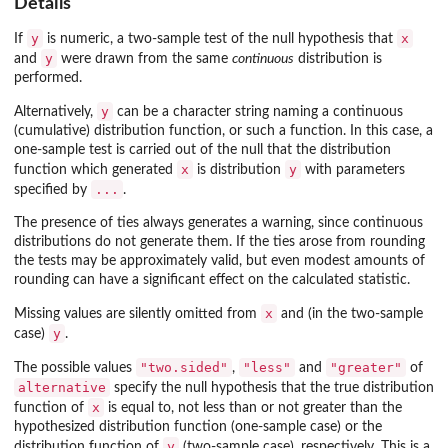
Details
y
x
If
is numeric, a two-sample test of the null hypothesis that
y
and
were drawn from the same
continuous
distribution is
performed.
y
Alternatively,
can be a character string naming a continuous
(cumulative) distribution function, or such a function. In this case, a
one-sample test is carried out of the null that the distribution
x
y
function which generated
is distribution
with parameters
...
specified by
.
The presence of ties always generates a warning, since continuous
distributions do not generate them. If the ties arose from rounding
the tests may be approximately valid, but even modest amounts of
rounding can have a significant effect on the calculated statistic.
x
Missing values are silently omitted from
and (in the two-sample
y
case)
.
"two.sided"
"less"
"greater"
The possible values
,
and
of
alternative
specify the null hypothesis that the true distribution
x
function of
is equal to, not less than or not greater than the
hypothesized distribution function (one-sample case) or the
y
distribution function of
(two-sample case), respectively. This is a