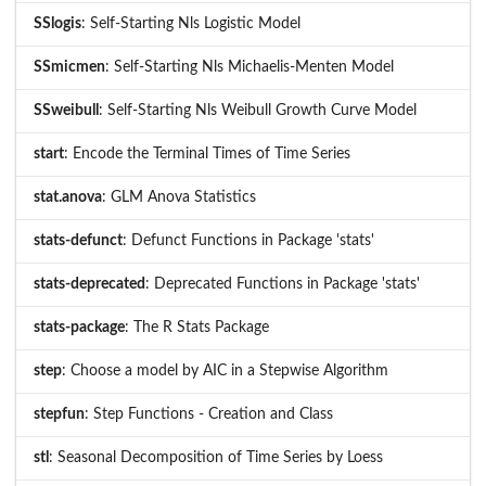
SSlogis
: Self-Starting Nls Logistic Model
SSmicmen
: Self-Starting Nls Michaelis-Menten Model
SSweibull
: Self-Starting Nls Weibull Growth Curve Model
start
: Encode the Terminal Times of Time Series
stat.anova
: GLM Anova Statistics
stats-defunct
: Defunct Functions in Package 'stats'
stats-deprecated
: Deprecated Functions in Package 'stats'
stats-package
: The R Stats Package
step
: Choose a model by AIC in a Stepwise Algorithm
stepfun
: Step Functions - Creation and Class
stl
: Seasonal Decomposition of Time Series by Loess