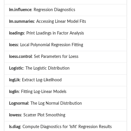
lm.influence
: Regression Diagnostics
lm.summaries
: Accessing Linear Model Fits
loadings
: Print Loadings in Factor Analysis
loess
: Local Polynomial Regression Fitting
loess.control
: Set Parameters for Loess
Logistic
: The Logistic Distribution
logLik
: Extract Log-Likelihood
loglin
: Fitting Log-Linear Models
Lognormal
: The Log Normal Distribution
lowess
: Scatter Plot Smoothing
ls.diag
: Compute Diagnostics for 'lsfit' Regression Results