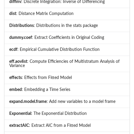
diffinv
: Discrete Integration: Inverse of Differencing
dist
: Distance Matrix Computation
Distributions
: Distributions in the stats package
dummy.coef
: Extract Coefficients in Original Coding
ecdf
: Empirical Cumulative Distribution Function
eff.aovlist
: Compute Efficiencies of Multistratum Analysis of
Variance
effects
: Effects from Fitted Model
embed
: Embedding a Time Series
expand.model.frame
: Add new variables to a model frame
Exponential
: The Exponential Distribution
extractAIC
: Extract AIC from a Fitted Model