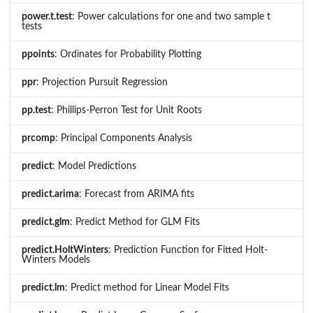
power.t.test
: Power calculations for one and two sample t
tests
ppoints
: Ordinates for Probability Plotting
ppr
: Projection Pursuit Regression
pp.test
: Phillips-Perron Test for Unit Roots
prcomp
: Principal Components Analysis
predict
: Model Predictions
predict.arima
: Forecast from ARIMA fits
predict.glm
: Predict Method for GLM Fits
predict.HoltWinters
: Prediction Function for Fitted Holt-
Winters Models
predict.lm
: Predict method for Linear Model Fits