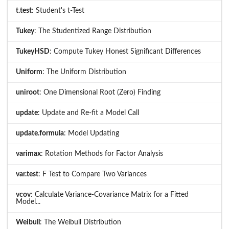
t.test
: Student's t-Test
Tukey
: The Studentized Range Distribution
TukeyHSD
: Compute Tukey Honest Significant Differences
Uniform
: The Uniform Distribution
uniroot
: One Dimensional Root (Zero) Finding
update
: Update and Re-fit a Model Call
update.formula
: Model Updating
varimax
: Rotation Methods for Factor Analysis
var.test
: F Test to Compare Two Variances
vcov
: Calculate Variance-Covariance Matrix for a Fitted
Model...
Weibull
: The Weibull Distribution