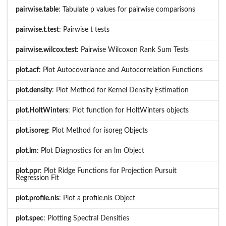
pairwise.table
: Tabulate p values for pairwise comparisons
pairwise.t.test
: Pairwise t tests
pairwise.wilcox.test
: Pairwise Wilcoxon Rank Sum Tests
plot.acf
: Plot Autocovariance and Autocorrelation Functions
plot.density
: Plot Method for Kernel Density Estimation
plot.HoltWinters
: Plot function for HoltWinters objects
plot.isoreg
: Plot Method for isoreg Objects
plot.lm
: Plot Diagnostics for an lm Object
plot.ppr
: Plot Ridge Functions for Projection Pursuit
Regression Fit
plot.profile.nls
: Plot a profile.nls Object
plot.spec
: Plotting Spectral Densities