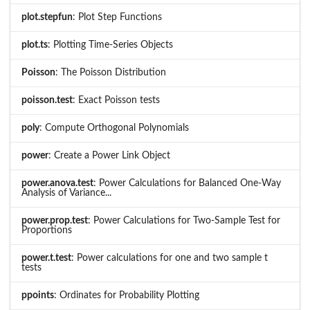
plot.stepfun
: Plot Step Functions
plot.ts
: Plotting Time-Series Objects
Poisson
: The Poisson Distribution
poisson.test
: Exact Poisson tests
poly
: Compute Orthogonal Polynomials
power
: Create a Power Link Object
power.anova.test
: Power Calculations for Balanced One-Way
Analysis of Variance...
power.prop.test
: Power Calculations for Two-Sample Test for
Proportions
power.t.test
: Power calculations for one and two sample t
tests
ppoints
: Ordinates for Probability Plotting