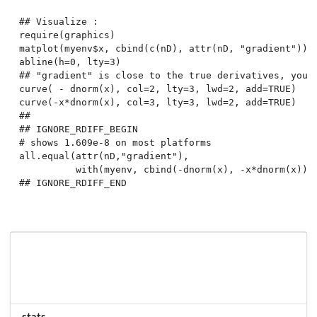
## Visualize :

require(graphics)

matplot(myenv$x, cbind(c(nD), attr(nD, "gradient")), 
abline(h=0, lty=3)

## "gradient" is close to the true derivatives, you d
curve( - dnorm(x), col=2, lty=3, lwd=2, add=TRUE)

curve(-x*dnorm(x), col=3, lty=3, lwd=2, add=TRUE)

##

## IGNORE_RDIFF_BEGIN

# shows 1.609e-8 on most platforms

all.equal(attr(nD,"gradient"),

          with(myenv, cbind(-dnorm(x), -x*dnorm(x))))