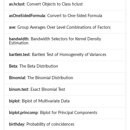
as.hclust
: Convert Objects to Class hclust
asOneSidedFormula
: Convert to One-Sided Formula
ave
: Group Averages Over Level Combinations of Factors
bandwidth
: Bandwidth Selectors for Kernel Density
Estimation
bartlett.test
: Bartlett Test of Homogeneity of Variances
Beta
: The Beta Distribution
Binomial
: The Binomial Distribution
binom.test
: Exact Binomial Test
biplot
: Biplot of Multivariate Data
biplot.princomp
: Biplot for Principal Components
birthday
: Probability of coincidences