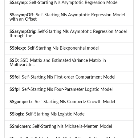
SSasymp
: Self-Starting Nls Asymptotic Regression Model
SSasympOff
: Self-Starting Nls Asymptotic Regression Model
with an Offset
SSasympOrig
: Self-Starting Nls Asymptotic Regression Model
through the...
SSbiexp
: Self-Starting Nls Biexponential model
SSD
: SSD Matrix and Estimated Variance Matrix in
Multivariate...
SSfol
: Self-Starting Nls First-order Compartment Model
SSfpl
: Self-Starting Nls Four-Parameter Logistic Model
SSgompertz
: Self-Starting Nls Gompertz Growth Model
SSlogis
: Self-Starting Nls Logistic Model
SSmicmen
: Self-Starting Nls Michaelis-Menten Model