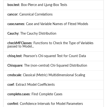
box.test
: Box-Pierce and Ljung-Box Tests
cancor
: Canonical Correlations
case.names
: Case and Variable Names of Fitted Models
Cauchy
: The Cauchy Distribution
checkMFClasses
: Functions to Check the Type of Variables
passed to Model...
chisq.test
: Pearson's Chi-squared Test for Count Data
Chisquare
: The (non-central) Chi-Squared Distribution
cmdscale
: Classical (Metric) Multidimensional Scaling
coef
: Extract Model Coefficients
complete.cases
: Find Complete Cases
confint
: Confidence Intervals for Model Parameters