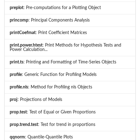
preplot
: Pre-computations for a Plotting Object
princomp
: Principal Components Analysis
printCoefmat
: Print Coefficient Matrices
print.power.htest
: Print Methods for Hypothesis Tests and
Power Calculation...
print.ts
: Printing and Formatting of Time-Series Objects
profile
: Generic Function for Profiling Models
profile.nls
: Method for Profiling nls Objects
proj
: Projections of Models
prop.test
: Test of Equal or Given Proportions
prop.trend.test
: Test for trend in proportions
qqnorm
: Quantile-Quantile Plots