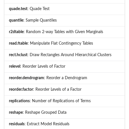
quade.test
: Quade Test
quantile
: Sample Quantiles
r2dtable
: Random 2-way Tables with Given Marginals
read.ftable
: Manipulate Flat Contingency Tables
rect.hclust
: Draw Rectangles Around Hierarchical Clusters
relevel
: Reorder Levels of Factor
reorder.dendrogram
: Reorder a Dendrogram
reorder.factor
: Reorder Levels of a Factor
replications
: Number of Replications of Terms
reshape
: Reshape Grouped Data
residuals
: Extract Model Residuals