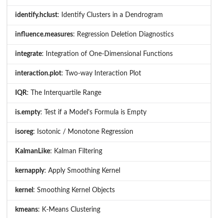
identify.hclust
: Identify Clusters in a Dendrogram
influence.measures
: Regression Deletion Diagnostics
integrate
: Integration of One-Dimensional Functions
interaction.plot
: Two-way Interaction Plot
IQR
: The Interquartile Range
is.empty
: Test if a Model's Formula is Empty
isoreg
: Isotonic / Monotone Regression
KalmanLike
: Kalman Filtering
kernapply
: Apply Smoothing Kernel
kernel
: Smoothing Kernel Objects
kmeans
: K-Means Clustering