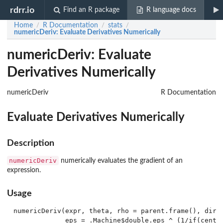
rdrr.io
Find an R package
R language docs
Home
R Documentation
stats
/
/
/
numericDeriv
: Evaluate Derivatives Numerically
numericDeriv: Evaluate
Derivatives Numerically
numericDeriv
R Documentation
Evaluate Derivatives Numerically
Description
numericDeriv
numerically evaluates the gradient of an
expression.
Usage
numericDeriv(expr, theta, rho = parent.frame(), dir =