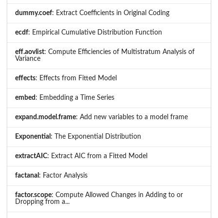
dummy.coef
: Extract Coefficients in Original Coding
ecdf
: Empirical Cumulative Distribution Function
eff.aovlist
: Compute Efficiencies of Multistratum Analysis of
Variance
effects
: Effects from Fitted Model
embed
: Embedding a Time Series
expand.model.frame
: Add new variables to a model frame
Exponential
: The Exponential Distribution
extractAIC
: Extract AIC from a Fitted Model
factanal
: Factor Analysis
factor.scope
: Compute Allowed Changes in Adding to or
Dropping from a...