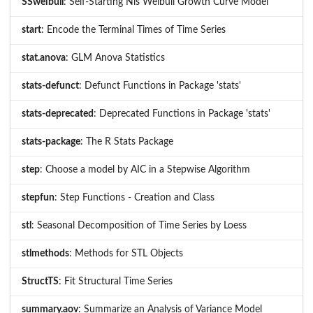
SSweibull
: Self-Starting Nls Weibull Growth Curve Model
start
: Encode the Terminal Times of Time Series
stat.anova
: GLM Anova Statistics
stats-defunct
: Defunct Functions in Package 'stats'
stats-deprecated
: Deprecated Functions in Package 'stats'
stats-package
: The R Stats Package
step
: Choose a model by AIC in a Stepwise Algorithm
stepfun
: Step Functions - Creation and Class
stl
: Seasonal Decomposition of Time Series by Loess
stlmethods
: Methods for STL Objects
StructTS
: Fit Structural Time Series
summary.aov
: Summarize an Analysis of Variance Model