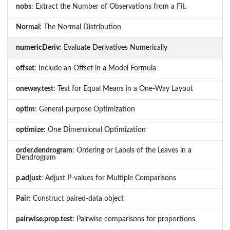
nobs
: Extract the Number of Observations from a Fit.
Normal
: The Normal Distribution
numericDeriv
: Evaluate Derivatives Numerically
offset
: Include an Offset in a Model Formula
oneway.test
: Test for Equal Means in a One-Way Layout
optim
: General-purpose Optimization
optimize
: One Dimensional Optimization
order.dendrogram
: Ordering or Labels of the Leaves in a
Dendrogram
p.adjust
: Adjust P-values for Multiple Comparisons
Pair
: Construct paired-data object
pairwise.prop.test
: Pairwise comparisons for proportions