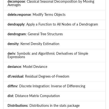
decompose
: Classical Seasonal Decomposition by Moving
Averages
delete.response
: Modify Terms Objects
dendrapply
: Apply a Function to All Nodes of a Dendrogram
dendrogram
: General Tree Structures
density
: Kernel Density Estimation
deriv
: Symbolic and Algorithmic Derivatives of Simple
Expressions
deviance
: Model Deviance
df.residual
: Residual Degrees-of-Freedom
diffinv
: Discrete Integration: Inverse of Differencing
dist
: Distance Matrix Computation
Distributions
: Distributions in the stats package