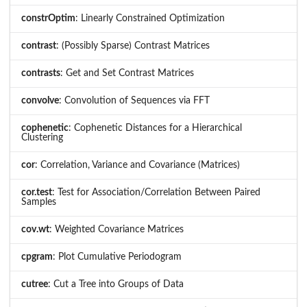
constrOptim
: Linearly Constrained Optimization
contrast
: (Possibly Sparse) Contrast Matrices
contrasts
: Get and Set Contrast Matrices
convolve
: Convolution of Sequences via FFT
cophenetic
: Cophenetic Distances for a Hierarchical
Clustering
cor
: Correlation, Variance and Covariance (Matrices)
cor.test
: Test for Association/Correlation Between Paired
Samples
cov.wt
: Weighted Covariance Matrices
cpgram
: Plot Cumulative Periodogram
cutree
: Cut a Tree into Groups of Data