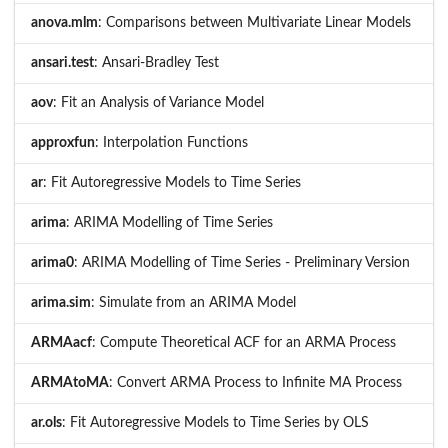
anova.mlm
: Comparisons between Multivariate Linear Models
ansari.test
: Ansari-Bradley Test
aov
: Fit an Analysis of Variance Model
approxfun
: Interpolation Functions
ar
: Fit Autoregressive Models to Time Series
arima
: ARIMA Modelling of Time Series
arima0
: ARIMA Modelling of Time Series - Preliminary Version
arima.sim
: Simulate from an ARIMA Model
ARMAacf
: Compute Theoretical ACF for an ARMA Process
ARMAtoMA
: Convert ARMA Process to Infinite MA Process
ar.ols
: Fit Autoregressive Models to Time Series by OLS