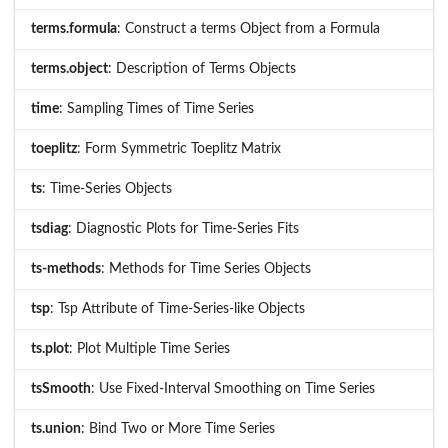
terms.formula
: Construct a terms Object from a Formula
terms.object
: Description of Terms Objects
time
: Sampling Times of Time Series
toeplitz
: Form Symmetric Toeplitz Matrix
ts
: Time-Series Objects
tsdiag
: Diagnostic Plots for Time-Series Fits
ts-methods
: Methods for Time Series Objects
tsp
: Tsp Attribute of Time-Series-like Objects
ts.plot
: Plot Multiple Time Series
tsSmooth
: Use Fixed-Interval Smoothing on Time Series
ts.union
: Bind Two or More Time Series