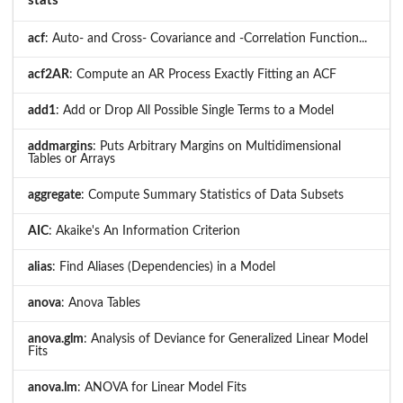
stats
acf
: Auto- and Cross- Covariance and -Correlation Function...
acf2AR
: Compute an AR Process Exactly Fitting an ACF
add1
: Add or Drop All Possible Single Terms to a Model
addmargins
: Puts Arbitrary Margins on Multidimensional
Tables or Arrays
aggregate
: Compute Summary Statistics of Data Subsets
AIC
: Akaike's An Information Criterion
alias
: Find Aliases (Dependencies) in a Model
anova
: Anova Tables
anova.glm
: Analysis of Deviance for Generalized Linear Model
Fits
anova.lm
: ANOVA for Linear Model Fits