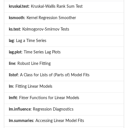
kruskal.test
: Kruskal-Wallis Rank Sum Test
ksmooth
: Kernel Regression Smoother
ks.test
: Kolmogorov-Smirnov Tests
lag
: Lag a Time Series
lag.plot
: Time Series Lag Plots
line
: Robust Line Fitting
listof
: A Class for Lists of (Parts of) Model Fits
lm
: Fitting Linear Models
lmfit
: Fitter Functions for Linear Models
lm.influence
: Regression Diagnostics
lm.summaries
: Accessing Linear Model Fits