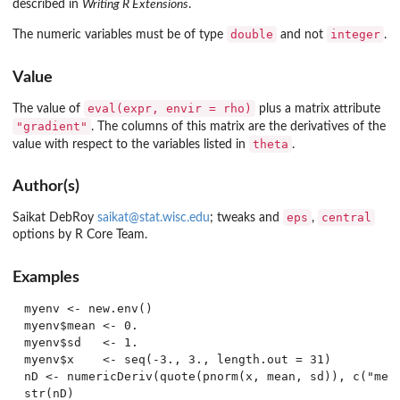
described in
Writing R Extensions
.
double
integer
The numeric variables must be of type
and not
.
Value
eval(expr, envir = rho)
The value of
plus a matrix attribute
"gradient"
. The columns of this matrix are the derivatives of the
theta
value with respect to the variables listed in
.
Author(s)
eps
central
Saikat DebRoy
saikat@stat.wisc.edu
; tweaks and
,
options by R Core Team.
Examples
myenv <- new.env()

myenv$mean <- 0.

myenv$sd   <- 1.

myenv$x    <- seq(-3., 3., length.out = 31)

nD <- numericDeriv(quote(pnorm(x, mean, sd)), c("mean
str(nD)
