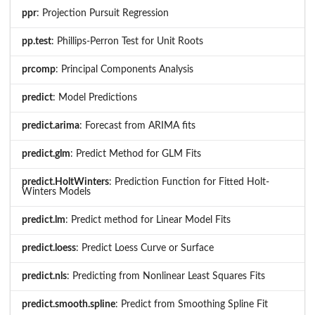
ppr
: Projection Pursuit Regression
pp.test
: Phillips-Perron Test for Unit Roots
prcomp
: Principal Components Analysis
predict
: Model Predictions
predict.arima
: Forecast from ARIMA fits
predict.glm
: Predict Method for GLM Fits
predict.HoltWinters
: Prediction Function for Fitted Holt-
Winters Models
predict.lm
: Predict method for Linear Model Fits
predict.loess
: Predict Loess Curve or Surface
predict.nls
: Predicting from Nonlinear Least Squares Fits
predict.smooth.spline
: Predict from Smoothing Spline Fit