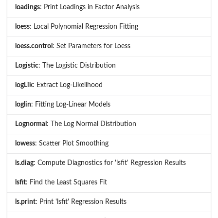
loadings
: Print Loadings in Factor Analysis
loess
: Local Polynomial Regression Fitting
loess.control
: Set Parameters for Loess
Logistic
: The Logistic Distribution
logLik
: Extract Log-Likelihood
loglin
: Fitting Log-Linear Models
Lognormal
: The Log Normal Distribution
lowess
: Scatter Plot Smoothing
ls.diag
: Compute Diagnostics for 'lsfit' Regression Results
lsfit
: Find the Least Squares Fit
ls.print
: Print 'lsfit' Regression Results