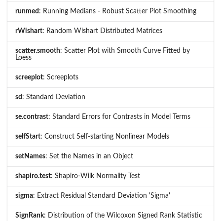
runmed
: Running Medians - Robust Scatter Plot Smoothing
rWishart
: Random Wishart Distributed Matrices
scatter.smooth
: Scatter Plot with Smooth Curve Fitted by
Loess
screeplot
: Screeplots
sd
: Standard Deviation
se.contrast
: Standard Errors for Contrasts in Model Terms
selfStart
: Construct Self-starting Nonlinear Models
setNames
: Set the Names in an Object
shapiro.test
: Shapiro-Wilk Normality Test
sigma
: Extract Residual Standard Deviation 'Sigma'
SignRank
: Distribution of the Wilcoxon Signed Rank Statistic