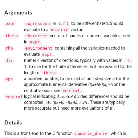
Arguments
expr
expression
call
or
to be differentiated. Should
numeric
evaluate to a
vector.
theta
character
vector of names of numeric variables used
expr
in
.
rho
environment
containing all the variables needed to
expr
evaluate
.
dir
-1,
numeric vector of directions, typically with values in
1
to use for the finite differences; will be recycled to the
theta
length of
.
eps
a positive number, to be used as unit step size
h
for the
approximate numerical derivative
(f(x+h)-f(x))/h
or the
central
central version, see
.
central
logical indicating if
central
divided differences should be
computed, i.e.,
(f(x+h) - f(x-h)) / 2h
. These are typically
more accurate but need more evaluations of
f()
.
Details
numeric_deriv
This is a front end to the C function
, which is