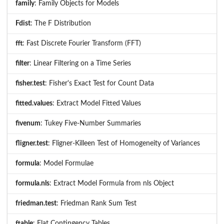
family
: Family Objects for Models
Fdist
: The F Distribution
fft
: Fast Discrete Fourier Transform (FFT)
filter
: Linear Filtering on a Time Series
fisher.test
: Fisher's Exact Test for Count Data
fitted.values
: Extract Model Fitted Values
fivenum
: Tukey Five-Number Summaries
fligner.test
: Fligner-Killeen Test of Homogeneity of Variances
formula
: Model Formulae
formula.nls
: Extract Model Formula from nls Object
friedman.test
: Friedman Rank Sum Test
ftable
: Flat Contingency Tables