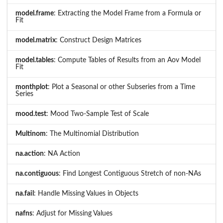
model.frame
: Extracting the Model Frame from a Formula or
Fit
model.matrix
: Construct Design Matrices
model.tables
: Compute Tables of Results from an Aov Model
Fit
monthplot
: Plot a Seasonal or other Subseries from a Time
Series
mood.test
: Mood Two-Sample Test of Scale
Multinom
: The Multinomial Distribution
na.action
: NA Action
na.contiguous
: Find Longest Contiguous Stretch of non-NAs
na.fail
: Handle Missing Values in Objects
nafns
: Adjust for Missing Values