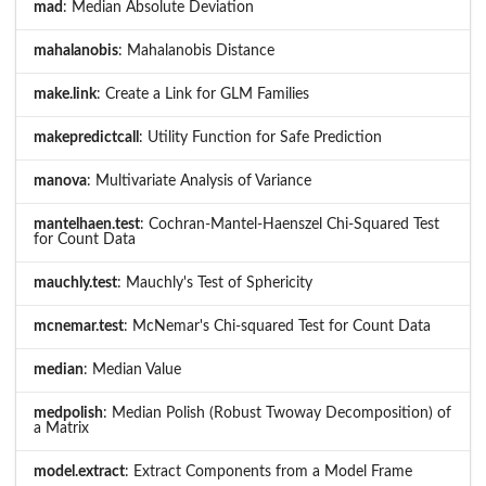
mad
: Median Absolute Deviation
mahalanobis
: Mahalanobis Distance
make.link
: Create a Link for GLM Families
makepredictcall
: Utility Function for Safe Prediction
manova
: Multivariate Analysis of Variance
mantelhaen.test
: Cochran-Mantel-Haenszel Chi-Squared Test
for Count Data
mauchly.test
: Mauchly's Test of Sphericity
mcnemar.test
: McNemar's Chi-squared Test for Count Data
median
: Median Value
medpolish
: Median Polish (Robust Twoway Decomposition) of
a Matrix
model.extract
: Extract Components from a Model Frame