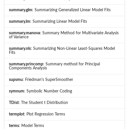
summary.glm
: Summarizing Generalized Linear Model Fits
summary.lm
: Summarizing Linear Model Fits
summary.manova
: Summary Method for Multivariate Analysis
of Variance
summary.nls
: Summarizing Non-Linear Least-Squares Model
Fits
summary.princomp
: Summary method for Principal
Components Analysis
supsmu
: Friedman's SuperSmoother
symnum
: Symbolic Number Coding
TDist
: The Student t Distribution
termplot
: Plot Regression Terms
terms
: Model Terms