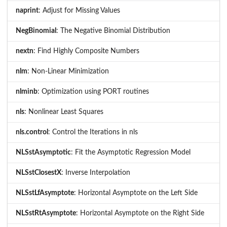
naprint
: Adjust for Missing Values
NegBinomial
: The Negative Binomial Distribution
nextn
: Find Highly Composite Numbers
nlm
: Non-Linear Minimization
nlminb
: Optimization using PORT routines
nls
: Nonlinear Least Squares
nls.control
: Control the Iterations in nls
NLSstAsymptotic
: Fit the Asymptotic Regression Model
NLSstClosestX
: Inverse Interpolation
NLSstLfAsymptote
: Horizontal Asymptote on the Left Side
NLSstRtAsymptote
: Horizontal Asymptote on the Right Side