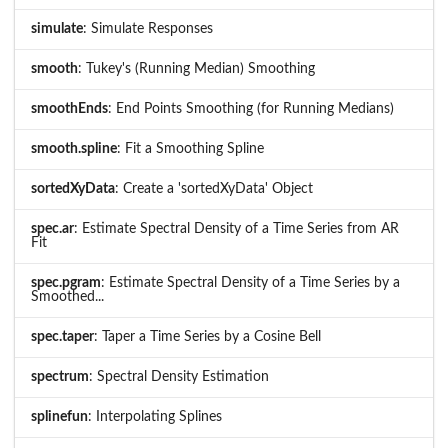
simulate
: Simulate Responses
smooth
: Tukey's (Running Median) Smoothing
smoothEnds
: End Points Smoothing (for Running Medians)
smooth.spline
: Fit a Smoothing Spline
sortedXyData
: Create a 'sortedXyData' Object
spec.ar
: Estimate Spectral Density of a Time Series from AR
Fit
spec.pgram
: Estimate Spectral Density of a Time Series by a
Smoothed...
spec.taper
: Taper a Time Series by a Cosine Bell
spectrum
: Spectral Density Estimation
splinefun
: Interpolating Splines