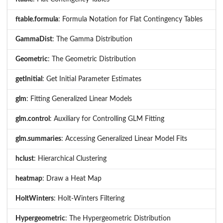
ftable.formula
: Formula Notation for Flat Contingency Tables
GammaDist
: The Gamma Distribution
Geometric
: The Geometric Distribution
getInitial
: Get Initial Parameter Estimates
glm
: Fitting Generalized Linear Models
glm.control
: Auxiliary for Controlling GLM Fitting
glm.summaries
: Accessing Generalized Linear Model Fits
hclust
: Hierarchical Clustering
heatmap
: Draw a Heat Map
HoltWinters
: Holt-Winters Filtering
Hypergeometric
: The Hypergeometric Distribution