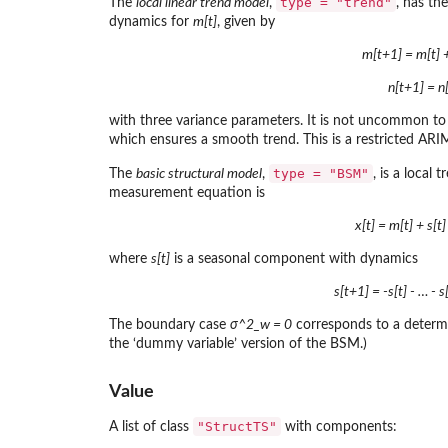
type = "trend"
The
local linear trend model
,
, has th
dynamics for
m[t]
, given by
m[t+1] = m[t] + 
n[t+1] = n[
with three variance parameters. It is not uncommon to
which ensures a smooth trend. This is a restricted ARI
type = "BSM"
The
basic structural model
,
, is a local
measurement equation is
x[t] = m[t] + s[t
where
s[t]
is a seasonal component with dynamics
s[t+1] = -s[t] - … - 
The boundary case
σ^2_w = 0
corresponds to a determin
the ‘dummy variable’ version of the BSM.)
Value
"StructTS"
A list of class
with components: