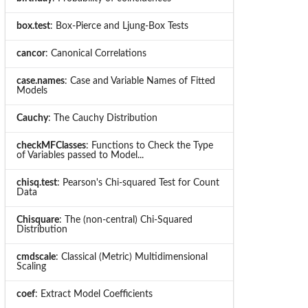
box.test
: Box-Pierce and Ljung-Box Tests
cancor
: Canonical Correlations
case.names
: Case and Variable Names of Fitted
Models
Cauchy
: The Cauchy Distribution
checkMFClasses
: Functions to Check the Type
of Variables passed to Model...
chisq.test
: Pearson's Chi-squared Test for Count
Data
Chisquare
: The (non-central) Chi-Squared
Distribution
cmdscale
: Classical (Metric) Multidimensional
Scaling
coef
: Extract Model Coefficients