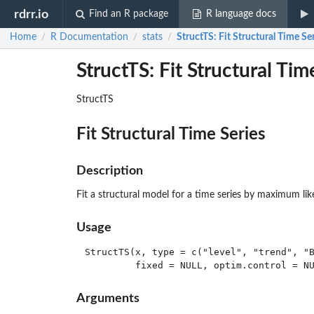
rdrr.io
Find an R package
R language docs
Home
R Documentation
stats
StructTS
: Fit Structural Time Se
/
/
/
StructTS: Fit Structural Tim
StructTS
Fit Structural Time Series
Description
Fit a structural model for a time series by maximum lik
Usage
StructTS(x, type = c("level", "trend", "B
Arguments