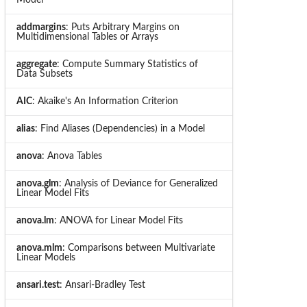
addmargins
: Puts Arbitrary Margins on
Multidimensional Tables or Arrays
aggregate
: Compute Summary Statistics of
Data Subsets
AIC
: Akaike's An Information Criterion
alias
: Find Aliases (Dependencies) in a Model
anova
: Anova Tables
anova.glm
: Analysis of Deviance for Generalized
Linear Model Fits
anova.lm
: ANOVA for Linear Model Fits
anova.mlm
: Comparisons between Multivariate
Linear Models
ansari.test
: Ansari-Bradley Test