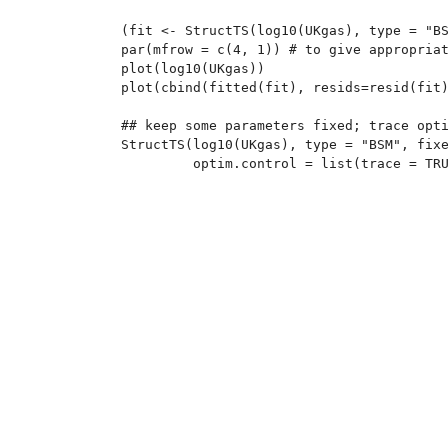
(fit <- StructTS(log10(UKgas), type = "BS
par(mfrow = c(4, 1)) # to give appropriat
plot(log10(UKgas))

plot(cbind(fitted(fit), resids=resid(fit)
## keep some parameters fixed; trace opti
StructTS(log10(UKgas), type = "BSM", fixe