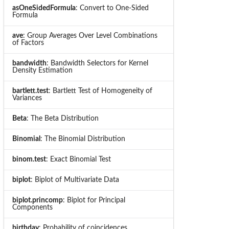
asOneSidedFormula
: Convert to One-Sided
Formula
ave
: Group Averages Over Level Combinations
of Factors
bandwidth
: Bandwidth Selectors for Kernel
Density Estimation
bartlett.test
: Bartlett Test of Homogeneity of
Variances
Beta
: The Beta Distribution
Binomial
: The Binomial Distribution
binom.test
: Exact Binomial Test
biplot
: Biplot of Multivariate Data
biplot.princomp
: Biplot for Principal
Components
birthday
: Probability of coincidences