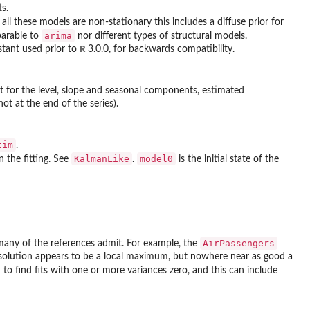
s.
all these models are non-stationary this includes a diffuse prior for
arima
arable to
nor different types of structural models.
R
stant used prior to
3.0.0, for backwards compatibility.
 for the level, slope and seasonal components, estimated
ot at the end of the series).
tim
.
KalmanLike
model0
n the fitting. See
.
is the initial state of the
AirPassengers
 many of the references admit. For example, the
r solution appears to be a local maximum, but nowhere near as good a
 to find fits with one or more variances zero, and this can include