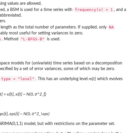
sing values are allowed.
frequency(x) > 1
tted, a BSM is used for a time series with
, and a
abbreviated.
ers.
NA
length as the total number of parameters. If supplied, only
ably most useful for setting variances to zero.
m
"L-BFGS-B"
. Method
is used.
-space models for (univariate) time series based on a decomposition
ecified by a set of error variances, some of which may be zero.
type = "level"
. This has an underlying level
m[t]
which evolves
] + xi[t], xi[t] ~ N(0, σ^2_ξ)
eps[t], eps[t] ~ N(0, σ^2_\eps)
n ARIMA(0,1,1) model, but with restrictions on the parameter set.