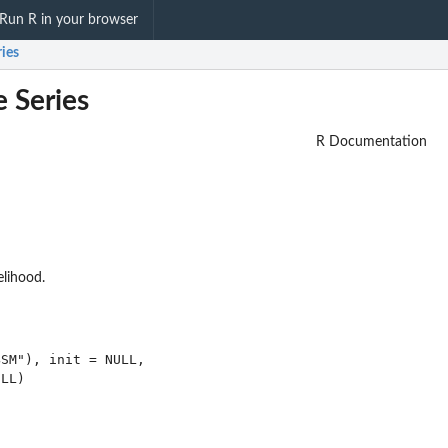
Run R in your browser
ries
e Series
R Documentation
elihood.
SM"), init = NULL,
