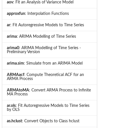
aov
: Fit an Analysis of Variance Model
approxfun
: Interpolation Functions
ar
: Fit Autoregressive Models to Time Series
arima
: ARIMA Modelling of Time Series
arima0
: ARIMA Modelling of Time Series -
Preliminary Version
arima.sim
: Simulate from an ARIMA Model
ARMAacf
: Compute Theoretical ACF for an
ARMA Process
ARMAtoMA
: Convert ARMA Process to Infinite
MA Process
ar.ols
: Fit Autoregressive Models to Time Series
by OLS
as.hclust
: Convert Objects to Class hclust