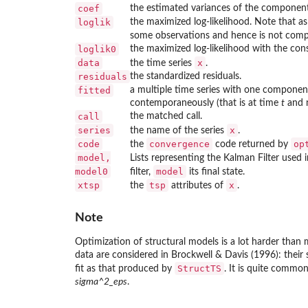
coef
the estimated variances of the component
loglik
the maximized log-likelihood. Note that as 
some observations and hence is not comp
loglik0
the maximized log-likelihood with the con
data
x
the time series
.
residuals
the standardized residuals.
fitted
a multiple time series with one component
contemporaneously (that is at time
t
and n
call
the matched call.
series
x
the name of the series
.
code
convergence
op
the
code returned by
model,
Lists representing the Kalman Filter used i
model0
model
filter,
its final state.
xtsp
tsp
x
the
attributes of
.
Note
Optimization of structural models is a lot harder than
data are considered in Brockwell & Davis (1996): thei
StructTS
fit as that produced by
. It is quite common
sigma^2_eps
.