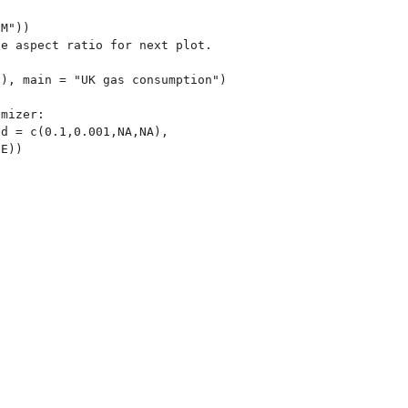
M"))

e aspect ratio for next plot.

), main = "UK gas consumption")

mizer:

d = c(0.1,0.001,NA,NA),
