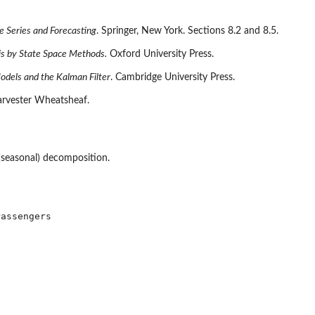
e Series and Forecasting
. Springer, New York. Sections 8.2 and 8.5.
is by State Space Methods.
Oxford University Press.
Models and the Kalman Filter
. Cambridge University Press.
arvester Wheatsheaf.
 (seasonal) decomposition.
assengers
