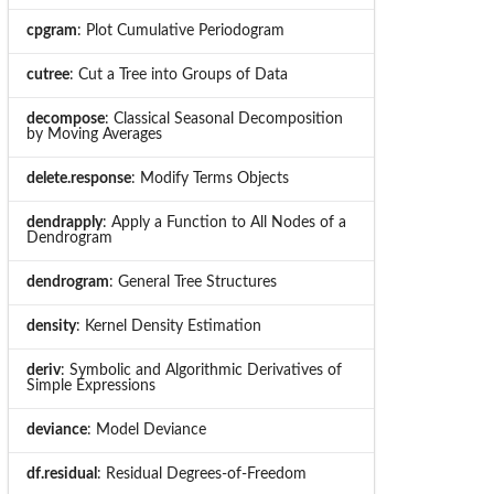
cpgram
: Plot Cumulative Periodogram
cutree
: Cut a Tree into Groups of Data
decompose
: Classical Seasonal Decomposition
by Moving Averages
delete.response
: Modify Terms Objects
dendrapply
: Apply a Function to All Nodes of a
Dendrogram
dendrogram
: General Tree Structures
density
: Kernel Density Estimation
deriv
: Symbolic and Algorithmic Derivatives of
Simple Expressions
deviance
: Model Deviance
df.residual
: Residual Degrees-of-Freedom