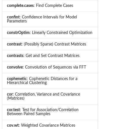
complete.cases
: Find Complete Cases
confint
: Confidence Intervals for Model
Parameters
constrOptim
: Linearly Constrained Optimization
contrast
: (Possibly Sparse) Contrast Matrices
contrasts
: Get and Set Contrast Matrices
convolve
: Convolution of Sequences via FFT
cophenetic
: Cophenetic Distances for a
Hierarchical Clustering
cor
: Correlation, Variance and Covariance
(Matrices)
cor.test
: Test for Association/Correlation
Between Paired Samples
cov.wt
: Weighted Covariance Matrices