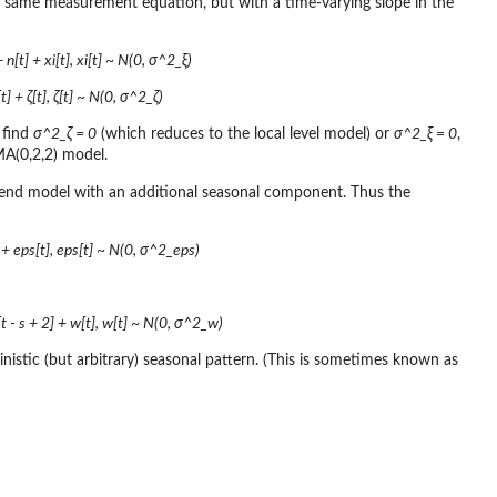
e same measurement equation, but with a time-varying slope in the
n[t] + xi[t], xi[t] ~ N(0, σ^2_ξ)
t] + ζ[t], ζ[t] ~ N(0, σ^2_ζ)
 find
σ^2_ζ = 0
(which reduces to the local level model) or
σ^2_ξ = 0
,
MA(0,2,2) model.
 trend model with an additional seasonal component. Thus the
] + eps[t], eps[t] ~ N(0, σ^2_eps)
s[t - s + 2] + w[t], w[t] ~ N(0, σ^2_w)
istic (but arbitrary) seasonal pattern. (This is sometimes known as