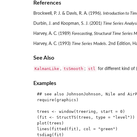
References
Brockwell, P. J. & Davis, R. A. (1996).
Introduction to Tim
Durbin, J. and Koopman, S. J. (2001)
Time Series Analys
Harvey, A. C. (1989)
Forecasting, Structural Time Series 
Harvey, A. C. (1993)
Time Series Models
. 2nd Edition, H
See Also
KalmanLike
tsSmooth
stl
,
;
for different kind of
Examples
## see also JohnsonJohnson, Nile and AirP
require(graphics)

trees <- window(treering, start = 0)

(fit <- StructTS(trees, type = "level"))

plot(trees)

lines(fitted(fit), col = "green")

tsdiag(fit)
