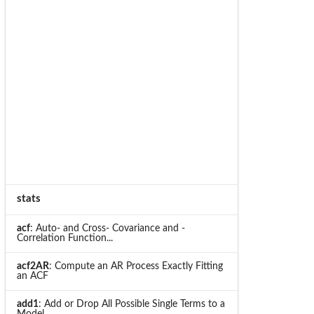
stats
acf
: Auto- and Cross- Covariance and -
Correlation Function...
acf2AR
: Compute an AR Process Exactly Fitting
an ACF
add1
: Add or Drop All Possible Single Terms to a
Model