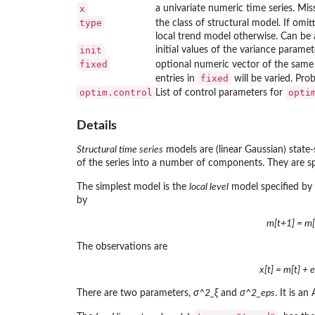
x
a univariate numeric time series. Mis
type
the class of structural model. If omi
local trend model otherwise. Can be 
init
initial values of the variance paramet
fixed
optional numeric vector of the same 
fixed
entries in
will be varied. Prob
optim.control
opti
List of control parameters for
Details
Structural time series
models are (linear Gaussian) state
of the series into a number of components. They are sp
The simplest model is the
local level
model specified by
by
m[t+1] = m[t
The observations are
x[t] = m[t] + 
There are two parameters,
σ^2_ξ
and
σ^2_eps
. It is a