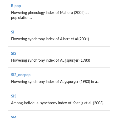
RIpop
Flowering phenology index of Mahoro (2002) at
poplulation...
SI
Flowering synchrony index of Albert et al.(2001)
SI2
Flowering synchrony index of Augspurger (1983)
SI2_onepop
Flowering synchrony index of Augspurger (1983) in a...
SI3
Among-individual synchrony index of Koenig et al. (2003)
SI4