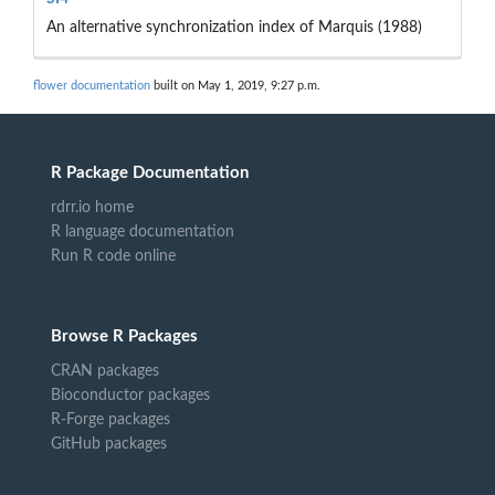
An alternative synchronization index of Marquis (1988)
flower documentation
built on May 1, 2019, 9:27 p.m.
R Package Documentation
rdrr.io home
R language documentation
Run R code online
Browse R Packages
CRAN packages
Bioconductor packages
R-Forge packages
GitHub packages