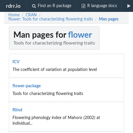
rdrr.io
Find an R package
R language docs
Home
CRAN
/
/
flower: Tools for characterizing flowering traits
Man pages
/
Man pages for
flower
Tools for characterizing flowering traits
fCV
The coefficient of variation at population level
flower-package
Tools for characterizing flowering traits
RIind
Flowering phenology index of Mahoro (2002) at
individual...