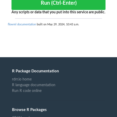
Run (Ctrl-Enter)
Any scripts or data that you put into this service are public.
flowml documentation
built on May 29, 2024, 10:43 a.m.
R Package Documentation
rdrr.io home
R language documentation
Run R code online
Browse R Packages