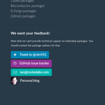
CRAN packages
Bioconductor packages
R-Forge packages
GitHub packages
We want your feedback!
Note that we can't provide technical support on individual packages. You
should contact the package authors for that.
Tweet to @rdrrHQ
GitHub issue tracker
ian@mutexlabs.com
Personal blog