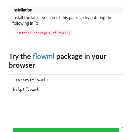
Installation
Install the latest version of this package by entering the
following in R:
install.packages("flowml")
Try the
flowml
package in your
browser