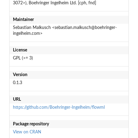
3072>), Boehringer Ingelheim Ltd. [cph, fnd]
Maintainer
Sebastian Malkusch <sebastian.malkusch@boehringer-
ingelheim.com>
License
GPL (>= 3)
Version
0.1.3
URL
https://github.com/Boehringer-Ingelheim/flowml
Package repository
View on CRAN