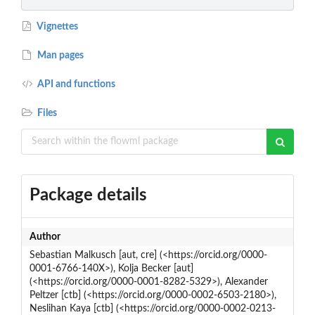
Vignettes
Man pages
API and functions
Files
Package details
Author
Sebastian Malkusch [aut, cre] (<https://orcid.org/0000-
0001-6766-140X>), Kolja Becker [aut]
(<https://orcid.org/0000-0001-8282-5329>), Alexander
Peltzer [ctb] (<https://orcid.org/0000-0002-6503-2180>),
Neslihan Kaya [ctb] (<https://orcid.org/0000-0002-0213-