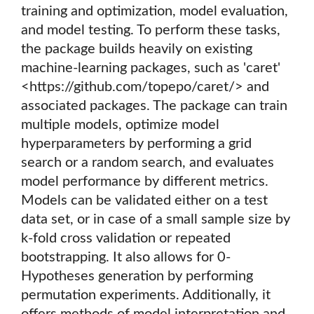
training and optimization, model evaluation,
and model testing. To perform these tasks,
the package builds heavily on existing
machine-learning packages, such as 'caret'
<https://github.com/topepo/caret/> and
associated packages. The package can train
multiple models, optimize model
hyperparameters by performing a grid
search or a random search, and evaluates
model performance by different metrics.
Models can be validated either on a test
data set, or in case of a small sample size by
k-fold cross validation or repeated
bootstrapping. It also allows for 0-
Hypotheses generation by performing
permutation experiments. Additionally, it