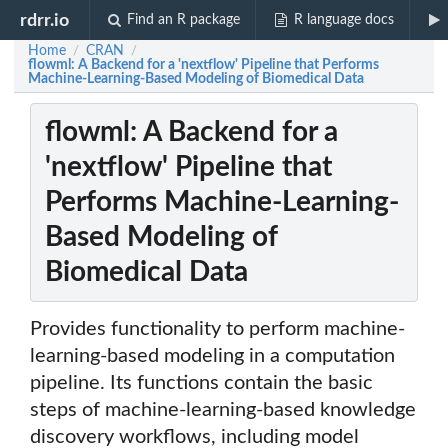
rdrr.io
Find an R package
R language docs
Home
CRAN
/
/
flowml: A Backend for a 'nextflow' Pipeline that Performs
Machine-Learning-Based Modeling of Biomedical Data
flowml: A Backend for a
'nextflow' Pipeline that
Performs Machine-Learning-
Based Modeling of
Biomedical Data
Provides functionality to perform machine-
learning-based modeling in a computation
pipeline. Its functions contain the basic
steps of machine-learning-based knowledge
discovery workflows, including model