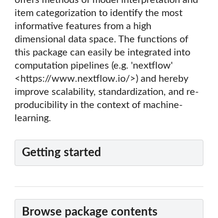
offers methods of model interpretation and
item categorization to identify the most
informative features from a high
dimensional data space. The functions of
this package can easily be integrated into
computation pipelines (e.g. 'nextflow'
<https://www.nextflow.io/>) and hereby
improve scalability, standardization, and re-
producibility in the context of machine-
learning.
Getting started
Browse package contents