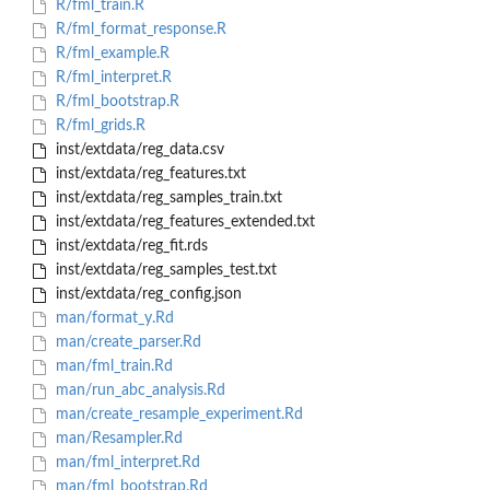
R/fml_train.R
R/fml_format_response.R
R/fml_example.R
R/fml_interpret.R
R/fml_bootstrap.R
R/fml_grids.R
inst/extdata/reg_data.csv
inst/extdata/reg_features.txt
inst/extdata/reg_samples_train.txt
inst/extdata/reg_features_extended.txt
inst/extdata/reg_fit.rds
inst/extdata/reg_samples_test.txt
inst/extdata/reg_config.json
man/format_y.Rd
man/create_parser.Rd
man/fml_train.Rd
man/run_abc_analysis.Rd
man/create_resample_experiment.Rd
man/Resampler.Rd
man/fml_interpret.Rd
man/fml_bootstrap.Rd