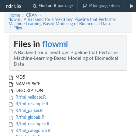
rdrr.io
Find an R package
R language docs
Home
CRAN
/
/
flowml: A Backend for a 'nextflow' Pipeline that Performs
Machine-Learning-Based Modeling of Biomedical Data
Files
/
Files in
flowml
A Backend for a 'nextflow' Pipeline that Performs
Machine-Learning-Based Modeling of Biomedical
Data
MD5
NAMESPACE
DESCRIPTION
R/fml_validate.R
R/fml_resample.R
R/fml_parser.R
R/fml_globals.R
R/fml_resampler.R
R/fml_categorize.R