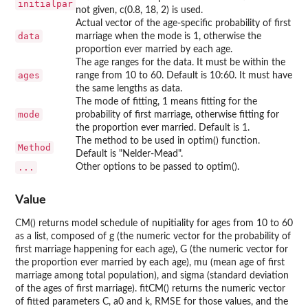
initialpar
not given, c(0.8, 18, 2) is used.
Actual vector of the age-specific probability of first
data
marriage when the mode is 1, otherwise the
proportion ever married by each age.
The age ranges for the data. It must be within the
ages
range from 10 to 60. Default is 10:60. It must have
the same lengths as data.
The mode of fitting, 1 means fitting for the
mode
probability of first marriage, otherwise fitting for
the proportion ever married. Default is 1.
The method to be used in optim() function.
Method
Default is "Nelder-Mead".
...
Other options to be passed to optim().
Value
CM() returns model schedule of nupitiality for ages from 10 to 60
as a list, composed of g (the numeric vector for the probability of
first marriage happening for each age), G (the numeric vector for
the proportion ever married by each age), mu (mean age of first
marriage among total population), and sigma (standard deviation
of the ages of first marriage). fitCM() returns the numeric vector
of fitted parameters C, a0 and k, RMSE for those values, and the