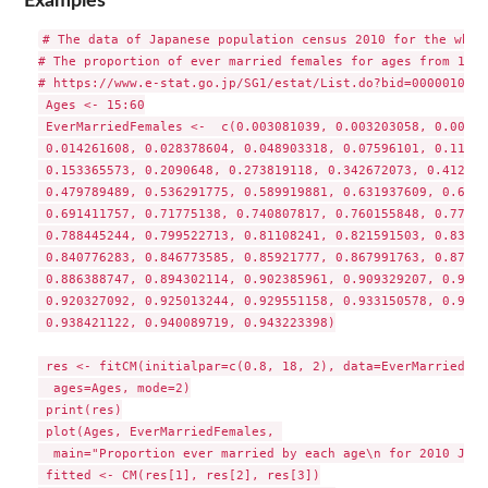
Examples
# The data of Japanese population census 2010 for the whole
# The proportion of ever married females for ages from 15 t
# https://www.e-stat.go.jp/SG1/estat/List.do?bid=0000010349
 Ages <- 15:60

 EverMarriedFemales <-  c(0.003081039, 0.003203058, 0.00650
 0.014261608, 0.028378604, 0.048903318, 0.07596101, 0.11031
 0.153365573, 0.2090648, 0.273819118, 0.342672073, 0.412595
 0.479789489, 0.536291775, 0.589919881, 0.631937609, 0.6637
 0.691411757, 0.71775138, 0.740807817, 0.760155848, 0.77540
 0.788445244, 0.799522713, 0.81108241, 0.821591503, 0.83069
 0.840776283, 0.846773585, 0.85921777, 0.867991763, 0.87690
 0.886388747, 0.894302114, 0.902385961, 0.909329207, 0.9146
 0.920327092, 0.925013244, 0.929551158, 0.933150578, 0.9358
 0.938421122, 0.940089719, 0.943223398)

 res <- fitCM(initialpar=c(0.8, 18, 2), data=EverMarriedFem
  ages=Ages, mode=2)

 print(res)

 plot(Ages, EverMarriedFemales, 

  main="Proportion ever married by each age\n for 2010 Japa
 fitted <- CM(res[1], res[2], res[3])
