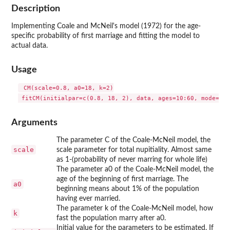
Description
Implementing Coale and McNeil's model (1972) for the age-
specific probability of first marriage and fitting the model to
actual data.
Usage
 CM(scale=0.8, a0=18, k=2)

Arguments
The parameter C of the Coale-McNeil model, the
scale
scale parameter for total nupitiality. Almost same
as 1-(probability of never marring for whole life)
The parameter a0 of the Coale-McNeil model, the
age of the beginning of first marriage. The
a0
beginning means about 1% of the population
having ever married.
The parameter k of the Coale-McNeil model, how
k
fast the population marry after a0.
Initial value for the parameters to be estimated. If