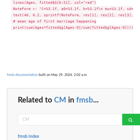
 lines(Ages, fitted$G[6:51], col="red")

 NoteForm <- "C=%3.1f, a0=%3.1f, k=%3.1f\n mu=%3.1f, sd=%3.1
 text(40, 0.2, sprintf(NoteForm, res[1], res[2], res[3], fi
 # mean age of first marriage happening

fmsb documentation
built on May 29, 2024, 2:02 a.m.
Related to
CM
in
fmsb
...
fmsb index