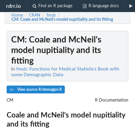
rdrr.io
Find an R package
R language docs
Home
CRAN
fmsb
/
/
/
CM
: Coale and McNeil's model nupitiality and its fitting
CM
: Coale and McNeil's
model nupitiality and its
fitting
In
fmsb: Functions for Medical Statistics Book with
some Demographic Data
View source: R/demogjpn.R
CM
R Documentation
Coale and McNeil's model nupitiality
and its fitting