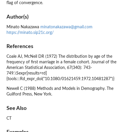
flag of convergence.
Author(s)
Minato Nakazawa
minatonakazawa@gmail.com
https://minato.sip21c.org/
References
Coale AJ, McNeil DR (1972) The distribution by age of the
frequency of first marriage in a female cohort. Journal of the
American Statistical Association, 67(340): 743-
749.\Sexpr[results=rd]
{tools:::Rd_expr_doi("10.1080/01621459.1972.10481287")}
Newell C (1988) Methods and Models in Demography. The
Guilford Press, New York.
See Also
CT