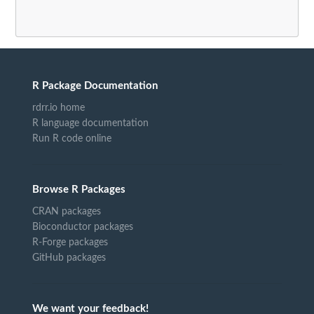
R Package Documentation
rdrr.io home
R language documentation
Run R code online
Browse R Packages
CRAN packages
Bioconductor packages
R-Forge packages
GitHub packages
We want your feedback!