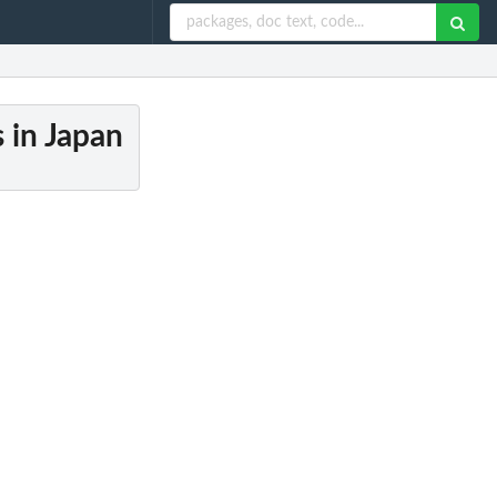
s in Japan