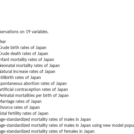
ervations on 19 variables.
Year
Crude birth rates of Japan
Crude death rates of Japan
Infant mortality rates of Japan
Neonatal mortality rates of Japan
Natural increase rates of Japan
tillbirth rates of Japan
Spontaneous abortion rates of Japan
rtificial contraception rates of Japan
erinatal mortalities per birth of Japan
Marriage rates of Japan
Divorce rates of Japan
otal fertility rates of Japan
Age-standardized mortality rates of males in Japan
Age-standardized mortality rates of males in Japan using new model pop
Age-standardized mortality rates of females in Japan