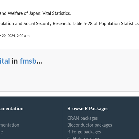
and Welfare of Japan: Vital Statistics.
pulation and Social Security Research: Table 5-28 of Population Statistic
 29, 2024, 2:02 a.m.
ital
in
fmsb
...
umentation
Browse R Packages
CRAN packages
mentation
Bioconductor packages
ne
R-Forge packages