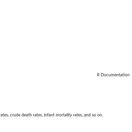
R Documentation
rates, crude death rates, infant mortality rates, and so on.