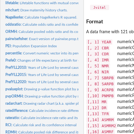
lifetable:
Lifetable functions with mutual conversions
 Jvital 
mhchart:
Draw maternity history charts.
Nagelkerke:
Calculate Nagelkerke's R squared.
Format
oddsratio:
Calculate odds ratio and its confidence intervals
A data frame with 121 obs
ORMH:
Calculate pooled odds ratio and its confidence intervals with...
pairwisefisher:
Exact version of pairwise.prop.test
[, 1]
YEAR
numeric
PEI:
Population Expansion Index
[, 2]
CBR
numeric
percentile:
Convert numeric vector into its percentile
[, 3]
CDR
numeric
[, 4]
IMR
numeric
Prefe0:
Changes of life expectancy at birth for each prefecture in...
[, 5]
NMR
numeric
PrefYLL2010:
Years of Life Lost by several causes in Japan 2010 for each...
[, 6]
NIR
numeric
PrefYLL2015:
Years of Life Lost by several causes in Japan 2015 for each...
[, 7]
SBRPB
numeric
S
PrefYLL2020:
Years of Life Lost by several causes in Japan 2020 for each...
[, 8]
SARPB
numeric
pvalueplot:
Drawing p-value function plot by a cross table
[, 9]
ACRPB
numeric
A
[,10]
PNMPB
numeric
P
pvpORMH:
Drawing p-value function plot by stratified or pooled cross...
[,11]
MR
numeric
radarchart:
Drawing radar chart (a.k.a. spider plot)
[,12]
DR
numeric
ratedifference:
Calculate incidence rate difference and its confidence...
[,13]
TFR
numeric
T
rateratio:
Calculate incidence rate ratio and its confidence intervals
[,14]
ASMRM
numeric
RCI:
Calculate risk and its confidence interval
[,15]
ASMRM2
numeric
[,16]
ASMRF
numeric
RDMH:
Calculate pooled risk difference and its confidence intervals...