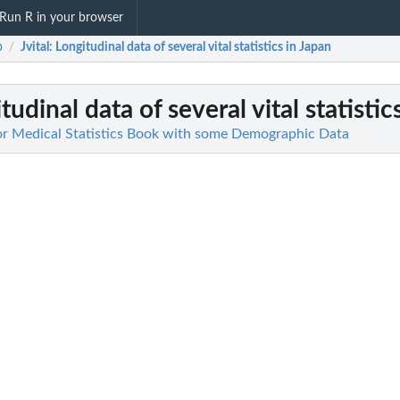
Run R in your browser
b
Jvital
: Longitudinal data of several vital statistics in Japan
/
tudinal data of several vital statistic
or Medical Statistics Book with some Demographic Data