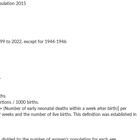
pulation 2015
m 1899 to 2022, except for 1944-1946.
.
ths.
rtions / 1000 births.
) + (Number of early neonatal deaths within a week after birth)] per
 weeks and the number of live births. This definition was established in
irths divided by the number of women's population for each age.