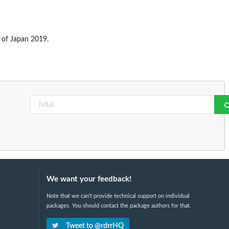
s of Japan 2019.
We want your feedback!
Note that we can't provide technical support on individual
packages. You should contact the package authors for that.
Tweet to @rdrrHQ