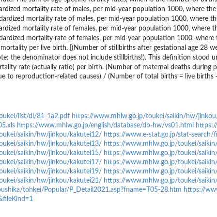
ardized mortality rate of males, per mid-year population 1000, where the
dardized mortality rate of males, per mid-year population 1000, where t
ardized mortality rate of females, per mid-year population 1000, where t
dardized mortality rate of females, per mid-year population 1000, where
l mortality per live birth. [(Number of stillbirths after gestational age 28
te: the denominator does not include stillbirths!). This definition stood 
tality rate (actually ratio) per birth. (Number of maternal deaths durin
ue to reproduction-related causes) / (Number of total births = live births +
ukei/list/dl/81-1a2.pdf
https://www.mhlw.go.jp/toukei/saikin/hw/jinko
5.xls
https://www.mhlw.go.jp/english/database/db-hw/vs01.html
https:
oukei/saikin/hw/jinkou/kakutei12/
https://www.e-stat.go.jp/stat-search
oukei/saikin/hw/jinkou/kakutei13/
https://www.mhlw.go.jp/toukei/saikin
oukei/saikin/hw/jinkou/kakutei15/
https://www.mhlw.go.jp/toukei/saikin
oukei/saikin/hw/jinkou/kakutei17/
https://www.mhlw.go.jp/toukei/saikin
oukei/saikin/hw/jinkou/kakutei19/
https://www.mhlw.go.jp/toukei/saikin
oukei/saikin/hw/jinkou/kakutei21/
https://www.mhlw.go.jp/toukei/saikin
youshika/tohkei/Popular/P_Detail2021.asp?fname=T05-28.htm
https://www
fileKind=1