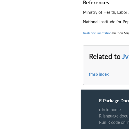
References
Ministry of Health, Labor 
National Institude for Po
fmsb documentation
built on May
Related to
Jv
fmsb index
R Package Doc
rdrr.io home
R language docu
Run R code onli