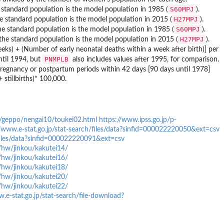
S60MPJ
 standard population is the model population in 1985 (
).
H27MPJ
he standard population is the model population in 2015 (
).
S60MPJ
he standard population is the model population in 1985 (
).
H27MPJ
 the standard population is the model population in 2015 (
).
 weeks) + (Number of early neonatal deaths within a week after birth)] per
PNMPLB
until 1994, but
also includes values after 1995, for comparison.
g pregnancy or postpartum periods within 42 days [90 days until 1978]
 stillbirths)* 100,000.
u/geppo/nengai10/toukei02.html
https://www.ipss.go.jp/p-
//www.e-stat.go.jp/stat-search/files/data?sinfid=000022220050&ext=csv
/files/data?sinfid=000022220091&ext=csv
/hw/jinkou/kakutei14/
/hw/jinkou/kakutei16/
/hw/jinkou/kakutei18/
/hw/jinkou/kakutei20/
/hw/jinkou/kakutei22/
.e-stat.go.jp/stat-search/file-download?