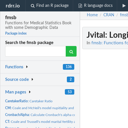
rdrr.io
Find an R package
R language docs
Home
CRAN
fms
/
/
fmsb
Functions for Medical Statistics Book
with some Demographic Data
Jvital
: Longi
Package index
In
fmsb: Functions f
Search the fmsb package
Functions
136
Source code
2
Man pages
53
CaretakerRatio:
Caretaker Ratio
CM:
Coale and McNeil's model nupitiality and its fitting
CronbachAlpha:
Calculate Cronbach's alpha coefficient.
CT:
Coale and Trussell's model marital fertility and its fitting