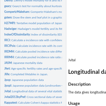
Denny:
Denny's model mortality for lx and its fitting
geary:
Geary's test for normality about kurtosis.
GompertzMakeham:
Gompertz-Makeham's model mortality for u(x) and its fitting
gstem:
Draw the stem and leaf plot in a graphic device.
H27MPJ:
Tentative model population of Japan in Heisei 27 (2015)
Hadwiger:
Hadwiger's model fertility and its fitting
IndexOfDissimilarity:
Index of dissimilarity (ID)
IRCI:
Calculate a incidence rate with confidence interval
IRCIPois:
Calculate incidence rate with its confidence intervals by...
IRDMH:
Calculate pooled incidence rate difference and its confidence...
IRRMH:
Calculate pooled incidence rate ratio and its confidence...
Jvital
JASM:
Japanese mortality data
Jfert:
Age-specific fertility rates and age-specific marital...
Longitudinal da
Jlife:
Completed lifetables in Japan.
Jpop:
Japanese population data
Description
Jpopl:
Japanese population data (unshrunken version)
Jvital:
Longitudinal data of several vital statistics in Japan
The data gives longitudinal
Jvital2013byPref:
Cross sectional data of several vital statistics in Japan...
Kappatest:
Calculate Cohen's kappa statistics for agreement
Usage