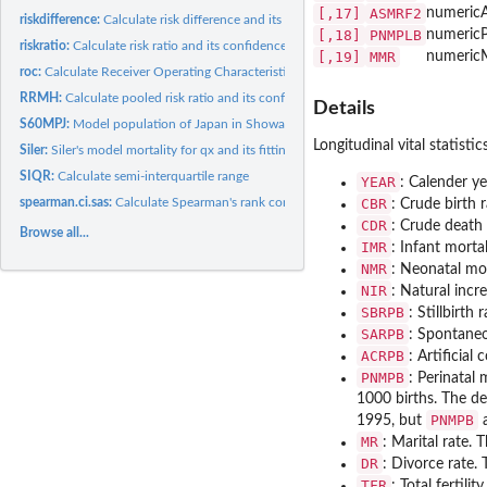
[,17]
ASMRF2
numeric
riskdifference:
Calculate risk difference and its confidence intervals
[,18]
PNMPLB
numeric
P
riskratio:
Calculate risk ratio and its confidence intervals
[,19]
MMR
numeric
roc:
Calculate Receiver Operating Characteristic (ROC) curve
RRMH:
Calculate pooled risk ratio and its confidence intervals with...
Details
S60MPJ:
Model population of Japan in Showa 60 (1985)
Longitudinal vital statisti
Siler:
Siler's model mortality for qx and its fitting
SIQR:
Calculate semi-interquartile range
YEAR
: Calender ye
spearman.ci.sas:
Calculate Spearman's rank correlation with its confidence...
CBR
: Crude birth 
CDR
: Crude death
Browse all...
IMR
: Infant morta
NMR
: Neonatal mor
NIR
: Natural incr
SBRPB
: Stillbirth
SARPB
: Spontaneo
ACRPB
: Artificia
PNMPB
: Perinatal 
1000 births. The de
PNMPB
1995, but
a
MR
: Marital rate.
DR
: Divorce rate.
TFR
: Total fertil