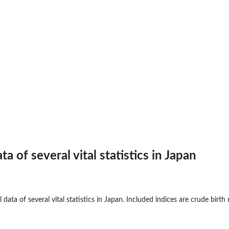
ta of several vital statistics in Japan
 data of several vital statistics in Japan. Included indices are crude birth 