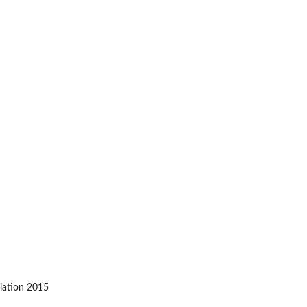
ulation 2015