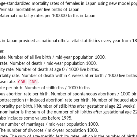
Age-standardized mortality rates of females in Japan using new model po
erinatal mortalities per live births of Japan
Maternal mortality rates per 100000 births in Japan
cs in Japan provided as national official vital statitistics every year fro
ar.
rate. Number of all live birth / mid-year population 1000.
 rate. Number of death / mid-year population 1000.
lity rate. Number of death at age 0 / 1000 live births.
tality rate. Number of death within 4 weeks after birth / 1000 live births
CBR
CDR
ease rate.
-
.
 rate per birth. Number of stillbirths / 1000 births.
us abortion rate per birth. Number of spontaneous abortions / 1000 bir
l contraception (= induced abortion) rate per birth. Number of induced abo
mortality per birth. [(Number of stillbirths after gestational age 22 weeks
nominator is the sum of the number of stillbirths after gestational age 22
lso includes some values before 1995.
 The number of marriages / mid-year population 1000.
 The number of divorces / mid-year population 1000.
ity rate. The sum of age-specific fertility rates, which is the number of b