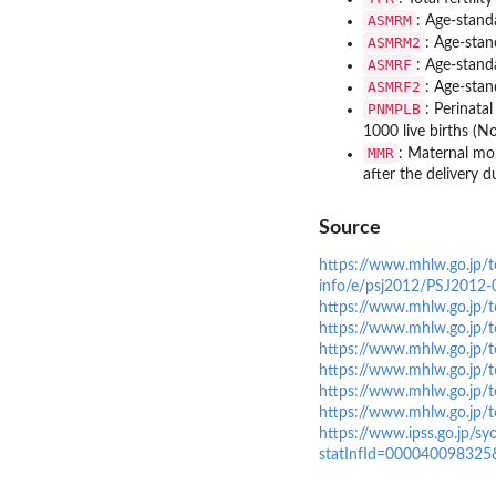
ASMRM
: Age-stand
ASMRM2
: Age-stan
ASMRF
: Age-stand
ASMRF2
: Age-stan
PNMPLB
: Perinata
1000 live births (No
MMR
: Maternal mor
after the delivery d
Source
https://www.mhlw.go.jp/to
info/e/psj2012/PSJ2012-0
https://www.mhlw.go.jp/t
https://www.mhlw.go.jp/t
https://www.mhlw.go.jp/t
https://www.mhlw.go.jp/t
https://www.mhlw.go.jp/t
https://www.mhlw.go.jp/t
https://www.ipss.go.jp/s
statInfId=000040098325&