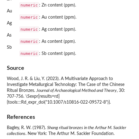
numeric
: Zn content (ppm).
Au
numeric
: Au content (ppm).
Ag
numeric
: Ag content (ppm).
As
numeric
: As content (ppm).
Sb
numeric
: Sb content (ppm).
Source
Wood, J. R. & Liu, Y. (2023). A Multivariate Approach to
Investigate Metallurgical Technology: The Case of the Chinese
Ritual Bronzes.
Journal of Archaeological Method and Theory
, 30:
707-756. \Sexpr[results=rd]
{tools:::Rd_expr_doi("10.1007/s10816-022-09572-8")}.
References
Bagley, R. W. (1987).
Shang ritual bronzes in the Arthur M. Sackler
collections
. New York: The Arthur M. Sackler Foundation.