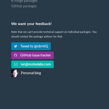
R-Forge packages
GitHub packages
We want your feedback!
Note that we can't provide technical support on individual packages. You
should contact the package authors for that.
Tweet to @rdrrHQ
GitHub issue tracker
ian@mutexlabs.com
Personal blog