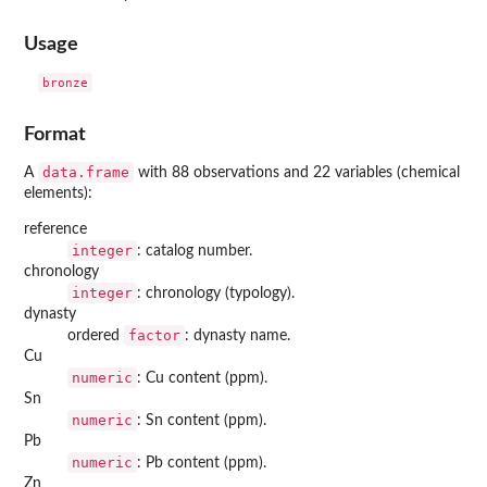
Usage
Format
data.frame
A
with 88 observations and 22 variables (chemical
elements):
reference
integer
: catalog number.
chronology
integer
: chronology (typology).
dynasty
factor
ordered
: dynasty name.
Cu
numeric
: Cu content (ppm).
Sn
numeric
: Sn content (ppm).
Pb
numeric
: Pb content (ppm).
Zn