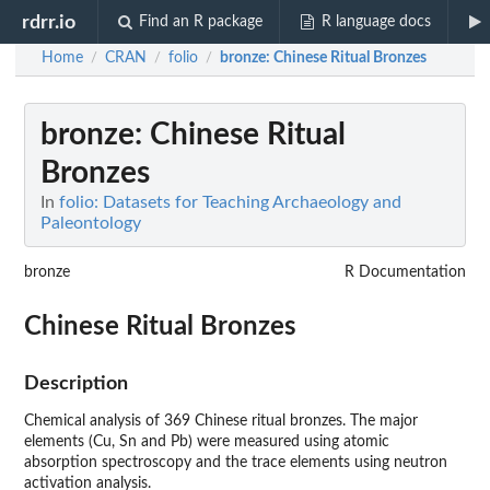
rdrr.io
Find an R package
R language docs
Home
CRAN
folio
bronze
: Chinese Ritual Bronzes
/
/
/
bronze
: Chinese Ritual
Bronzes
In
folio: Datasets for Teaching Archaeology and
Paleontology
bronze
R Documentation
Chinese Ritual Bronzes
Description
Chemical analysis of 369 Chinese ritual bronzes. The major
elements (Cu, Sn and Pb) were measured using atomic
absorption spectroscopy and the trace elements using neutron
activation analysis.