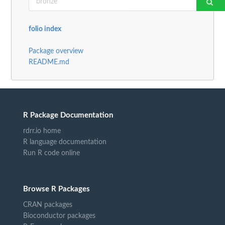
folio index
Package overview
README.md
R Package Documentation
rdrr.io home
R language documentation
Run R code online
Browse R Packages
CRAN packages
Bioconductor packages