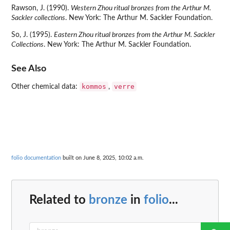
Rawson, J. (1990).
Western Zhou ritual bronzes from the Arthur M.
Sackler collections
. New York: The Arthur M. Sackler Foundation.
So, J. (1995).
Eastern Zhou ritual bronzes from the Arthur M. Sackler
Collections
. New York: The Arthur M. Sackler Foundation.
See Also
kommos
verre
Other chemical data:
,
folio documentation
built on June 8, 2025, 10:02 a.m.
Related to
bronze
in
folio
...