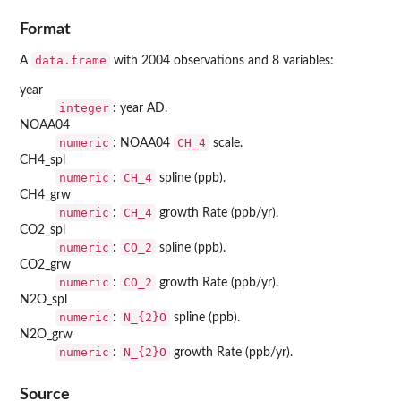
Format
data.frame
A
with 2004 observations and 8 variables:
year
integer
: year AD.
NOAA04
numeric
CH_4
: NOAA04
scale.
CH4_spl
numeric
CH_4
:
spline (ppb).
CH4_grw
numeric
CH_4
:
growth Rate (ppb/yr).
CO2_spl
numeric
CO_2
:
spline (ppb).
CO2_grw
numeric
CO_2
:
growth Rate (ppb/yr).
N2O_spl
numeric
N_{2}O
:
spline (ppb).
N2O_grw
numeric
N_{2}O
:
growth Rate (ppb/yr).
Source