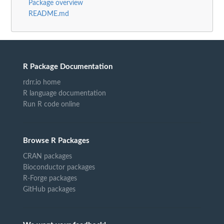
Package overview
README.md
R Package Documentation
rdrr.io home
R language documentation
Run R code online
Browse R Packages
CRAN packages
Bioconductor packages
R-Forge packages
GitHub packages