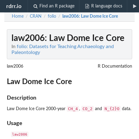
rdrr.io
Find an R package
R language docs
Home
CRAN
folio
law2006
: Law Dome Ice Core
/
/
/
law2006
: Law Dome Ice Core
In
folio: Datasets for Teaching Archaeology and
Paleontology
law2006
R Documentation
Law Dome Ice Core
Description
CH_4
CO_2
N_{2}O
Law Dome Ice Core 2000-year
,
and
data.
Usage