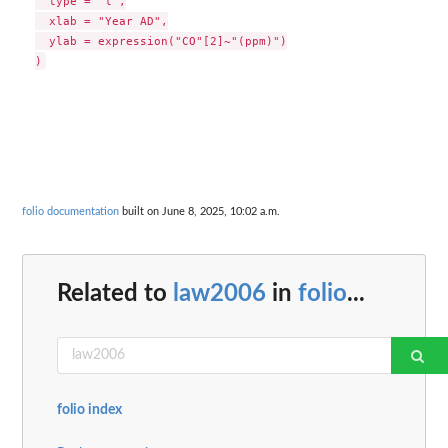
  type = "l",

  xlab = "Year AD",

  ylab = expression("CO"[2]~"(ppm)")

folio documentation
built on June 8, 2025, 10:02 a.m.
Related to
law2006
in
folio
...
folio index