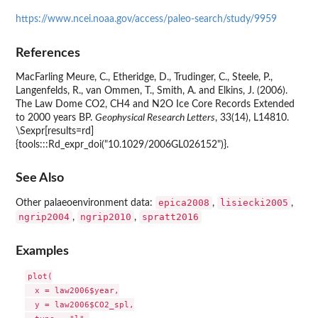
https://www.ncei.noaa.gov/access/paleo-search/study/9959
References
MacFarling Meure, C., Etheridge, D., Trudinger, C., Steele, P.,
Langenfelds, R., van Ommen, T., Smith, A. and Elkins, J. (2006).
The Law Dome CO2, CH4 and N2O Ice Core Records Extended
to 2000 years BP.
Geophysical Research Letters
, 33(14), L14810.
\Sexpr[results=rd]
{tools:::Rd_expr_doi("10.1029/2006GL026152")}.
See Also
epica2008
lisiecki2005
Other palaeoenvironment data:
,
,
ngrip2004
ngrip2010
spratt2016
,
,
Examples
plot(

  x = law2006$year,

  y = law2006$CO2_spl,
