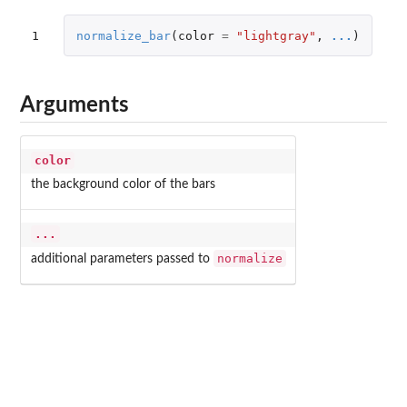
1
normalize_bar
(
color
=
"lightgray"
,
...
)
Arguments
color
the background color of the bars
...
normalize
additional parameters passed to