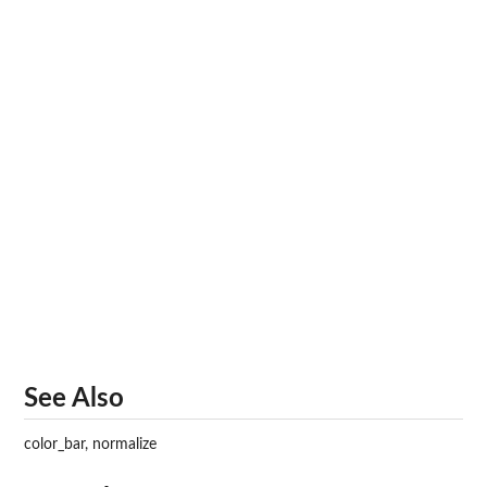
See Also
color_bar, normalize