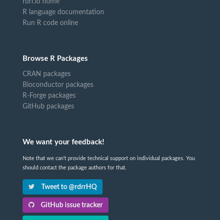
rdrr.io home
R language documentation
Run R code online
Browse R Packages
CRAN packages
Bioconductor packages
R-Forge packages
GitHub packages
We want your feedback!
Note that we can't provide technical support on individual packages. You
should contact the package authors for that.
Tweet to @rdrrHQ
GitHub issue tracker