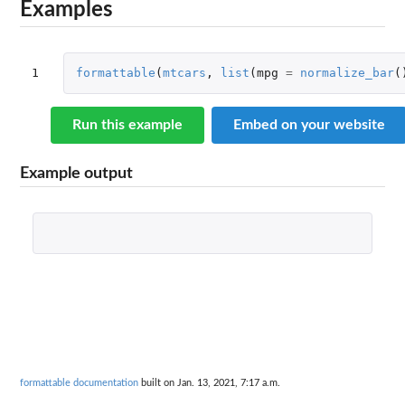
Examples
1
formattable
(
mtcars
,
list
(
mpg
=
normalize_bar
(
Run this example
Embed on your website
Example output
formattable documentation
built on Jan. 13, 2021, 7:17 a.m.