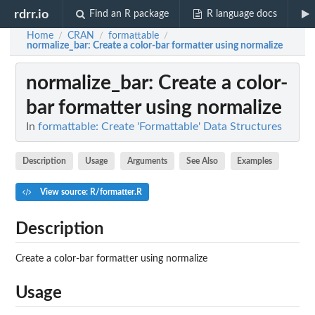
rdrr.io
Find an R package
R language docs
Home
CRAN
formattable
/
/
/
normalize_bar
: Create a color-bar formatter using normalize
normalize_bar
: Create a color-
bar formatter using normalize
In
formattable: Create 'Formattable' Data Structures
Description
Usage
Arguments
See Also
Examples
View source: R/formatter.R
Description
Create a color-bar formatter using normalize
Usage