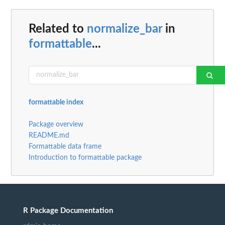
Related to
normalize_bar
in
formattable
...
formattable index
Package overview
README.md
Formattable data frame
Introduction to formattable package
R Package Documentation