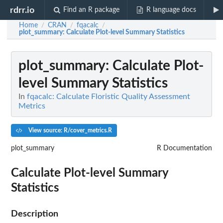
rdrr.io
Find an R package
R language docs
Home
CRAN
fqacalc
/
/
/
plot_summary
: Calculate Plot-level Summary Statistics
plot_summary
: Calculate Plot-
level Summary Statistics
In
fqacalc: Calculate Floristic Quality Assessment
Metrics
View source: R/cover_metrics.R
plot_summary
R Documentation
Calculate Plot-level Summary
Statistics
Description