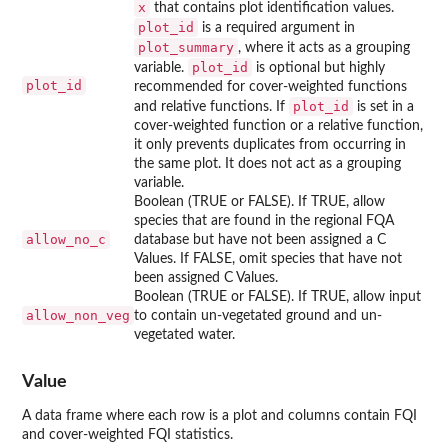
x
that contains plot identification values.
plot_id
is a required argument in
plot_summary
, where it acts as a grouping
plot_id
variable.
is optional but highly
plot_id
recommended for cover-weighted functions
plot_id
and relative functions. If
is set in a
cover-weighted function or a relative function,
it only prevents duplicates from occurring in
the same plot. It does not act as a grouping
variable.
Boolean (TRUE or FALSE). If TRUE, allow
species that are found in the regional FQA
allow_no_c
database but have not been assigned a C
Values. If FALSE, omit species that have not
been assigned C Values.
Boolean (TRUE or FALSE). If TRUE, allow input
allow_non_veg
to contain un-vegetated ground and un-
vegetated water.
Value
A data frame where each row is a plot and columns contain FQI
and cover-weighted FQI statistics.