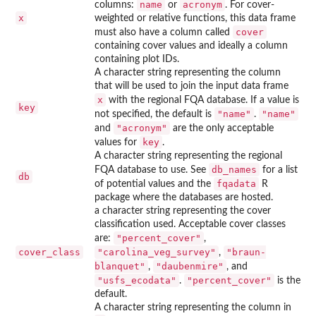
name
acronym
columns:
or
. For cover-
x
weighted or relative functions, this data frame
cover
must also have a column called
containing cover values and ideally a column
containing plot IDs.
A character string representing the column
that will be used to join the input data frame
x
with the regional FQA database. If a value is
key
"name"
"name"
not specified, the default is
.
"acronym"
and
are the only acceptable
key
values for
.
A character string representing the regional
db_names
FQA database to use. See
for a list
db
fqadata
of potential values and the
R
package where the databases are hosted.
a character string representing the cover
classification used. Acceptable cover classes
"percent_cover"
are:
,
cover_class
"carolina_veg_survey"
"braun-
,
blanquet"
"daubenmire"
,
, and
"usfs_ecodata"
"percent_cover"
.
is the
default.
A character string representing the column in