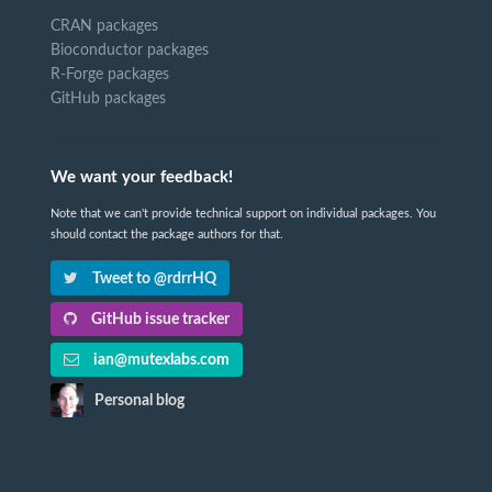
CRAN packages
Bioconductor packages
R-Forge packages
GitHub packages
We want your feedback!
Note that we can't provide technical support on individual packages. You
should contact the package authors for that.
Tweet to @rdrrHQ
GitHub issue tracker
ian@mutexlabs.com
Personal blog