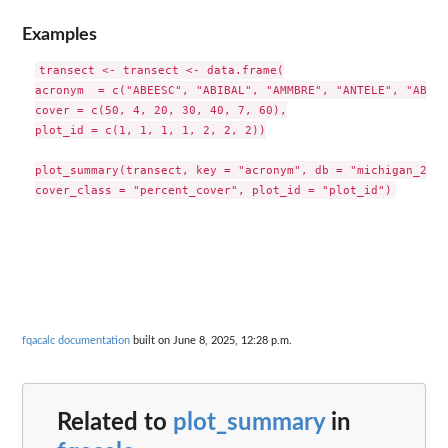
Examples
transect <- transect <- data.frame(

acronym  = c("ABEESC", "ABIBAL", "AMMBRE", "ANTELE", "ABEES
cover = c(50, 4, 20, 30, 40, 7, 60),

plot_id = c(1, 1, 1, 1, 2, 2, 2))

plot_summary(transect, key = "acronym", db = "michigan_2014"
fqacalc documentation
built on June 8, 2025, 12:28 p.m.
Related to
plot_summary
in