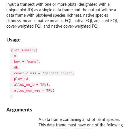
Input a transect with one or more plots (designated with a
unique plot ID) as a single data frame and the output will be a
data frame with plot-level species richness, native species
richness, mean c, native mean c, FQI, native FQI, adjusted FQI,
cover-weighted FQI, and native cover-weighted FQI.
Usage
plot_summary(

  x,

  key = "name",

  db,

  cover_class = "percent_cover",

  plot_id,

  allow_no_c = TRUE,

  allow_non_veg = TRUE

Arguments
A data frame containing a list of plant species.
This data frame must have one of the following