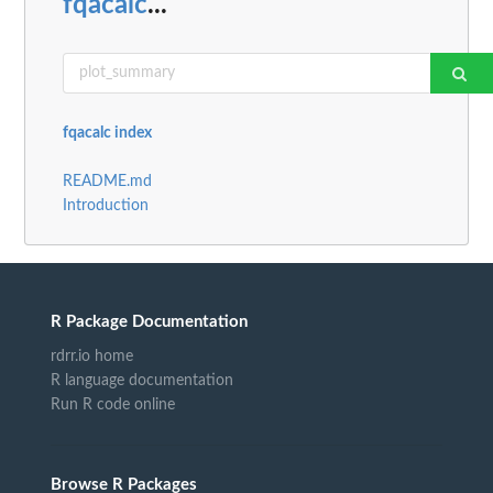
fqacalc
...
fqacalc index
README.md
Introduction
R Package Documentation
rdrr.io home
R language documentation
Run R code online
Browse R Packages