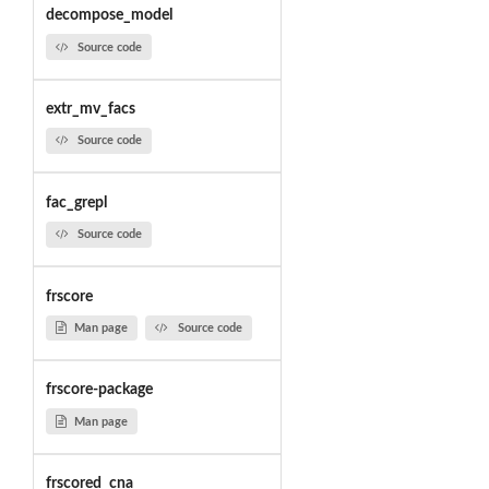
decompose_model
Source code
extr_mv_facs
Source code
fac_grepl
Source code
frscore
Man page
Source code
frscore-package
Man page
frscored_cna