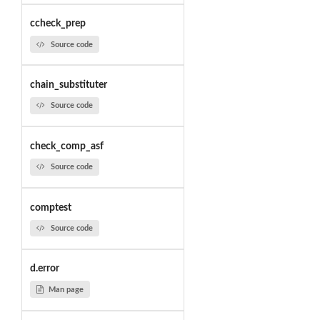
ccheck_prep
Source code
chain_substituter
Source code
check_comp_asf
Source code
comptest
Source code
d.error
Man page