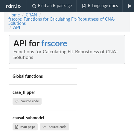
rdrr.io
Find an R package
R language docs
Home
CRAN
/
/
frscore: Functions for Calculating Fit-Robustness of CNA-
Solutions
API
/
API for
frscore
Functions for Calculating Fit-Robustness of CNA-
Solutions
Global functions
case_flipper
Source code
causal_submodel
Man page
Source code