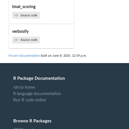
tmat_scoring
Source code
verbosify
Source code
frscore documentation
built on June 8, 2025, 12:59 p.m.
R Package Documentation
rdrr.io home
R language documentation
Run R code online
Browse R Packages