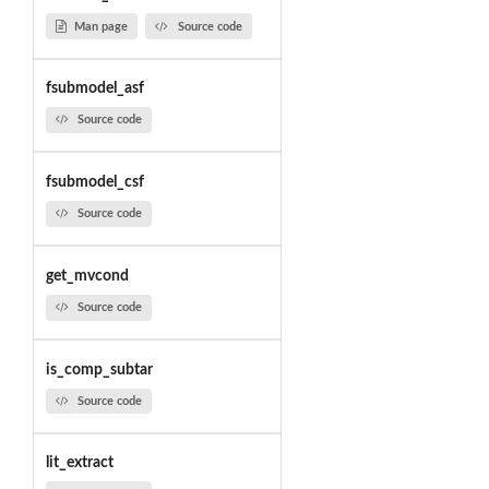
Man page
Source code
fsubmodel_asf
Source code
fsubmodel_csf
Source code
get_mvcond
Source code
is_comp_subtar
Source code
lit_extract