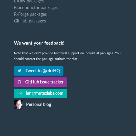
CRAN packages
Bioconductor packages
R-Forge packages
GitHub packages
We want your feedback!
Note that we can't provide technical support on individual packages. You
should contact the package authors for that.
Tweet to @rdrrHQ
GitHub issue tracker
ian@mutexlabs.com
Personal blog