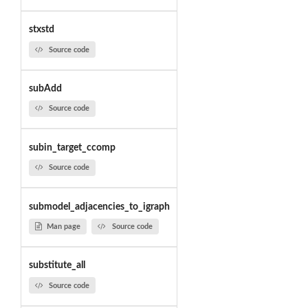
stxstd
Source code
subAdd
Source code
subin_target_ccomp
Source code
submodel_adjacencies_to_igraph
Man page
Source code
substitute_all
Source code