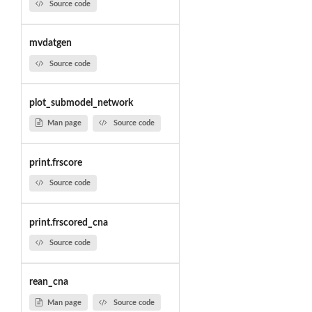
Source code
mvdatgen
Source code
plot_submodel_network
Man page
Source code
print.frscore
Source code
print.frscored_cna
Source code
rean_cna
Man page
Source code