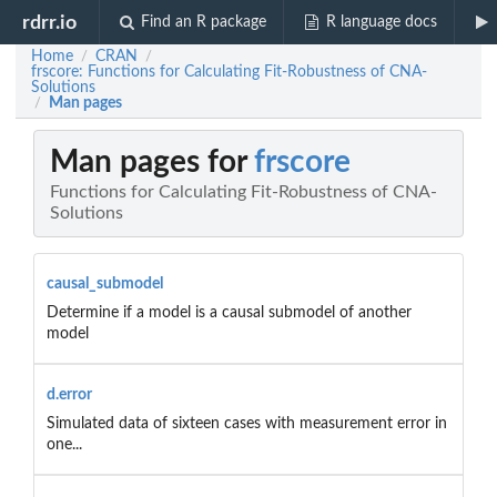
rdrr.io
Find an R package
R language docs
Home
CRAN
/
/
frscore: Functions for Calculating Fit-Robustness of CNA-
Solutions
Man pages
/
Man pages for
frscore
Functions for Calculating Fit-Robustness of CNA-
Solutions
causal_submodel
Determine if a model is a causal submodel of another
model
d.error
Simulated data of sixteen cases with measurement error in
one...