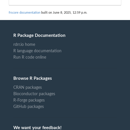
frscore documentation
built on June 8, 2025, 12:59 p.m.
R Package Documentation
rdrr.io home
R language documentation
Run R code online
Browse R Packages
CRAN packages
Bioconductor packages
R-Forge packages
GitHub packages
We want your feedback!