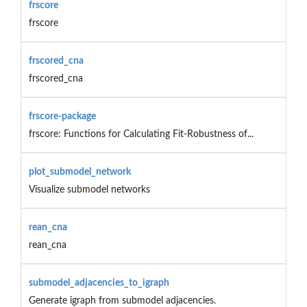
frscore
frscore
frscored_cna
frscored_cna
frscore-package
frscore: Functions for Calculating Fit-Robustness of...
plot_submodel_network
Visualize submodel networks
rean_cna
rean_cna
submodel_adjacencies_to_igraph
Generate igraph from submodel adjacencies.