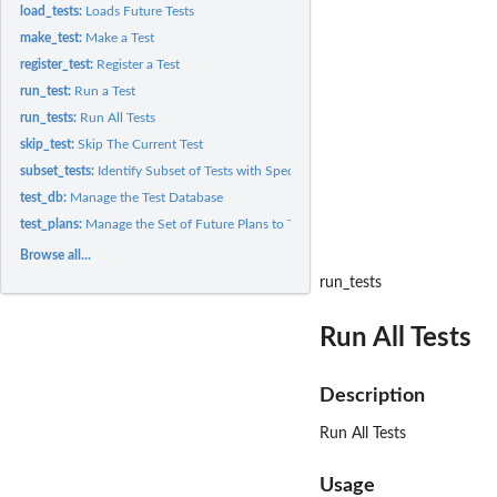
load_tests:
Loads Future Tests
make_test:
Make a Test
register_test:
Register a Test
run_test:
Run a Test
run_tests:
Run All Tests
skip_test:
Skip The Current Test
subset_tests:
Identify Subset of Tests with Specified Tags and that Support...
test_db:
Manage the Test Database
test_plans:
Manage the Set of Future Plans to Test Against
Browse all...
run_tests
Run All Tests
Description
Run All Tests
Usage