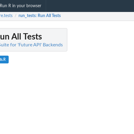
Run R in your browser
re.tests
run_tests
: Run All Tests
/
Run All Tests
 Suite for 'Future API' Backends
ts.R