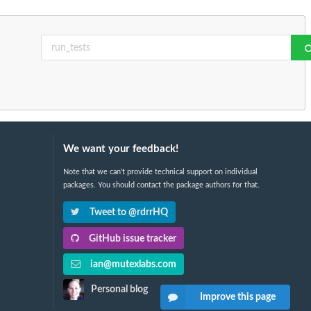
We want your feedback!
Note that we can't provide technical support on individual
packages. You should contact the package authors for that.
Tweet to @rdrrHQ
GitHub issue tracker
ian@mutexlabs.com
Personal blog
Improve this page