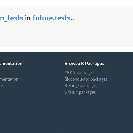
n_tests
in
future.tests
...
umentation
Browse R Packages
CRAN packages
mentation
Bioconductor packages
ne
R-Forge packages
GitHub packages