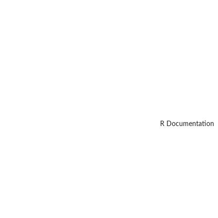
R Documentation