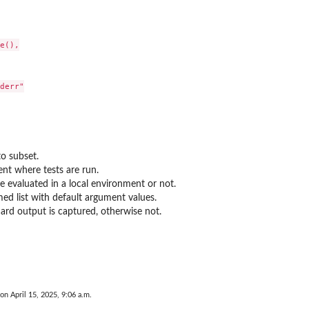
e(),

derr"

 to subset.
nt where tests are run.
e evaluated in a local environment or not.
ed list with default argument values.
ard output is captured, otherwise not.
 on April 15, 2025, 9:06 a.m.