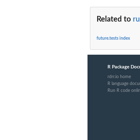
Related to
ru
future.tests index
R Package Doc
rdrr.io home
R language docu
Run R code onli