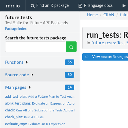
rdrr.io
Find an R package
R language docs
Home
CRAN
futu
/
/
future.tests
Test Suite for 'Future API' Backends
Package index
run_tests
: 
Search the future.tests package
In
future.tests: Test
View source: R/run_tes
Functions
56
Source code
50
Man pages
14
add_test_plan:
Add a Future Plan to Test Against
along_test_plans:
Evaluate an Expression Across A Set of Future Plans
check:
Run All or a Subset of the Tests Across Future Plans
check_plan:
Run All Tests
evaluate_expr:
Evaluate an R Expression