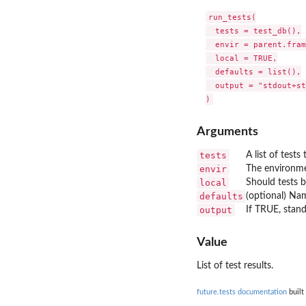
run_tests(

  tests = test_db(),

  envir = parent.fram
  local = TRUE,

  defaults = list(),

  output = "stdout+st
Arguments
tests
A list of tests
envir
The environme
local
Should tests b
defaults
(optional) Nam
output
If TRUE, stand
Value
List of test results.
future.tests documentation
built