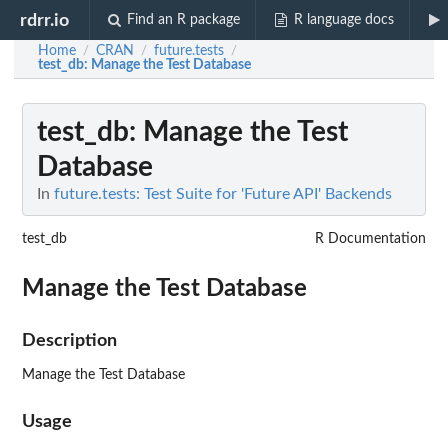
rdrr.io
Find an R package
R language docs
Home
CRAN
future.tests
/
/
/
test_db
: Manage the Test Database
test_db
: Manage the Test
Database
In
future.tests: Test Suite for 'Future API' Backends
test_db
R Documentation
Manage the Test Database
Description
Manage the Test Database
Usage