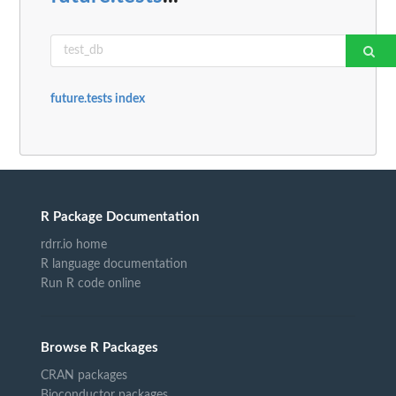
future.tests index
R Package Documentation
rdrr.io home
R language documentation
Run R code online
Browse R Packages
CRAN packages
Bioconductor packages