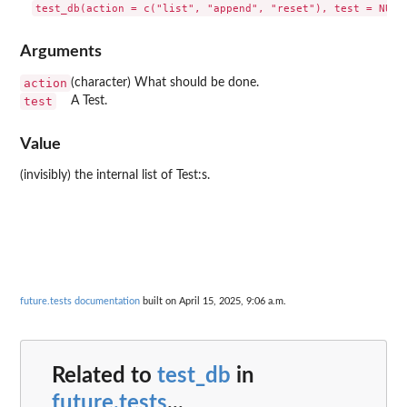
Arguments
action
(character) What should be done.
test
A Test.
Value
(invisibly) the internal list of Test:s.
future.tests documentation
built on April 15, 2025, 9:06 a.m.
Related to
test_db
in
future.tests
...