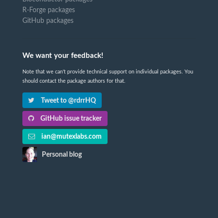
R-Forge packages
GitHub packages
We want your feedback!
Note that we can't provide technical support on individual packages. You
should contact the package authors for that.
Tweet to @rdrrHQ
GitHub issue tracker
ian@mutexlabs.com
Personal blog